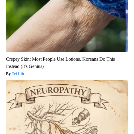
Crepey Skin: Most People Use Lotions. Koreans Do This
Instead (It's Genius)
Tri Lift