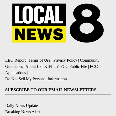
EEO Report
|
Terms of Use
|
Privacy Policy
|
Community
Guidelines
|
About Us
|
KIFI-TV FCC Public File
|
FCC
Applications
|
Do Not Sell My Personal Information
SUBSCRIBE TO OUR EMAIL NEWSLETTERS
Daily News Update
Breaking News Alert