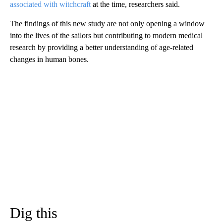
associated with witchcraft
at the time, researchers said.
The findings of this new study are not only opening a window
into the lives of the sailors but contributing to modern medical
research by providing a better understanding of age-related
changes in human bones.
Dig this