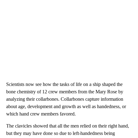
Scientists now see
how the tasks of life on a ship shaped the
bone chemistry of 12 crew members from the Mary Rose by
analyzing their collarbones. Collarbones capture information
about age, development and growth as well as handedness, or
which hand crew members favored.
The clavicles showed that all the men relied on their right hand,
but they may have done so due to left-handedness being