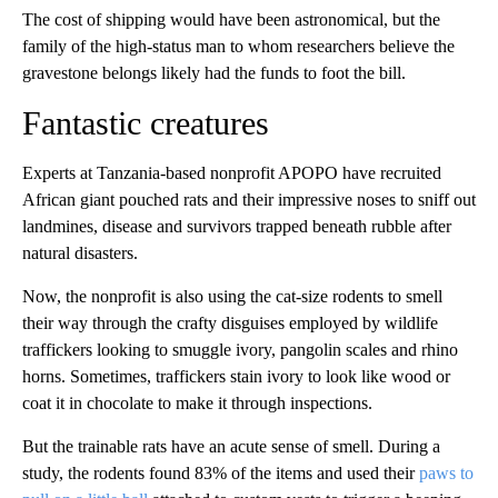
The cost of shipping would have been astronomical, but the
family of the high-status man to whom researchers believe the
gravestone belongs likely had the funds to foot the bill.
Fantastic creatures
Experts at Tanzania-based nonprofit APOPO have recruited
African giant pouched rats and their impressive noses to sniff out
landmines, disease and survivors trapped beneath rubble after
natural disasters.
Now, the nonprofit is also using the cat-size rodents to smell
their way through the crafty disguises employed by wildlife
traffickers looking to smuggle ivory, pangolin scales and rhino
horns. Sometimes, traffickers stain ivory to look like wood or
coat it in chocolate to make it through inspections.
But the trainable rats have an acute sense of smell. During a
study, the rodents found 83% of the items and used their
paws to