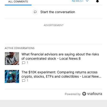
NEWEST
ALL COMMENTS
All Comments
Start the conversation
ADVERTISEMENT
ACTIVE CONVERSATIONS
The following is a list of the most commented articles in the last 7
A trending article titled "What financial advisors are saying abo
What financial advisors are saying about the risks
of concentrated stock - Local News 8
1
A trending article titled "The $10K experiment: Comparing return
The $10K experiment: Comparing returns across
crypto, stocks, ETFs and collectibles - Local News
8
1
Powered by