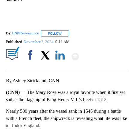
By
CNN Newsource
FOLLOW
FOLLOW "" TO RECEIVE NOTIFICATIONS ABOU
Published
November 2, 2024
9:11 AM
Show More
Facebook
X
LinkedIn
By Ashley Strickland, CNN
(CNN) —
The Mary Rose was a royal favorite when it first set
sail as the flagship of King Henry VIII’s fleet in 1512.
Nearly 500 years after the vessel sank in 1545 during a battle
with a French fleet, the shipwreck is revealing what life was like
in Tudor England.