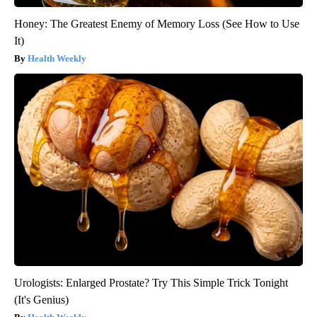
Honey: The Greatest Enemy of Memory Loss (See How to Use
It)
Health Weekly
Urologists: Enlarged Prostate? Try This Simple Trick Tonight
(It's Genius)