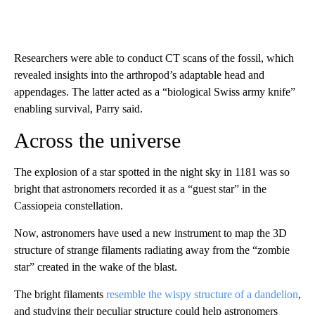
Researchers were able to conduct CT scans of the fossil, which
revealed insights into the arthropod’s adaptable head and
appendages. The latter acted as a “biological Swiss army knife”
enabling survival,
Parry said.
Across the universe
The explosion of a star spotted in the night sky in 1181 was so
bright that astronomers recorded it as a “guest star” in the
Cassiopeia constellation.
Now, astronomers have used a new instrument to map the 3D
structure of strange filaments radiating away from the “zombie
star” created in the wake of the blast.
The bright filaments
resemble the wispy structure of a dandelion
,
and studying their peculiar structure could help astronomers