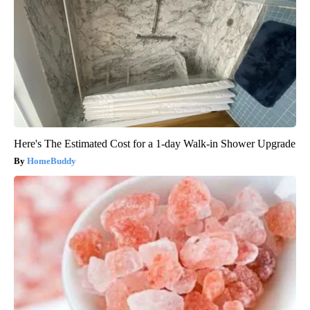
Here's The Estimated Cost for a 1-day Walk-in Shower Upgrade
HomeBuddy