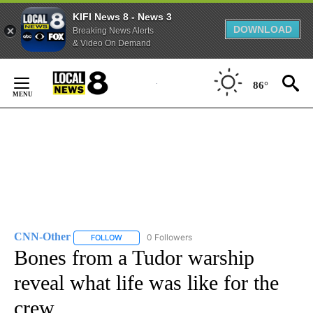
KIFI News 8 - News 3
DOWNLOAD
Breaking News Alerts
& Video On Demand
Skip
to
86°
Content
CNN-Other
0 Followers
FOLLOW
FOLLOW "CNN-OTHER" TO RECEIVE NOTIFICATION
Bones from a Tudor warship
reveal what life was like for the
crew