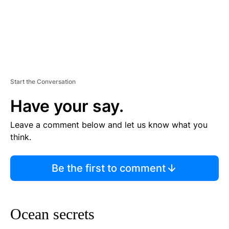
Start the Conversation
Have your say.
Leave a comment below and let us know what you
think.
Be the first to comment
Ocean secrets