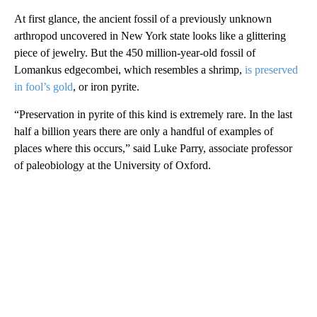
At first glance, the ancient fossil of a previously unknown
arthropod uncovered in New York state looks like a glittering
piece of jewelry. But the 450 million-year-old fossil of
Lomankus edgecombei, which resembles a shrimp,
is preserved
in fool’s gold
, or iron pyrite.
“Preservation in pyrite of this kind is extremely rare. In the last
half a billion years there are only a handful of examples of
places where this occurs,” said Luke Parry, associate professor
of paleobiology at the University of Oxford.