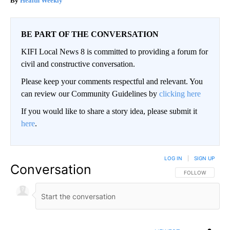
Health Weekly
BE PART OF THE CONVERSATION
KIFI Local News 8 is committed to providing a forum for
civil and constructive conversation.
Please keep your comments respectful and relevant. You
can review our Community Guidelines by
clicking here
If you would like to share a story idea, please submit it
here
.
LOG IN
|
SIGN UP
Conversation
FOLLOW THIS CO
FOLLOW