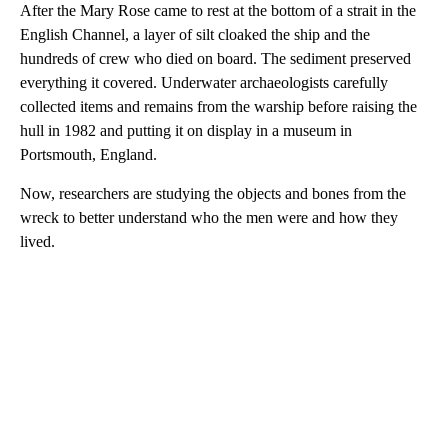
After the Mary Rose came to rest at the bottom of a strait in the
English Channel, a layer of silt cloaked the ship and the
hundreds of crew who died on board. The sediment preserved
everything it covered. Underwater archaeologists carefully
collected items and remains from the warship before raising the
hull in 1982 and putting it on display in a museum in
Portsmouth, England.
Now, researchers are studying the objects and bones from the
wreck to better understand who the men were and how they
lived.
A
D
V
E
R
TI
S
E
M
E
N
T