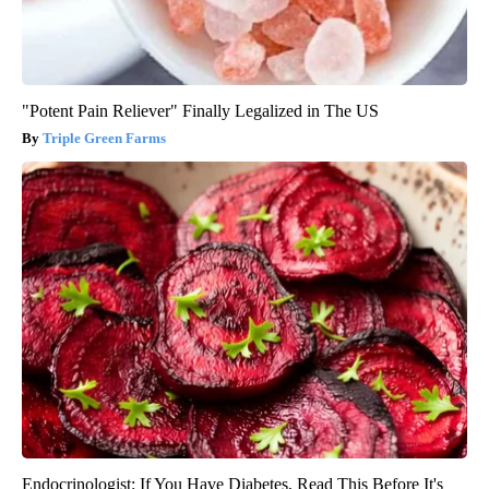
"Potent Pain Reliever" Finally Legalized in The US
Triple Green Farms
Endocrinologist: If You Have Diabetes, Read This Before It's