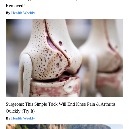
Removed!
Health Weekly
Surgeons: This Simple Trick Will End Knee Pain & Arthritis
Quickly (Try It)
Health Weekly