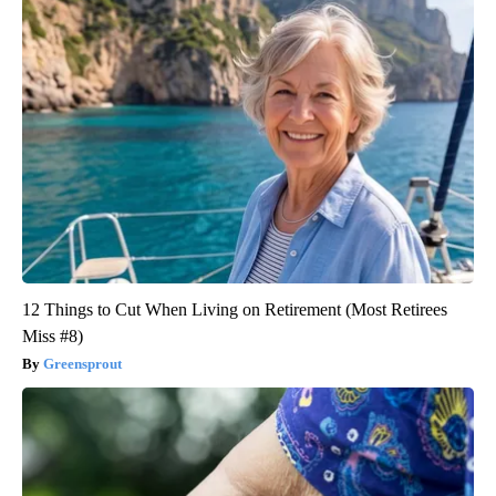
12 Things to Cut When Living on Retirement (Most Retirees
Miss #8)
Greensprout