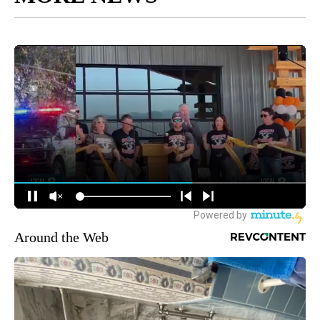
Around the Web