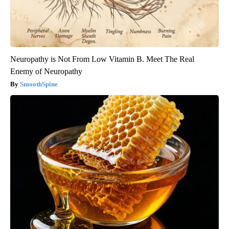
Neuropathy is Not From Low Vitamin B. Meet The Real
Enemy of Neuropathy
SmoothSpine