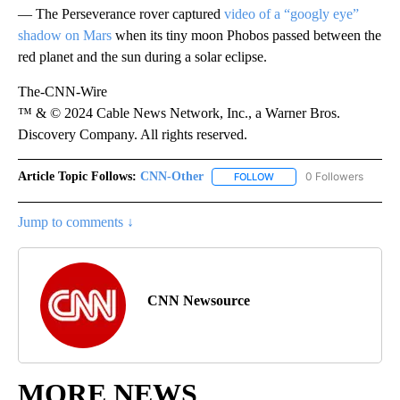
— The Perseverance rover captured
video of a “googly eye”
shadow on Mars
when its tiny moon Phobos passed between the
red planet and the sun during a solar eclipse.
The-CNN-Wire
™ & © 2024 Cable News Network, Inc., a Warner Bros.
Discovery Company. All rights reserved.
Article Topic Follows:
CNN-Other
0 Followers
FOLLOW
FOLLOW "CNN-OTHER" TO
Jump to comments ↓
CNN Newsource
MORE NEWS