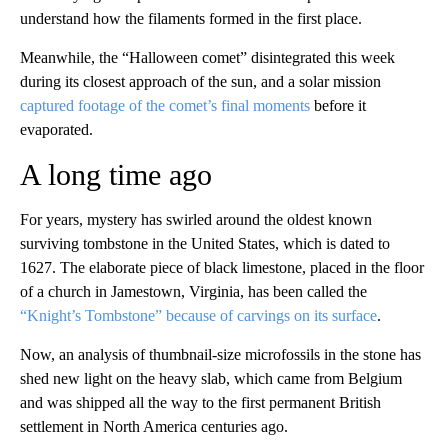
understand how the filaments formed in the first place.
Meanwhile, the “Halloween comet” disintegrated this week
during its closest approach of the sun, and a solar mission
captured footage of the comet’s final moments
before it
evaporated.
A long time ago
For years, mystery has swirled around the oldest known
surviving tombstone in the United States, which is dated to
1627. The elaborate piece of black limestone, placed in the floor
of a church in Jamestown, Virginia, has been called the
“Knight’s Tombstone” because of carvings on its surface
.
Now, an analysis of thumbnail-size microfossils in the stone has
shed new light on the heavy slab, which came from Belgium
and was shipped all the way to the first permanent British
settlement in North America centuries ago.