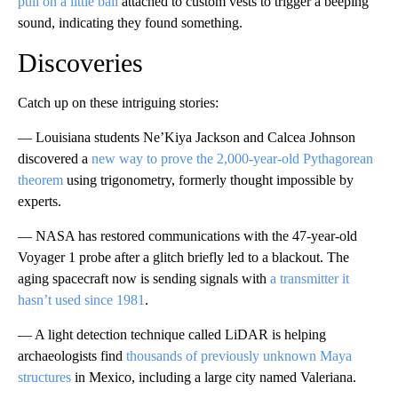
pull on a little ball
attached to custom vests to trigger a beeping
sound, indicating they found something.
Discoveries
Catch up on these intriguing stories:
— Louisiana students Ne’Kiya Jackson and Calcea Johnson
discovered a
new way to prove the 2,000-year-old Pythagorean
theorem
using trigonometry, formerly thought impossible by
experts.
— NASA has restored communications with the 47-year-old
Voyager 1 probe after a glitch briefly led to a blackout. The
aging spacecraft now is sending signals with
a transmitter it
hasn’t used since 1981
.
— A light detection technique called LiDAR is helping
archaeologists find
thousands of previously unknown Maya
structures
in Mexico, including a large city named Valeriana.