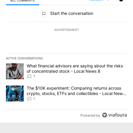
ALL COMMENTS
All Comments
Start the conversation
ADVERTISEMENT
ACTIVE CONVERSATIONS
The following is a list of the most commented articles in the last 7
A trending article titled "What financial advisors are saying abo
What financial advisors are saying about the risks
of concentrated stock - Local News 8
1
A trending article titled "The $10K experiment: Comparing return
The $10K experiment: Comparing returns across
crypto, stocks, ETFs and collectibles - Local News
8
1
Powered by