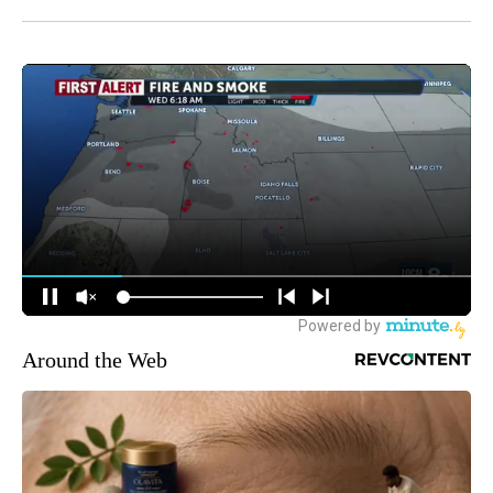
Around the Web