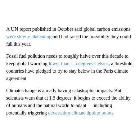
A UN report published in October said global carbon emissions
were slowly plateauing
and had raised the possibility they could
fall this year.
Fossil fuel pollution needs to roughly halve over this decade to
keep global warming
lower than 1.5 degrees Celsius
, a threshold
countries have pledged to try to stay below in the Paris climate
agreement.
Climate change is already having catastrophic impacts. But
scientists warn that at 1.5 degrees, it begins to exceed the ability
of humans and the natural world to adapt — including
potentially triggering
devastating climate tipping points
.