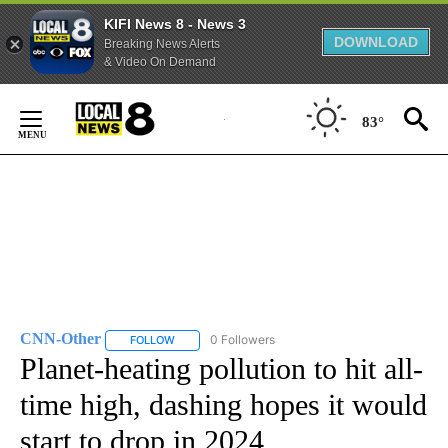
KIFI News 8 - News 3
DOWNLOAD
Breaking News Alerts
& Video On Demand
Skip
to
83°
Content
CNN-Other
0 Followers
FOLLOW
FOLLOW "CNN-OTHER" TO RECEIVE NOTIFICATION
Planet-heating pollution to hit all-
time high, dashing hopes it would
start to drop in 2024