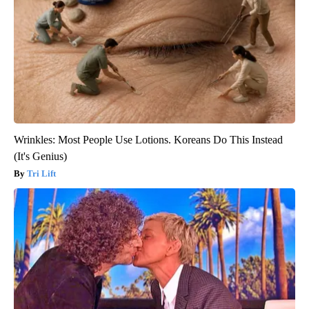
Wrinkles: Most People Use Lotions. Koreans Do This Instead
(It's Genius)
Tri Lift