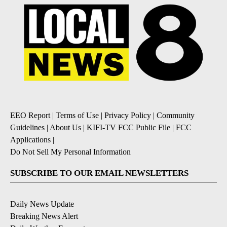
EEO Report
|
Terms of Use
|
Privacy Policy
|
Community
Guidelines
|
About Us
|
KIFI-TV FCC Public File
|
FCC
Applications
|
Do Not Sell My Personal Information
SUBSCRIBE TO OUR EMAIL NEWSLETTERS
Daily News Update
Breaking News Alert