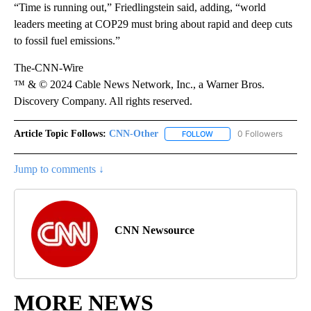
“Time is running out,” Friedlingstein said, adding, “world
leaders meeting at COP29 must bring about rapid and deep cuts
to fossil fuel emissions.”
The-CNN-Wire
™ & © 2024 Cable News Network, Inc., a Warner Bros.
Discovery Company. All rights reserved.
Article Topic Follows:
CNN-Other
0 Followers
FOLLOW
FOLLOW "CNN-OTHER" TO
Jump to comments ↓
CNN Newsource
MORE NEWS