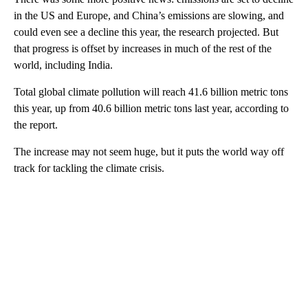
in the US and Europe, and China’s emissions are slowing, and
could even see a decline this year, the research projected. But
that progress is offset by increases in much of the rest of the
world, including India.
Total global climate pollution will reach
41.6 billion metric tons
this year, up from 40.6 billion metric tons last year, according to
the report.
The increase may not seem huge, but it puts the world way off
track for tackling the climate crisis.