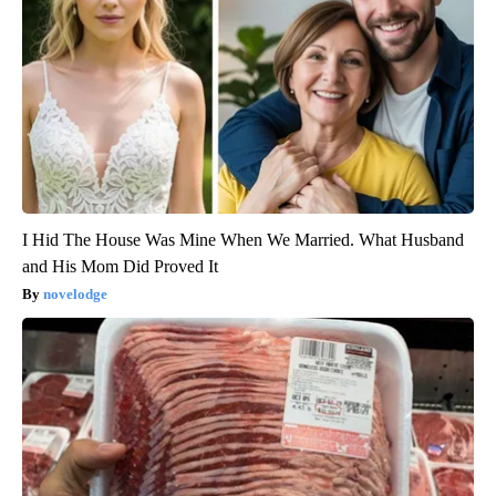
I Hid The House Was Mine When We Married. What Husband
and His Mom Did Proved It
novelodge