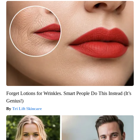
Forget Lotions for Wrinkles. Smart People Do This Instead (It’s
Genius!)
Tri Lift Skincare