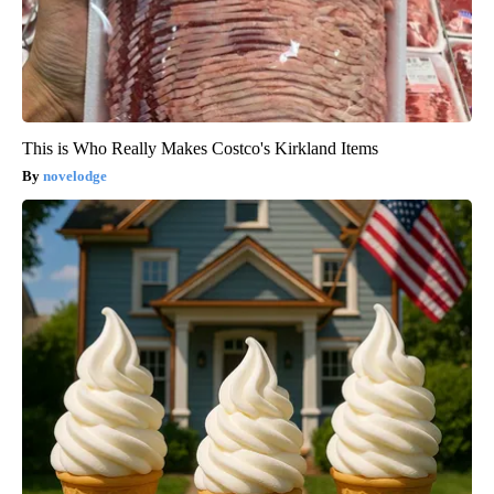
This is Who Really Makes Costco's Kirkland Items
novelodge