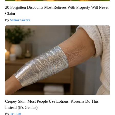
20 Forgotten Discounts Most Retirees With Property Will Never
Claim
Senior Savers
Crepey Skin: Most People Use Lotions. Koreans Do This
Instead (It's Genius)
Tri Lift