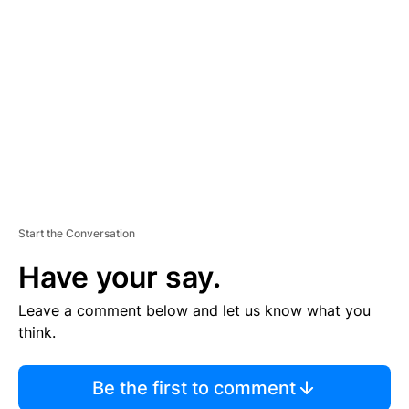
S
E
M
E
N
T
Start the Conversation
Have your say.
Leave a comment below and let us know what you
think.
Be the first to comment