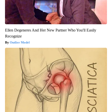
Ellen Degeneres And Her New Partner Who You'll Easily
Recognize
Outlier Model