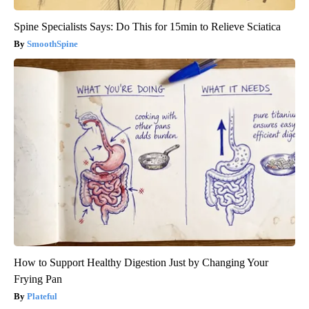
Spine Specialists Says: Do This for 15min to Relieve Sciatica
SmoothSpine
How to Support Healthy Digestion Just by Changing Your
Frying Pan
Plateful