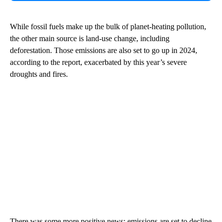
While fossil fuels make up the bulk of planet-heating pollution,
the other main source is land-use change, including
deforestation. Those emissions are also set to go up in 2024,
according to the report, exacerbated by this year’s severe
droughts and fires.
There was some more positive news: emissions are set to decline