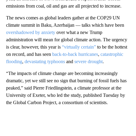
emissions from coal, oil and gas are all projected to increase.
The news comes as global leaders gather at the COP29 UN
climate summit in Baku, Azerbaijan — talks which have been
overshadowed by anxiety
over what a new Trump
administration will mean for global climate action. The urgency
is clear, however, this year is
“virtually certain”
to be the hottest
on record, and has seen
back-to-back hurricanes
,
catastrophic
flooding
,
devastating typhoons
and
severe drought
.
“The impacts of climate change are becoming increasingly
dramatic, yet we still see no sign that burning of fossil fuels has
peaked,” said Pierre Friedlingstein, a climate professor at the
University of Exeter, who led the study, published Tuesday by
the Global Carbon Project, a consortium of scientists.
A
D
V
E
R
TI