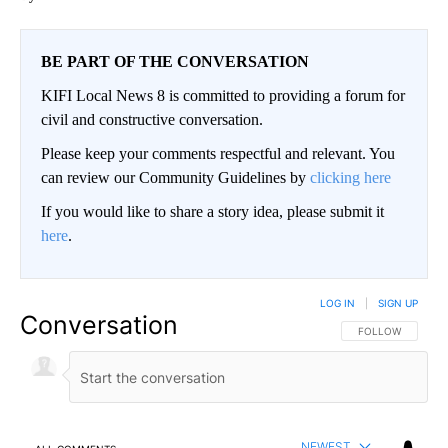
BE PART OF THE CONVERSATION
KIFI Local News 8 is committed to providing a forum for
civil and constructive conversation.
Please keep your comments respectful and relevant. You
can review our Community Guidelines by
clicking here
If you would like to share a story idea, please submit it
here
.
LOG IN
|
SIGN UP
Conversation
FOLLOW THIS CO
FOLLOW
NEWEST