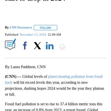
By
CNN Newsource
FOLLOW
FOLLOW "" TO RECEIVE NOTIFICATIONS ABOU
Published
November 13, 2024
12:09 AM
Show More
Facebook
X
LinkedIn
By Laura Paddison, CNN
(CNN) —
Global levels of
planet-heating pollution from fossil
fuels
will hit record levels this year, according to new
projections, dashing hopes 2024 would be the year they plateau
or fall.
Fossil fuel pollution is set to rise to 37.4 billion metric tons this
year, an increase of 0.8% from 2023, a
report found. Global