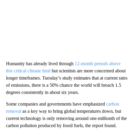
Humanity has already lived through
12-month periods above
this critical climate limit
but scientists are more concerned about
longer timeframes. Tuesday’s study estimates that at current rates
of emissions, there is a 50% chance the world will breach 1.5
degrees consistently in about six
years.
Some companies and governments have emphasized
carbon
removal
as a key way to bring global temperatures down, but
current technology is only removing around one-millionth of the
carbon pollution produced by fossil fuels, the report found.