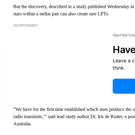
But the discovery, described in a study published Wednesday in
stars within a stellar pair can also create rare LPTs.
ADVERTISEMENT
Start the Co
Have
Leave a 
think.
“We have for the first time established which stars produce the r
radio transients,’” said lead study author Dr. Iris de Ruiter, a po
Australia.