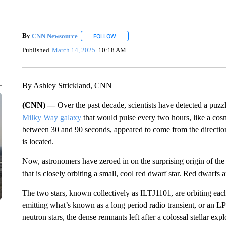
By
CNN Newsource
FOLLOW
FOLLOW "" TO RECEIVE NOTIFICATIONS 
Published
March 14, 2025
10:18 AM
By Ashley Strickland, CNN
(CNN) —
Over the past decade, scientists have detected a pu
Milky Way galaxy
that would pulse every two hours, like a cosm
between 30 and 90 seconds, appeared to come from the direction
is located.
Now, astronomers have zeroed in on the surprising origin of the 
that is closely orbiting a small, cool red dwarf star. Red dwarfs
The two stars, known collectively as ILTJ1101, are orbiting each o
emitting what’s known as a long period radio transient, or an LP
neutron stars, the dense remnants left after a colossal stellar expl