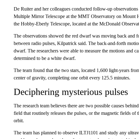
De Ruiter and her colleagues conducted follow-up observations o
Multiple Mirror Telescope at the MMT Observatory on Mount Ho
the Hobby-Eberly Telescope, located at the McDonald Observat
The observations showed the red dwarf was moving back and for
between radio pulses, Kilpatrick said. The back-and-forth motion
dwarf. The researchers were able to measure the motions and ca
determined to be a white dwarf.
The team found that the two stars, located 1,600 light-years fr
center of gravity, completing one orbit every 125.5 minutes.
Deciphering mysterious pulses
The research team believes there are two possible causes behind
field that routinely releases the pulses, or the magnetic fields of
orbit.
The team has planned to observe ILTJ1101 and study any ultravi