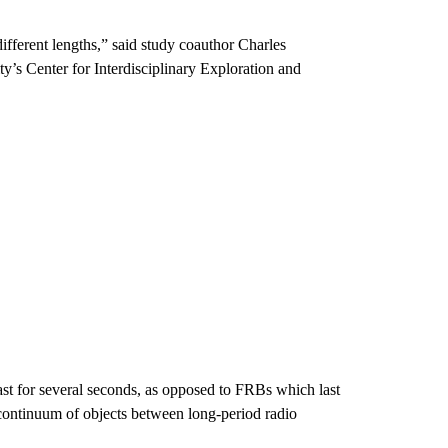
ifferent lengths,” said study coauthor Charles
ty’s Center for Interdisciplinary Exploration and
st for several seconds, as opposed to FRBs which last
a continuum of objects between long-period radio