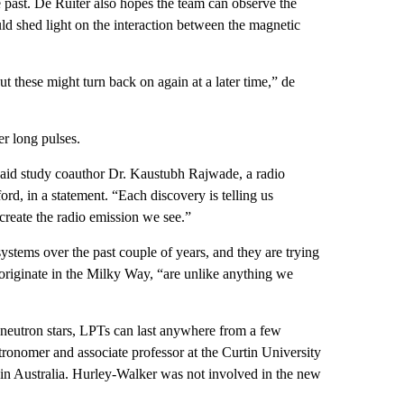
e past. De Ruiter also hopes the team can observe the
ld shed light on the interaction between the magnetic
 these might turn back on again at a later time,” de
r long pulses.
” said study coauthor Dr. Kaustubh Rajwade, a radio
rd, in a statement. “Each discovery is telling us
create the radio emission we see.”
ystems over the past couple of years, and they are trying
 originate in the Milky Way, “are unlike anything we
g neutron stars, LPTs can last anywhere from a few
tronomer and associate professor at the Curtin University
in Australia. Hurley-Walker was not involved in the new