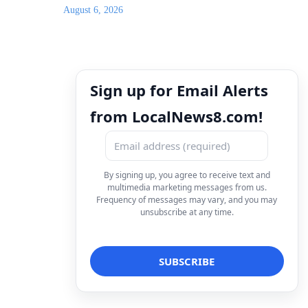
August 6, 2026
Sign up for Email Alerts
from LocalNews8.com!
By signing up, you agree to receive text and
multimedia marketing messages from us.
Frequency of messages may vary, and you may
unsubscribe at any time.