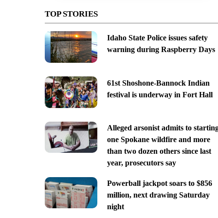
TOP STORIES
Idaho State Police issues safety
warning during Raspberry Days
61st Shoshone-Bannock Indian
festival is underway in Fort Hall
Alleged arsonist admits to startin
one Spokane wildfire and more
than two dozen others since last
year, prosecutors say
Powerball jackpot soars to $856
million, next drawing Saturday
night