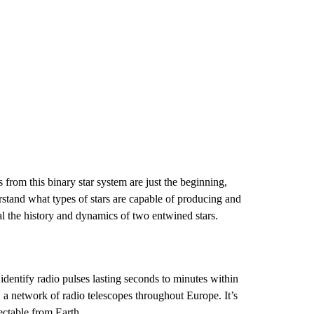
 from this binary star system are just the beginning,
rstand what types of stars are capable of producing and
al the history and dynamics of two entwined stars.
dentify radio pulses lasting seconds to minutes within
a network of radio telescopes throughout Europe. It’s
tectable from Earth.