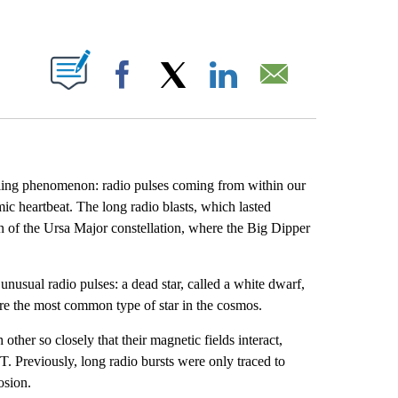
ABOUT NEW PAGES ON "".
Facebook
X
LinkedIn
Email
zzling phenomenon: radio pulses coming from within our
ic heartbeat. The long radio blasts, which lasted
 of the Ursa Major constellation, where the Big Dipper
unusual radio pulses: a dead star, called a white dwarf,
 are the most common type of star in the cosmos.
ther so closely that their magnetic fields interact,
T. Previously, long radio bursts were only traced to
osion.