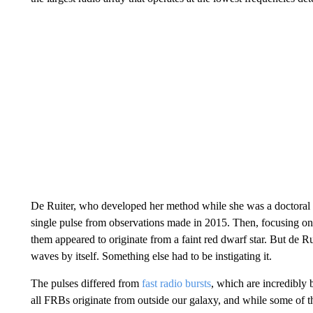
De Ruiter, who developed her method while she was a doctoral 
single pulse from observations made in 2015. Then, focusing on 
them appeared to originate from a faint red dwarf star. But de Ru
waves by itself. Something else had to be instigating it.
The pulses differed from
fast radio bursts
, which are incredibly 
all FRBs originate from outside our galaxy, and while some of t