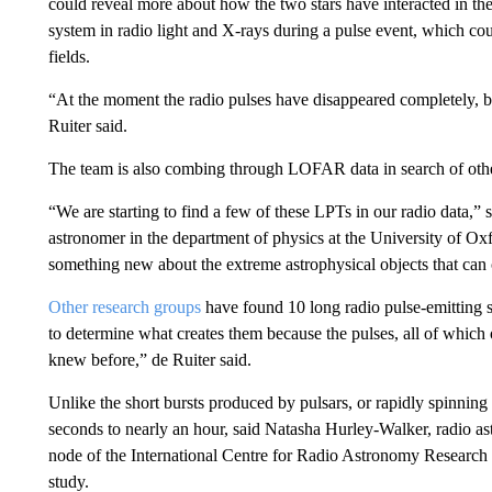
could reveal more about how the two stars have interacted in th
system in radio light and X-rays during a pulse event, which cou
fields.
“At the moment the radio pulses have disappeared completely, but
Ruiter said.
The team is also combing through LOFAR data in search of othe
“We are starting to find a few of these LPTs in our radio data,
astronomer in the department of physics at the University of Oxfo
something new about the extreme astrophysical objects that can 
Other research groups
have found 10 long radio pulse-emitting s
to determine what creates them because the pulses, all of which
knew before,” de Ruiter said.
Unlike
the short bursts produced by pulsars, or rapidly spinnin
seconds to nearly an hour, said Natasha Hurley-Walker, radio as
node of the International Centre for Radio Astronomy Research 
study.