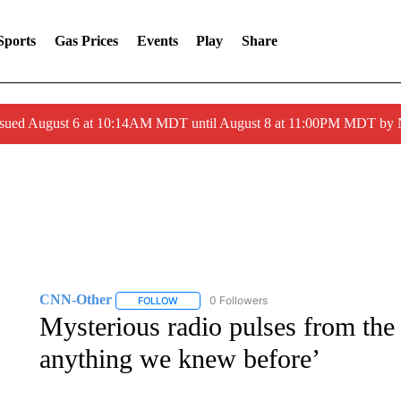
Sports
Gas Prices
Events
Play
Share
ssued August 6 at 10:14AM MDT until August 8 at 11:00PM MDT by
CNN-Other
0 Followers
FOLLOW
FOLLOW "CNN-OTHER" TO RECEIVE NOTIFICA
Mysterious radio pulses from the
anything we knew before’