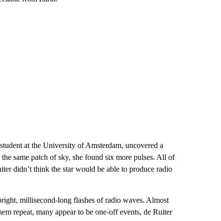
student at the University of Amsterdam, uncovered a
the same patch of sky, she found six more pulses. All of
iter didn’t think the star would be able to produce radio
bright, millisecond-long flashes of radio waves. Almost
hem repeat, many appear to be one-off events, de Ruiter