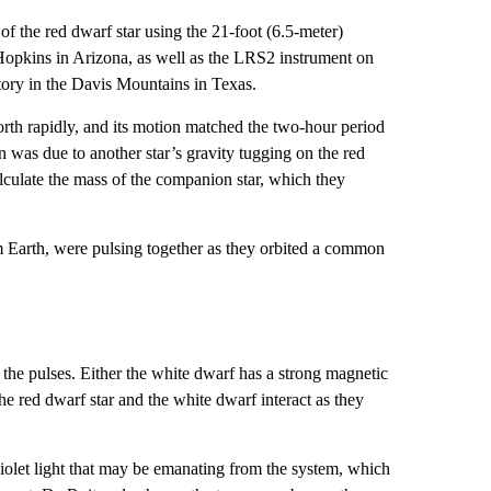
f the red dwarf star using the 21-foot (6.5-meter)
pkins in Arizona, as well as the LRS2 instrument on
ory in the Davis Mountains in Texas.
th rapidly, and its motion matched the two-hour period
 was due to another star’s gravity tugging on the red
lculate the mass of the companion star, which they
om Earth, were pulsing together as they orbited a common
 the pulses. Either the white dwarf has a strong magnetic
 the red dwarf star and the white dwarf interact as they
olet light that may be emanating from the system, which