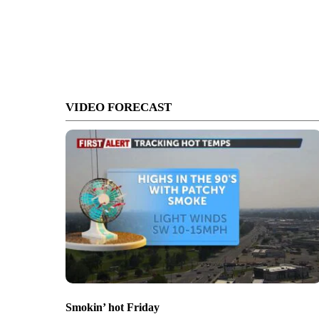
VIDEO FORECAST
Smokin’ hot Friday