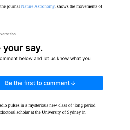
 the journal
Nature Astronomy
, shows the movements of
nversation
 your say.
comment below and let us know what you
Be the first to comment
adio pulses in a mysterious new class of ‘long period
stdoctoral scholar at the University of Sydney in