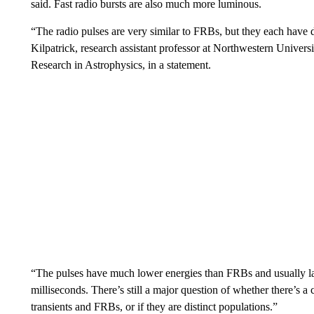
said. Fast radio bursts are also much more luminous.
“The radio pulses are very similar to FRBs, but they each have d
Kilpatrick, research assistant professor at Northwestern Universi
Research in Astrophysics, in a statement.
“The pulses have much lower energies than FRBs and usually la
milliseconds. There’s still a major question of whether there’s 
transients and FRBs, or if they are distinct populations.”