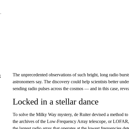
The unprecedented observations of such bright, long radio bursts
g
astronomers say. The discovery could help scientists better unde
sending radio pulses across the cosmos — and in this case, reve
Locked in a stellar dance
To solve the Milky Way mystery, de Ruiter devised a method to i
the archives of the Low-Frequency Array telescope, or LOFAR, 
the largest radio array that operates at the lowest frequencies de