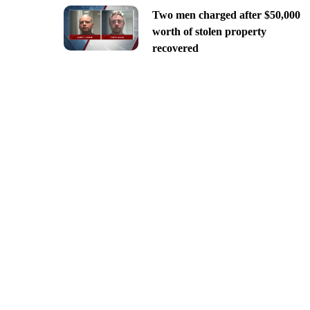
Two men charged after $50,000
worth of stolen property
recovered