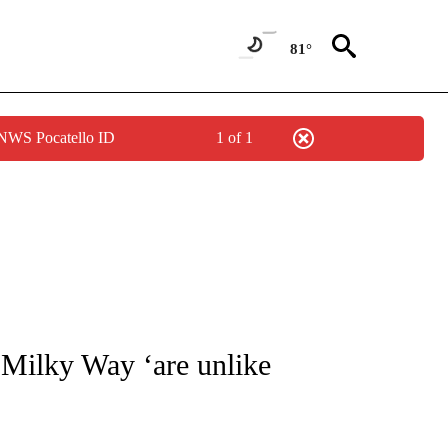
81°
 NWS Pocatello ID
1 of 1
TIONS ABOUT NEW PAGES ON "CNN-OTHER".
 Milky Way ‘are unlike