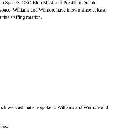
d, with SpaceX CEO Elon Musk and President Donald
 space, Williams and Wilmore have known since at least
ine staffing rotation.
unch webcast that she spoke to Williams and Wilmore and
ions.”