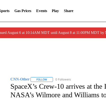
Sports
Gas Prices
Events
Play
Share
ssued August 6 at 10:14AM MDT until August 8 at 11:00PM MDT by
CNN-Other
0 Followers
FOLLOW
FOLLOW "CNN-OTHER" TO RECEIVE NOTIFICA
SpaceX’s Crew-10 arrives at the 
NASA’s Wilmore and Williams to