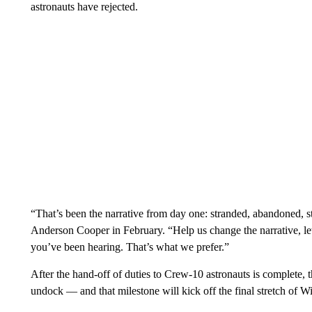
astronauts have rejected.
“That’s been the narrative from day one: stranded, abandoned, s
Anderson Cooper in February. “Help us change the narrative, let
you’ve been hearing. That’s what we prefer.”
After the hand-off of duties to Crew-10 astronauts is complete, 
undock — and that milestone will kick off the final stretch of W