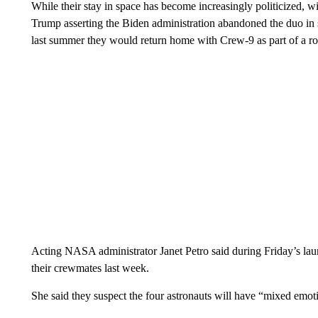
While their stay in space has become increasingly politicize
Trump asserting the Biden administration abandoned the duo in
last summer they would return home with Crew-9 as part of a rout
Acting NASA administrator Janet Petro said during Friday’s la
their crewmates last week.
She said they suspect the four astronauts will have “mixed emot