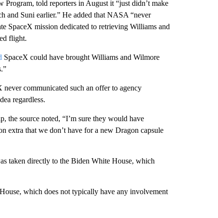
rogram, told reporters in August it “just didn’t make
utch and Suni earlier.” He added that NASA “never
rate SpaceX mission dedicated to retrieving Williams and
d flight.
d
SpaceX could have brought Williams and Wilmore
s.”
X never communicated such an offer to agency
dea regardless.
, the source noted, “I’m sure they would have
ion extra that we don’t have for a new Dragon capsule
as taken directly to the Biden White House, which
 House, which does not typically have any involvement