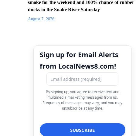
smoke for the weekend and 100% chance of rubber
ducks in the Snake River Saturday
August 7, 2026
Sign up for Email Alerts
from LocalNews8.com!
By signing up, you agree to receive text and
multimedia marketing messages from us.
Frequency of messages may vary, and you may
unsubscribe at any time.