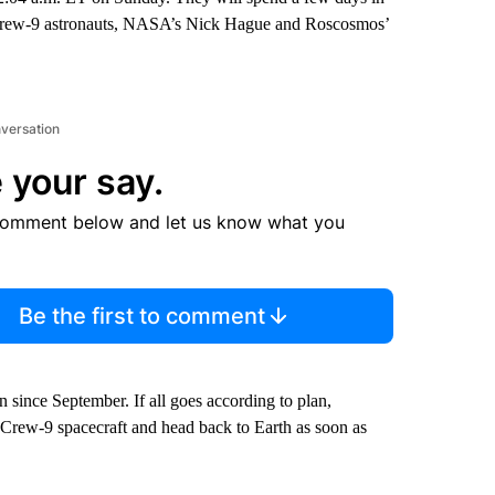
w Crew-9 astronauts, NASA’s Nick Hague and Roscosmos’
nversation
 your say.
comment below and let us know what you
Be the first to comment
since September. If all goes according to plan,
Crew-9 spacecraft and head back to Earth as soon as