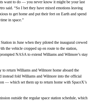
uts want to do — you never know it might be your last
etro said. “So I bet they have mixed emotions leaving
anxious to get home and put their feet on Earth and spend
 time in space.”
e Station in June when they piloted the inaugural crewed
ith the vehicle cropped up en route to the station,
prompted NASA to extend Williams and Wilmore’s stay
ky to return Williams and Wilmore home aboard the
instead fold Williams and Wilmore into the official
ation — which set them up to return home with SpaceX’s
mission outside the regular space station schedule, which