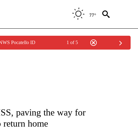
77°
 NWS Pocatello ID
1 of 5
TIONS ABOUT NEW PAGES ON "CNN-OTHER".
ISS, paving the way for
 return home