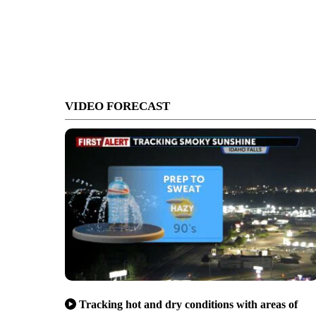
VIDEO FORECAST
Tracking hot and dry conditions with areas of