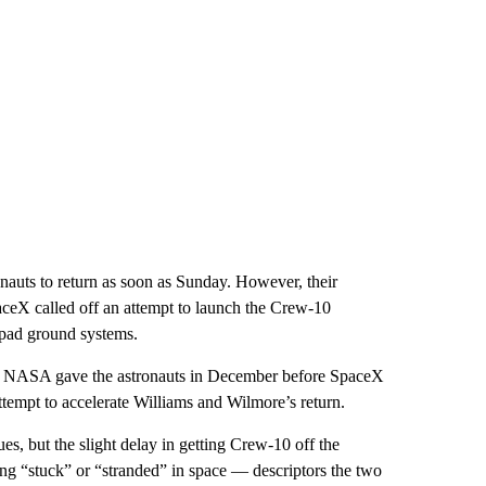
auts to return as soon as Sunday. However, their
paceX called off an attempt to launch the Crew-10
pad ground systems.
t NASA gave the astronauts in December before SpaceX
ttempt to accelerate Williams and Wilmore’s return.
ues, but the slight delay in getting Crew-10 off the
ng “stuck” or “stranded” in space — descriptors the two