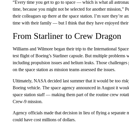
“Every time you get to go to space — which is what all astrona
time, because you might not be selected for another mission,” P
their colleagues up there at the space station. I’m sure they’re 
time with their family — but I think that they have enjoyed their
From Starliner to Crew Dragon
Williams and Wilmore began their trip to the International Spac
test flight of Boeing’s Starliner capsule. But multiple problems w
including propulsion issues and helium leaks. Those challenges
on the space station as mission teams assessed the issues.
Ultimately, NASA decided last summer that it would be too ris
Boeing vehicle. The space agency announced in August it would 
space station staff — making them part of the routine crew rot
Crew-9 mission.
Agency officials made that decision in lieu of flying a separate 
could have cost millions of dollars.