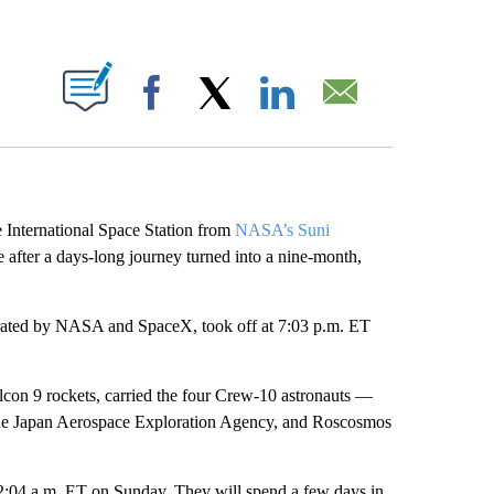
ABOUT NEW PAGES ON "".
Facebook
X
LinkedIn
Email
e International Space Station from
NASA’s Suni
after a days-long journey turned into a nine-month,
.
operated by NASA and SpaceX, took off at 7:03 p.m. ET
con 9 rockets, carried the four Crew-10 astronauts —
e Japan Aerospace Exploration Agency, and Roscosmos
2:04 a.m. ET on Sunday. They will spend a few days in