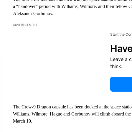
a “handover” period with Williams, Wilmore, and their fello
Aleksandr Gorbunov.
ADVERTISEMENT
Start the Co
Have
Leave a 
think.
The Crew-9 Dragon capsule has been docked at the space station 
Williams, Wilmore, Hague and Gorbunov will climb aboard the 
March 19.