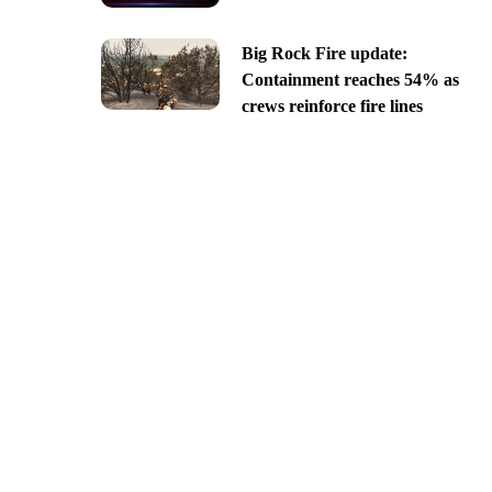
Big Rock Fire update:
Containment reaches 54% as
crews reinforce fire lines