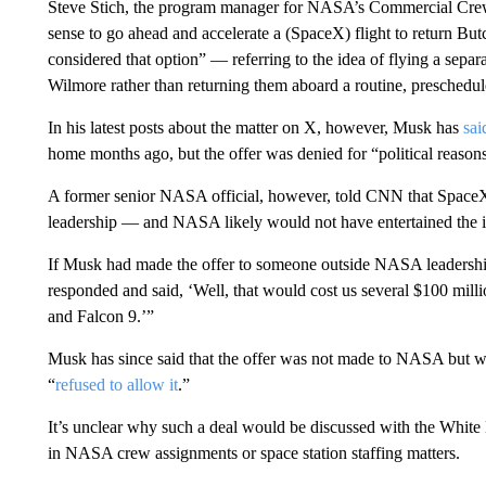
Steve Stich, the program manager for NASA’s Commercial Crew P
sense to go ahead and accelerate a (SpaceX) flight to return B
considered that option” — referring to the idea of flying a sepa
Wilmore rather than returning them aboard a routine, preschedule
In his latest posts about the matter on X, however, Musk has
sai
home months ago, but the offer was denied for “political reason
A former senior NASA official, however, told CNN that Space
leadership — and NASA likely would not have entertained the i
If Musk had made the offer to someone outside NASA leadership
responded and said, ‘Well, that would cost us several $100 mill
and Falcon 9.’”
Musk has since said that the offer was not made to NASA but w
“
refused to allow it
.”
It’s unclear why such a deal would be discussed with the White
in NASA crew assignments or space station staffing matters.