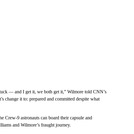
tuck — and I get it, we both get it,” Wilmore told CNN’s
’s change it to: prepared and committed despite what
the Crew-9 astronauts can board their capsule and
illiams and Wilmore’s fraught journey.