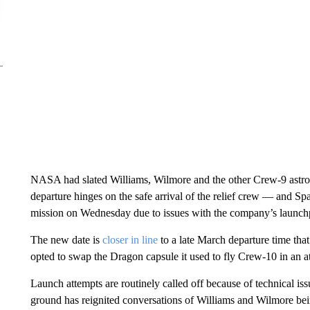
NASA had slated Williams, Wilmore and the other Crew-9 astron
departure hinges on the safe arrival of the relief crew — and S
mission on Wednesday due to issues with the company’s launch
The new date is
closer in line
to a late March departure time
tha
opted to swap the Dragon capsule it used to fly Crew-10 in an a
Launch attempts are routinely called off because of technical iss
ground has reignited conversations of Williams and Wilmore bei