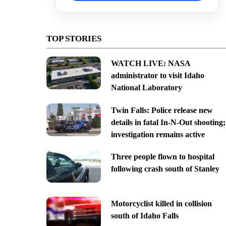
TOP STORIES
WATCH LIVE: NASA
administrator to visit Idaho
National Laboratory
Twin Falls: Police release new
details in fatal In-N-Out shooting;
investigation remains active
Three people flown to hospital
following crash south of Stanley
Motorcyclist killed in collision
south of Idaho Falls