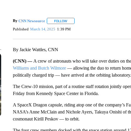
By
CNN Newsource
FOLLOW
FOLLOW "" TO RECEIVE NOTIFICATIONS 
Published
March 14, 2025
1:39 PM
By Jackie Wattles, CNN
(CNN) —
A crew of astronauts who will take over duties on th
Williams and Butch Wilmore
— allowing the duo to return home 
politically charged trip — have arrived at the orbiting laboratory
The Crew-10 mission, part of a routine staff rotation jointly 
Friday from Kennedy Space Center in Florida.
A SpaceX Dragon capsule, riding atop one of the company’s Fal
NASA’s Anne McClain and Nichole Ayers, Takuya Onishi of th
cosmonaut Kirill Peskov — to orbit.
The four crew members docked with the space station around 1