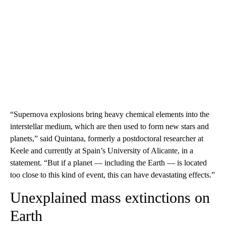
“Supernova explosions bring heavy chemical elements into the
interstellar medium, which are then used to form new stars and
planets,” said Quintana, formerly a postdoctoral researcher at
Keele and currently at Spain’s University of Alicante, in a
statement. “But if a planet — including the Earth — is located
too close to this kind of event, this can have devastating effects.”
Unexplained mass extinctions on
Earth