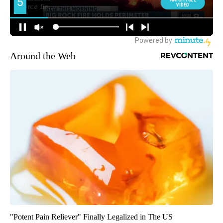
Around the Web
"Potent Pain Reliever" Finally Legalized in The US