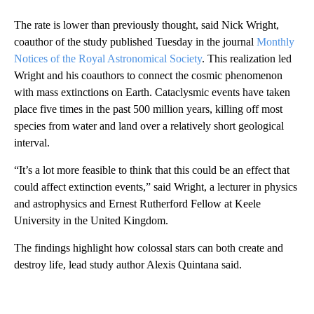
The rate is lower than previously thought, said Nick Wright,
coauthor of the study published Tuesday in the journal
Monthly
Notices of the Royal Astronomical Society
. This realization led
Wright and his coauthors to connect the cosmic phenomenon
with mass extinctions on Earth. Cataclysmic events have taken
place five times in the past 500 million years, killing off most
species from water and land over a relatively short geological
interval.
“It’s a lot more feasible to think that this could be an effect that
could affect extinction events,” said Wright, a lecturer in physics
and astrophysics and Ernest Rutherford Fellow at Keele
University in the United Kingdom.
The findings highlight how colossal stars can both create and
destroy life, lead study author Alexis Quintana said.