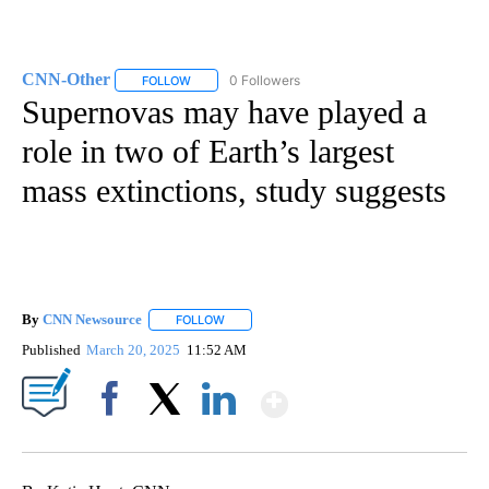
CNN-Other
0 Followers
FOLLOW
FOLLOW "CNN-OTHER" TO RECEIVE NOTIFICATION
Supernovas may have played a
role in two of Earth’s largest
mass extinctions, study suggests
By
CNN Newsource
FOLLOW
FOLLOW "" TO RECEIVE NOTIFICATIONS ABOU
Published
March 20, 2025
11:52 AM
Show More
Facebook
X
LinkedIn