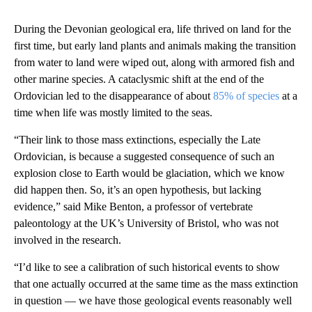
During the Devonian geological era, life thrived on land for the
first time, but early land plants
and animals making the transition
from water to land were wiped out, along with armored fish and
other marine species. A cataclysmic shift at the end of the
Ordovician led to the disappearance of about
85% of species
at a
time when life was mostly limited to the seas.
“Their link to those mass extinctions, especially the Late
Ordovician, is because a suggested consequence of such an
explosion close to Earth would be glaciation, which we know
did happen then. So, it’s an open hypothesis, but lacking
evidence,” said Mike Benton, a professor of vertebrate
paleontology at the UK’s University of Bristol, who was not
involved in the research.
“I’d like to see a calibration of such historical events to show
that one actually occurred at the same time as the mass extinction
in question — we have those geological events reasonably well