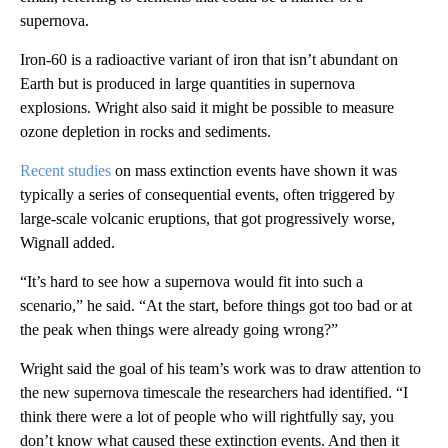
supernova.
Iron-60 is a radioactive variant of iron that isn’t abundant on
Earth but is produced in large quantities in supernova
explosions. Wright also said it might be possible to measure
ozone depletion in rocks and sediments.
Recent studies
on mass extinction events have shown it was
typically a series of consequential events, often triggered by
large-scale volcanic eruptions, that got progressively worse,
Wignall added.
“It’s hard to see how a supernova would fit into such a
scenario,” he said. “At the start, before things got too bad or at
the peak when things were already going wrong?”
Wright said the goal of his team’s work was to draw attention to
the new supernova timescale the researchers had identified. “I
think there were a lot of people who will rightfully say, you
don’t know what caused these extinction events. And then it