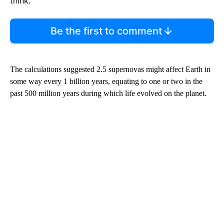
think.
Be the first to comment
The calculations suggested 2.5 supernovas might affect Earth in
some way every 1 billion years, equating to one or two in the
past 500 million years during which
life evolved on the planet.