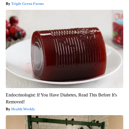
Triple Green Farms
Endocrinologist: If You Have Diabetes, Read This Before It's
Removed!
Health Weekly