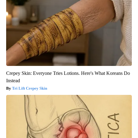
Crepey Skin: Everyone Tries Lotions. Here's What Koreans Do
Instead
Tri Lift Crepey Skin