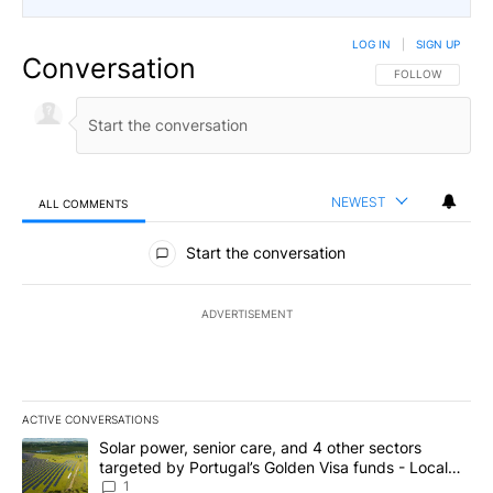
LOG IN
|
SIGN UP
Conversation
FOLLOW THIS CO
FOLLOW
NEWEST
ALL COMMENTS
All Comments
Start the conversation
ADVERTISEMENT
ACTIVE CONVERSATIONS
The following is a list of the most commented articles in the last 7
A trending article titled "Solar power, senior care, and 4 other 
Solar power, senior care, and 4 other sectors
targeted by Portugal’s Golden Visa funds - Local
News 8
1