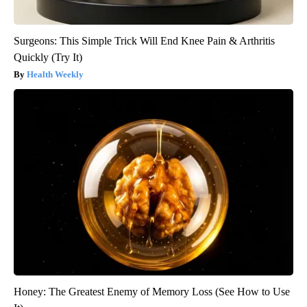
Surgeons: This Simple Trick Will End Knee Pain & Arthritis
Quickly (Try It)
Health Weekly
Honey: The Greatest Enemy of Memory Loss (See How to Use