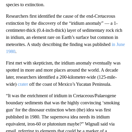
species to extinction.
Researchers first identified the cause of the end-Cretaceous
extinction by the discovery of the “iridium anomaly” — a 1-
centimeter-thick (0.4-inch-thick) layer of sedimentary rock rich
in iridium, an element rare on Earth’s surface but common in
meteorites. A study describing the finding was published
in June
1980
.
First met with skepticism, the iridium anomaly eventually was
spotted in more and more places around the world. A decade
later, researchers identified a 200-kilometer-wide (125-mile-
wide)
crater
off the coast of Mexico’s Yucatan Peninsula.
“It was the enrichment of iridium in Cretaceous/Palaeogene
boundary sediments that was the highly convincing ‘smoking
gun’ for the dinosaur extinction when (the)
idea was first
published in 1980. The supernova idea needs its iridium
equivalent, iron-60 or plutonium maybe?” Wignall said via
email, referring to elements that could be a marker of a