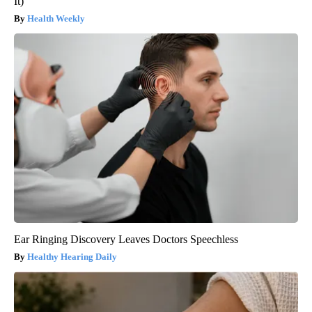
It)
Health Weekly
Ear Ringing Discovery Leaves Doctors Speechless
Healthy Hearing Daily