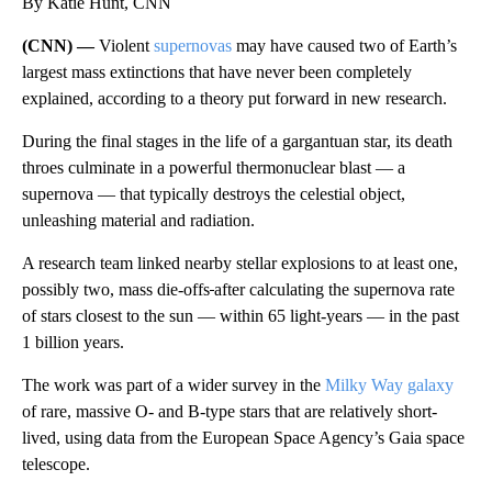
By Katie Hunt, CNN
(CNN) —
Violent
supernovas
may have caused two of Earth’s
largest mass extinctions that have never been completely
explained, according to a theory put forward in new research.
During the final stages in the life of a gargantuan star, its death
throes culminate in a powerful thermonuclear blast — a
supernova — that typically destroys the celestial object,
unleashing material and radiation.
A research team linked nearby stellar explosions to at least one,
possibly two, mass die-offs
after calculating the supernova rate
of stars closest to the sun — within 65 light-years — in the past
1 billion years.
The work was part of a wider survey in the
Milky Way galaxy
of rare, massive O- and B-type stars that are relatively short-
lived, using data from the European Space Agency’s Gaia space
telescope.