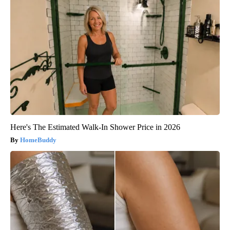
Here's The Estimated Walk-In Shower Price in 2026
HomeBuddy