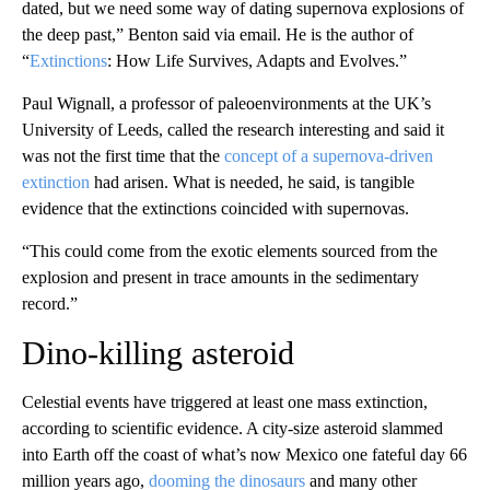
dated, but we need some way of dating supernova explosions of
the deep past,” Benton said via email. He is the author of
“
Extinctions
: How Life Survives, Adapts and Evolves.”
Paul Wignall, a professor of paleoenvironments at the UK’s
University of Leeds, called the research interesting and said it
was not the first time that the
concept of a supernova-driven
extinction
had arisen. What is needed, he said, is tangible
evidence that the extinctions coincided with supernovas.
“This could come from the exotic elements sourced from the
explosion and present in trace amounts in the sedimentary
record.”
Dino-killing asteroid
Celestial events have triggered at least one mass extinction,
according to scientific evidence. A city-size asteroid slammed
into Earth off the coast of what’s now Mexico one fateful day 66
million years ago,
dooming the dinosaurs
and many other