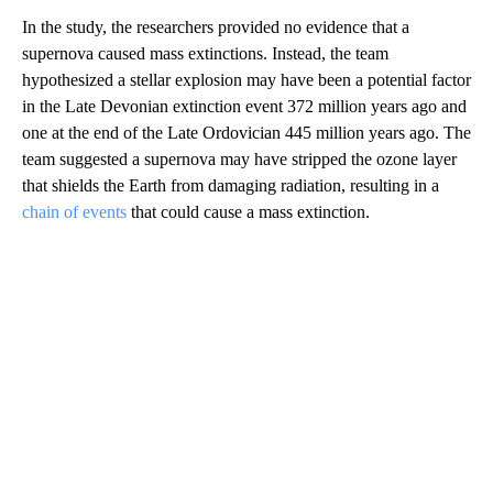
In the study, the researchers provided no evidence that a
supernova caused mass extinctions. Instead, the team
hypothesized a stellar explosion may have been a potential factor
in the Late Devonian extinction event 372 million years ago and
one at the end of the Late Ordovician 445 million years ago. The
team suggested a supernova may have stripped the ozone layer
that shields the Earth from damaging radiation,
resulting in a
chain of events
that could cause a mass extinction.