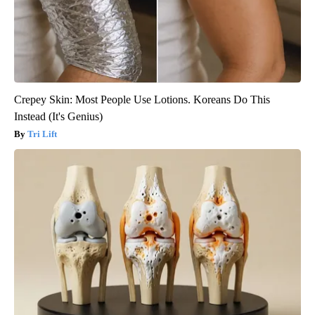
Crepey Skin: Most People Use Lotions. Koreans Do This
Instead (It's Genius)
Tri Lift