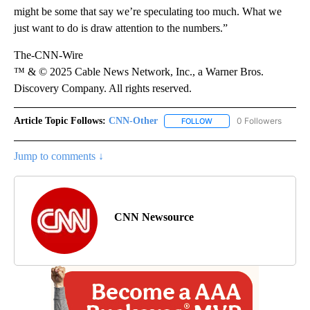
might be some that say we’re speculating too much. What we
just want to do is draw attention to the numbers.”
The-CNN-Wire
™ & © 2025 Cable News Network, Inc., a Warner Bros.
Discovery Company. All rights reserved.
Article Topic Follows:
CNN-Other
0 Followers
FOLLOW
FOLLOW "CNN-OTHER" TO
Jump to comments ↓
CNN Newsource