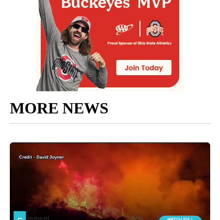
MORE NEWS