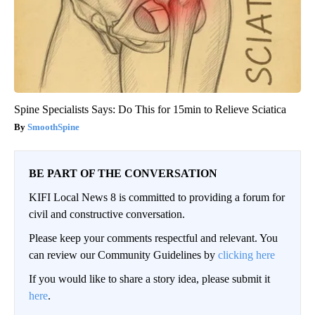
Spine Specialists Says: Do This for 15min to Relieve Sciatica
SmoothSpine
BE PART OF THE CONVERSATION
KIFI Local News 8 is committed to providing a forum for
civil and constructive conversation.
Please keep your comments respectful and relevant. You
can review our Community Guidelines by
clicking here
If you would like to share a story idea, please submit it
here
.