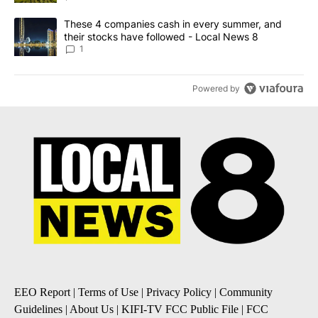
A trending article titled "These 4 companies cash in every summe
These 4 companies cash in every summer, and
their stocks have followed - Local News 8
1
Powered by
EEO Report
|
Terms of Use
|
Privacy Policy
|
Community
Guidelines
|
About Us
|
KIFI-TV FCC Public File
|
FCC