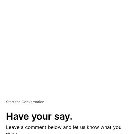
A
D
V
E
R
TI
S
E
M
E
N
T
Start the Conversation
Have your say.
Leave a comment below and let us know what you