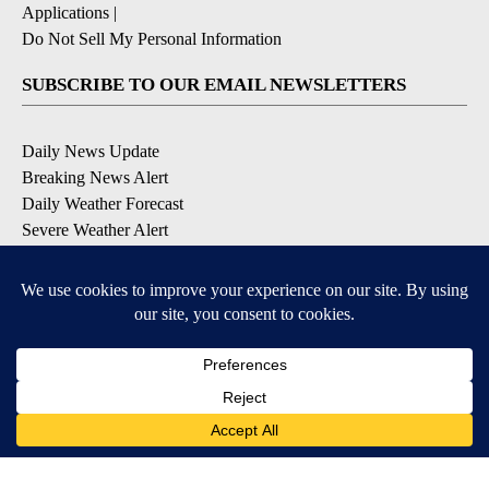
Applications
|
Do Not Sell My Personal Information
SUBSCRIBE TO OUR EMAIL NEWSLETTERS
Daily News Update
Breaking News Alert
Daily Weather Forecast
Severe Weather Alert
Contests and Promotions
DOWNLOAD OUR APPS
Available for iOS and Android