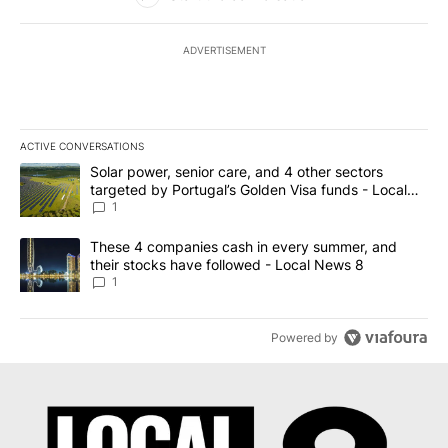
ADVERTISEMENT
ACTIVE CONVERSATIONS
The following is a list of the most commented articles in the last 7
A trending article titled "Solar power, senior care, and 4 other 
Solar power, senior care, and 4 other sectors
targeted by Portugal’s Golden Visa funds - Local
News 8
1
A trending article titled "These 4 companies cash in every summe
These 4 companies cash in every summer, and
their stocks have followed - Local News 8
1
Powered by