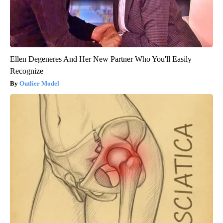
Ellen Degeneres And Her New Partner Who You'll Easily
Recognize
Outlier Model