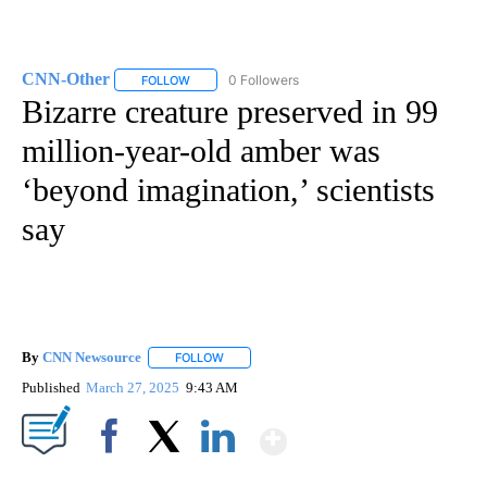
CNN-Other
0 Followers
FOLLOW
FOLLOW "CNN-OTHER" TO RECEIVE NOTIFICATION
Bizarre creature preserved in 99
million-year-old amber was
‘beyond imagination,’ scientists
say
By
CNN Newsource
FOLLOW
FOLLOW "" TO RECEIVE NOTIFICATIONS ABOU
Published
March 27, 2025
9:43 AM
Show More
Facebook
X
LinkedIn