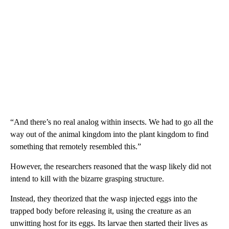
“And there’s no real analog within insects. We had to go all the
way out of the animal kingdom into the plant kingdom to find
something that remotely resembled this.”
However, the researchers reasoned that the wasp likely did not
intend to kill with the bizarre grasping structure.
Instead, they theorized that the wasp injected eggs into the
trapped body before releasing it, using the creature as an
unwitting host for its eggs. Its larvae then started their lives as