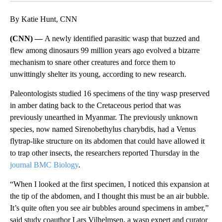
By Katie Hunt, CNN
(CNN) —
A newly identified parasitic wasp that buzzed and
flew among dinosaurs 99 million years ago evolved a bizarre
mechanism to snare other creatures and force them to
unwittingly shelter its young, according to new research.
Paleontologists studied 16 specimens of the tiny wasp preserved
in amber dating back to the Cretaceous period that was
previously unearthed in Myanmar. The previously unknown
species, now named Sirenobethylus charybdis, had a Venus
flytrap-like structure on its abdomen that could have allowed it
to trap other insects, the researchers reported Thursday in the
journal BMC Biology
.
“When I looked at the first specimen, I noticed this expansion at
the tip of the abdomen, and I thought this must be an air bubble.
It’s quite often you see air bubbles around specimens in amber,”
said study coauthor Lars Vilhelmsen, a wasp expert and curator