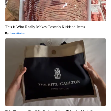
This is Who Really Makes Costco's Kirkland Items
learnitwise