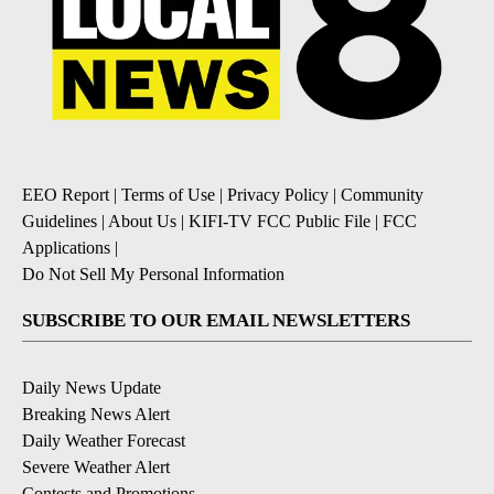
EEO Report
|
Terms of Use
|
Privacy Policy
|
Community
Guidelines
|
About Us
|
KIFI-TV FCC Public File
|
FCC
Applications
|
Do Not Sell My Personal Information
SUBSCRIBE TO OUR EMAIL NEWSLETTERS
Daily News Update
Breaking News Alert
Daily Weather Forecast
Severe Weather Alert
Contests and Promotions