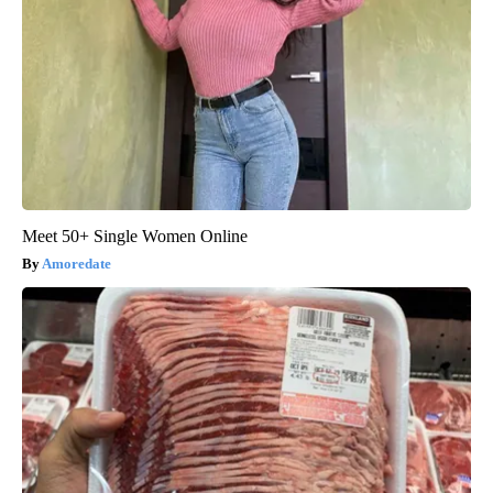
Meet 50+ Single Women Online
Amoredate