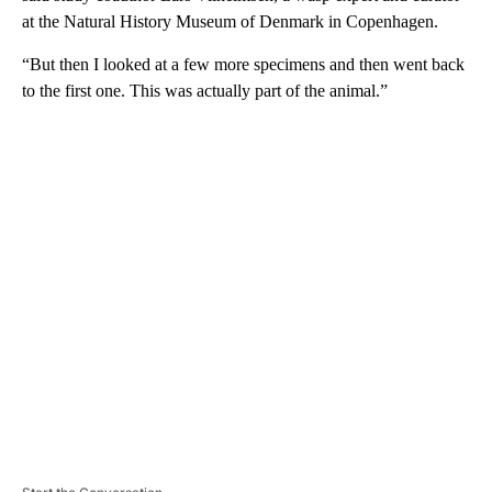
at the Natural History Museum of Denmark in Copenhagen.
“But then I looked at a few more specimens and then went back
to the first one. This was actually part of the animal.”
A
D
V
E
R
TI
S
E
M
E
N
T