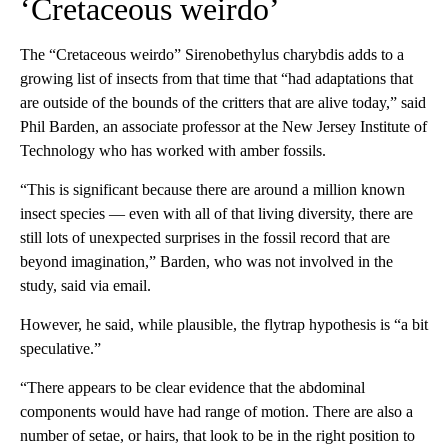
‘Cretaceous weirdo’
The “Cretaceous weirdo” Sirenobethylus charybdis adds to a
growing list of insects from that time that “had adaptations that
are outside of the bounds of the critters that are alive today,” said
Phil Barden, an associate professor at the New Jersey Institute of
Technology who has worked with amber fossils.
“This is significant because there are around a million known
insect species — even with all of that living diversity, there are
still lots of unexpected surprises in the fossil record that are
beyond imagination,” Barden, who was not involved in the
study, said via email.
However, he said, while plausible,
the flytrap hypothesis is “a bit
speculative.”
“There appears to be clear evidence that the abdominal
components would have had range of motion. There are also a
number of setae, or hairs, that look to be in the right position to