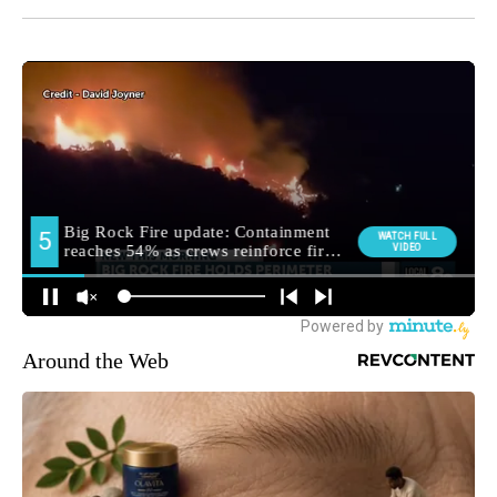
Around the Web