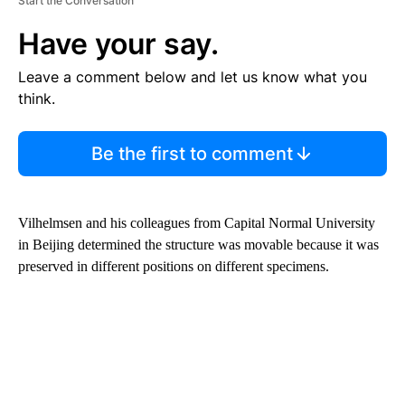
Start the Conversation
Have your say.
Leave a comment below and let us know what you
think.
Be the first to comment
Vilhelmsen and his colleagues from Capital Normal University
in Beijing determined the structure was movable because it was
preserved in different positions on different specimens.