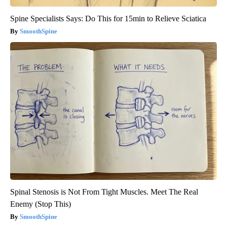
Spine Specialists Says: Do This for 15min to Relieve Sciatica
SmoothSpine
Spinal Stenosis is Not From Tight Muscles. Meet The Real
Enemy (Stop This)
SmoothSpine