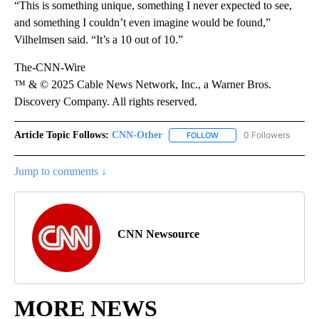
“This is something unique, something I never expected to see,
and something I couldn’t even imagine would be found,”
Vilhelmsen said. “It’s a 10 out of 10.”
The-CNN-Wire
™ & © 2025 Cable News Network, Inc., a Warner Bros.
Discovery Company. All rights reserved.
Article Topic Follows:
CNN-Other
0 Followers
FOLLOW
FOLLOW "CNN-OTHER" TO
Jump to comments ↓
CNN Newsource
MORE NEWS