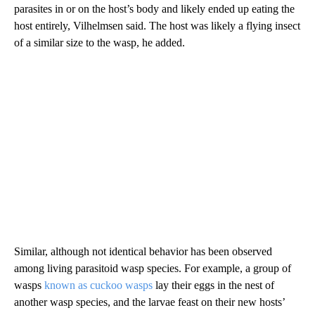
parasites in or on the host’s body and likely ended up eating the
host entirely, Vilhelmsen said. The host was likely a flying insect
of a similar size to the wasp, he added.
Similar, although not identical behavior has been observed
among living parasitoid wasp species. For example, a group of
wasps
known as cuckoo wasps
lay their eggs in the nest of
another wasp species, and the larvae feast on their new hosts’