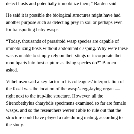
detect hosts and potentially immobilize them,” Barden said.
He said it is possible the biological structures might have had
another purpose such as detecting prey in soil or perhaps even
for transporting baby wasps.
“Today, thousands of parasitoid wasp species are capable of
immobilizing hosts without abdominal clasping. Why were these
wasps unable to simply rely on their stings or incorporate their
mouthparts into host capture as living species do?” Barden
asked.
Vilhelmsen said a key factor in his colleagues’ interpretation of
the fossil was the location of the wasp’s egg-laying organ —
right next to the trap-like structure. However, all the
Sirenobethylus charybdis specimens examined so far are female
wasps, and so the researchers weren’t able to rule out that the
structure could have played a role during mating, according to
the study.