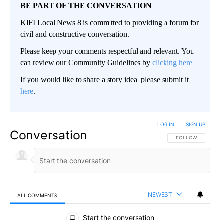
BE PART OF THE CONVERSATION
KIFI Local News 8 is committed to providing a forum for
civil and constructive conversation.
Please keep your comments respectful and relevant. You
can review our Community Guidelines by
clicking here
If you would like to share a story idea, please submit it
here
.
LOG IN
|
SIGN UP
Conversation
FOLLOW THIS CO
FOLLOW
NEWEST
ALL COMMENTS
All Comments
Start the conversation