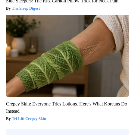
Side Sleepers: The Ritz Carlton Pillow Trick for Neck Pain
The Sleep Digest
Crepey Skin: Everyone Tries Lotions. Here's What Koreans Do
Instead
Tri Lift Crepey Skin