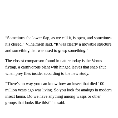
“Sometimes the lower flap, as we call it, is open, and sometimes
it’s closed,” Vilhelmsen said. “It was clearly a movable structure
and something that was used to grasp something.”
The closest comparison found in nature today is the Venus
flytrap, a carnivorous plant with hinged leaves that snap shut
when prey flies inside, according to the new study.
“There’s no way you can know how an insect that died 100
million years ago was living. So you look for analogs in modern
insect fauna. Do we have anything among wasps or other
groups that looks like this?” he said.