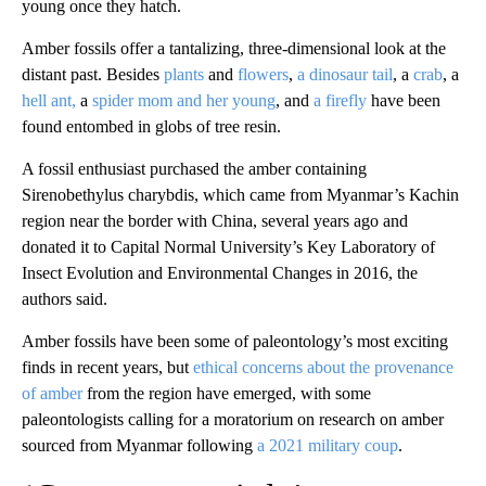
young once they hatch.
Amber fossils offer a tantalizing, three-dimensional look at the
distant past. Besides
plants
and
flowers
,
a dinosaur tail
, a
crab
, a
hell ant,
a
spider mom and her young
, and
a firefly
have been
found entombed in globs of tree resin.
A fossil enthusiast purchased the amber containing
Sirenobethylus charybdis, which came from Myanmar’s Kachin
region near the border with China, several years ago and
donated it to Capital Normal University’s Key Laboratory of
Insect Evolution and Environmental Changes in 2016, the
authors said.
Amber fossils have been some of paleontology’s most exciting
finds in recent years, but
ethical concerns about the provenance
of amber
from the region have emerged, with some
paleontologists calling for a moratorium on research on amber
sourced from Myanmar following
a 2021 military coup
.