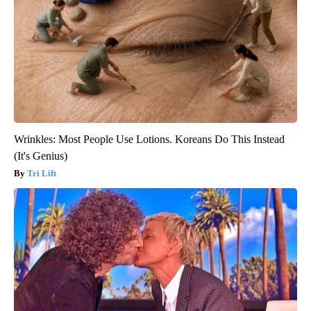
Wrinkles: Most People Use Lotions. Koreans Do This Instead
(It's Genius)
Tri Lift