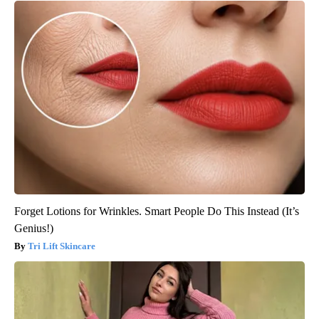
Forget Lotions for Wrinkles. Smart People Do This Instead (It’s
Genius!)
Tri Lift Skincare