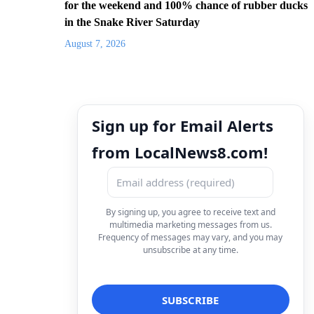
for the weekend and 100% chance of rubber ducks
in the Snake River Saturday
August 7, 2026
Sign up for Email Alerts
from LocalNews8.com!
By signing up, you agree to receive text and
multimedia marketing messages from us.
Frequency of messages may vary, and you may
unsubscribe at any time.