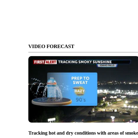
VIDEO FORECAST
Tracking hot and dry conditions with areas of smok