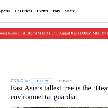
Sports
Gas Prices
Events
Play
Share
ssued August 6 at 10:14AM MDT until August 8 at 11:00PM MDT by
CNN-Other
0 Followers
FOLLOW
FOLLOW "CNN-OTHER" TO RECEIVE NOTIFICA
East Asia’s tallest tree is the ‘H
environmental guardian