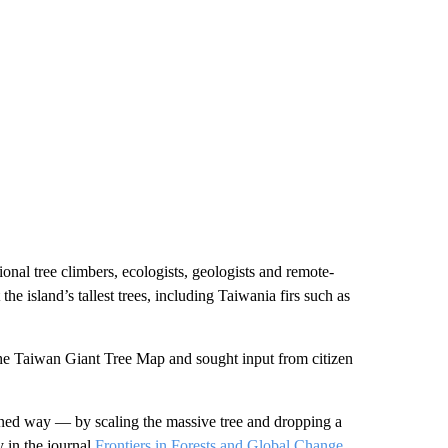
nal tree climbers, ecologists, geologists and remote-
e island’s tallest trees, including Taiwania firs such as
the Taiwan Giant Tree Map and sought input from citizen
oned way — by scaling the massive tree and dropping a
y in the journal
Frontiers in Forests and Global Change
.