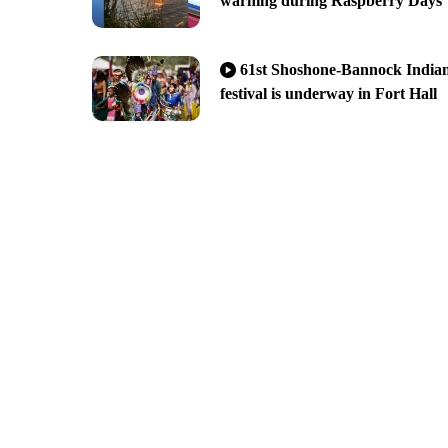
warning during Raspberry Days
61st Shoshone-Bannock India
festival is underway in Fort Hall