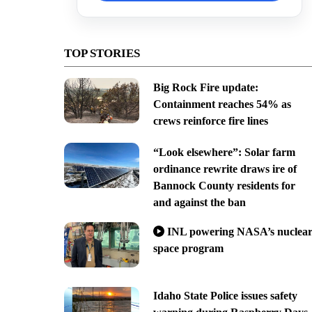
TOP STORIES
Big Rock Fire update:
Containment reaches 54% as
crews reinforce fire lines
“Look elsewhere”: Solar farm
ordinance rewrite draws ire of
Bannock County residents for
and against the ban
INL powering NASA’s nuclea
space program
Idaho State Police issues safety