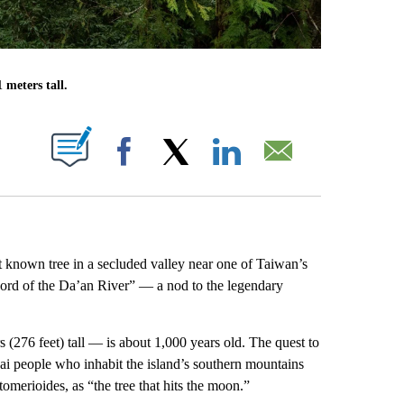
 meters tall.
ABOUT NEW PAGES ON "".
Facebook
X
LinkedIn
Email
t known tree in a secluded valley near one of Taiwan’s
word of the Da’an River” — a nod to the legendary
276 feet) tall — is about 1,000 years old. The quest to
ai people who inhabit the island’s southern mountains
omerioides, as “the tree that hits the moon.”