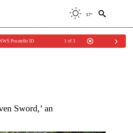
57°
 NWS Pocatello ID
1 of 3
TIONS ABOUT NEW PAGES ON "CNN-OTHER".
eaven Sword,’ an