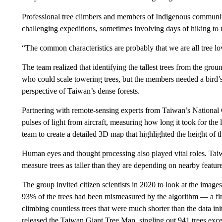
Professional tree climbers and members of Indigenous communiti
challenging expeditions, sometimes involving days of hiking to r
“The common characteristics are probably that we are all tree lo
The team realized that identifying the tallest trees from the gr
who could scale towering trees, but the members needed a bird’s
perspective of Taiwan’s dense forests.
Partnering with remote-sensing experts from Taiwan’s National 
pulses of light from aircraft, measuring how long it took for th
team to create a detailed 3D map that highlighted the height of th
Human eyes and thought processing also played vital roles. Taiw
measure trees as taller than they are depending on nearby features
The group invited citizen scientists in 2020 to look at the image
93% of the trees had been mismeasured by the algorithm — a fin
climbing countless trees that were much shorter than the data ini
released the Taiwan Giant Tree Map, singling out 941 trees excee