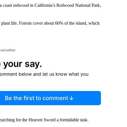
 a coast redwood in California’s Redwood National Park,
plant life. Forests cover about 60% of the island, which
nversation
 your say.
comment below and let us know what you
Be the first to comment
searching for the Heaven Sword a formidable task.