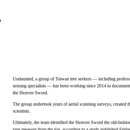
n
Undaunted, a group of Taiwan tree seekers — including professio
sensing specialists — has been working since 2014 to document th
the Heaven Sword.
The group undertook years of aerial scanning surveys, created 
scientists.
Ultimately, the team identified the Heaven Sword the old-fashi
tape measure from the top, according to a study published Frida