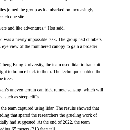
es joined the group as it embarked on increasingly
each one site.
vers and like adventures,” Hsu said.
ound was a nearly impossible task. The group had climbers
-eye view of the multitiered canopy to gain a broader
Cheng Kung University, the team used lidar to transmit
e light to bounce back to them. The technique enabled the
e trees.
an’s uneven terrain can trick remote sensing, which will
, such as steep cliffs.
s the team captured using lidar. The results showed that
ding that spared the researchers the grueling work of
tially had suggested. At the end of 2022, the team
ding 65 meters (213 feet) tall.