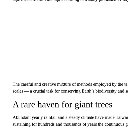
The careful and creative mixture of methods employed by the tea
scales — a crucial task for conserving Earth’s biodiversity and sa
A rare haven for giant trees
Abundant yearly rainfall and a steady climate have made Taiwan
sustaining for hundreds and thousands of years the continuous gr