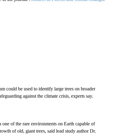
m could be used to identify large trees on broader
feguarding against the climate crisis, experts say.
 one of the rare environments on Earth capable of
owth of old, giant trees, said lead study author Dr.