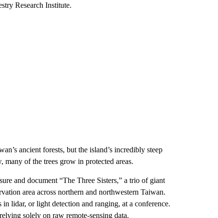
try Research Institute.
’s ancient forests, but the island’s incredibly steep
w, many of the trees grow in protected areas.
sure and document “The Three Sisters,” a trio of giant
ervation area across northern and northwestern Taiwan.
 lidar, or light detection and ranging, at a conference.
e relying solely on raw remote-sensing data.