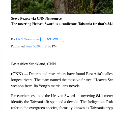
Steve Pearce via CNN Newsource
The towering Heaven Sword is a coniferous Taiwania fir that's 84.1
By
CNN Newsource
FOLLOW
FOLLOW "" TO RECEIVE NOTIFICATIONS 
Published
June 5, 2026
3:36 PM
By Ashley Strickland, CNN
(CNN) —
Determined researchers have found East Asia’s talles
longest rivers. The team named the massive fir tree “Heaven S
weapon from Jin Yong’s martial arts novels.
Researchers estimate the Heaven Sword — towering 84.1 meters (
identify the Taiwania fir spanned a decade. The Indigenous Ruk
refer to the evergreen species, formally known as Taiwania crypt