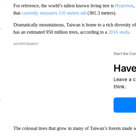
For reference, the world’s tallest known living tree is
Hyperion
,
that
currently measures 116 meters tall
(381.3 meters).
Dramatically mountainous, Taiwan is home to a rich diversity of 
has an estimated 950 million trees, according to a
2016 study
.
ADVERTISEMENT
Start the Co
Have
Leave a 
think.
r
The colossal trees that grow in many of Taiwan’s forests made 