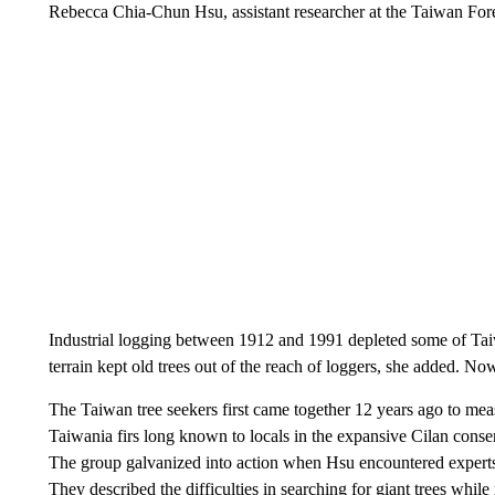
Rebecca Chia-Chun Hsu, assistant researcher at the Taiwan Fores
Industrial logging between 1912 and 1991 depleted some of Taiwan
terrain kept old trees out of the reach of loggers, she added. No
The Taiwan tree seekers first came together 12 years ago to mea
Taiwania firs long known to locals in the expansive Cilan cons
The group galvanized into action when Hsu encountered experts in
They described the difficulties in searching for giant trees whil