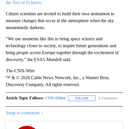
the Trio of Eclipses
.
Citizen scientists are invited to build their own instrument to
measure changes that occur in the atmosphere when the sky
momentarily darkens.
“We use moments like this to bring space science and
technology closer to society, to inspire future generations and
bring people across Europe together through the excitement of
discovery,” the ESA’s Mundell said.
The-CNN-Wire
™ & © 2026 Cable News Network, Inc., a Warner Bros.
Discovery Company. All rights reserved.
Article Topic Follows:
CNN-Other
0 Followers
FOLLOW
FOLLOW "CNN-OTHER" TO
Jump to comments ↓