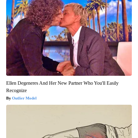
Ellen Degeneres And Her New Partner Who You'll Easily
Recognize
Outlier Model