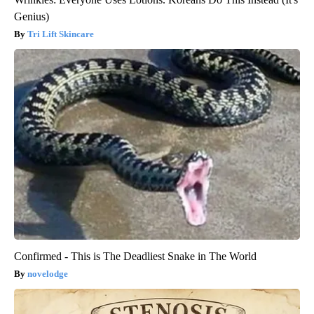
Genius)
Tri Lift Skincare
Confirmed - This is The Deadliest Snake in The World
novelodge