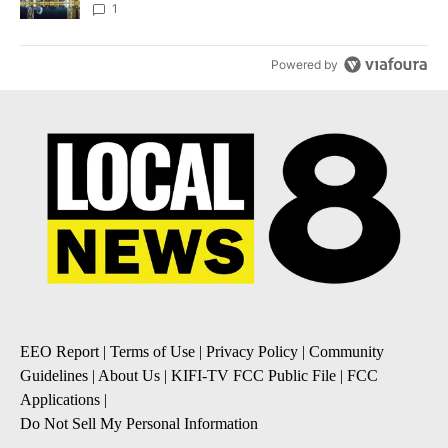
1
Powered by
EEO Report
|
Terms of Use
|
Privacy Policy
|
Community
Guidelines
|
About Us
|
KIFI-TV FCC Public File
|
FCC
Applications
|
Do Not Sell My Personal Information