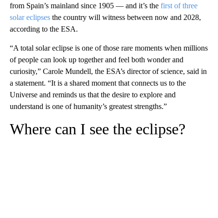
from Spain’s mainland since 1905 — and it’s the
first of three
solar eclipses
the country will witness between now and 2028,
according to the ESA.
“A total solar eclipse is one of those rare moments when millions
of people can look up together and feel both wonder and
curiosity,” Carole Mundell, the ESA’s director of science, said in
a statement. “It is a shared moment that connects us to the
Universe and reminds us that the desire to explore and
understand is one of humanity’s greatest strengths.”
Where can I see the eclipse?