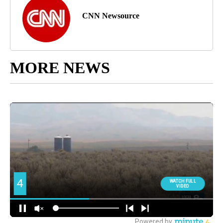
CNN Newsource
MORE NEWS