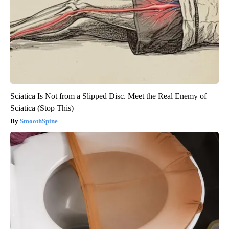
Sciatica Is Not from a Slipped Disc. Meet the Real Enemy of
Sciatica (Stop This)
SmoothSpine