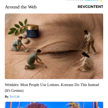
Around the Web
Wrinkles: Most People Use Lotions. Koreans Do This Instead
(It's Genius)
Tri Lift