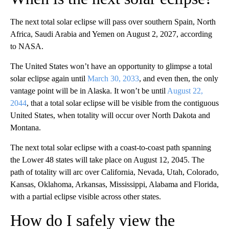
The next total solar eclipse will pass over southern Spain, North
Africa, Saudi Arabia and Yemen on August 2, 2027, according
to NASA.
The United States won’t have an opportunity to glimpse a total
solar eclipse again until
March 30, 2033
, and even then, the only
vantage point will be in Alaska. It won’t be until
August 22,
2044
, that a total solar eclipse will be visible from the contiguous
United States, when totality will occur over North Dakota and
Montana.
The next total solar eclipse with a coast-to-coast path spanning
the Lower 48 states will take place on August 12, 2045. The
path of totality will arc over California, Nevada, Utah, Colorado,
Kansas, Oklahoma, Arkansas, Mississippi, Alabama and Florida,
with a partial eclipse visible across other states.
How do I safely view the