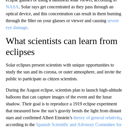
NASA
. Solar rays get concentrated as they pass through an
optical device, and this concentration can result in them burning
through the filter on your glasses or viewer and causing
severe
eye damage
.
What scientists can learn from
eclipses
Solar eclipses present scientists with unique opportunities to
study the sun and its corona, or outer atmosphere, and invite the
public to participate as citizen scientists.
During the August eclipse, scientists plan to launch high-altitude
balloons that can capture images of the event and the lunar
shadow. Their goal is to reproduce a 1919 eclipse experiment
that measured how the sun’s gravity bends the light from distant
stars and confirmed Albert Einstein’s
theory of general relativity
,
according to the
Spanish Scientific and Advisory Committee for