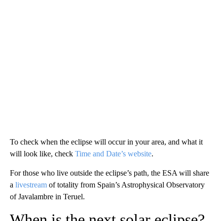
To check when the eclipse will occur in your area, and what it
will look like, check
Time and Date’s website
.
For those who live outside the eclipse’s path, the ESA will share
a
livestream
of totality from Spain’s Astrophysical Observatory
of Javalambre in Teruel.
When is the next solar eclipse?