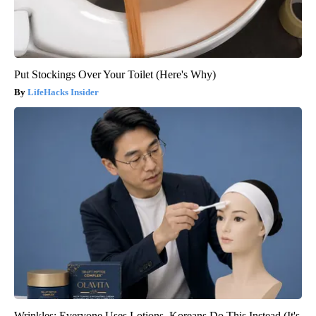
Put Stockings Over Your Toilet (Here's Why)
LifeHacks Insider
Wrinkles: Everyone Uses Lotions. Koreans Do This Instead (It's