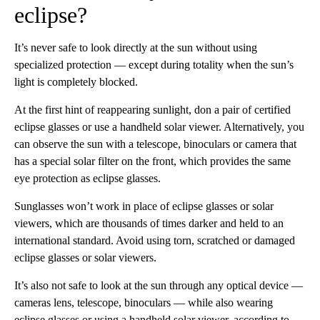
eclipse?
It’s never safe to look directly at the sun without using
specialized protection — except during totality when the sun’s
light is completely blocked.
At the first hint of reappearing sunlight, don a pair of certified
eclipse glasses or use a handheld solar viewer. Alternatively, you
can observe the sun with a telescope, binoculars or camera that
has a special solar filter on the front, which provides the same
eye protection as eclipse glasses.
Sunglasses won’t work in place of eclipse glasses or solar
viewers, which are thousands of times darker and held to an
international standard. Avoid using torn, scratched or damaged
eclipse glasses or solar viewers.
It’s also not safe to look at the sun through any optical device —
cameras lens, telescope, binoculars — while also wearing
eclipse glasses or using a handheld solar viewer, according to