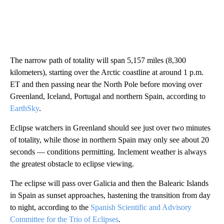
The narrow path of totality will span 5,157 miles (8,300
kilometers), starting over the Arctic coastline at around 1 p.m.
ET and then passing near the North Pole before moving over
Greenland, Iceland, Portugal and northern Spain, according to
EarthSky
.
Eclipse watchers in Greenland should see just over two minutes
of totality, while those in northern Spain may only see about 20
seconds — conditions permitting. Inclement weather is always
the greatest obstacle to eclipse viewing.
The eclipse will pass over Galicia and then the Balearic Islands
in Spain as sunset approaches, hastening the transition from day
to night, according to the
Spanish Scientific and Advisory
Committee for the Trio of Eclipses
.