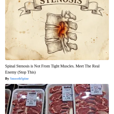
Spinal Stenosis is Not From Tight Muscles. Meet The Real
Enemy (Stop This)
SmoothSpine