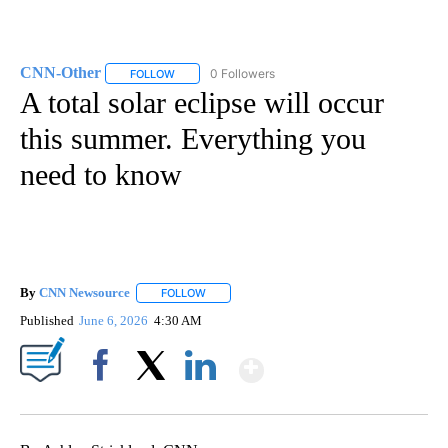
CNN-Other
0 Followers
FOLLOW
FOLLOW "CNN-OTHER" TO RECEIVE NOTIFICATION
A total solar eclipse will occur
this summer. Everything you
need to know
By
CNN Newsource
FOLLOW
FOLLOW "" TO RECEIVE NOTIFICATIONS ABOU
Published
June 6, 2026
4:30 AM
Show More
Facebook
X
LinkedIn