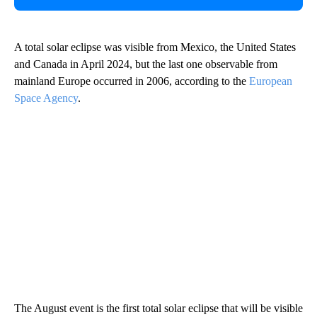
A total solar eclipse was visible from Mexico, the United States
and Canada in April 2024, but the last one observable from
mainland Europe occurred in 2006, according to the
European
Space Agency
.
The August event is the first total solar eclipse that will be visible