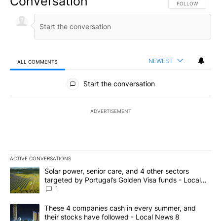
Conversation
FOLLOW THIS CO
FOLLOW
NEWEST
ALL COMMENTS
All Comments
Start the conversation
ADVERTISEMENT
ACTIVE CONVERSATIONS
The following is a list of the most commented articles in the last 7
A trending article titled "Solar power, senior care, and 4 other 
Solar power, senior care, and 4 other sectors
targeted by Portugal’s Golden Visa funds - Local
News 8
1
A trending article titled "These 4 companies cash in every summe
These 4 companies cash in every summer, and
their stocks have followed - Local News 8