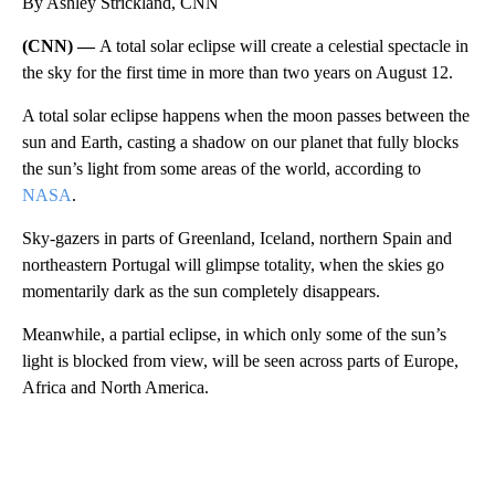
By Ashley Strickland, CNN
(CNN) —
A total solar eclipse will create a celestial spectacle in
the sky for the first time in more than two years on August 12.
A total solar eclipse happens when the moon passes between the
sun and Earth, casting a shadow on our planet that fully blocks
the sun’s light from some areas of the world, according to
NASA
.
Sky-gazers in parts of Greenland, Iceland, northern Spain and
northeastern Portugal will glimpse totality, when the skies go
momentarily dark as the sun completely disappears.
Meanwhile, a partial eclipse, in which only some of the sun’s
light is blocked from view, will be seen across parts of Europe,
Africa and North America.
A
D
V
E
R