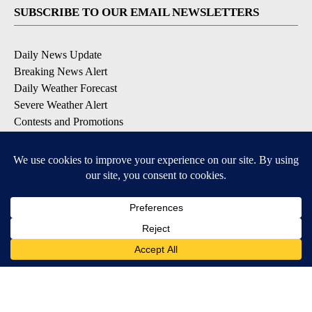
SUBSCRIBE TO OUR EMAIL NEWSLETTERS
Daily News Update
Breaking News Alert
Daily Weather Forecast
Severe Weather Alert
Contests and Promotions
DOWNLOAD OUR APPS
Available for iOS and Android
© 2026, NPG of Idaho, Inc. Idaho Falls, ID USA