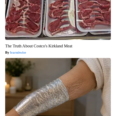
The Truth About Costco's Kirkland Meat
learnitwise