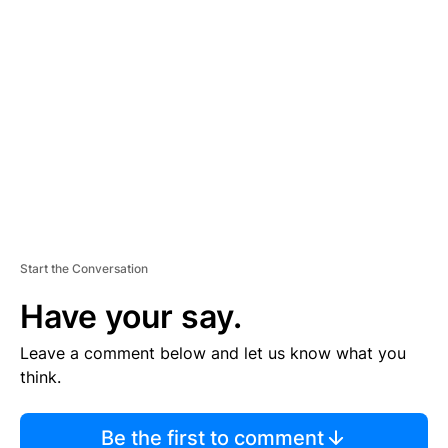
TI
S
E
M
E
N
T
Start the Conversation
Have your say.
Leave a comment below and let us know what you
think.
Be the first to comment