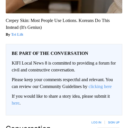
Crepey Skin: Most People Use Lotions. Koreans Do This
Instead (It's Genius)
Tri Lift
BE PART OF THE CONVERSATION
KIFI Local News 8 is committed to providing a forum for
civil and constructive conversation.
Please keep your comments respectful and relevant. You
can review our Community Guidelines by
clicking here
If you would like to share a story idea, please submit it
here
.
LOG IN
|
SIGN UP