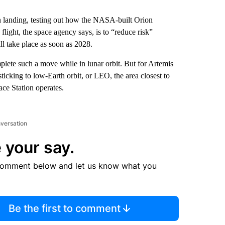
 landing, testing out how the NASA-built Orion
flight, the space agency says, is to “reduce risk”
 take place as soon as 2028.
mplete such a move while in lunar orbit. But for Artemis
icking to low-Earth orbit, or LEO, the area closest to
ce Station operates.
nversation
 your say.
comment below and let us know what you
Be the first to comment