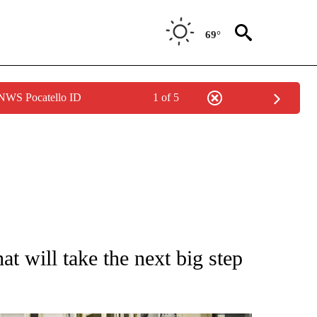
69°
 NWS Pocatello ID
1 of 5
TIONS ABOUT NEW PAGES ON "CNN-OTHER".
t will take the next big step