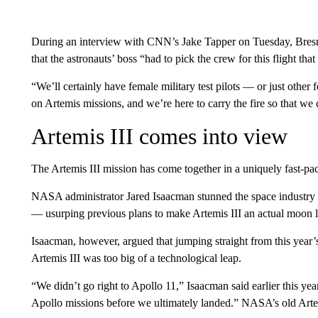
During an interview with CNN’s Jake Tapper on Tuesday, Bresni
that the astronauts’ boss “had to pick the crew for this flight that
“We’ll certainly have female military test pilots — or just other
on Artemis missions, and we’re here to carry the fire so that we 
Artemis III comes into view
The Artemis III mission has come together in a uniquely fast-p
NASA administrator Jared Isaacman stunned the space industry
— usurping previous plans to make Artemis III an actual moon la
Isaacman, however, argued that jumping straight from this year’
Artemis III was too big of a technological leap.
“We didn’t go right to Apollo 11,” Isaacman said earlier this 
Apollo missions before we ultimately landed.” NASA’s old Arte