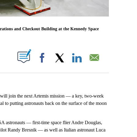
perations and Checkout Building at the Kennedy Space
ABOUT NEW PAGES ON "".
Facebook
X
LinkedIn
Email
ill join the next Artemis mission — a key, two-week
ital to putting astronauts back on the surface of the moon
SA astronauts — first-time space flier Andre Douglas,
pilot Randy Bresnik — as well as Italian astronaut Luca