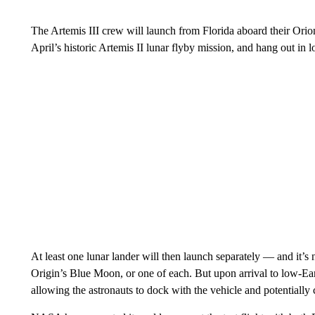
The Artemis III crew will launch from Florida aboard their Orio
April’s historic Artemis II lunar flyby mission, and hang out in l
At least one lunar lander will then launch separately — and it’s 
Origin’s Blue Moon, or one of each. But upon arrival to low-Ear
allowing the astronauts to dock with the vehicle and potentially 