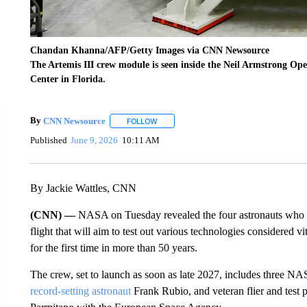
Chandan Khanna/AFP/Getty Images via CNN Newsource
The Artemis III crew module is seen inside the Neil Armstrong O
Center in Florida.
By
CNN Newsource
FOLLOW
FOLLOW "" TO RECEIVE NOTIFICATIONS 
Published
June 9, 2026
10:11 AM
By Jackie Wattles, CNN
(CNN) —
NASA on Tuesday revealed the four astronauts who w
flight that will aim to test out various technologies considered v
for the first time in more than 50 years.
The crew, set to launch as soon as late 2027, includes three NA
record-setting astronaut
Frank Rubio, and veteran flier and test 