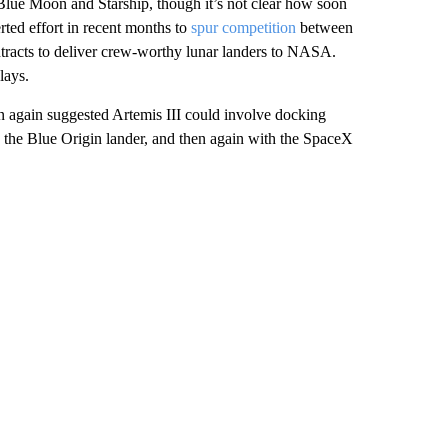
 Blue Moon and Starship, though it’s not clear how soon
rted effort in recent months to
spur competition
between
ntracts to deliver crew-worthy lunar landers to NASA.
lays.
again suggested Artemis III could involve docking
 the Blue Origin lander, and then again with the SpaceX