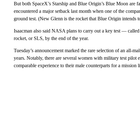
But both SpaceX’s Starship and Blue Origin’s Blue Moon are faci
encountered a major setback last month when one of the comp
ground test. (New Glenn is the rocket that Blue Origin intends t
Isaacman also said NASA plans to carry out a key test — called
rocket, or SLS, by the end of the year.
Tuesday’s announcement marked the rare selection of an all-m
years. Notably, there are several women with military test pilot 
comparable experience to their male counterparts for a mission li