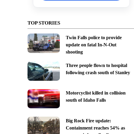
TOP STORIES
Twin Falls police to provide
update on fatal In-N-Out
shooting
Three people flown to hospital
following crash south of Stanley
Motorcyclist killed in collision
south of Idaho Falls
Big Rock Fire update:
Containment reaches 54% as