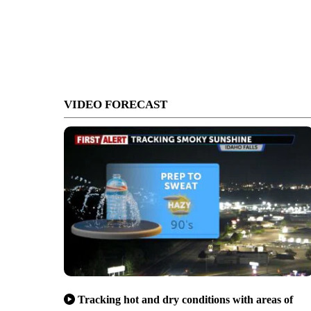
VIDEO FORECAST
Tracking hot and dry conditions with areas of