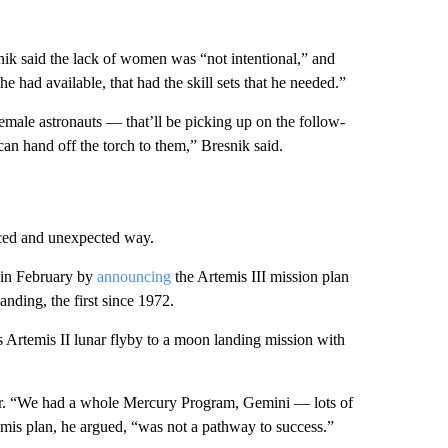
k said the lack of women was “not intentional,” and
 he had available, that had the skill sets that he needed.”
 female astronauts — that’ll be picking up on the follow-
can hand off the torch to them,” Bresnik said.
aced and unexpected way.
 in February by
announcing
the Artemis III mission plan
nding, the first since 1972.
s Artemis II lunar flyby to a moon landing mission with
year. “We had a whole Mercury Program, Gemini — lots of
mis plan, he argued, “was not a pathway to success.”