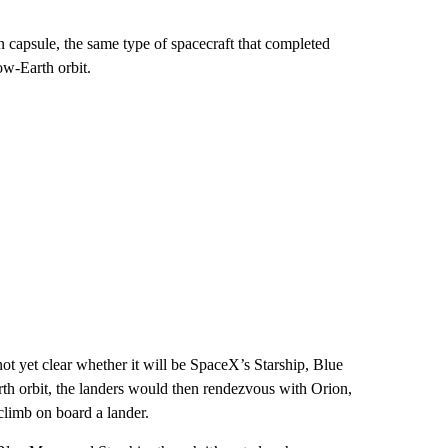
n capsule, the same type of spacecraft that completed
ow-Earth orbit.
not yet clear whether it will be SpaceX’s Starship, Blue
th orbit, the landers would then rendezvous with Orion,
climb on board a lander.