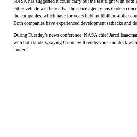
NASA has suggested it could carry out the test flight with both
either vehicle will be ready. The space agency has made a conce
the companies, which have for years held multibillion-dollar co
Both companies have experienced development setbacks and de
During Tuesday’s news conference, NASA chief Jared Isaacman 
with both landers, saying Orion “will rendezvous and dock with
lander.”