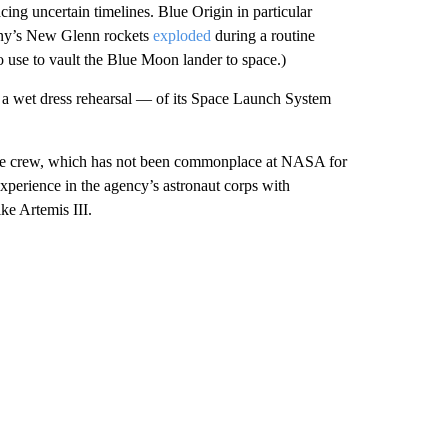
ng uncertain timelines. Blue Origin in particular
any’s New Glenn rockets
exploded
during a routine
o use to vault the Blue Moon lander to space.)
 a wet dress rehearsal — of its Space Launch System
ale crew, which has not been commonplace at NASA for
experience in the agency’s astronaut corps with
ke Artemis III.