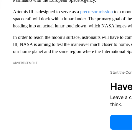
Parmitano with the European Space Agency.
Artemis III is designed to serve as a
precursor mission
to a moon
spacecraft will dock with a lunar lander. The primary goal of the 
heading into an actual lunar touchdown, which NASA hopes will
In order to reach the moon’s surface, astronauts will have to co
III, NASA is aiming to test the maneuver much closer to home, st
our home planet and the same region where the International Spa
ADVERTISEMENT
Start the Co
Have
Leave a 
think.