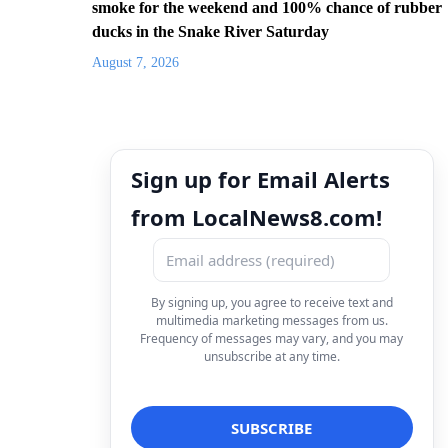
smoke for the weekend and 100% chance of rubber
ducks in the Snake River Saturday
August 7, 2026
Sign up for Email Alerts
from LocalNews8.com!
By signing up, you agree to receive text and
multimedia marketing messages from us.
Frequency of messages may vary, and you may
unsubscribe at any time.