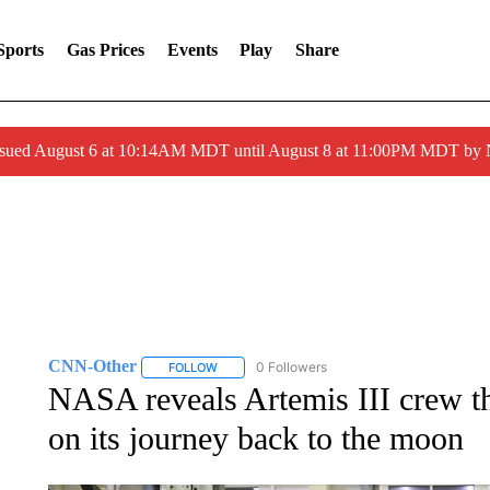
Sports
Gas Prices
Events
Play
Share
ssued August 6 at 10:14AM MDT until August 8 at 11:00PM MDT by
CNN-Other
0 Followers
FOLLOW
FOLLOW "CNN-OTHER" TO RECEIVE NOTIFICA
NASA reveals Artemis III crew tha
on its journey back to the moon