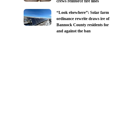
crews reinforce fire lines
“Look elsewhere”: Solar farm
ordinance rewrite draws ire of
Bannock County residents for
and against the ban