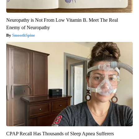
Neuropathy is Not From Low Vitamin B. Meet The Real
Enemy of Neuropathy
SmoothSpine
CPAP Recall Has Thousands of Sleep Apnea Sufferers