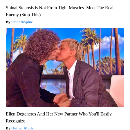
Spinal Stenosis is Not From Tight Muscles. Meet The Real
Enemy (Stop This)
SmoothSpine
Ellen Degeneres And Her New Partner Who You'll Easily
Recognize
Outlier Model