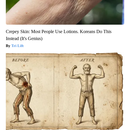
Crepey Skin: Most People Use Lotions. Koreans Do This
Instead (It's Genius)
Tri Lift