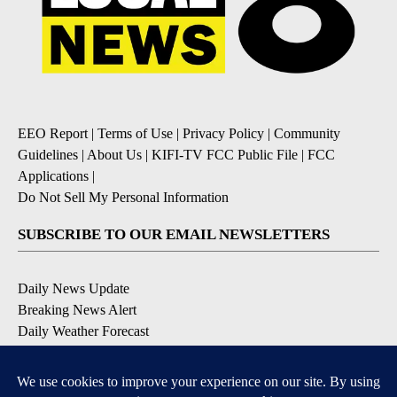
EEO Report
|
Terms of Use
|
Privacy Policy
|
Community
Guidelines
|
About Us
|
KIFI-TV FCC Public File
|
FCC
Applications
|
Do Not Sell My Personal Information
SUBSCRIBE TO OUR EMAIL NEWSLETTERS
Daily News Update
Breaking News Alert
Daily Weather Forecast
Severe Weather Alert
Contests and Promotions