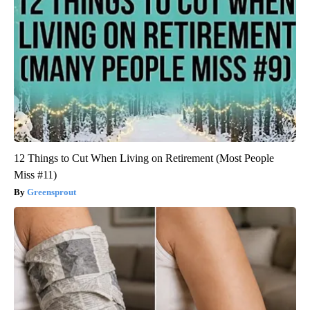
12 Things to Cut When Living on Retirement (Most People
Miss #11)
Greensprout