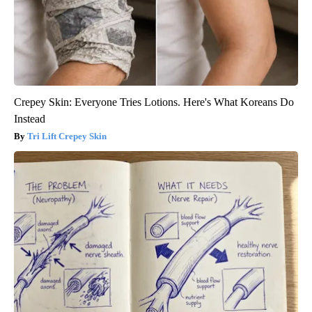
Crepey Skin: Everyone Tries Lotions. Here's What Koreans Do
Instead
Tri Lift Crepey Skin