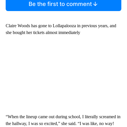
Be the first to comment
Claire Woods has gone to Lollapalooza in previous years, and
she bought her tickets almost immediately
“When the lineup came out during school, I literally screamed in
the hallway, I was so excited,” she said. “I was like, no way!