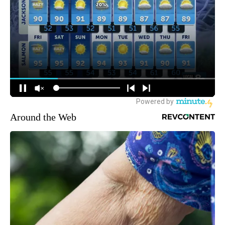
Around the Web