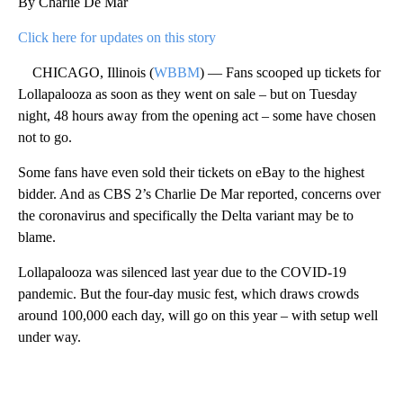
By Charlie De Mar
Click here for updates on this story
CHICAGO, Illinois (
WBBM
) — Fans scooped up tickets for
Lollapalooza as soon as they went on sale – but on Tuesday
night, 48 hours away from the opening act – some have chosen
not to go.
Some fans have even sold their tickets on eBay to the highest
bidder. And as CBS 2’s Charlie De Mar reported, concerns over
the coronavirus and specifically the Delta variant may be to
blame.
Lollapalooza was silenced last year due to the COVID-19
pandemic. But the four-day music fest, which draws crowds
around 100,000 each day, will go on this year – with setup well
under way.
A
D
V