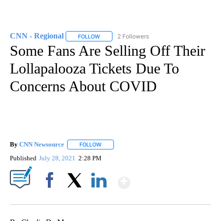
CNN - Regional
2 Followers
FOLLOW
FOLLOW "CNN - REGIONAL" TO RECEIVE NOTI
Some Fans Are Selling Off Their
Lollapalooza Tickets Due To
Concerns About COVID
By
CNN Newsource
FOLLOW
FOLLOW "" TO RECEIVE NOTIFICATIONS ABOU
Published
July 28, 2021
2:28 PM
Show More
Facebook
X
LinkedIn