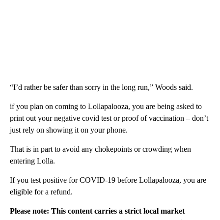
“I’d rather be safer than sorry in the long run,” Woods said.
if you plan on coming to Lollapalooza, you are being asked to
print out your negative covid test or proof of vaccination – don’t
just rely on showing it on your phone.
That is in part to avoid any chokepoints or crowding when
entering Lolla.
If you test positive for COVID-19 before Lollapalooza, you are
eligible for a refund.
Please note: This content carries a strict local market