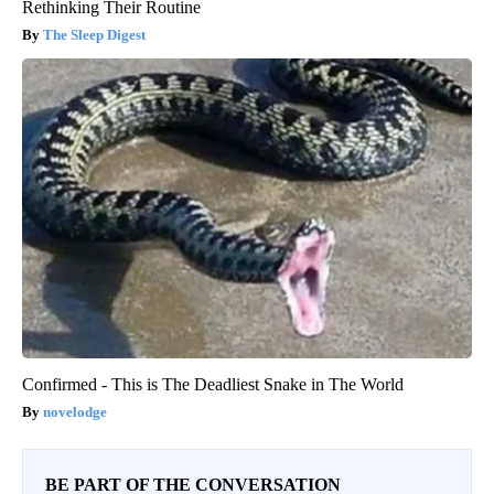
Rethinking Their Routine
The Sleep Digest
Confirmed - This is The Deadliest Snake in The World
novelodge
BE PART OF THE CONVERSATION