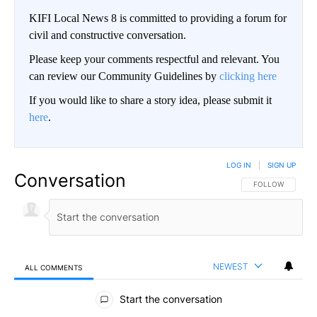
KIFI Local News 8 is committed to providing a forum for
civil and constructive conversation.
Please keep your comments respectful and relevant. You
can review our Community Guidelines by
clicking here
If you would like to share a story idea, please submit it
here
.
LOG IN
|
SIGN UP
Conversation
FOLLOW THIS CO
FOLLOW
NEWEST
ALL COMMENTS
All Comments
Start the conversation