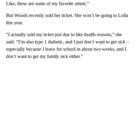
Like, these are some of my favorite artists.”
But Woods recently sold her ticket. She won’t be going to Lolla
this year.
“I actually sold my ticket just due to like health reasons,” she
said. “I’m also type 1 diabetic, and I just don’t want to get sick –
especially because I leave for school in about two weeks, and I
don’t want to get my family sick either.”