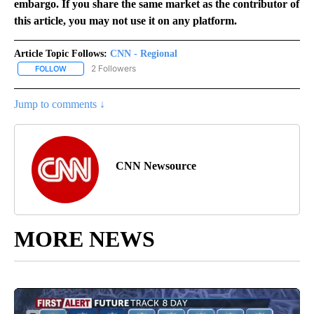
embargo. If you share the same market as the contributor of
this article, you may not use it on any platform.
Article Topic Follows:
CNN - Regional
2 Followers
FOLLOW
FOLLOW "CNN - REGIONAL" TO RECEIVE NOTIFICATIONS ABOUT N
Jump to comments ↓
CNN Newsource
MORE NEWS