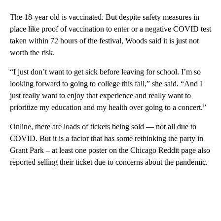
The 18-year old is vaccinated. But despite safety measures in
place like proof of vaccination to enter or a negative COVID test
taken within 72 hours of the festival, Woods said it is just not
worth the risk.
“I just don’t want to get sick before leaving for school. I’m so
looking forward to going to college this fall,” she said. “And I
just really want to enjoy that experience and really want to
prioritize my education and my health over going to a concert.”
Online, there are loads of tickets being sold — not all due to
COVID. But it is a factor that has some rethinking the party in
Grant Park – at least one poster on the Chicago Reddit page also
reported selling their ticket due to concerns about the pandemic.