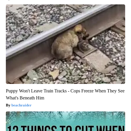
Puppy Won't Leave Train Tracks - Cops Freeze When They See
What's Beneath Him
beachraider