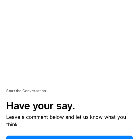
E
R
TI
S
E
M
E
N
T
Start the Conversation
Have your say.
Leave a comment below and let us know what you
think.