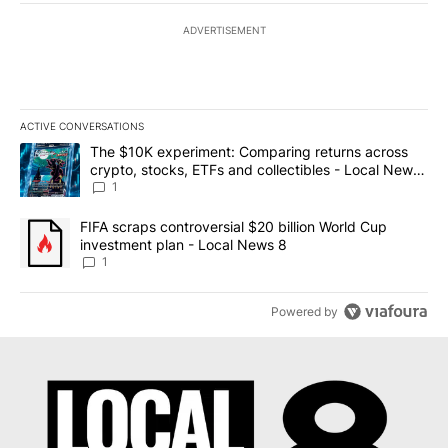
ADVERTISEMENT
ACTIVE CONVERSATIONS
The following is a list of the most commented articles in the last 7
A trending article titled "The $10K experiment: Comparing return
The $10K experiment: Comparing returns across
crypto, stocks, ETFs and collectibles - Local News
8
1
A trending article titled "FIFA scraps controversial $20 billion 
FIFA scraps controversial $20 billion World Cup
investment plan - Local News 8
1
Powered by