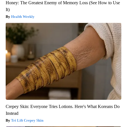
Honey: The Greatest Enemy of Memory Loss (See How to Use
It)
Health Weekly
Crepey Skin: Everyone Tries Lotions. Here's What Koreans Do
Instead
Tri Lift Crepey Skin