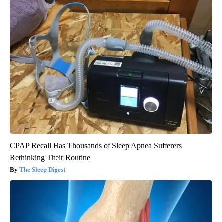
CPAP Recall Has Thousands of Sleep Apnea Sufferers
Rethinking Their Routine
The Sleep Digest