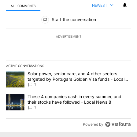
NEWEST
ALL COMMENTS
All Comments
Start the conversation
ADVERTISEMENT
ACTIVE CONVERSATIONS
The following is a list of the most commented articles in the last 7
A trending article titled "Solar power, senior care, and 4 other 
Solar power, senior care, and 4 other sectors
targeted by Portugal’s Golden Visa funds - Local
News 8
1
A trending article titled "These 4 companies cash in every summe
These 4 companies cash in every summer, and
their stocks have followed - Local News 8
1
Powered by