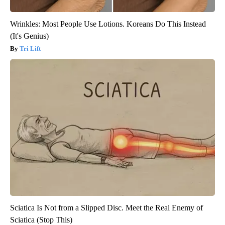
Wrinkles: Most People Use Lotions. Koreans Do This Instead
(It's Genius)
Tri Lift
Sciatica Is Not from a Slipped Disc. Meet the Real Enemy of
Sciatica (Stop This)