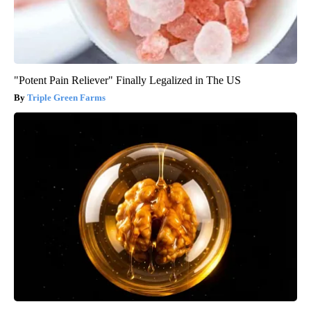
"Potent Pain Reliever" Finally Legalized in The US
Triple Green Farms