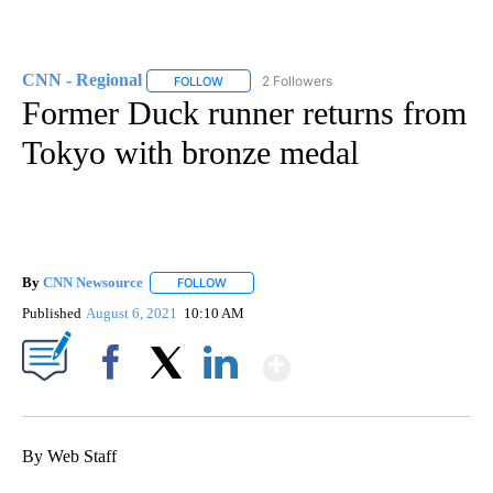
CNN - Regional
2 Followers
FOLLOW
FOLLOW "CNN - REGIONAL" TO RECEIVE NOTI
Former Duck runner returns from
Tokyo with bronze medal
By
CNN Newsource
FOLLOW
FOLLOW "" TO RECEIVE NOTIFICATIONS ABOU
Published
August 6, 2021
10:10 AM
Show More
Facebook
X
LinkedIn
By Web Staff