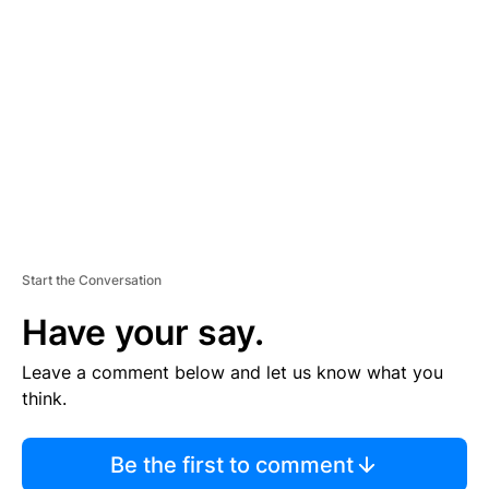
S
E
M
E
N
T
Start the Conversation
Have your say.
Leave a comment below and let us know what you
think.
Be the first to comment