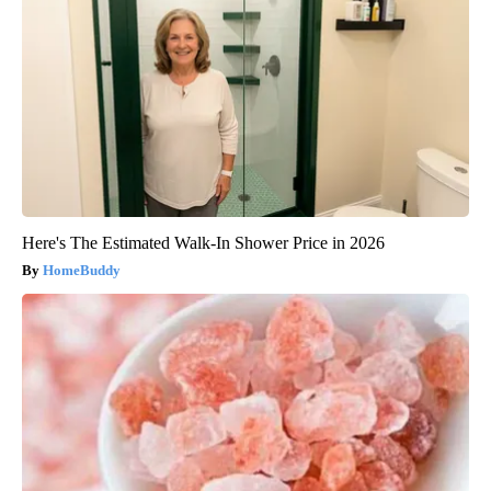
Here's The Estimated Walk-In Shower Price in 2026
HomeBuddy