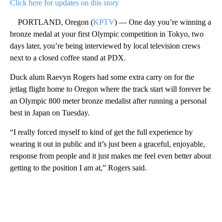
Click here for updates on this story
PORTLAND, Oregon (
KPTV
) — One day you’re winning a
bronze medal at your first Olympic competition in Tokyo, two
days later, you’re being interviewed by local television crews
next to a closed coffee stand at PDX.
Duck alum Raevyn Rogers had some extra carry on for the
jetlag flight home to Oregon where the track start will forever be
an Olympic 800 meter bronze medalist after running a personal
best in Japan on Tuesday.
“I really forced myself to kind of get the full experience by
wearing it out in public and it’s just been a graceful, enjoyable,
response from people and it just makes me feel even better about
getting to the position I am at,” Rogers said.
A
D
V
E
R
TI