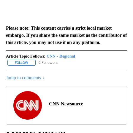
Please note: This content carries a strict local market
embargo. If you share the same market as the contributor of
this article, you may not use it on any platform.
Article Topic Follows:
CNN - Regional
2 Followers
FOLLOW
FOLLOW "CNN - REGIONAL" TO RECEIVE NOTIFICATIONS ABOUT N
Jump to comments ↓
CNN Newsource