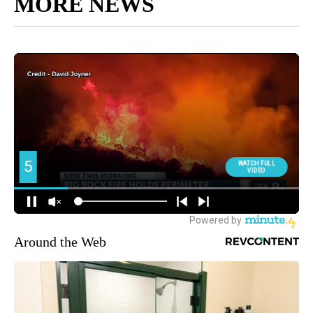
MORE NEWS
Around the Web