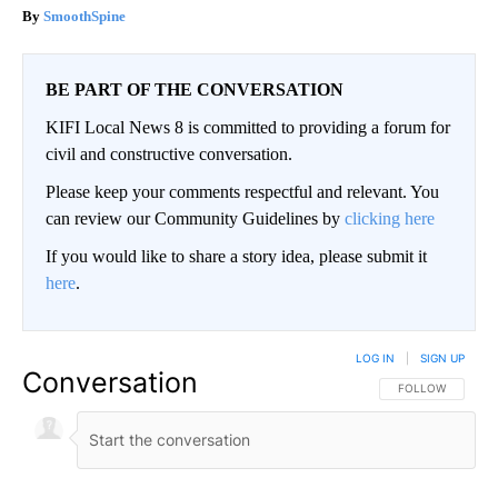
SmoothSpine
BE PART OF THE CONVERSATION
KIFI Local News 8 is committed to providing a forum for
civil and constructive conversation.
Please keep your comments respectful and relevant. You
can review our Community Guidelines by
clicking here
If you would like to share a story idea, please submit it
here
.
LOG IN
|
SIGN UP
Conversation
FOLLOW THIS CO
FOLLOW