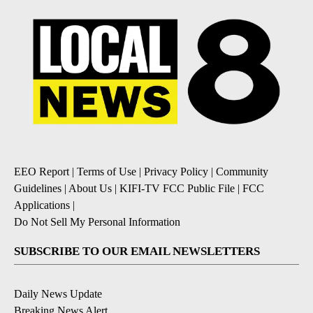
EEO Report
|
Terms of Use
|
Privacy Policy
|
Community
Guidelines
|
About Us
|
KIFI-TV FCC Public File
|
FCC
Applications
|
Do Not Sell My Personal Information
SUBSCRIBE TO OUR EMAIL NEWSLETTERS
Daily News Update
Breaking News Alert