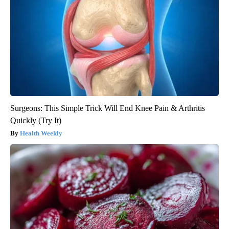
Surgeons: This Simple Trick Will End Knee Pain & Arthritis
Quickly (Try It)
Health Weekly