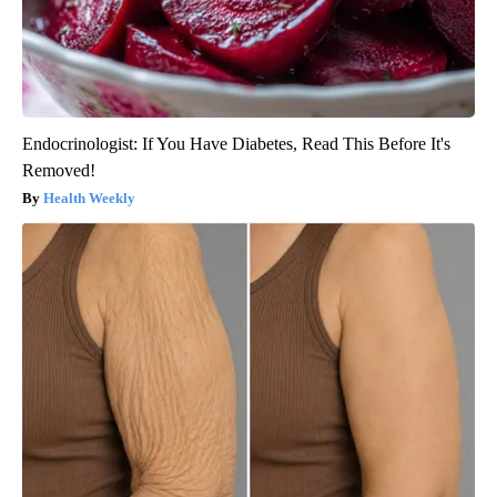
Endocrinologist: If You Have Diabetes, Read This Before It's
Removed!
Health Weekly