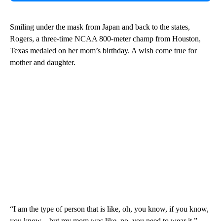
Smiling under the mask from Japan and back to the states,
Rogers, a three-time NCAA 800-meter champ from Houston,
Texas medaled on her mom’s birthday. A wish come true for
mother and daughter.
“I am the type of person that is like, oh, you know, if you know,
you know…but my mom was like, no, you need to wear it,”