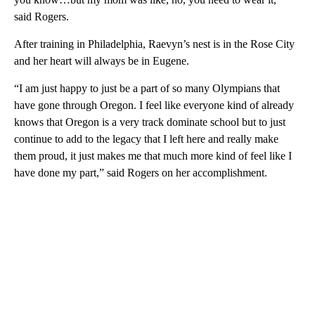
said Rogers.
After training in Philadelphia, Raevyn’s nest is in the Rose City
and her heart will always be in Eugene.
“I am just happy to just be a part of so many Olympians that
have gone through Oregon. I feel like everyone kind of already
knows that Oregon is a very track dominate school but to just
continue to add to the legacy that I left here and really make
them proud, it just makes me that much more kind of feel like I
have done my part,” said Rogers on her accomplishment.