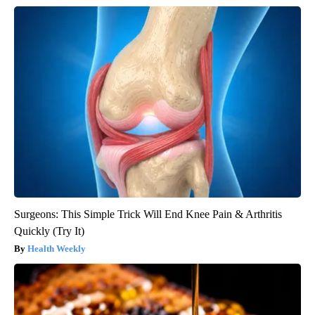
Surgeons: This Simple Trick Will End Knee Pain & Arthritis
Quickly (Try It)
Health Weekly