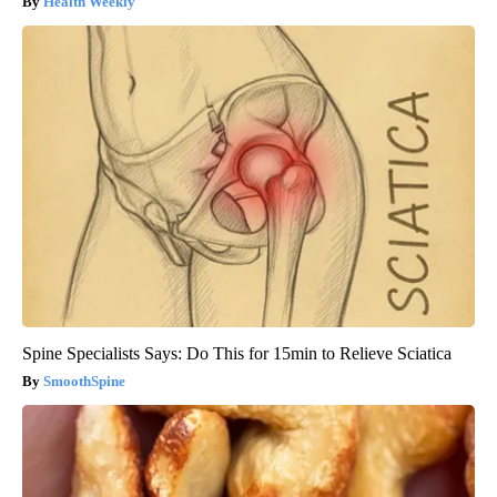
Health Weekly
Spine Specialists Says: Do This for 15min to Relieve Sciatica
SmoothSpine