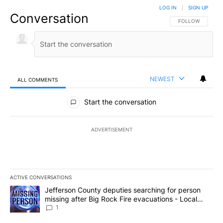
LOG IN
|
SIGN UP
Conversation
FOLLOW THIS CO
FOLLOW
NEWEST
ALL COMMENTS
All Comments
Start the conversation
ADVERTISEMENT
ACTIVE CONVERSATIONS
The following is a list of the most commented articles in the last 7
A trending article titled "Jefferson County deputies searching fo
Jefferson County deputies searching for person
missing after Big Rock Fire evacuations - Local
News 8
1