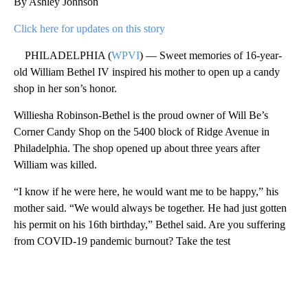
By Ashley Johnson
Click here for updates on this story
PHILADELPHIA (
WPVI
) — Sweet memories of 16-year-
old William Bethel IV inspired his mother to open up a candy
shop in her son’s honor.
Williesha Robinson-Bethel is the proud owner of Will Be’s
Corner Candy Shop on the 5400 block of Ridge Avenue in
Philadelphia. The shop opened up about three years after
William was killed.
“I know if he were here, he would want me to be happy,” his
mother said. “We would always be together. He had just gotten
his permit on his 16th birthday,” Bethel said. Are you suffering
from COVID-19 pandemic burnout? Take the test
A
D
V
E
R