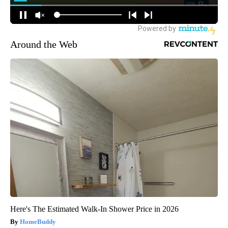
Around the Web
Here's The Estimated Walk-In Shower Price in 2026
HomeBuddy