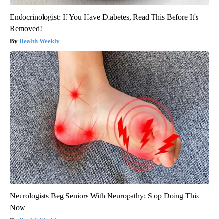
Endocrinologist: If You Have Diabetes, Read This Before It's
Removed!
Health Weekly
Neurologists Beg Seniors With Neuropathy: Stop Doing This
Now