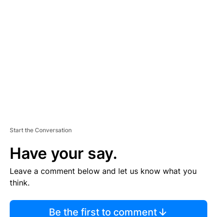
TI
S
E
M
E
N
T
Start the Conversation
Have your say.
Leave a comment below and let us know what you
think.
Be the first to comment