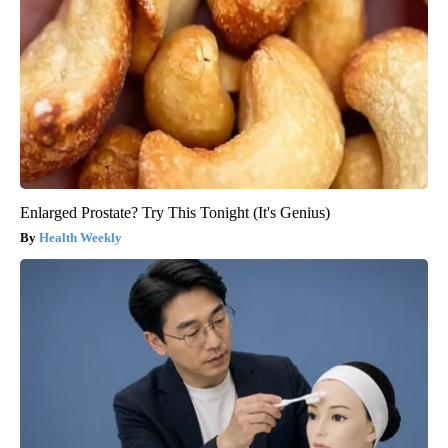
Enlarged Prostate? Try This Tonight (It's Genius)
Health Weekly