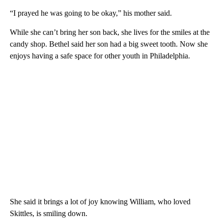
“I prayed he was going to be okay,” his mother said.
While she can’t bring her son back, she lives for the smiles at the
candy shop. Bethel said her son had a big sweet tooth. Now she
enjoys having a safe space for other youth in Philadelphia.
She said it brings a lot of joy knowing William, who loved
Skittles, is smiling down.