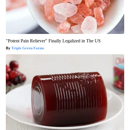
"Potent Pain Reliever" Finally Legalized in The US
Triple Green Farms