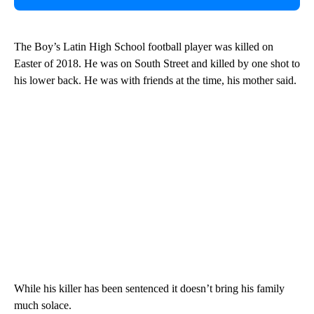
The Boy’s Latin High School football player was killed on
Easter of 2018. He was on South Street and killed by one shot to
his lower back. He was with friends at the time, his mother said.
While his killer has been sentenced it doesn’t bring his family
much solace.