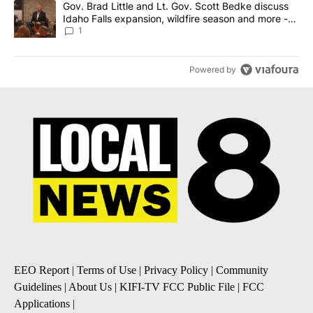
A trending article titled "Gov. Brad Little and Lt. Gov. Scott Be
Gov. Brad Little and Lt. Gov. Scott Bedke discuss
Idaho Falls expansion, wildfire season and more -
Local News 8
1
Powered by
EEO Report
|
Terms of Use
|
Privacy Policy
|
Community
Guidelines
|
About Us
|
KIFI-TV FCC Public File
|
FCC
Applications
|