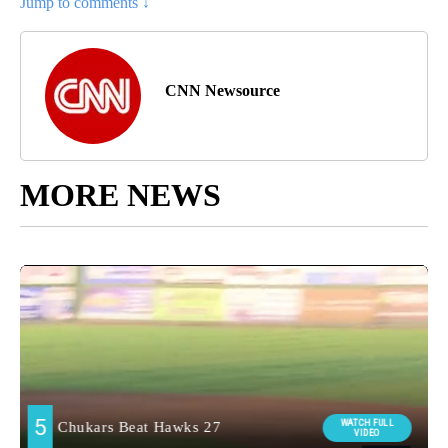
Jump to comments ↓
CNN Newsource
MORE NEWS