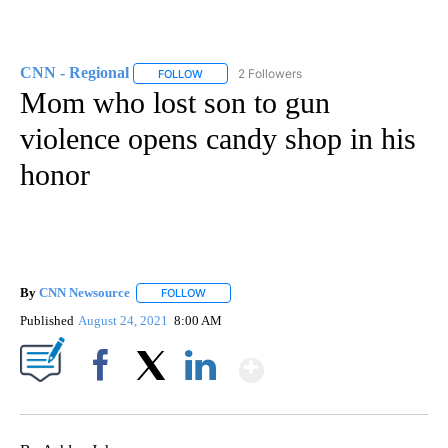
CNN - Regional
2 Followers
FOLLOW
FOLLOW "CNN - REGIONAL" TO RECEIVE NOTI
Mom who lost son to gun
violence opens candy shop in his
honor
By
CNN Newsource
FOLLOW
FOLLOW "" TO RECEIVE NOTIFICATIONS ABOU
Published
August 24, 2021
8:00 AM
Show More
Facebook
X
LinkedIn