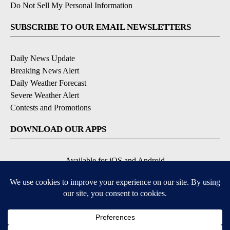
Do Not Sell My Personal Information
SUBSCRIBE TO OUR EMAIL NEWSLETTERS
Daily News Update
Breaking News Alert
Daily Weather Forecast
Severe Weather Alert
Contests and Promotions
DOWNLOAD OUR APPS
Available for iOS and Android