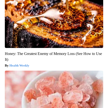
Honey: The Greatest Enemy of Memory Loss (See How to Use
It)
Health Weekly