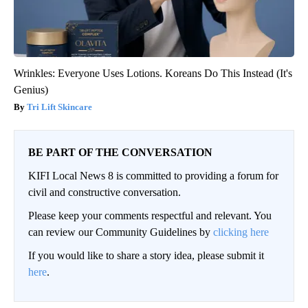
Wrinkles: Everyone Uses Lotions. Koreans Do This Instead (It's
Genius)
Tri Lift Skincare
BE PART OF THE CONVERSATION
KIFI Local News 8 is committed to providing a forum for
civil and constructive conversation.
Please keep your comments respectful and relevant. You
can review our Community Guidelines by
clicking here
If you would like to share a story idea, please submit it
here
.