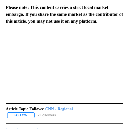
Please note: This content carries a strict local market
embargo. If you share the same market as the contributor of
this article, you may not use it on any platform.
Article Topic Follows:
CNN - Regional
2 Followers
FOLLOW
FOLLOW "CNN - REGIONAL" TO RECEIVE NOTIFICATIONS ABOUT N