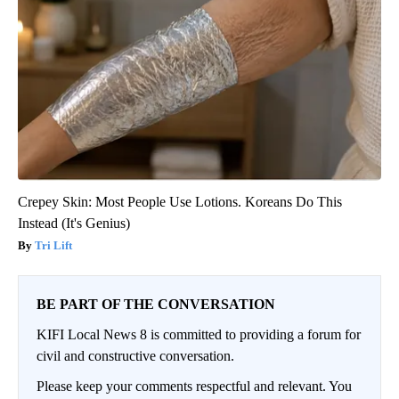
Crepey Skin: Most People Use Lotions. Koreans Do This
Instead (It's Genius)
Tri Lift
BE PART OF THE CONVERSATION
KIFI Local News 8 is committed to providing a forum for
civil and constructive conversation.
Please keep your comments respectful and relevant. You