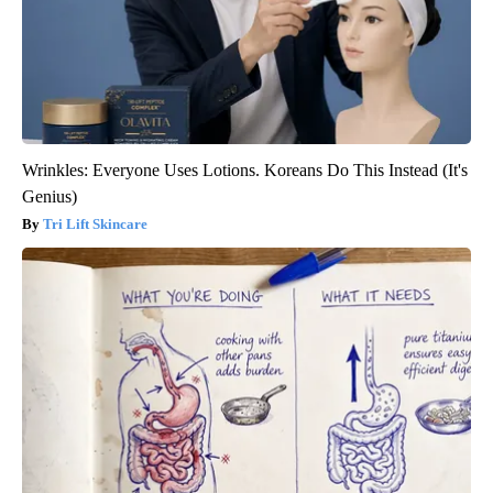
Wrinkles: Everyone Uses Lotions. Koreans Do This Instead (It's
Genius)
Tri Lift Skincare