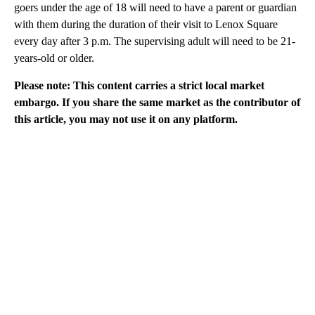
goers under the age of 18 will need to have a parent or guardian
with them during the duration of their visit to Lenox Square
every day after 3 p.m. The supervising adult will need to be 21-
years-old or older.
Please note: This content carries a strict local market
embargo. If you share the same market as the contributor of
this article, you may not use it on any platform.