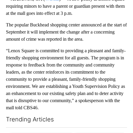
requiring minors to have a parent or guardian present with them
at the mall goes into effect at 3 p.m.
The popular Buckhead shopping center announced at the start of
September it will implement the change after a concerning
amount of crime was reported in the area.
“Lenox Square is committed to providing a pleasant and family-
friendly shopping environment for all guests. The program is in
response to feedback from the community and community
leaders, as the center reinforces its commitment to the
community to provide a pleasant, family-friendly shopping
environment. We are establishing a Youth Supervision Policy as
an enhancement to our existing safety plan and to deter activity
that is disruptive to our community,” a spokesperson with the
mall told CBS46.
Trending Articles
The following is a list of the most commented articles in the last 7