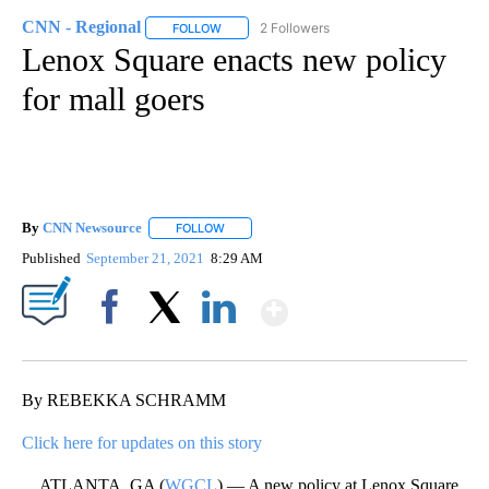
CNN - Regional
2 Followers
FOLLOW
FOLLOW "CNN - REGIONAL" TO RECEIVE NOTI
Lenox Square enacts new policy
for mall goers
By
CNN Newsource
FOLLOW
FOLLOW "" TO RECEIVE NOTIFICATIONS ABOU
Published
September 21, 2021
8:29 AM
Show More
Facebook
X
LinkedIn
By REBEKKA SCHRAMM
Click here for updates on this story
ATLANTA, GA (
WGCL
) — A new policy at Lenox Square