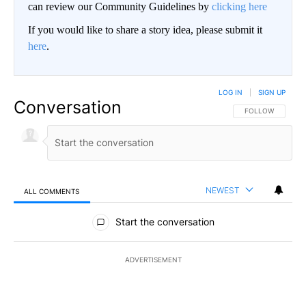
can review our Community Guidelines by
clicking here
If you would like to share a story idea, please submit it
here
.
LOG IN
|
SIGN UP
Conversation
FOLLOW THIS CO
FOLLOW
NEWEST
ALL COMMENTS
All Comments
Start the conversation
ADVERTISEMENT