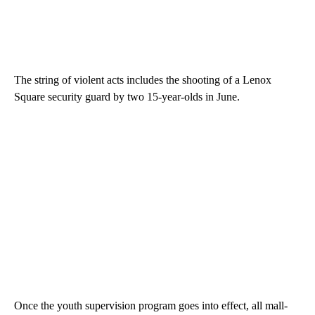
The string of violent acts includes the shooting of a Lenox
Square security guard by two 15-year-olds in June.
Once the youth supervision program goes into effect, all mall-