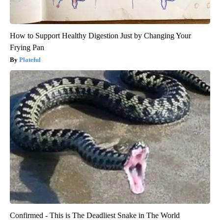
How to Support Healthy Digestion Just by Changing Your
Frying Pan
Plateful
Confirmed - This is The Deadliest Snake in The World