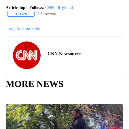
Article Topic Follows:
CNN - Regional
2 Followers
FOLLOW
FOLLOW "CNN - REGIONAL" TO RECEIVE NOTIFICATIONS ABOUT N
Jump to comments ↓
CNN Newsource
MORE NEWS