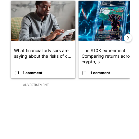
A trending article titled "What financial advisors are saying a
A trending article titled "Th
What financial advisors are
The $10K experiment:
saying about the risks of c...
Comparing returns across
crypto, s...
1 comment
1 comment
ADVERTISEMENT