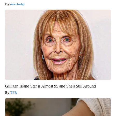
novelodge
Gilligan Island Star is Almost 95 and She's Still Around
TFR