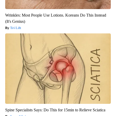
Wrinkles: Most People Use Lotions. Koreans Do This Instead
(It's Genius)
Tri Lift
Spine Specialists Says: Do This for 15min to Relieve Sciatica