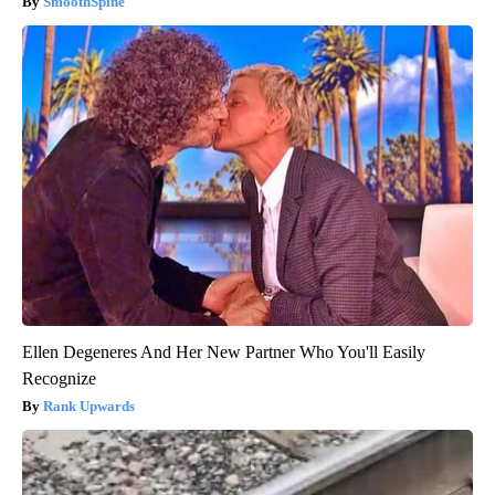
SmoothSpine
Ellen Degeneres And Her New Partner Who You'll Easily
Recognize
Rank Upwards