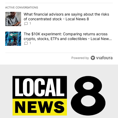
ACTIVE CONVERSATIONS
The following is a list of the most commented articles in the last 7
A trending article titled "What financial advisors are saying abo
What financial advisors are saying about the risks
of concentrated stock - Local News 8
1
A trending article titled "The $10K experiment: Comparing return
The $10K experiment: Comparing returns across
crypto, stocks, ETFs and collectibles - Local News
8
1
Powered by