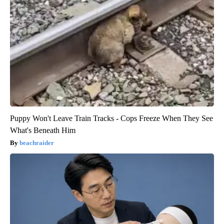
Puppy Won't Leave Train Tracks - Cops Freeze When They See
What's Beneath Him
beachraider