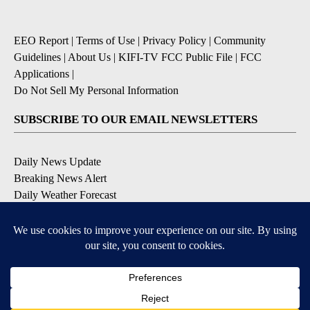
EEO Report
|
Terms of Use
|
Privacy Policy
|
Community
Guidelines
|
About Us
|
KIFI-TV FCC Public File
|
FCC
Applications
|
Do Not Sell My Personal Information
SUBSCRIBE TO OUR EMAIL NEWSLETTERS
Daily News Update
Breaking News Alert
Daily Weather Forecast
Severe Weather Alert
Contests and Promotions
DOWNLOAD OUR APPS
Available for iOS and Android