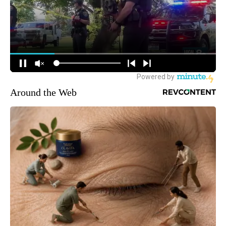
Around the Web