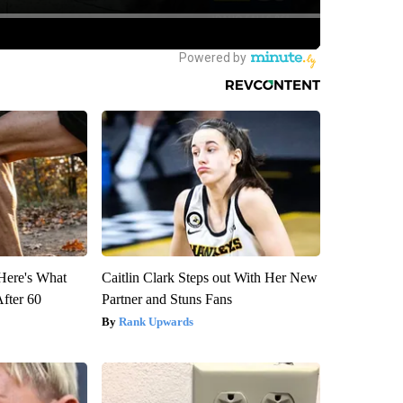
 Here's What
Caitlin Clark Steps out With Her New
After 60
Partner and Stuns Fans
Rank Upwards