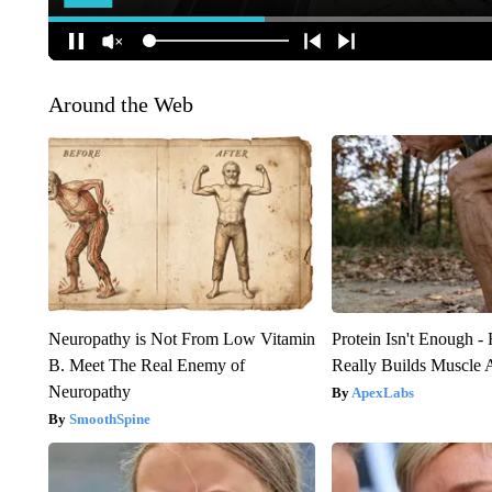
Around the Web
Neuropathy is Not From Low Vitamin
Protein Isn't Enough -
B. Meet The Real Enemy of
Really Builds Muscle 
Neuropathy
ApexLabs
SmoothSpine