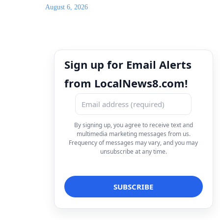
August 6, 2026
Sign up for Email Alerts
from LocalNews8.com!
By signing up, you agree to receive text and
multimedia marketing messages from us.
Frequency of messages may vary, and you may
unsubscribe at any time.