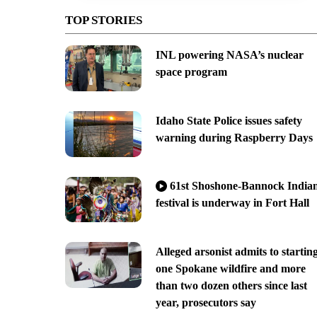
TOP STORIES
INL powering NASA’s nuclear
space program
Idaho State Police issues safety
warning during Raspberry Days
61st Shoshone-Bannock India
festival is underway in Fort Hall
Alleged arsonist admits to startin
one Spokane wildfire and more
than two dozen others since last
year, prosecutors say