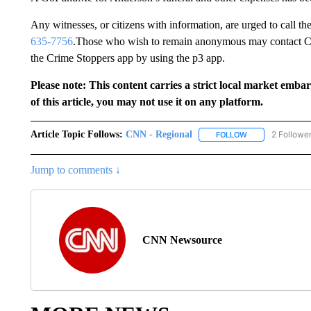
Any witnesses, or citizens with information, are urged to call t
635-7756
.Those who wish to remain anonymous may contact C
the Crime Stoppers app by using the p3 app.
Please note: This content carries a strict local market emba
of this article, you may not use it on any platform.
Article Topic Follows:
CNN - Regional
2 Followe
FOLLOW
FOLLOW "CNN - 
Jump to comments ↓
CNN Newsource