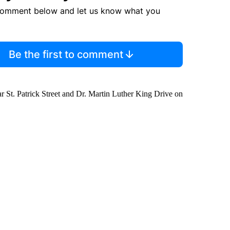
comment below and let us know what you
Be the first to comment
 St. Patrick Street and Dr. Martin Luther King Drive on