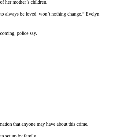
of her mother’s children.
g to always be loved, won’t nothing change,” Evelyn
coming, police say.
ormation that anyone may have about this crime.
n set up by family.