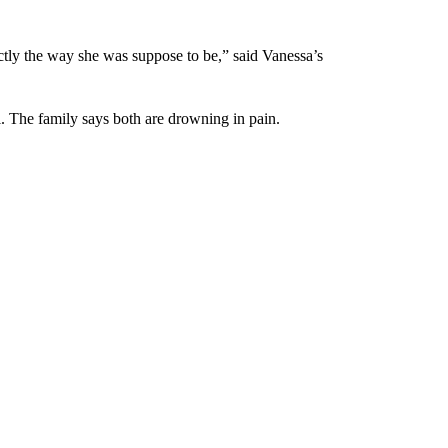
tly the way she was suppose to be,” said Vanessa’s
l. The family says both are drowning in pain.