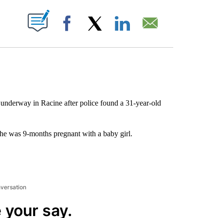
ABOUT NEW PAGES ON "".
Facebook
X
LinkedIn
Email
 underway in Racine after police found a 31-year-old
he was 9-months pregnant with a baby girl.
nversation
 your say.