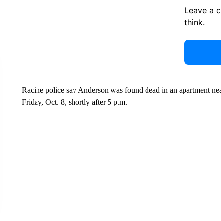
Leave a 
think.
Racine police say Anderson was found dead in an apartment near
Friday, Oct. 8, shortly after 5 p.m.