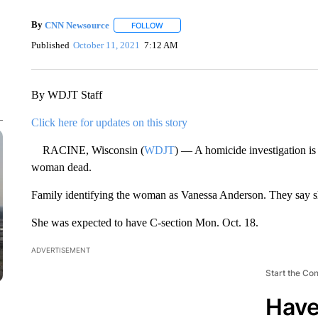
By
CNN Newsource
FOLLOW
FOLLOW "" TO RECEIVE NOTIFICATIONS 
Published
October 11, 2021
7:12 AM
By WDJT Staff
Click here for updates on this story
RACINE, Wisconsin (
WDJT
) — A homicide investigation is
woman dead.
Family identifying the woman as Vanessa Anderson. They say s
She was expected to have C-section Mon. Oct. 18.
ADVERTISEMENT
Start the Co
Have