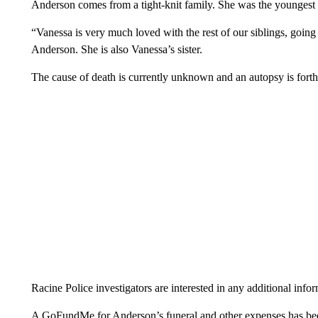
Anderson comes from a tight-knit family. She was the youngest 
“Vanessa is very much loved with the rest of our siblings, goin
Anderson. She is also Vanessa’s sister.
The cause of death is currently unknown and an autopsy is forth
Racine Police investigators are interested in any additional inf
A GoFundMe for Anderson’s funeral and other expenses has bee