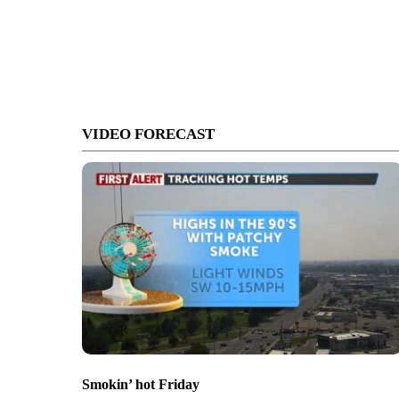
VIDEO FORECAST
Smokin’ hot Friday