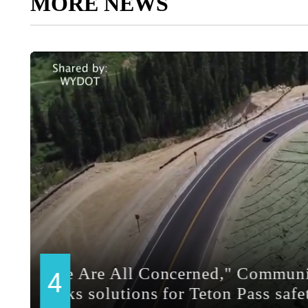
MORE NEWS