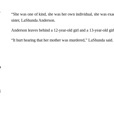
“She was one of kind, she was her own individual, she was exac
sister, LaShunda Anderson.
Anderson leaves behind a 12-year-old girl and a 13-year-old gir
“It hurt hearing that her mother was murdered,” LaShunda said.
n
g