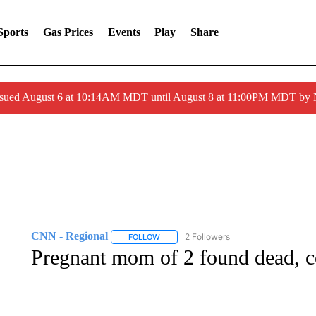
Sports
Gas Prices
Events
Play
Share
ssued August 6 at 10:14AM MDT until August 8 at 11:00PM MDT by
CNN - Regional
2 Followers
FOLLOW
FOLLOW "CNN - REGIONAL" TO RECEIVE 
Pregnant mom of 2 found dead, c