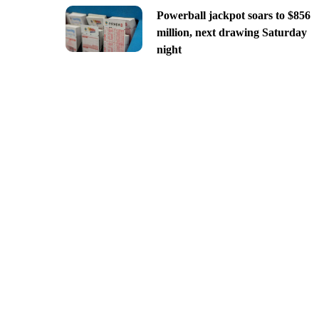
Powerball jackpot soars to $856
million, next drawing Saturday
night