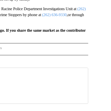
he Racine Police Department Investigations Unit at
(262)
rime Stoppers by phone at
(262) 636-9330
,or through
rgo. If you share the same market as the contributor
rs
REGIONAL" TO RECEIVE NOTIFICATIONS ABOUT NEW PAGES ON "CNN - REGIONAL".