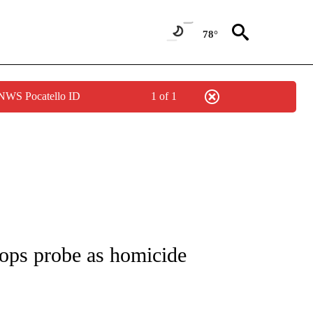
78°
 NWS Pocatello ID
1 of 1
NOTIFICATIONS ABOUT NEW PAGES ON "CNN - REGIONAL".
ops probe as homicide