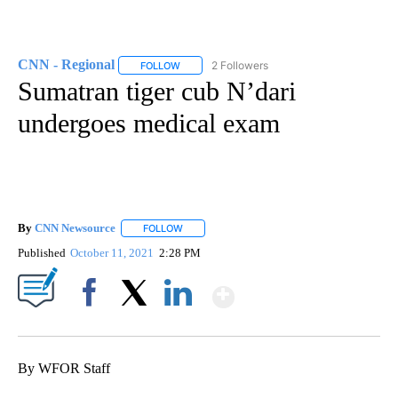
CNN - Regional
2 Followers
FOLLOW
FOLLOW "CNN - REGIONAL" TO RECEIVE NOTI
Sumatran tiger cub N’dari
undergoes medical exam
By
CNN Newsource
FOLLOW
FOLLOW "" TO RECEIVE NOTIFICATIONS ABOU
Published
October 11, 2021
2:28 PM
Show More
Facebook
X
LinkedIn
By WFOR Staff