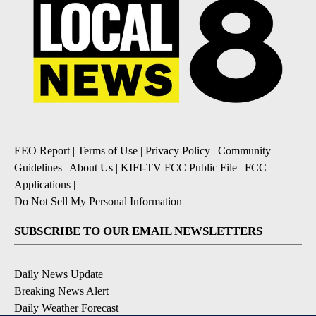
EEO Report
|
Terms of Use
|
Privacy Policy
|
Community
Guidelines
|
About Us
|
KIFI-TV FCC Public File
|
FCC
Applications
|
Do Not Sell My Personal Information
SUBSCRIBE TO OUR EMAIL NEWSLETTERS
Daily News Update
Breaking News Alert
Daily Weather Forecast