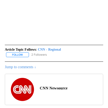
Article Topic Follows:
CNN - Regional
2 Followers
FOLLOW
FOLLOW "CNN - REGIONAL" TO RECEIVE NOTIFICATIONS ABOUT N
Jump to comments ↓
CNN Newsource