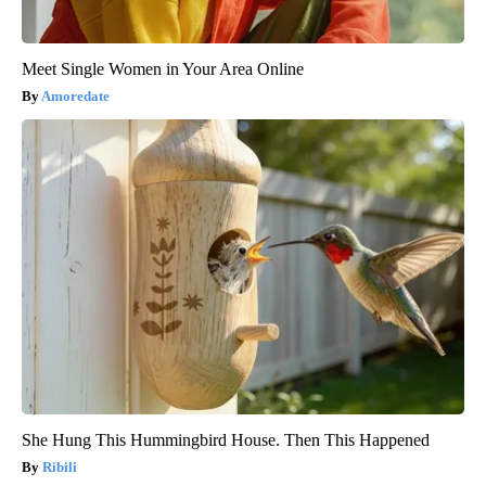
Meet Single Women in Your Area Online
Amoredate
She Hung This Hummingbird House. Then This Happened
Ribili