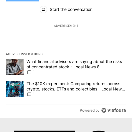
All Comments
Start the conversation
ADVERTISEMENT
ACTIVE CONVERSATIONS
The following is a list of the most commented articles in the last 7
A trending article titled "What financial advisors are saying abo
What financial advisors are saying about the risks
of concentrated stock - Local News 8
1
A trending article titled "The $10K experiment: Comparing return
The $10K experiment: Comparing returns across
crypto, stocks, ETFs and collectibles - Local News
8
1
Powered by