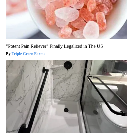
"Potent Pain Reliever" Finally Legalized in The US
Triple Green Farms