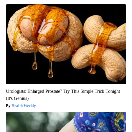
Urologists: Enlarged Prostate? Try This Simple Trick Tonight
(It's Genius)
Health Weekly