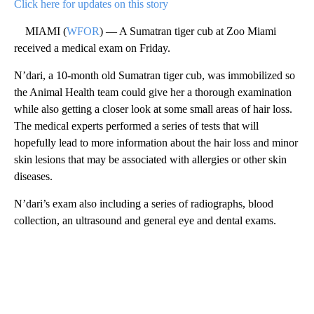
Click here for updates on this story
MIAMI (
WFOR
) — A Sumatran tiger cub at Zoo Miami
received a medical exam on Friday.
N’dari, a 10-month old Sumatran tiger cub, was immobilized so
the Animal Health team could give her a thorough examination
while also getting a closer look at some small areas of hair loss.
The medical experts performed a series of tests that will
hopefully lead to more information about the hair loss and minor
skin lesions that may be associated with allergies or other skin
diseases.
N’dari’s exam also including a series of radiographs, blood
collection, an ultrasound and general eye and dental exams.
A
D
V
E
R
TI
S
E