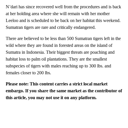
N’dari has since recovered well from the procedures and is back
at her holding area where she will remain with her mother
Leeloo and is scheduled to be back on her habitat this weekend.
Sumatran tigers are rare and critically endangered.
There are believed to be less than 500 Sumatran tigers left in the
wild where they are found in forested areas on the island of
Sumatra in Indonesia. Their biggest threats are poaching and
habitat loss to palm oil plantations. They are the smallest
subspecies of tigers with males reaching up to 300 lbs. and
females closer to 200 lbs.
Please note: This content carries a strict local market
embargo. If you share the same market as the contributor of
this article, you may not use it on any platform.