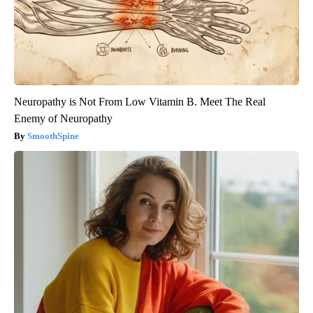
Neuropathy is Not From Low Vitamin B. Meet The Real
Enemy of Neuropathy
SmoothSpine