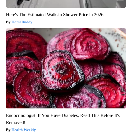
Here's The Estimated Walk-In Shower Price in 2026
HomeBuddy
Endocrinologist: If You Have Diabetes, Read This Before It's
Removed!
Health Weekly