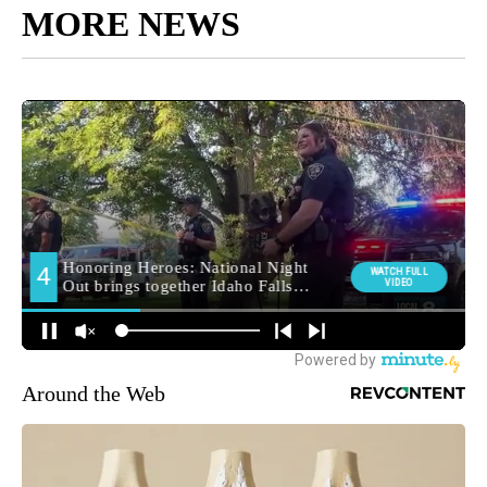
MORE NEWS
Around the Web