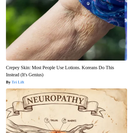
Crepey Skin: Most People Use Lotions. Koreans Do This
Instead (It's Genius)
Tri Lift