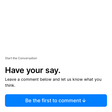
M
E
N
T
Start the Conversation
Have your say.
Leave a comment below and let us know what you
think.
Be the first to comment