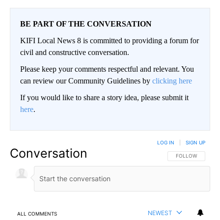
BE PART OF THE CONVERSATION
KIFI Local News 8 is committed to providing a forum for
civil and constructive conversation.
Please keep your comments respectful and relevant. You
can review our Community Guidelines by
clicking here
If you would like to share a story idea, please submit it
here
.
LOG IN
|
SIGN UP
Conversation
FOLLOW THIS CO
FOLLOW
NEWEST
ALL COMMENTS