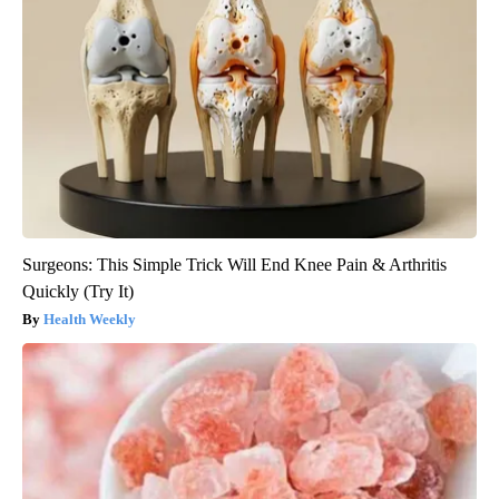
Surgeons: This Simple Trick Will End Knee Pain & Arthritis
Quickly (Try It)
Health Weekly