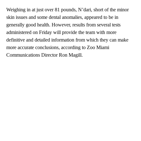
Weighing in at just over 81 pounds, N’dari, short of the minor
skin issues and some dental anomalies, appeared to be in
generally good health. However, results from several tests
administered on Friday will provide the team with more
definitive and detailed information from which they can make
more accurate conclusions, according to Zoo Miami
Communications Director Ron Magill.