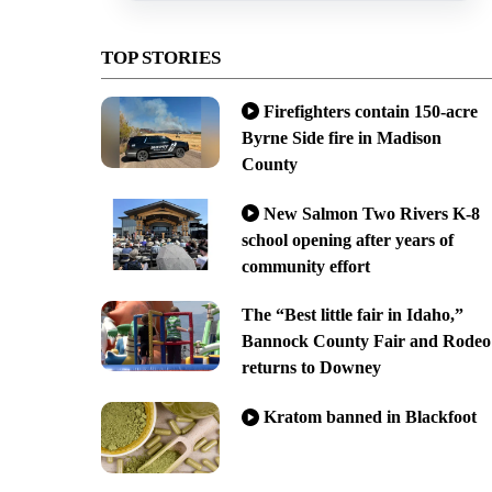
TOP STORIES
Firefighters contain 150-acre
Byrne Side fire in Madison
County
New Salmon Two Rivers K-8
school opening after years of
community effort
The “Best little fair in Idaho,”
Bannock County Fair and Rodeo
returns to Downey
Kratom banned in Blackfoot