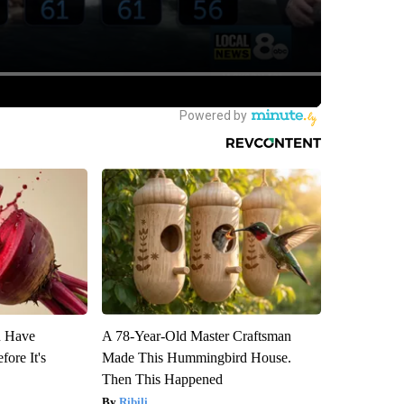
u Have
A 78-Year-Old Master Craftsman
fore It's
Made This Hummingbird House.
Then This Happened
Ribili