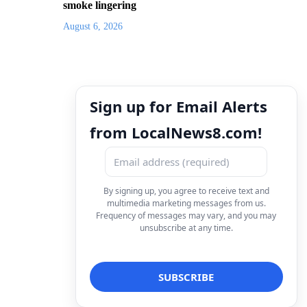
smoke lingering
August 6, 2026
Sign up for Email Alerts
from LocalNews8.com!
By signing up, you agree to receive text and
multimedia marketing messages from us.
Frequency of messages may vary, and you may
unsubscribe at any time.