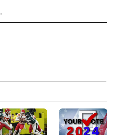
rs
REGIONAL" TO RECEIVE NOTIFICATIONS ABOUT NEW PAGES ON "CNN - REGIONAL".