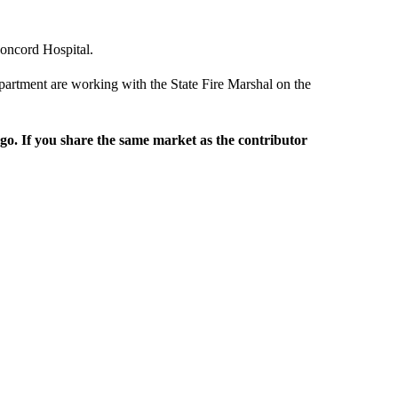
oncord Hospital.
rtment are working with the State Fire Marshal on the
rgo. If you share the same market as the contributor