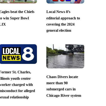
Eagles beat the Chiefs
Local News 8’s
to win Super Bowl
editorial approach to
LIX
covering the 2024
general election
Former St. Charles,
Chaos Divers locate
Illinois youth center
more than 90
worker charged with
submerged cars in
misconduct for alleged
Chicago River system
sexual relationship