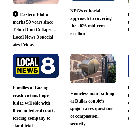
NPG’s editorial
Eastern Idaho
approach to covering
marks 50 years since
the 2026 midterm
Teton Dam Collapse –
election
Local News 8 special
airs Friday
Families of Boeing
Homeless man bathing
crash victims hope
at Dallas couple’s
judge will side with
spigot raises questions
them in federal court,
of compassion,
forcing company to
security
stand trial