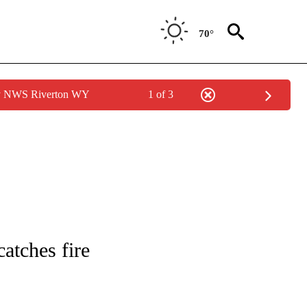
70°
by NWS Riverton WY
1 of 3
NOTIFICATIONS ABOUT NEW PAGES ON "CNN - REGIONAL".
atches fire