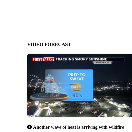
VIDEO FORECAST
Another wave of heat is arriving with wildfire