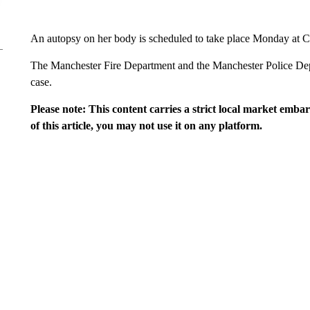
An autopsy on her body is scheduled to take place Monday at C
The Manchester Fire Department and the Manchester Police Depa
case.
Please note: This content carries a strict local market emba
of this article, you may not use it on any platform.