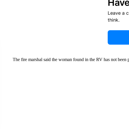
Have
Leave a 
think.
The fire marshal said the woman found in the RV has not been po