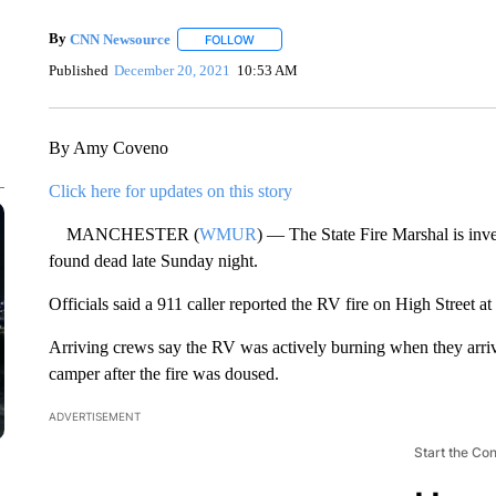
By
CNN Newsource
FOLLOW
FOLLOW "" TO RECEIVE NOTIFICATIONS 
Published
December 20, 2021
10:53 AM
By Amy Coveno
Click here for updates on this story
MANCHESTER (
WMUR
) — The State Fire Marshal is inve
found dead late Sunday night.
Officials said a 911 caller reported the RV fire on High Street a
Arriving crews say the RV was actively burning when they arri
camper after the fire was doused.
ADVERTISEMENT
Start the Co