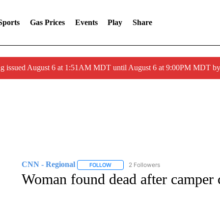
Sports
Gas Prices
Events
Play
Share
ng issued August 6 at 1:51AM MDT until August 6 at 9:00PM MDT 
CNN - Regional
2 Followers
FOLLOW
FOLLOW "CNN - REGIONAL" TO RECEIVE 
Woman found dead after camper c