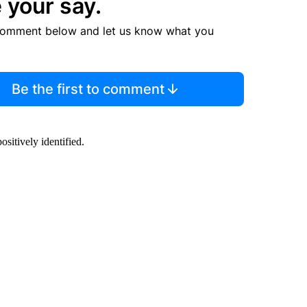
 your say.
comment below and let us know what you
Be the first to comment
sitively identified.