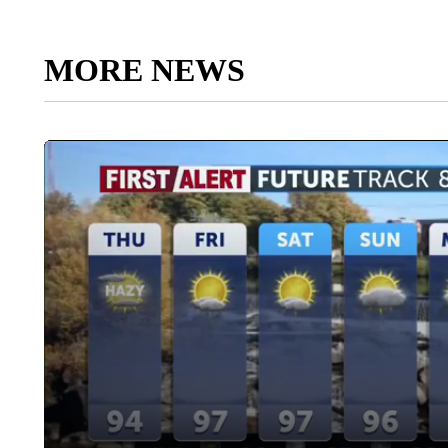
MORE NEWS