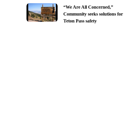
“We Are All Concerned,”
Community seeks solutions for
Teton Pass safety