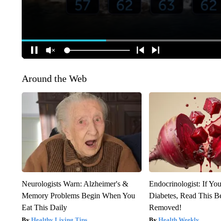
Around the Web
Neurologists Warn: Alzheimer's &
Endocrinologist: If Yo
Memory Problems Begin When You
Diabetes, Read This Be
Eat This Daily
Removed!
Healthy Living Tips
Health Weekly