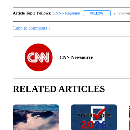
Article Topic Follows:
CNN - Regional
2 Followe
FOLLOW
FOLLOW "CNN - 
Jump to comments ↓
CNN Newsource
RELATED ARTICLES