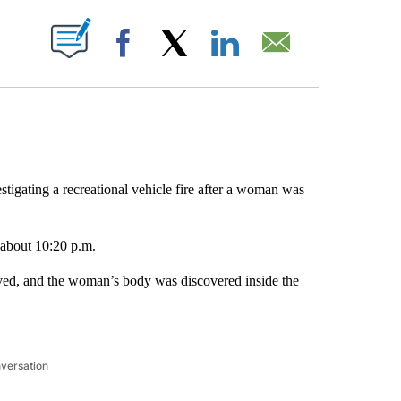
ABOUT NEW PAGES ON "".
Facebook
X
LinkedIn
Email
stigating a recreational vehicle fire after a woman was
t about 10:20 p.m.
ved, and the woman’s body was discovered inside the
nversation