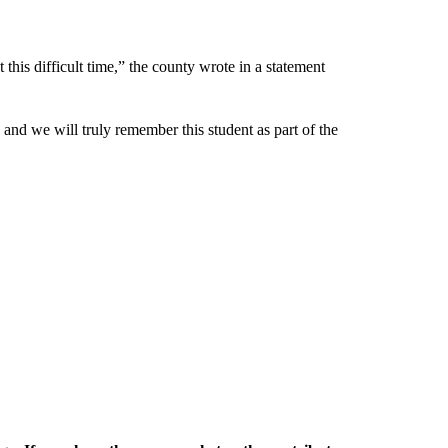
this difficult time,” the county wrote in a statement
ge and we will truly remember this student as part of the