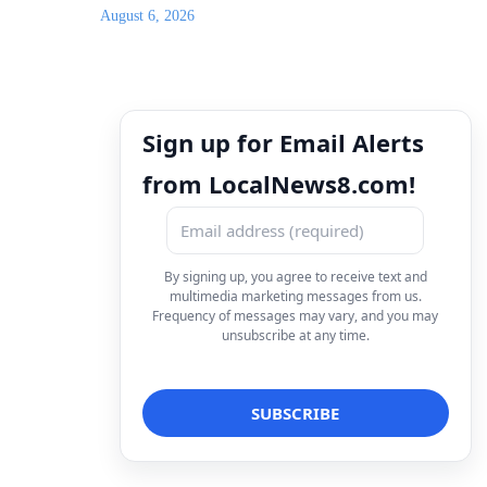
August 6, 2026
Sign up for Email Alerts
from LocalNews8.com!
By signing up, you agree to receive text and
multimedia marketing messages from us.
Frequency of messages may vary, and you may
unsubscribe at any time.