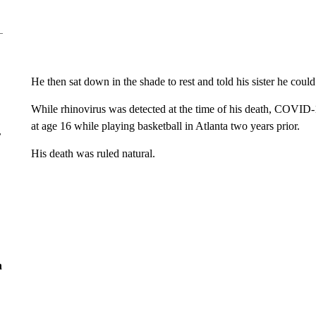
He then sat down in the shade to rest and told his sister he coul
While rhinovirus was detected at the time of his death, COVID-
at age 16 while playing basketball in Atlanta two years prior.
r
His death was ruled natural.
n