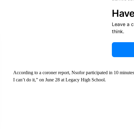
Have
Leave a 
think.
According to a coroner report, Nsofor participated in 10 minute
I can’t do it,” on June 28 at Legacy High School.