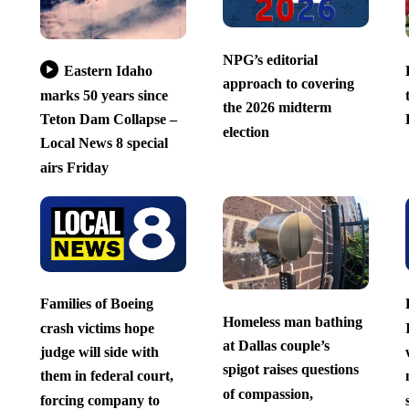
NPG’s editorial
Eastern Idaho
approach to covering
marks 50 years since
the 2026 midterm
Teton Dam Collapse –
election
Local News 8 special
airs Friday
Families of Boeing
Homeless man bathing
crash victims hope
at Dallas couple’s
judge will side with
spigot raises questions
them in federal court,
of compassion,
forcing company to