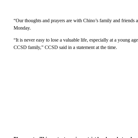
“Our thoughts and prayers are with Chino’s family and friends at 
Monday.
“It is never easy to lose a valuable life, especially at a young a
CCSD family,” CCSD said in a statement at the time.