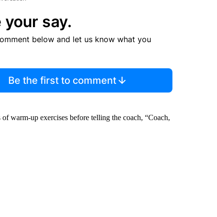
 your say.
comment below and let us know what you
Be the first to comment
s of warm-up exercises before telling the coach, “Coach,