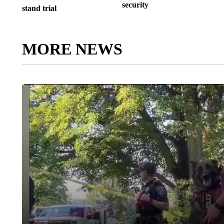
security
stand trial
MORE NEWS