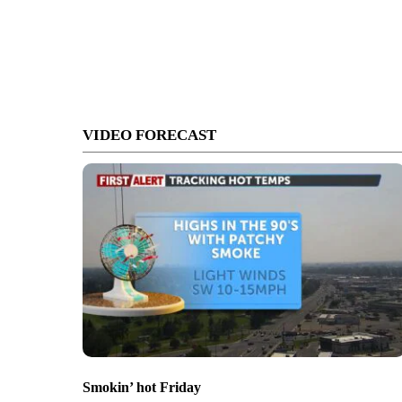
VIDEO FORECAST
Smokin’ hot Friday