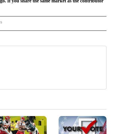
rgo. If you share the same market as the contributor
rs
REGIONAL" TO RECEIVE NOTIFICATIONS ABOUT NEW PAGES ON "CNN - REGIONAL".