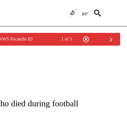
63°
 NWS Pocatello ID
1 of 3
NOTIFICATIONS ABOUT NEW PAGES ON "CNN - REGIONAL".
ho died during football