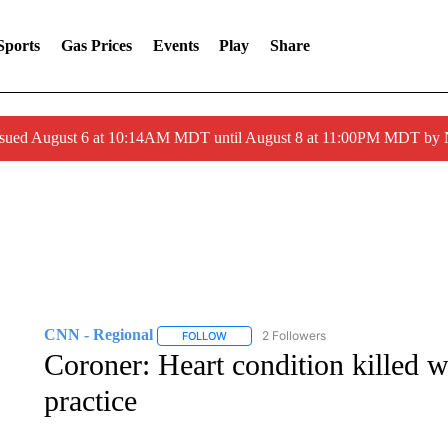
Sports
Gas Prices
Events
Play
Share
ssued August 6 at 10:14AM MDT until August 8 at 11:00PM MDT by
CNN - Regional
2 Followers
FOLLOW
FOLLOW "CNN - REGIONAL" TO RECEIVE 
Coroner: Heart condition killed w
practice