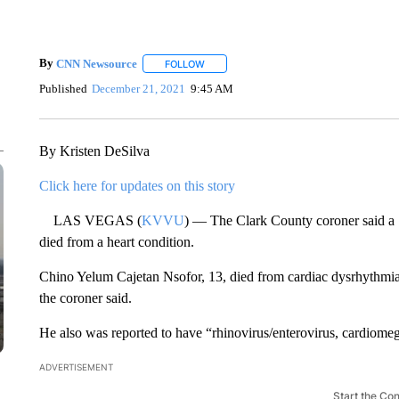
By
CNN Newsource
FOLLOW
FOLLOW "" TO RECEIVE NOTIFICATIONS 
Published
December 21, 2021
9:45 AM
By Kristen DeSilva
Click here for updates on this story
LAS VEGAS (
KVVU
) — The Clark County coroner said a 1
died from a heart condition.
Chino Yelum Cajetan Nsofor, 13, died from cardiac dysrhythmia, 
the coroner said.
He also was reported to have “rhinovirus/enterovirus, cardiomega
ADVERTISEMENT
Start the Co