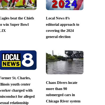
Eagles beat the Chiefs
Local News 8’s
to win Super Bowl
editorial approach to
LIX
covering the 2024
general election
Former St. Charles,
Chaos Divers locate
Illinois youth center
more than 90
worker charged with
submerged cars in
misconduct for alleged
Chicago River system
sexual relationship