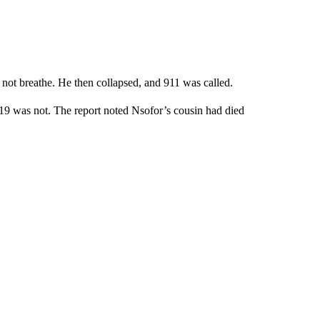
d not breathe. He then collapsed, and 911 was called.
19 was not. The report noted Nsofor’s cousin had died