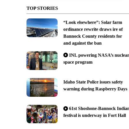
TOP STORIES
“Look elsewhere”: Solar farm
ordinance rewrite draws ire of
Bannock County residents for
and against the ban
INL powering NASA’s nuclea
space program
Idaho State Police issues safety
warning during Raspberry Days
61st Shoshone-Bannock India
festival is underway in Fort Hall