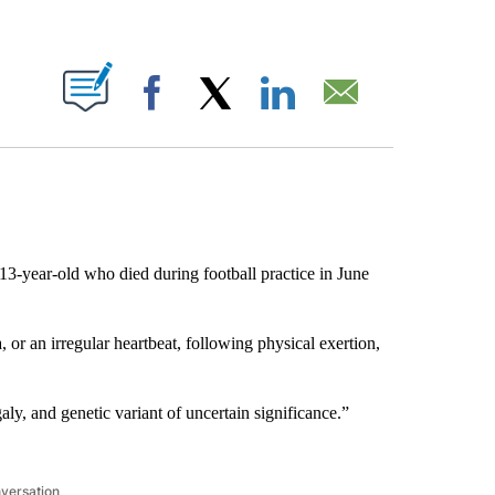
ABOUT NEW PAGES ON "".
Facebook
X
LinkedIn
Email
3-year-old who died during football practice in June
or an irregular heartbeat, following physical exertion,
ly, and genetic variant of uncertain significance.”
nversation