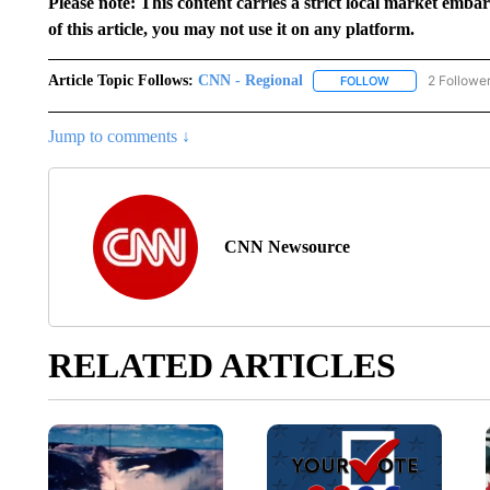
Please note: This content carries a strict local market emba
of this article, you may not use it on any platform.
Article Topic Follows:
CNN - Regional
2 Followe
FOLLOW
FOLLOW "CNN - 
Jump to comments ↓
CNN Newsource
RELATED ARTICLES