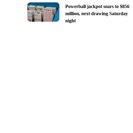
Powerball jackpot soars to $856
million, next drawing Saturday
night