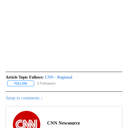
Article Topic Follows:
CNN - Regional
2 Followers
FOLLOW
FOLLOW "CNN - REGIONAL" TO RECEIVE NOTIFICATIONS ABOUT N
Jump to comments ↓
CNN Newsource