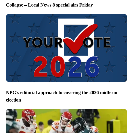
Collapse – Local News 8 special airs Friday
NPG’s editorial approach to covering the 2026 midterm
election