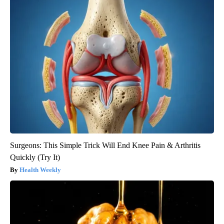
Surgeons: This Simple Trick Will End Knee Pain & Arthritis
Quickly (Try It)
Health Weekly