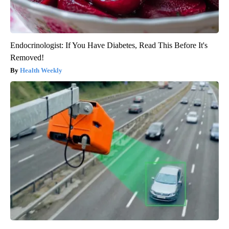
Endocrinologist: If You Have Diabetes, Read This Before It's
Removed!
Health Weekly