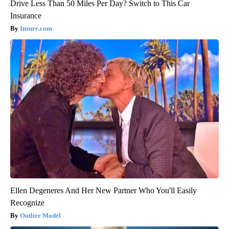
Drive Less Than 50 Miles Per Day? Switch to This Car
Insurance
Insure.com
Ellen Degeneres And Her New Partner Who You'll Easily
Recognize
Outlier Model