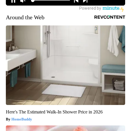
Around the Web
Here's The Estimated Walk-In Shower Price in 2026
HomeBuddy