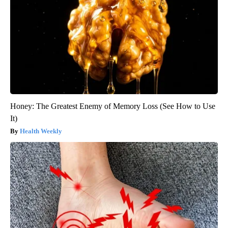
Honey: The Greatest Enemy of Memory Loss (See How to Use
It)
Health Weekly