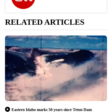
RELATED ARTICLES
Eastern Idaho marks 50 years since Teton Dam