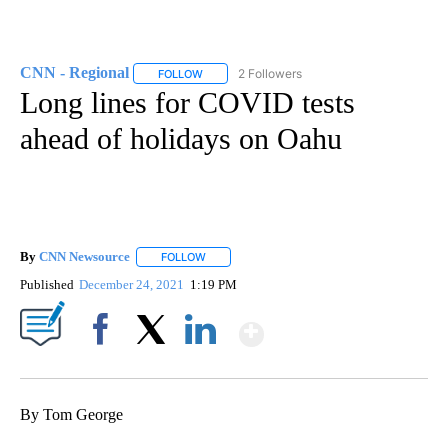
CNN - Regional
2 Followers
FOLLOW
FOLLOW "CNN - REGIONAL" TO RECEIVE NOTI
Long lines for COVID tests
ahead of holidays on Oahu
By
CNN Newsource
FOLLOW
FOLLOW "" TO RECEIVE NOTIFICATIONS ABOU
Published
December 24, 2021
1:19 PM
Show More
Facebook
X
LinkedIn
By Tom George