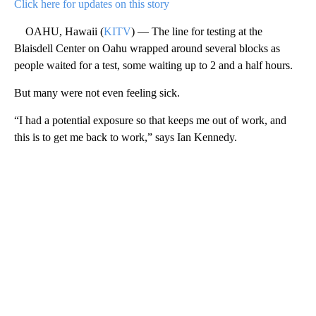
Click here for updates on this story
OAHU, Hawaii (
KITV
) — The line for testing at the
Blaisdell Center on Oahu wrapped around several blocks as
people waited for a test, some waiting up to 2 and a half hours.
But many were not even feeling sick.
“I had a potential exposure so that keeps me out of work, and
this is to get me back to work,” says Ian Kennedy.
A
D
V
E
R
TI
S
E
M
E
N
T