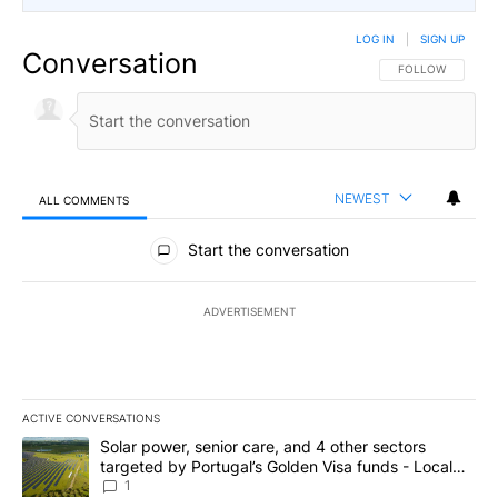
LOG IN
|
SIGN UP
Conversation
FOLLOW THIS CO
FOLLOW
NEWEST
ALL COMMENTS
All Comments
Start the conversation
ADVERTISEMENT
ACTIVE CONVERSATIONS
The following is a list of the most commented articles in the last 7
A trending article titled "Solar power, senior care, and 4 other 
Solar power, senior care, and 4 other sectors
targeted by Portugal’s Golden Visa funds - Local
News 8
1