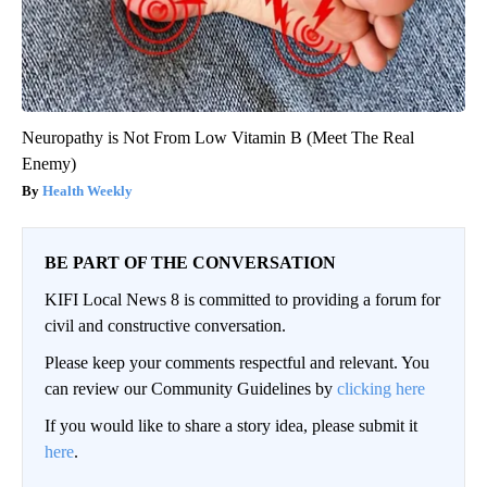
Neuropathy is Not From Low Vitamin B (Meet The Real
Enemy)
Health Weekly
BE PART OF THE CONVERSATION
KIFI Local News 8 is committed to providing a forum for
civil and constructive conversation.
Please keep your comments respectful and relevant. You
can review our Community Guidelines by
clicking here
If you would like to share a story idea, please submit it
here
.