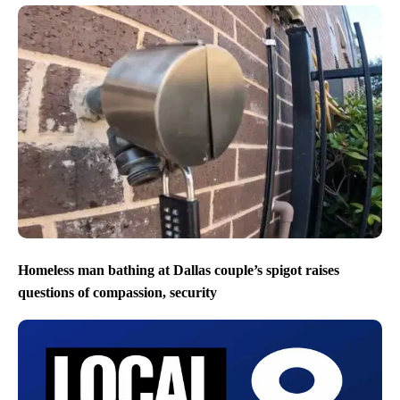
Homeless man bathing at Dallas couple’s spigot raises
questions of compassion, security