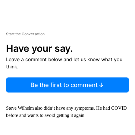
Start the Conversation
Have your say.
Leave a comment below and let us know what you
think.
Be the first to comment
Steve Wilhelm also didn’t have any symptoms. He had COVID
before and wants to avoid getting it again.