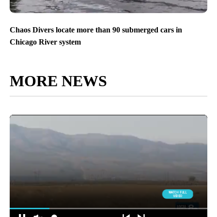
Chaos Divers locate more than 90 submerged cars in
Chicago River system
MORE NEWS