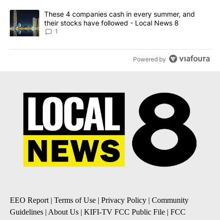
A trending article titled "These 4 companies cash in every summe
These 4 companies cash in every summer, and
their stocks have followed - Local News 8
1
Powered by
EEO Report
|
Terms of Use
|
Privacy Policy
|
Community
Guidelines
|
About Us
|
KIFI-TV FCC Public File
|
FCC