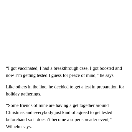
“I got vaccinated, I had a breakthrough case, I got boosted and
now I’m getting tested I guess for peace of mind,” he says.
Like others in the line, he decided to get a test in preparation for
holiday gatherings.
“Some friends of mine are having a get together around
Christmas and everybody just kind of agreed to get tested
beforehand so it doesn’t become a super spreader event,”
Wilhelm says.