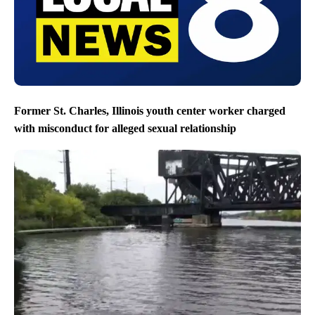
Former St. Charles, Illinois youth center worker charged
with misconduct for alleged sexual relationship