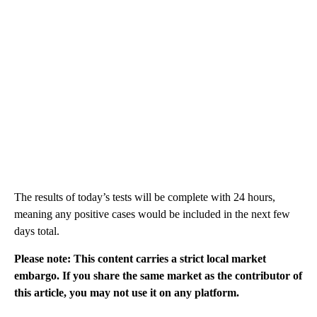
The results of today’s tests will be complete with 24 hours,
meaning any positive cases would be included in the next few
days total.
Please note: This content carries a strict local market
embargo. If you share the same market as the contributor of
this article, you may not use it on any platform.