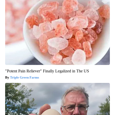
"Potent Pain Reliever" Finally Legalized in The US
Triple Green Farms