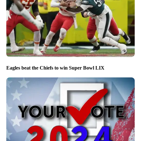
Eagles beat the Chiefs to win Super Bowl LIX