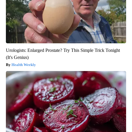
Urologists: Enlarged Prostate? Try This Simple Trick Tonight
(It's Genius)
Health Weekly