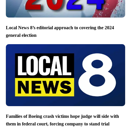
Local News 8’s editorial approach to covering the 2024
general election
Families of Boeing crash victims hope judge will side with
them in federal court, forcing company to stand trial