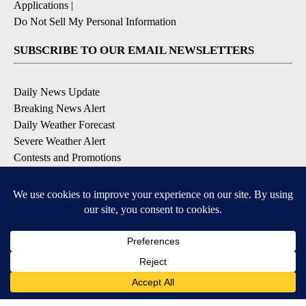
Applications
|
Do Not Sell My Personal Information
SUBSCRIBE TO OUR EMAIL NEWSLETTERS
Daily News Update
Breaking News Alert
Daily Weather Forecast
Severe Weather Alert
Contests and Promotions
DOWNLOAD OUR APPS
Available for iOS and Android