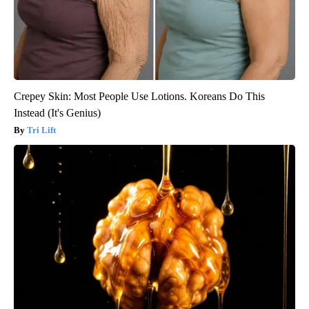
Crepey Skin: Most People Use Lotions. Koreans Do This
Instead (It's Genius)
Tri Lift