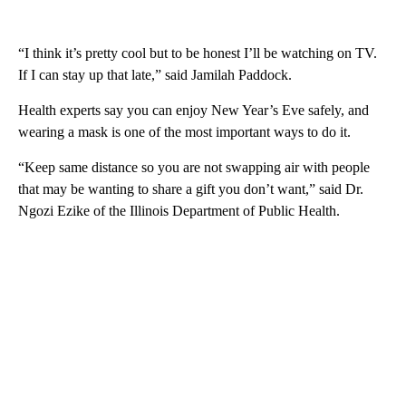
“I think it’s pretty cool but to be honest I’ll be watching on TV.
If I can stay up that late,” said Jamilah Paddock.
Health experts say you can enjoy New Year’s Eve safely, and
wearing a mask is one of the most important ways to do it.
“Keep same distance so you are not swapping air with people
that may be wanting to share a gift you don’t want,” said Dr.
Ngozi Ezike of the Illinois Department of Public Health.