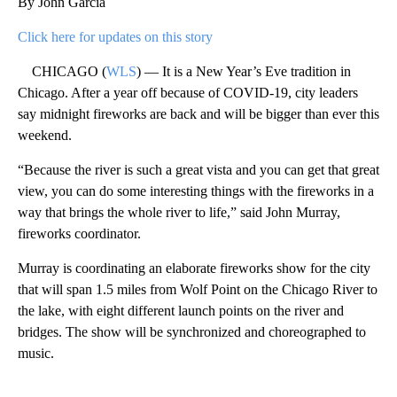
By John Garcia
Click here for updates on this story
CHICAGO (
WLS
) — It is a New Year’s Eve tradition in
Chicago. After a year off because of COVID-19, city leaders
say midnight fireworks are back and will be bigger than ever this
weekend.
“Because the river is such a great vista and you can get that great
view, you can do some interesting things with the fireworks in a
way that brings the whole river to life,” said John Murray,
fireworks coordinator.
Murray is coordinating an elaborate fireworks show for the city
that will span 1.5 miles from Wolf Point on the Chicago River to
the lake, with eight different launch points on the river and
bridges. The show will be synchronized and choreographed to
music.
A