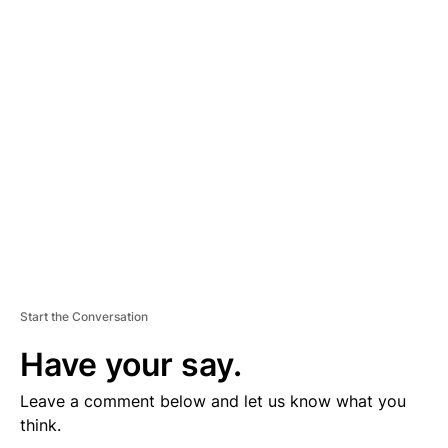
D
V
E
R
TI
S
E
M
E
N
T
Start the Conversation
Have your say.
Leave a comment below and let us know what you
think.