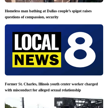
Homeless man bathing at Dallas couple’s spigot raises
questions of compassion, security
Former St. Charles, Illinois youth center worker charged
with misconduct for alleged sexual relationship