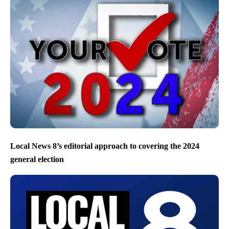
Local News 8’s editorial approach to covering the 2024
general election