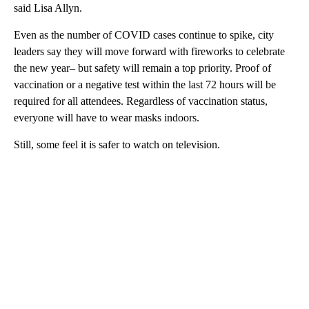
said Lisa Allyn.
Even as the number of COVID cases continue to spike, city
leaders say they will move forward with fireworks to celebrate
the new year– but safety will remain a top priority. Proof of
vaccination or a negative test within the last 72 hours will be
required for all attendees. Regardless of vaccination status,
everyone will have to wear masks indoors.
Still, some feel it is safer to watch on television.