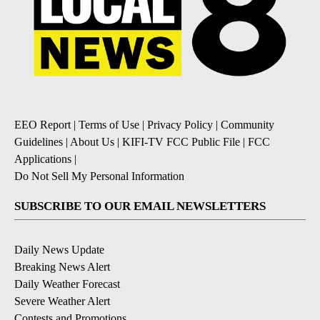
EEO Report
|
Terms of Use
|
Privacy Policy
|
Community
Guidelines
|
About Us
|
KIFI-TV FCC Public File
|
FCC
Applications
|
Do Not Sell My Personal Information
SUBSCRIBE TO OUR EMAIL NEWSLETTERS
Daily News Update
Breaking News Alert
Daily Weather Forecast
Severe Weather Alert
Contests and Promotions