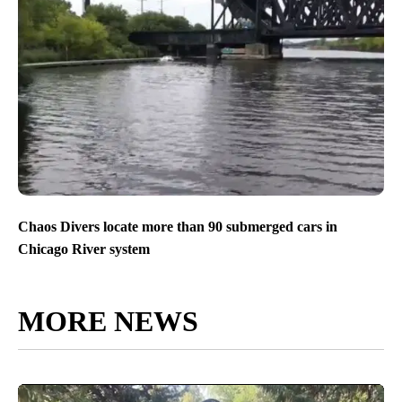
Chaos Divers locate more than 90 submerged cars in
Chicago River system
MORE NEWS