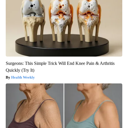
Surgeons: This Simple Trick Will End Knee Pain & Arthritis
Quickly (Try It)
Health Weekly