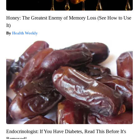
Honey: The Greatest Enemy of Memory Loss (See How to Use
It)
Health Weekly
Endocrinologist: If You Have Diabetes, Read This Before It's
Removed!