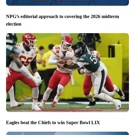
NPG’s editorial approach to covering the 2026 midterm
election
Eagles beat the Chiefs to win Super Bowl LIX