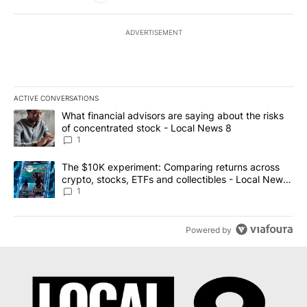
ADVERTISEMENT
ACTIVE CONVERSATIONS
The following is a list of the most commented articles in the last 7
A trending article titled "What financial advisors are saying abo
What financial advisors are saying about the risks
of concentrated stock - Local News 8
1
A trending article titled "The $10K experiment: Comparing return
The $10K experiment: Comparing returns across
crypto, stocks, ETFs and collectibles - Local News
8
1
Powered by