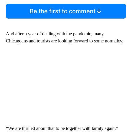
Be the first to comment
And after a year of dealing with the pandemic, many
Chicagoans and tourists are looking forward to some normalcy.
“We are thrilled about that to be together with family again,”