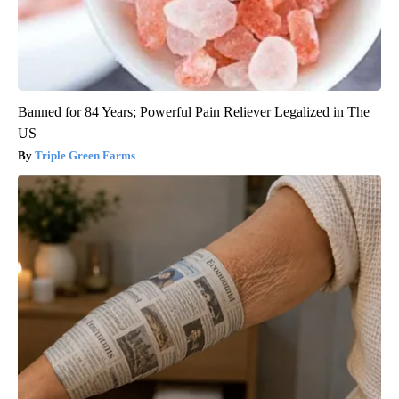
Banned for 84 Years; Powerful Pain Reliever Legalized in The
US
Triple Green Farms