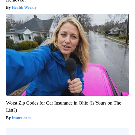
Health Weekly
Worst Zip Codes for Car Insurance in Ohio (Is Yours on The
List?)
Insure.com