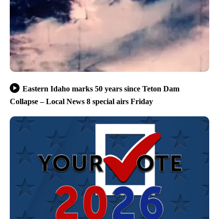
Eastern Idaho marks 50 years since Teton Dam
Collapse – Local News 8 special airs Friday