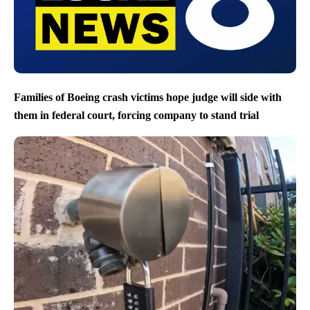
Families of Boeing crash victims hope judge will side with
them in federal court, forcing company to stand trial