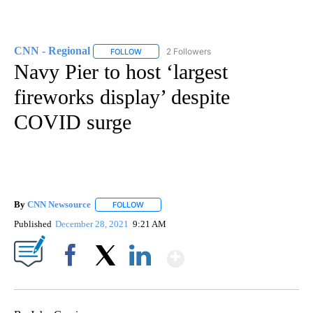
CNN - Regional
2 Followers
FOLLOW
FOLLOW "CNN - REGIONAL" TO RECEIVE NOTI
Navy Pier to host ‘largest
fireworks display’ despite
COVID surge
By
CNN Newsource
FOLLOW
FOLLOW "" TO RECEIVE NOTIFICATIONS ABOU
Published
December 28, 2021
9:21 AM
Show More
Facebook
X
LinkedIn