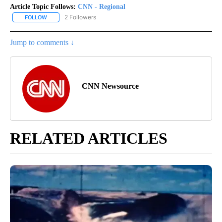
Article Topic Follows:
CNN - Regional
2 Followers
FOLLOW
FOLLOW "CNN - REGIONAL" TO RECEIVE NOTIFICATIONS ABOUT N
Jump to comments ↓
CNN Newsource
RELATED ARTICLES