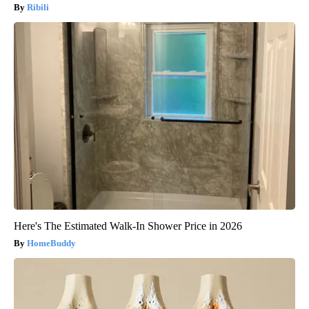
Ribili
Here's The Estimated Walk-In Shower Price in 2026
HomeBuddy