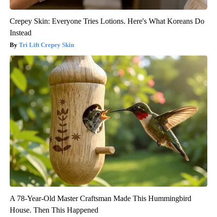
Crepey Skin: Everyone Tries Lotions. Here's What Koreans Do
Instead
Tri Lift Crepey Skin
A 78-Year-Old Master Craftsman Made This Hummingbird
House. Then This Happened