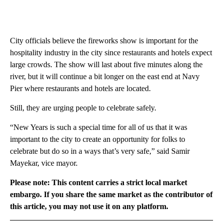
City officials believe the fireworks show is important for the
hospitality industry in the city since restaurants and hotels expect
large crowds. The show will last about five minutes along the
river, but it will continue a bit longer on the east end at Navy
Pier where restaurants and hotels are located.
Still, they are urging people to celebrate safely.
“New Years is such a special time for all of us that it was
important to the city to create an opportunity for folks to
celebrate but do so in a ways that’s very safe,” said Samir
Mayekar, vice mayor.
Please note: This content carries a strict local market
embargo. If you share the same market as the contributor of
this article, you may not use it on any platform.