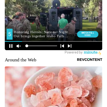
Around the Web