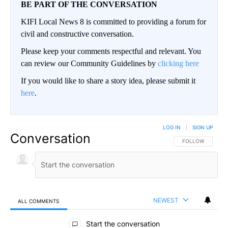
BE PART OF THE CONVERSATION
KIFI Local News 8 is committed to providing a forum for
civil and constructive conversation.
Please keep your comments respectful and relevant. You
can review our Community Guidelines by
clicking here
If you would like to share a story idea, please submit it
here
.
LOG IN
|
SIGN UP
Conversation
FOLLOW THIS CO
FOLLOW
NEWEST
ALL COMMENTS
All Comments
Start the conversation