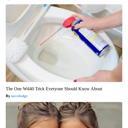
The One Wd40 Trick Everyone Should Know About
novelodge