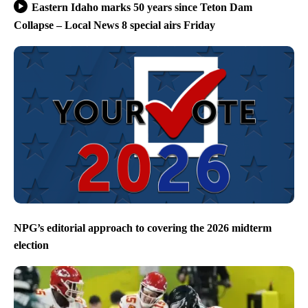
Eastern Idaho marks 50 years since Teton Dam
Collapse – Local News 8 special airs Friday
NPG’s editorial approach to covering the 2026 midterm
election