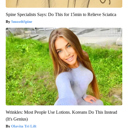
Spine Specialists Says: Do This for 15min to Relieve Sciatica
SmoothSpine
Wrinkles: Most People Use Lotions. Koreans Do This Instead
(It's Genius)
Olavita Tri Lift