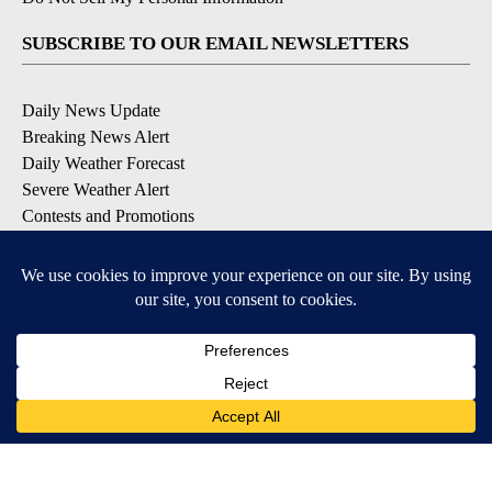
SUBSCRIBE TO OUR EMAIL NEWSLETTERS
Daily News Update
Breaking News Alert
Daily Weather Forecast
Severe Weather Alert
Contests and Promotions
DOWNLOAD OUR APPS
Available for iOS and Android
© 2026, NPG of Idaho, Inc. Idaho Falls, ID USA