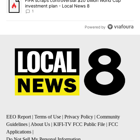
A trending article titled "FIFA scraps controversial $20 billion 
FIFA scraps controversial $20 billion World Cup
investment plan - Local News 8
1
Powered by
EEO Report
|
Terms of Use
|
Privacy Policy
|
Community
Guidelines
|
About Us
|
KIFI-TV FCC Public File
|
FCC
Applications
|
Do Not Sell My Personal Information