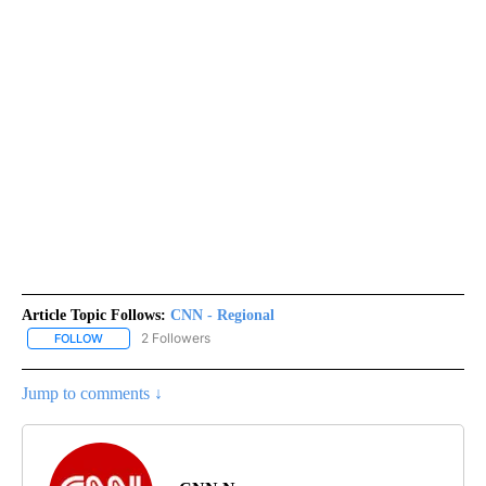
Article Topic Follows:
CNN - Regional
2 Followers
FOLLOW
FOLLOW "CNN - REGIONAL" TO RECEIVE NOTIFICATIONS ABOUT N
Jump to comments ↓