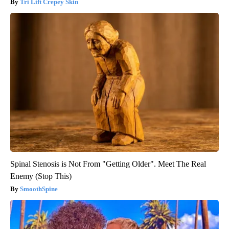
Tri Lift Crepey Skin
Spinal Stenosis is Not From "Getting Older". Meet The Real
Enemy (Stop This)
SmoothSpine