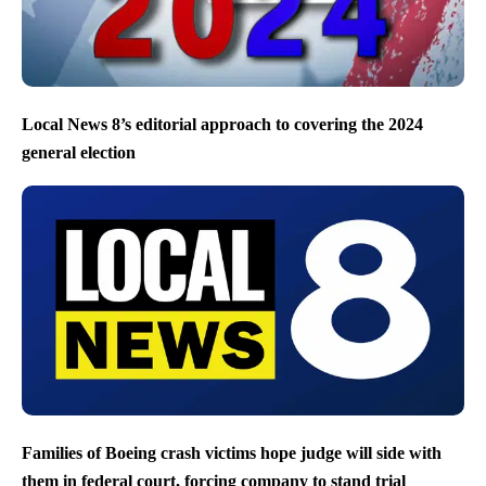
Local News 8’s editorial approach to covering the 2024
general election
Families of Boeing crash victims hope judge will side with
them in federal court, forcing company to stand trial