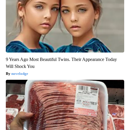
9 Years Ago Most Beautiful Twins. Their Appearance Today
Will Shock You
novelodge