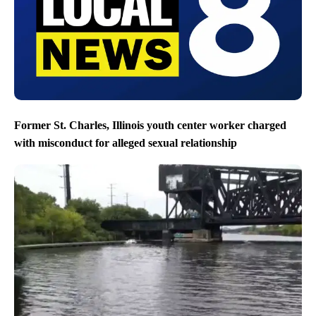
Former St. Charles, Illinois youth center worker charged
with misconduct for alleged sexual relationship