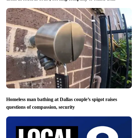
Homeless man bathing at Dallas couple’s spigot raises
questions of compassion, security