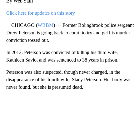
By Web Staff
Click here for updates on this story
CHICAGO (
WBBM
) — Former Bolingbrook police sergeant
Drew Peterson is going back to court, to try and get his murder
conviction tossed out.
In 2012, Peterson was convicted of killing his third wife,
Kathleen Savio, and was sentenced to 38 years in prison.
Peterson was also suspected, though never charged, in the
disappearance of his fourth wife, Stacy Peterson. Her body was
never found, but she is presumed dead.
A
D
V
E
R
TI
S
E
M
E
N