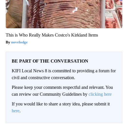
This is Who Really Makes Costco's Kirkland Items
novelodge
BE PART OF THE CONVERSATION
KIFI Local News 8 is committed to providing a forum for
civil and constructive conversation.
Please keep your comments respectful and relevant. You
can review our Community Guidelines by
clicking here
If you would like to share a story idea, please submit it
here
.