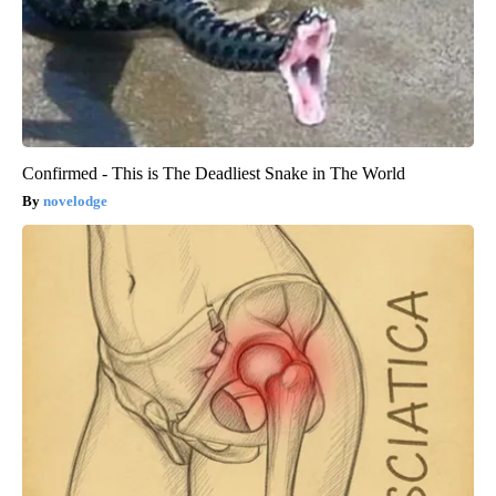
Confirmed - This is The Deadliest Snake in The World
novelodge