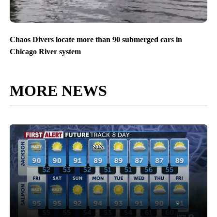
Chaos Divers locate more than 90 submerged cars in
Chicago River system
MORE NEWS