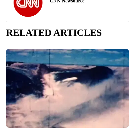
CNN Newsource
RELATED ARTICLES