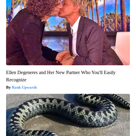
Ellen Degeneres and Her New Partner Who You'll Easily
Recognize
Rank Upwards