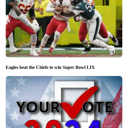
Eagles beat the Chiefs to win Super Bowl LIX