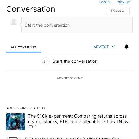
LOG IN
|
SIGN UP
Conversation
FOLLOW THIS CO
FOLLOW
NEWEST
ALL COMMENTS
All Comments
Start the conversation
ADVERTISEMENT
ACTIVE CONVERSATIONS
The following is a list of the most commented articles in the last 7
A trending article titled "The $10K experiment: Comparing return
The $10K experiment: Comparing returns across
crypto, stocks, ETFs and collectibles - Local News
8
1