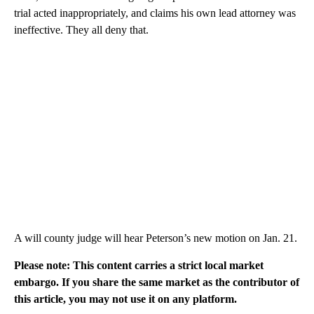
trial acted inappropriately, and claims his own lead attorney was
ineffective. They all deny that.
A will county judge will hear Peterson’s new motion on Jan. 21.
Please note: This content carries a strict local market
embargo. If you share the same market as the contributor of
this article, you may not use it on any platform.