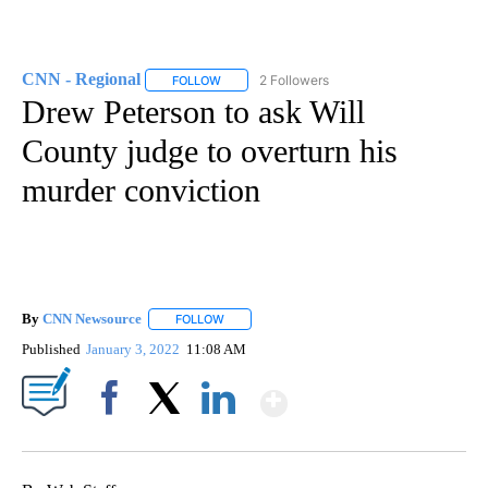
CNN - Regional
2 Followers
FOLLOW
FOLLOW "CNN - REGIONAL" TO RECEIVE NOTI
Drew Peterson to ask Will
County judge to overturn his
murder conviction
By
CNN Newsource
FOLLOW
FOLLOW "" TO RECEIVE NOTIFICATIONS ABOU
Published
January 3, 2022
11:08 AM
Show More
Facebook
X
LinkedIn