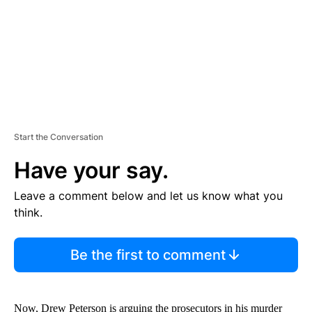
T
Start the Conversation
Have your say.
Leave a comment below and let us know what you
think.
Be the first to comment
Now, Drew Peterson is arguing the prosecutors in his murder