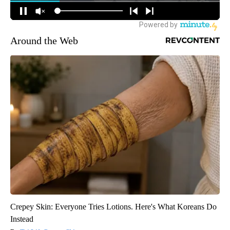
Around the Web
Crepey Skin: Everyone Tries Lotions. Here's What Koreans Do
Instead