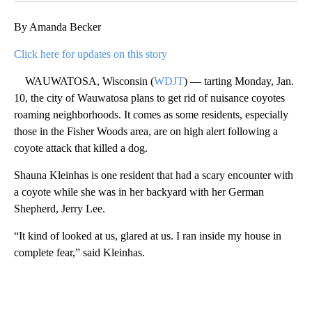
By Amanda Becker
Click here for updates on this story
WAUWATOSA, Wisconsin (
WDJT
) — tarting Monday, Jan.
10, the city of Wauwatosa plans to get rid of nuisance coyotes
roaming neighborhoods. It comes as some residents, especially
those in the Fisher Woods area, are on high alert following a
coyote attack that killed a dog.
Shauna Kleinhas is one resident that had a scary encounter with
a coyote while she was in her backyard with her German
Shepherd, Jerry Lee.
“It kind of looked at us, glared at us. I ran inside my house in
complete fear,” said Kleinhas.
A
D
V
E