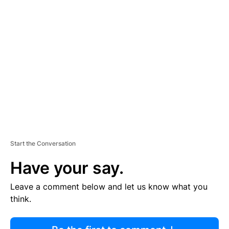
R
TI
S
E
M
E
N
T
Start the Conversation
Have your say.
Leave a comment below and let us know what you
think.