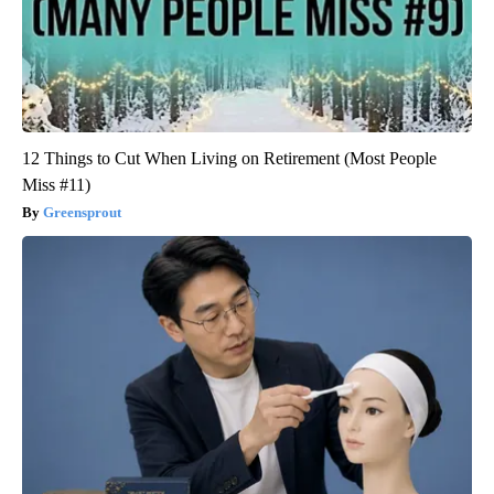
12 Things to Cut When Living on Retirement (Most People
Miss #11)
Greensprout