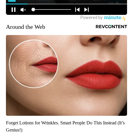
Around the Web
Forget Lotions for Wrinkles. Smart People Do This Instead (It’s
Genius!)