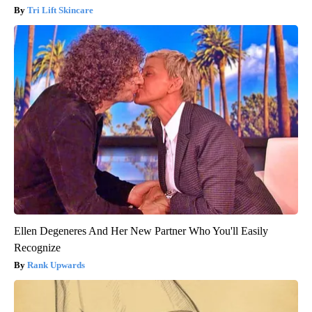
Tri Lift Skincare
Ellen Degeneres And Her New Partner Who You'll Easily
Recognize
Rank Upwards