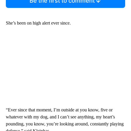
Be the first to comment
She’s been on high alert ever since.
“Ever since that moment, I’m outside at you know, five or
whatever with my dog, and I can’t see anything, my heart’s
pounding, you know, you’re looking around, constantly playing
defense,” said Kleinhas.