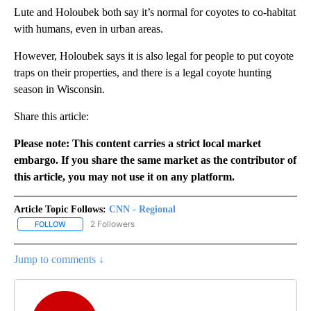
Lute and Holoubek both say it’s normal for coyotes to co-habitat
with humans, even in urban areas.
However, Holoubek says it is also legal for people to put coyote
traps on their properties, and there is a legal coyote hunting
season in Wisconsin.
Share this article:
Please note: This content carries a strict local market
embargo. If you share the same market as the contributor of
this article, you may not use it on any platform.
Article Topic Follows:
CNN - Regional
2 Followers
FOLLOW
FOLLOW "CNN - REGIONAL" TO RECEIVE NOTIFICATIONS ABOUT N
Jump to comments ↓