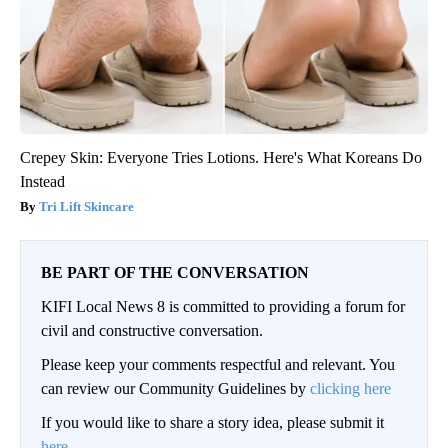
Crepey Skin: Everyone Tries Lotions. Here's What Koreans Do
Instead
Tri Lift Skincare
BE PART OF THE CONVERSATION
KIFI Local News 8 is committed to providing a forum for
civil and constructive conversation.
Please keep your comments respectful and relevant. You
can review our Community Guidelines by
clicking here
If you would like to share a story idea, please submit it
here
.