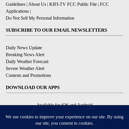
Guidelines
|
About Us
|
KIFI-TV FCC Public File
|
FCC
Applications
|
Do Not Sell My Personal Information
SUBSCRIBE TO OUR EMAIL NEWSLETTERS
Daily News Update
Breaking News Alert
Daily Weather Forecast
Severe Weather Alert
Contests and Promotions
DOWNLOAD OUR APPS
Available for iOS and Android