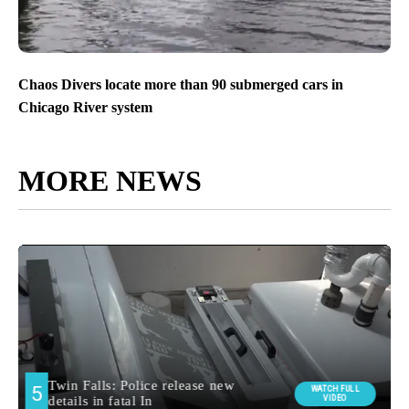
Chaos Divers locate more than 90 submerged cars in
Chicago River system
MORE NEWS