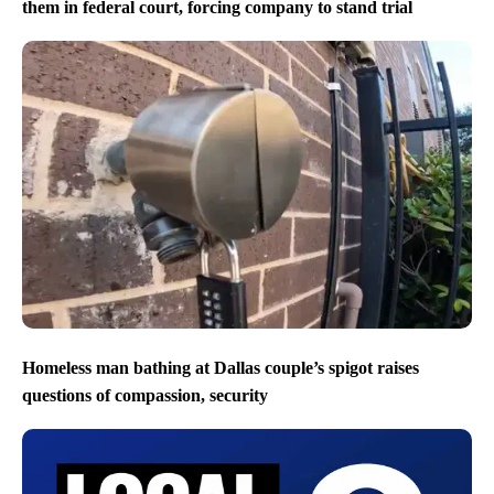
them in federal court, forcing company to stand trial
Homeless man bathing at Dallas couple’s spigot raises
questions of compassion, security