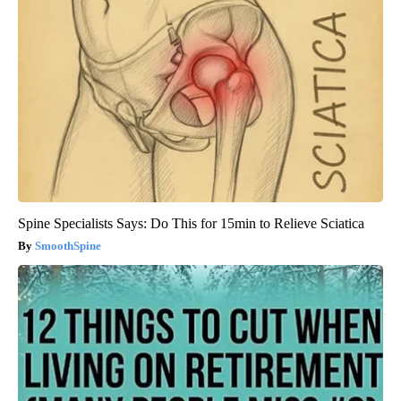
Spine Specialists Says: Do This for 15min to Relieve Sciatica
SmoothSpine