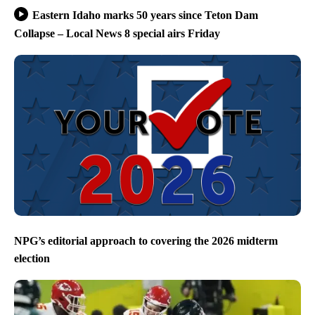
Eastern Idaho marks 50 years since Teton Dam
Collapse – Local News 8 special airs Friday
NPG’s editorial approach to covering the 2026 midterm
election