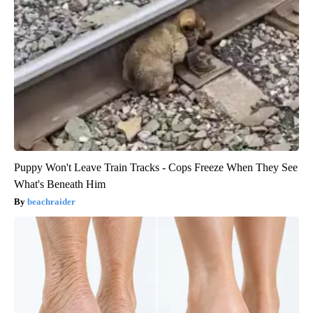
Puppy Won't Leave Train Tracks - Cops Freeze When They See
What's Beneath Him
beachraider