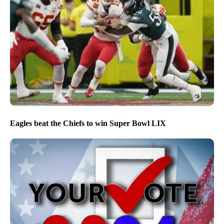
Eagles beat the Chiefs to win Super Bowl LIX