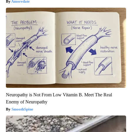
Amoredate
Neuropathy is Not From Low Vitamin B. Meet The Real
Enemy of Neuropathy
SmoothSpine