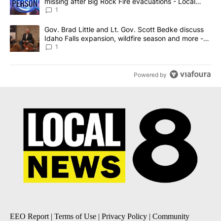
missing after Big Rock Fire evacuations - Local
News 8
1
A trending article titled "Gov. Brad Little and Lt. Gov. Scott Be
Gov. Brad Little and Lt. Gov. Scott Bedke discuss
Idaho Falls expansion, wildfire season and more -
Local News 8
1
Powered by
EEO Report
|
Terms of Use
|
Privacy Policy
|
Community