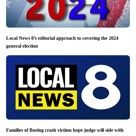
Local News 8’s editorial approach to covering the 2024
general election
Families of Boeing crash victims hope judge will side with