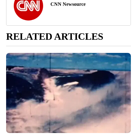
CNN Newsource
RELATED ARTICLES