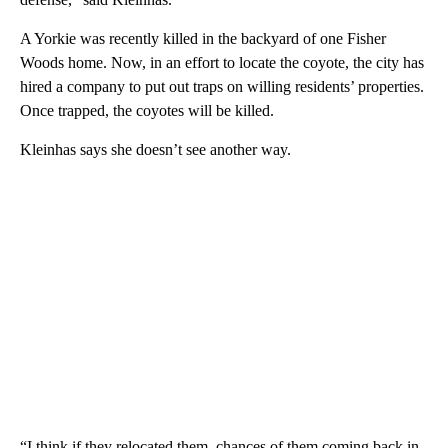
A Yorkie was recently killed in the backyard of one Fisher
Woods home. Now, in an effort to locate the coyote, the city has
hired a company to put out traps on willing residents’ properties.
Once trapped, the coyotes will be killed.
Kleinhas says she doesn’t see another way.
“I think if they relocated them, chances of them coming back in