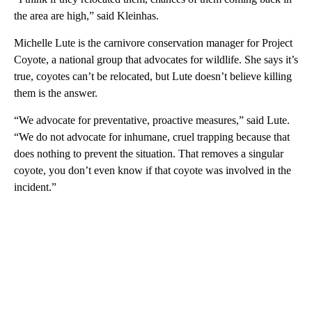
the area are high,” said Kleinhas.
Michelle Lute is the carnivore conservation manager for Project
Coyote, a national group that advocates for wildlife. She says it’s
true, coyotes can’t be relocated, but Lute doesn’t believe killing
them is the answer.
“We advocate for preventative, proactive measures,” said Lute.
“We do not advocate for inhumane, cruel trapping because that
does nothing to prevent the situation. That removes a singular
coyote, you don’t even know if that coyote was involved in the
incident.”