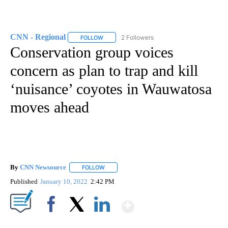
CNN - Regional
2 Followers
FOLLOW
FOLLOW "CNN - REGIONAL" TO RECEIVE NOTI
Conservation group voices
concern as plan to trap and kill
‘nuisance’ coyotes in Wauwatosa
moves ahead
By
CNN Newsource
FOLLOW
FOLLOW "" TO RECEIVE NOTIFICATIONS ABOU
Published
January 10, 2022
2:42 PM
Show More
Facebook
X
LinkedIn