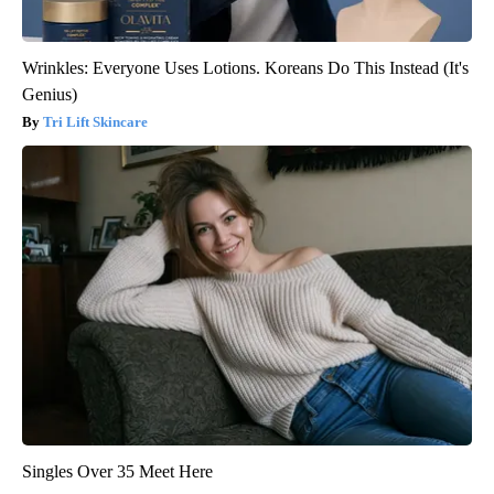
Wrinkles: Everyone Uses Lotions. Koreans Do This Instead (It's
Genius)
Tri Lift Skincare
Singles Over 35 Meet Here