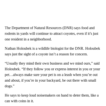
The Department of Natural Resources (DNR) says food and
rodents in yards will continue to attract coyotes, even if it’s just
one resident in a neighborhood.
Nathan Holoubek is a wildlife biologist for the DNR. Holoubek
says just the sight of a coyote isn’t a reason for concern.
“Usually they mind their own business and we mind ours,” said
Holoubek. “If they follow you or express interest in you or your
pet…always make sure your pet is on a leash when you’re out
and about, if you’re in your backyard, be out there with small
dogs.”
He says to keep loud noisemakers on hand to deter them, like a
can with coins in it.