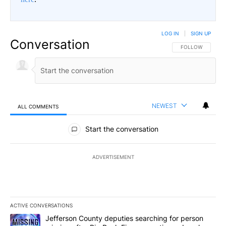
LOG IN
|
SIGN UP
Conversation
FOLLOW THIS CO
FOLLOW
NEWEST
ALL COMMENTS
All Comments
Start the conversation
ADVERTISEMENT
ACTIVE CONVERSATIONS
The following is a list of the most commented articles in the last 7
A trending article titled "Jefferson County deputies searching fo
Jefferson County deputies searching for person