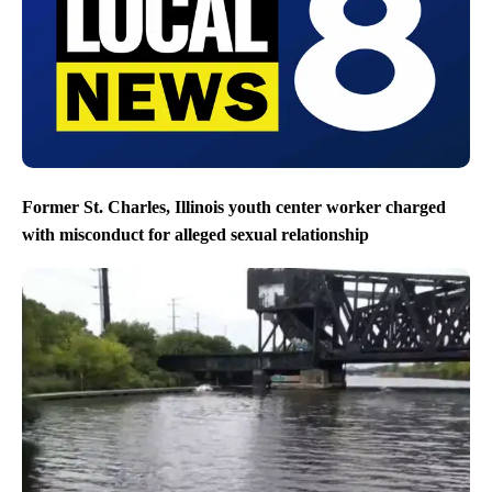
Former St. Charles, Illinois youth center worker charged
with misconduct for alleged sexual relationship