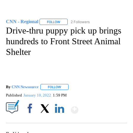
CNN - Regional
2 Followers
FOLLOW
FOLLOW "CNN - REGIONAL" TO RECEIVE NOTI
Drive-thru puppy pick up brings
hundreds to Front Street Animal
Shelter
By
CNN Newsource
FOLLOW
FOLLOW "" TO RECEIVE NOTIFICATIONS ABOU
Published
January 10, 2022
1:59 PM
Show More
Facebook
X
LinkedIn