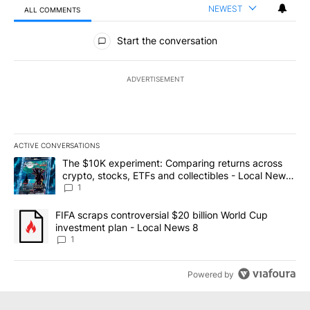
NEWEST
ALL COMMENTS
All Comments
Start the conversation
ADVERTISEMENT
ACTIVE CONVERSATIONS
The following is a list of the most commented articles in the last 7
A trending article titled "The $10K experiment: Comparing return
The $10K experiment: Comparing returns across
crypto, stocks, ETFs and collectibles - Local News
8
1
A trending article titled "FIFA scraps controversial $20 billion 
FIFA scraps controversial $20 billion World Cup
investment plan - Local News 8
1
Powered by