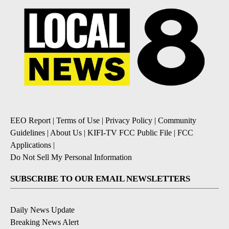
EEO Report
|
Terms of Use
|
Privacy Policy
|
Community
Guidelines
|
About Us
|
KIFI-TV FCC Public File
|
FCC
Applications
|
Do Not Sell My Personal Information
SUBSCRIBE TO OUR EMAIL NEWSLETTERS
Daily News Update
Breaking News Alert