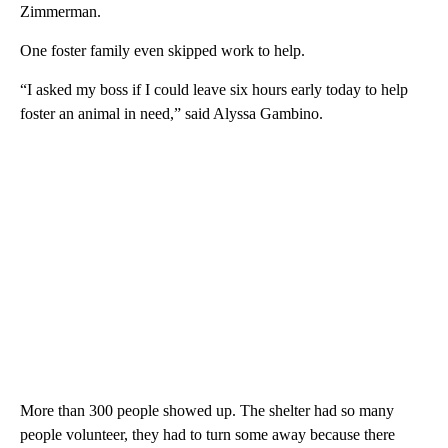
Zimmerman.
One foster family even skipped work to help.
“I asked my boss if I could leave six hours early today to help
foster an animal in need,” said Alyssa Gambino.
More than 300 people showed up. The shelter had so many
people volunteer, they had to turn some away because there