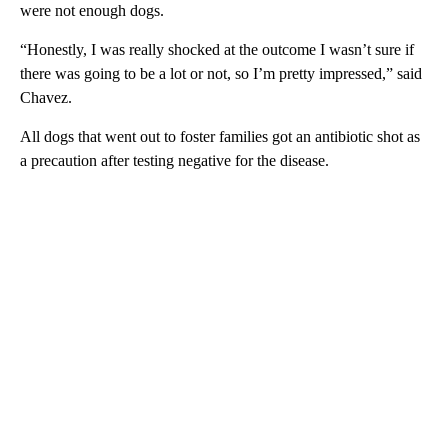
were not enough dogs.
“Honestly, I was really shocked at the outcome I wasn’t sure if
there was going to be a lot or not, so I’m pretty impressed,” said
Chavez.
All dogs that went out to foster families got an antibiotic shot as
a precaution after testing negative for the disease.