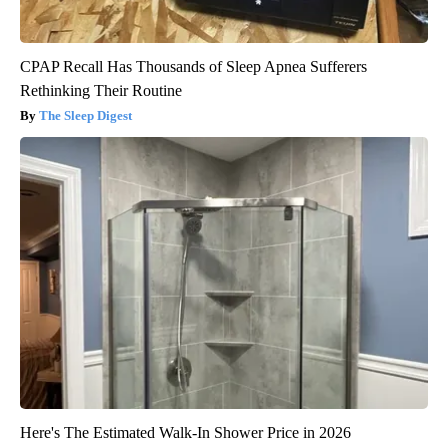
CPAP Recall Has Thousands of Sleep Apnea Sufferers
Rethinking Their Routine
The Sleep Digest
Here's The Estimated Walk-In Shower Price in 2026