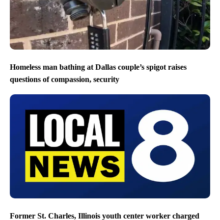
Homeless man bathing at Dallas couple’s spigot raises
questions of compassion, security
Former St. Charles, Illinois youth center worker charged