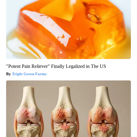
"Potent Pain Reliever" Finally Legalized in The US
Triple Green Farms