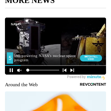
MORE NEWS
Around the Web