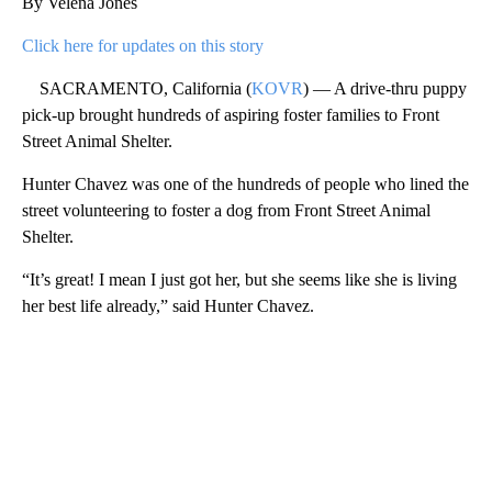
By Velena Jones
Click here for updates on this story
SACRAMENTO, California (
KOVR
) — A drive-thru puppy
pick-up brought hundreds of aspiring foster families to Front
Street Animal Shelter.
Hunter Chavez was one of the hundreds of people who lined the
street volunteering to foster a dog from Front Street Animal
Shelter.
“It’s great! I mean I just got her, but she seems like she is living
her best life already,” said Hunter Chavez.
A
D
V
E
R
TI
S
E
M
E
N