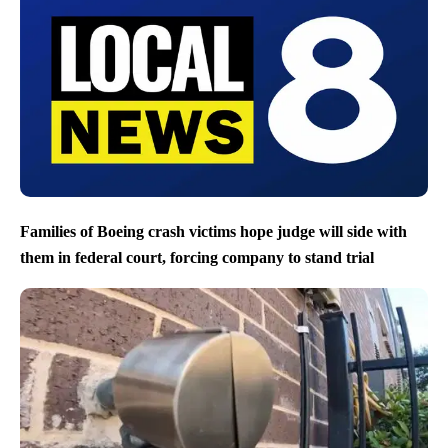
Families of Boeing crash victims hope judge will side with
them in federal court, forcing company to stand trial