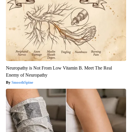
Neuropathy is Not From Low Vitamin B. Meet The Real
Enemy of Neuropathy
SmoothSpine