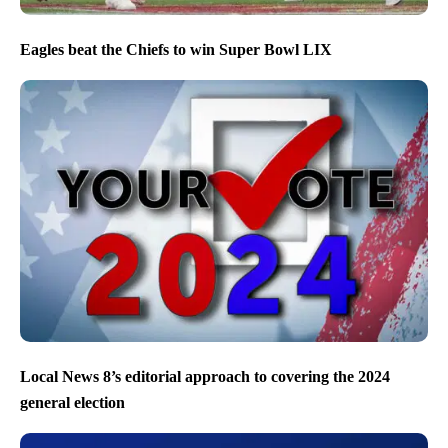
Eagles beat the Chiefs to win Super Bowl LIX
Local News 8’s editorial approach to covering the 2024
general election