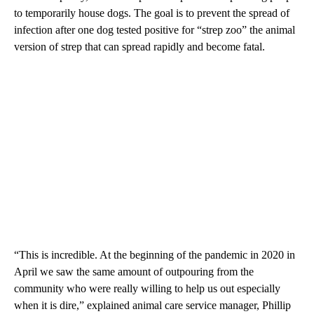
to temporarily house dogs. The goal is to prevent the spread of
infection after one dog tested positive for “strep zoo” the animal
version of strep that can spread rapidly and become fatal.
“This is incredible. At the beginning of the pandemic in 2020 in
April we saw the same amount of outpouring from the
community who were really willing to help us out especially
when it is dire,” explained animal care service manager, Phillip