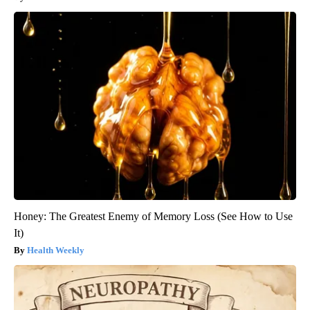
Honey: The Greatest Enemy of Memory Loss (See How to Use
It)
Health Weekly