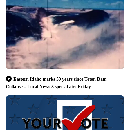
Eastern Idaho marks 50 years since Teton Dam
Collapse – Local News 8 special airs Friday