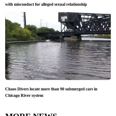
with misconduct for alleged sexual relationship
Chaos Divers locate more than 90 submerged cars in
Chicago River system