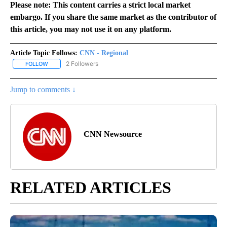
Please note: This content carries a strict local market
embargo. If you share the same market as the contributor of
this article, you may not use it on any platform.
Article Topic Follows:
CNN - Regional
2 Followers
FOLLOW
FOLLOW "CNN - REGIONAL" TO RECEIVE NOTIFICATIONS ABOUT N
Jump to comments ↓
CNN Newsource
RELATED ARTICLES