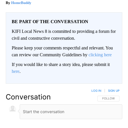
HomeBuddy
BE PART OF THE CONVERSATION
KIFI Local News 8 is committed to providing a forum for
civil and constructive conversation.
Please keep your comments respectful and relevant. You
can review our Community Guidelines by
clicking here
If you would like to share a story idea, please submit it
here
.
LOG IN
|
SIGN UP
Conversation
FOLLOW THIS CO
FOLLOW