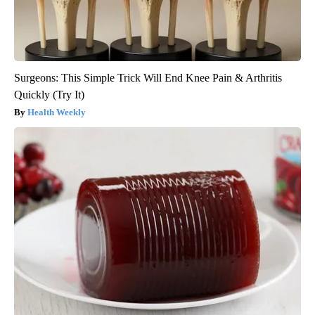
Surgeons: This Simple Trick Will End Knee Pain & Arthritis
Quickly (Try It)
Health Weekly