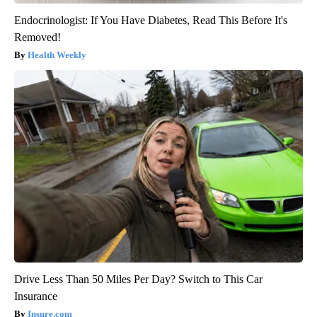
Endocrinologist: If You Have Diabetes, Read This Before It's
Removed!
Health Weekly
Drive Less Than 50 Miles Per Day? Switch to This Car
Insurance
Insure.com