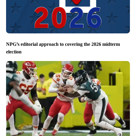
NPG’s editorial approach to covering the 2026 midterm
election