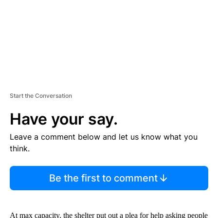
T
Start the Conversation
Have your say.
Leave a comment below and let us know what you
think.
Be the first to comment
At max capacity, the shelter put out a plea for help asking people