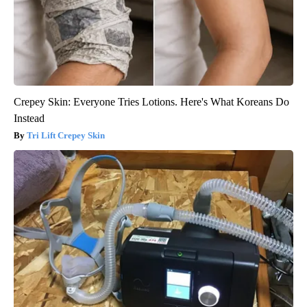
Crepey Skin: Everyone Tries Lotions. Here's What Koreans Do
Instead
Tri Lift Crepey Skin