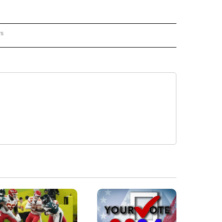
rs
REGIONAL" TO RECEIVE NOTIFICATIONS ABOUT NEW PAGES ON "CNN - REGIONAL".