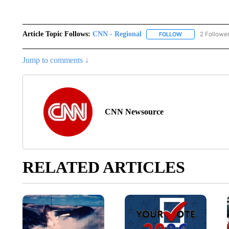
Article Topic Follows:
CNN - Regional
2 Followe
FOLLOW
FOLLOW "CNN - 
Jump to comments ↓
CNN Newsource
RELATED ARTICLES