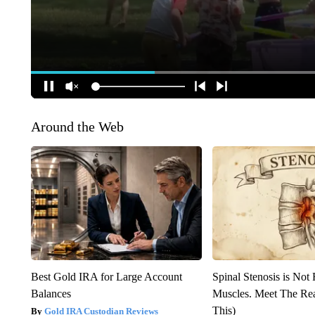
Around the Web
Best Gold IRA for Large Account
Spinal Stenosis is Not
Balances
Muscles. Meet The Re
This)
Gold IRA Custodian Reviews