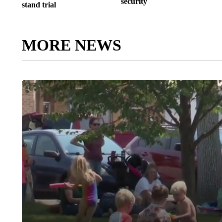
security
stand trial
MORE NEWS