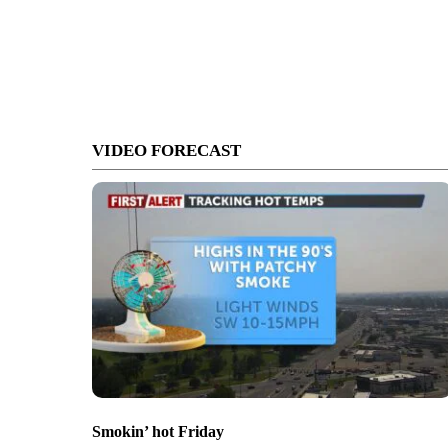
VIDEO FORECAST
Smokin’ hot Friday