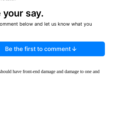
 your say.
comment below and let us know what you
Be the first to comment
rl should have front-end damage and damage to one and