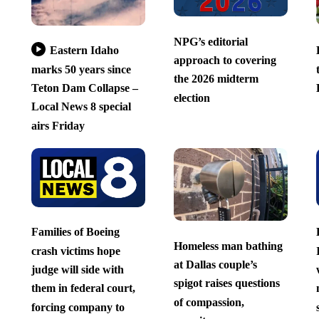
NPG’s editorial
Eastern Idaho
approach to covering
marks 50 years since
the 2026 midterm
Teton Dam Collapse –
election
Local News 8 special
airs Friday
Families of Boeing
Homeless man bathing
crash victims hope
at Dallas couple’s
judge will side with
spigot raises questions
them in federal court,
of compassion,
forcing company to