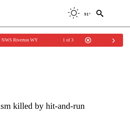
91°
by NWS Riverton WY
1 of 3
NOTIFICATIONS ABOUT NEW PAGES ON "CNN - REGIONAL".
sm killed by hit-and-run