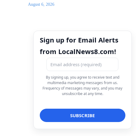
August 6, 2026
Sign up for Email Alerts
from LocalNews8.com!
By signing up, you agree to receive text and
multimedia marketing messages from us.
Frequency of messages may vary, and you may
unsubscribe at any time.