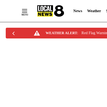
News
Weather
Skip
Red Flag Warni
WEATHER ALERT:
to
Content