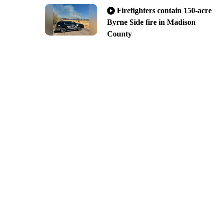
Firefighters contain 150-acre
Byrne Side fire in Madison
County