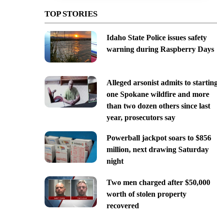
TOP STORIES
Idaho State Police issues safety
warning during Raspberry Days
Alleged arsonist admits to startin
one Spokane wildfire and more
than two dozen others since last
year, prosecutors say
Powerball jackpot soars to $856
million, next drawing Saturday
night
Two men charged after $50,000
worth of stolen property
recovered