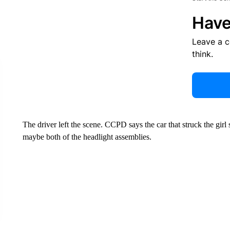
Have
Leave a 
think.
The driver left the scene. CCPD says the car that struck the gi
maybe both of the headlight assemblies.