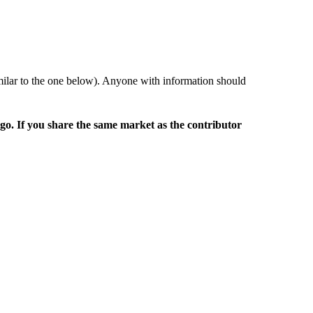
imilar to the one below). Anyone with information should
rgo. If you share the same market as the contributor