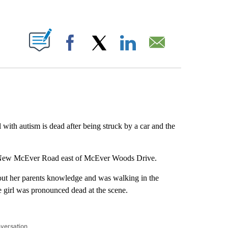
ABOUT NEW PAGES ON "".
Facebook
X
LinkedIn
Email
with autism is dead after being struck by a car and the
n New McEver Road east of McEver Woods Drive.
hout her parents knowledge and was walking in the
girl was pronounced dead at the scene.
nversation