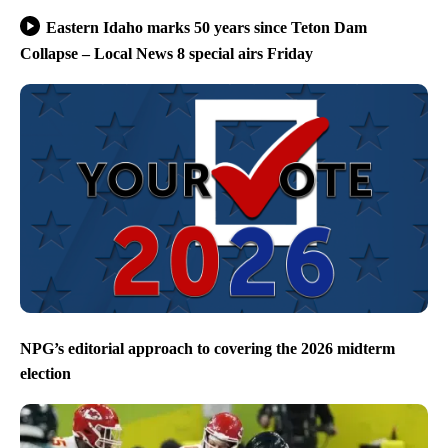
Eastern Idaho marks 50 years since Teton Dam
Collapse – Local News 8 special airs Friday
NPG’s editorial approach to covering the 2026 midterm
election