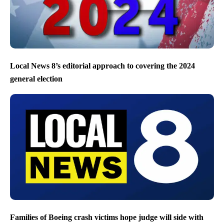
Local News 8’s editorial approach to covering the 2024
general election
Families of Boeing crash victims hope judge will side with