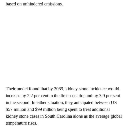
based on unhindered emissions.
Their model found that by 2089, kidney stone incidence would
increase by 2.2 per cent in the first scenario, and by 3.9 per sent
in the second. In either situation, they anticipated between US
$57 million and $99 million being spent to treat additional
kidney stone cases in South Carolina alone as the average global
temperature rises.