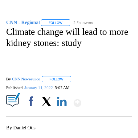
CNN - Regional
2 Followers
FOLLOW
FOLLOW "CNN - REGIONAL" TO RECEIVE NOTI
Climate change will lead to more
kidney stones: study
By
CNN Newsource
FOLLOW
FOLLOW "" TO RECEIVE NOTIFICATIONS ABOU
Published
January 11, 2022
5:07 AM
Show More
Facebook
X
LinkedIn
By Daniel Otis