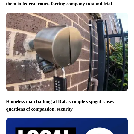
them in federal court, forcing company to stand trial
Homeless man bathing at Dallas couple’s spigot raises
questions of compassion, security