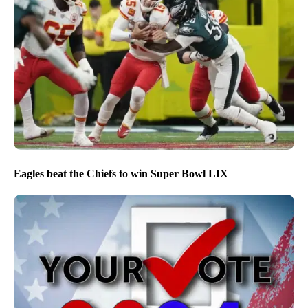
Eagles beat the Chiefs to win Super Bowl LIX