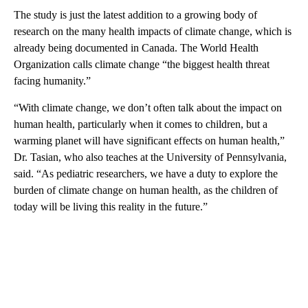
The study is just the latest addition to a growing body of
research on the many health impacts of climate change, which is
already being documented in Canada. The World Health
Organization calls climate change “the biggest health threat
facing humanity.”
“With climate change, we don’t often talk about the impact on
human health, particularly when it comes to children, but a
warming planet will have significant effects on human health,”
Dr. Tasian, who also teaches at the University of Pennsylvania,
said. “As pediatric researchers, we have a duty to explore the
burden of climate change on human health, as the children of
today will be living this reality in the future.”