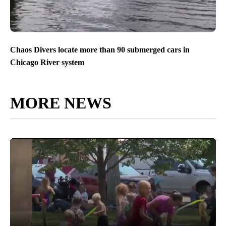
Chaos Divers locate more than 90 submerged cars in
Chicago River system
MORE NEWS