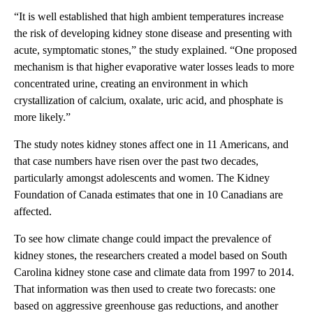
“It is well established that high ambient temperatures increase
the risk of developing kidney stone disease and presenting with
acute, symptomatic stones,” the study explained. “One proposed
mechanism is that higher evaporative water losses leads to more
concentrated urine, creating an environment in which
crystallization of calcium, oxalate, uric acid, and phosphate is
more likely.”
The study notes kidney stones affect one in 11 Americans, and
that case numbers have risen over the past two decades,
particularly amongst adolescents and women. The Kidney
Foundation of Canada estimates that one in 10 Canadians are
affected.
To see how climate change could impact the prevalence of
kidney stones, the researchers created a model based on South
Carolina kidney stone case and climate data from 1997 to 2014.
That information was then used to create two forecasts: one
based on aggressive greenhouse gas reductions, and another