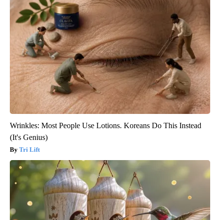
Wrinkles: Most People Use Lotions. Koreans Do This Instead
(It's Genius)
Tri Lift