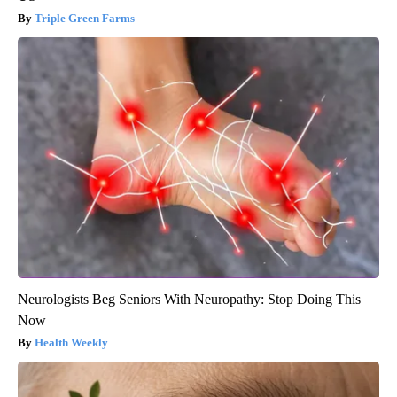
Triple Green Farms
Neurologists Beg Seniors With Neuropathy: Stop Doing This
Now
Health Weekly