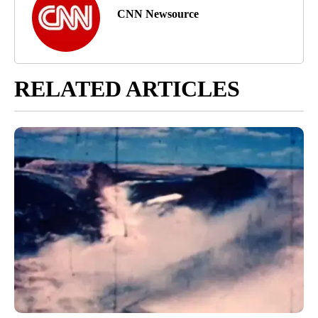
CNN Newsource
RELATED ARTICLES