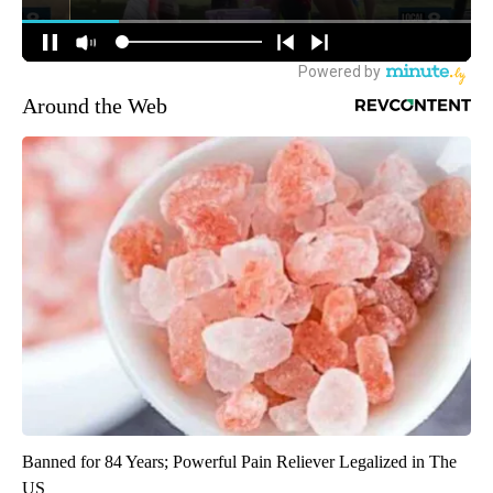
Around the Web
Banned for 84 Years; Powerful Pain Reliever Legalized in The
US