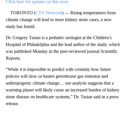
Click here for updates on this story
TORONTO (
CTV Network
) — Rising temperatures from
climate change will lead to more kidney stone cases, a new
study has found.
Dr. Gregory Tasian is a pediatric urologist at the Children’s
Hospital of Philadelphia and the lead author of the study, which
was published Monday in the peer-reviewed journal Scientific
Reports.
“While it is impossible to predict with certainty how future
policies will slow or hasten greenhouse gas emission and
anthropogenic climate change… our analysis suggests that a
warming planet will likely cause an increased burden of kidney
stone disease on healthcare systems,” Dr. Tasian said in a press
release.
A
D
V
E