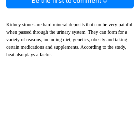
Be the first to comment
Kidney stones are hard mineral deposits that can be very painful
when passed through the urinary system. They can form for a
variety of reasons, including diet, genetics, obesity and taking
certain medications and supplements. According to the study,
heat also plays a factor.