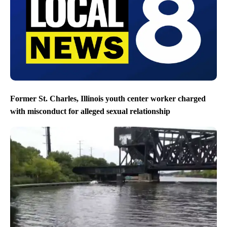
Former St. Charles, Illinois youth center worker charged
with misconduct for alleged sexual relationship