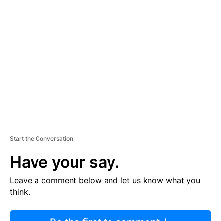
R
TI
S
E
M
E
N
T
Start the Conversation
Have your say.
Leave a comment below and let us know what you
think.