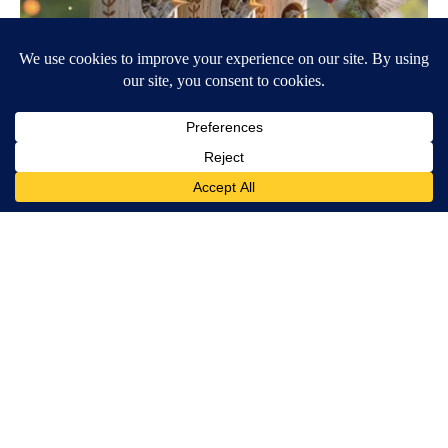
She Hung This Hummingbird House. Then This Happened
Ribili