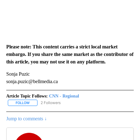
Please note: This content carries a strict local market
embargo. If you share the same market as the contributor of
this article, you may not use it on any platform.
Sonja Puzic
sonja.puzic@bellmedia.ca
Article Topic Follows:
CNN - Regional
2 Followers
FOLLOW
FOLLOW "CNN - REGIONAL" TO RECEIVE NOTIFICATIONS ABOUT N
Jump to comments ↓