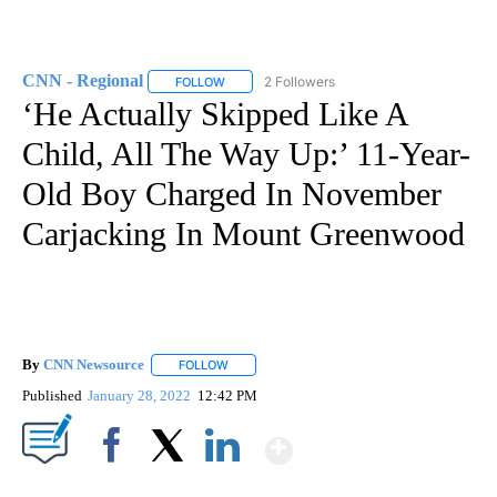
CNN - Regional
2 Followers
FOLLOW
FOLLOW "CNN - REGIONAL" TO RECEIVE NOTI
‘He Actually Skipped Like A
Child, All The Way Up:’ 11-Year-
Old Boy Charged In November
Carjacking In Mount Greenwood
By
CNN Newsource
FOLLOW
FOLLOW "" TO RECEIVE NOTIFICATIONS ABOU
Published
January 28, 2022
12:42 PM
Show More
Facebook
X
LinkedIn