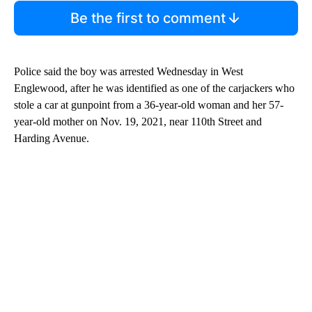
Be the first to comment
Police said the boy was arrested Wednesday in West
Englewood, after he was identified as one of the carjackers who
stole a car at gunpoint from a 36-year-old woman and her 57-
year-old mother on Nov. 19, 2021, near 110th Street and
Harding Avenue.