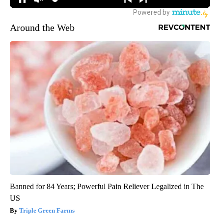
Around the Web
Banned for 84 Years; Powerful Pain Reliever Legalized in The
US
Triple Green Farms