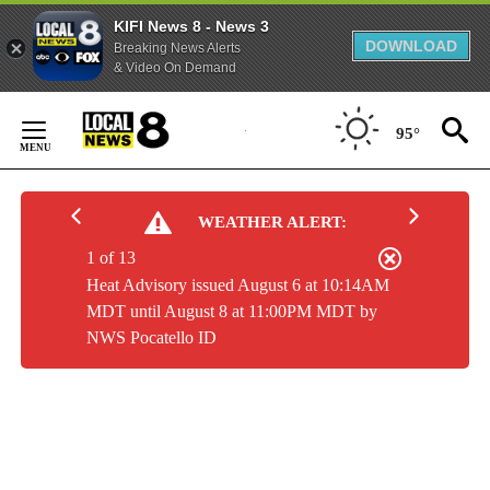
KIFI News 8 - News 3
DOWNLOAD
Breaking News Alerts
& Video On Demand
Skip
to
95°
Content
WEATHER ALERT:
1 of 13
Heat Advisory issued August 6 at 10:14AM
MDT until August 8 at 11:00PM MDT by
NWS Pocatello ID