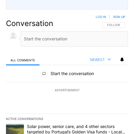
LOG IN
|
SIGN UP
Conversation
FOLLOW THIS CO
FOLLOW
NEWEST
ALL COMMENTS
All Comments
Start the conversation
ADVERTISEMENT
ACTIVE CONVERSATIONS
The following is a list of the most commented articles in the last 7
A trending article titled "Solar power, senior care, and 4 other 
Solar power, senior care, and 4 other sectors
targeted by Portugal’s Golden Visa funds - Local