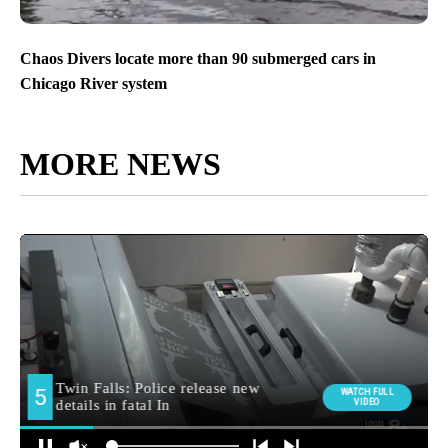
Chaos Divers locate more than 90 submerged cars in
Chicago River system
MORE NEWS