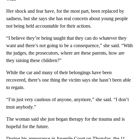
Her shock and fear have, for the most part, been replaced by
sadness, but she says she has real concern about young people
not being held accountable for their actions.
“I believe they’re being taught that they can do whatever they
want and there’s not going to be a consequence,” she said. “With
the judges, the prosecutors, where are these parents, how are
they raising these children?”
While the car and many of their belongings have been
recovered, there’s one thing the victim says she hasn’t been able
to regain.
“I’m just very cautious of anyone, anymore,” she said. “I don’t
trust anybody.”
The woman said she just began therapy for the trauma and is
hopeful for the future.
During his appearance in Juvenile Court on Thursday, the 11-