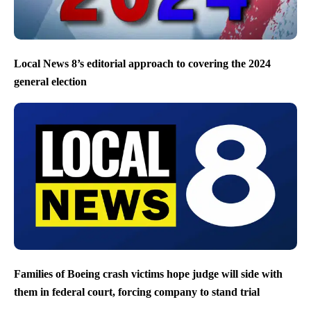
Local News 8’s editorial approach to covering the 2024
general election
Families of Boeing crash victims hope judge will side with
them in federal court, forcing company to stand trial