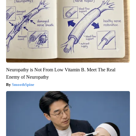
Neuropathy is Not From Low Vitamin B. Meet The Real
Enemy of Neuropathy
SmoothSpine