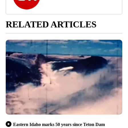
RELATED ARTICLES
Eastern Idaho marks 50 years since Teton Dam