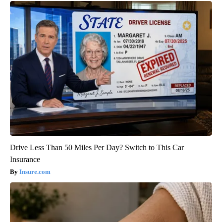
Drive Less Than 50 Miles Per Day? Switch to This Car
Insurance
Insure.com