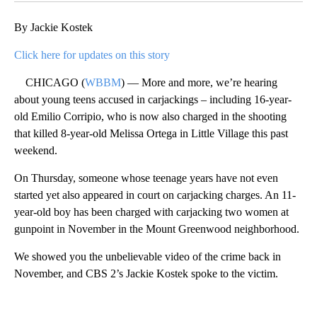
By Jackie Kostek
Click here for updates on this story
CHICAGO (
WBBM
) — More and more, we’re hearing
about young teens accused in carjackings – including 16-year-
old Emilio Corripio, who is now also charged in the shooting
that killed 8-year-old Melissa Ortega in Little Village this past
weekend.
On Thursday, someone whose teenage years have not even
started yet also appeared in court on carjacking charges. An 11-
year-old boy has been charged with carjacking two women at
gunpoint in November in the Mount Greenwood neighborhood.
We showed you the unbelievable video of the crime back in
November, and CBS 2’s Jackie Kostek spoke to the victim.
A
D