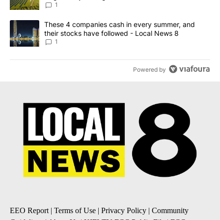
News 8
1
A trending article titled "These 4 companies cash in every summe
These 4 companies cash in every summer, and
their stocks have followed - Local News 8
1
Powered by
EEO Report
|
Terms of Use
|
Privacy Policy
|
Community