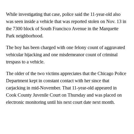
While investigating that case, police said the 11-year-old also
was seen inside a vehicle that was reported stolen on Nov. 13 in
the 7300 block of South Francisco Avenue in the Marquette
Park neighborhood.
The boy has been charged with one felony count of aggravated
vehicular hijacking and one misdemeanor count of criminal
trespass to a vehicle.
The older of the two victims appreciates that the Chicago Police
Department kept in constant contact with her since that
carjacking in mid-November. That 11-year-old appeared in
Cook County Juvenile Court on Thursday and was placed on
electronic monitoring until his next court date next month.