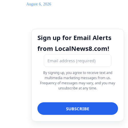
August 6, 2026
Sign up for Email Alerts
from LocalNews8.com!
By signing up, you agree to receive text and
multimedia marketing messages from us.
Frequency of messages may vary, and you may
unsubscribe at any time.