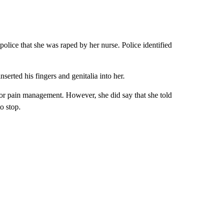
police that she was raped by her nurse. Police identified
serted his fingers and genitalia into her.
for pain management. However, she did say that she told
o stop.