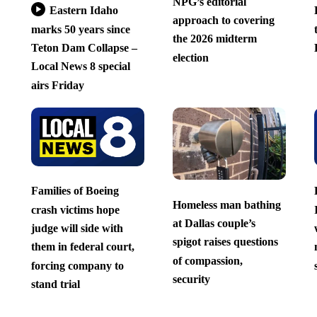
NPG’s editorial
Eastern Idaho
approach to covering
marks 50 years since
the 2026 midterm
Teton Dam Collapse –
election
Local News 8 special
airs Friday
Families of Boeing
Homeless man bathing
crash victims hope
at Dallas couple’s
judge will side with
spigot raises questions
them in federal court,
of compassion,
forcing company to
security
stand trial