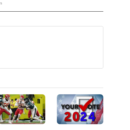
rs
REGIONAL" TO RECEIVE NOTIFICATIONS ABOUT NEW PAGES ON "CNN - REGIONAL".