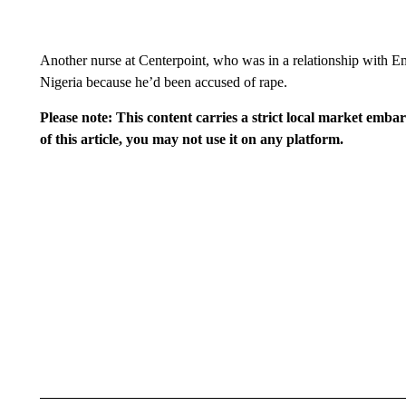
Another nurse at Centerpoint, who was in a relationship with E
Nigeria because he’d been accused of rape.
Please note: This content carries a strict local market emba
of this article, you may not use it on any platform.