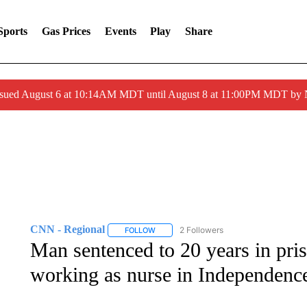
Sports
Gas Prices
Events
Play
Share
ssued August 6 at 10:14AM MDT until August 8 at 11:00PM MDT by
CNN - Regional
2 Followers
FOLLOW
FOLLOW "CNN - REGIONAL" TO RECEIVE 
Man sentenced to 20 years in pris
working as nurse in Independenc