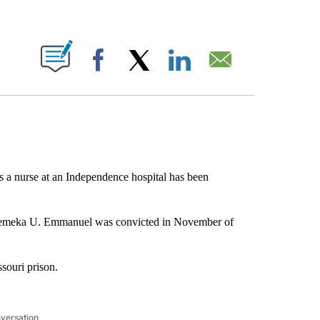
ABOUT NEW PAGES ON "".
Facebook
X
LinkedIn
Email
a nurse at an Independence hospital has been
uemeka U. Emmanuel was convicted in November of
souri prison.
nversation