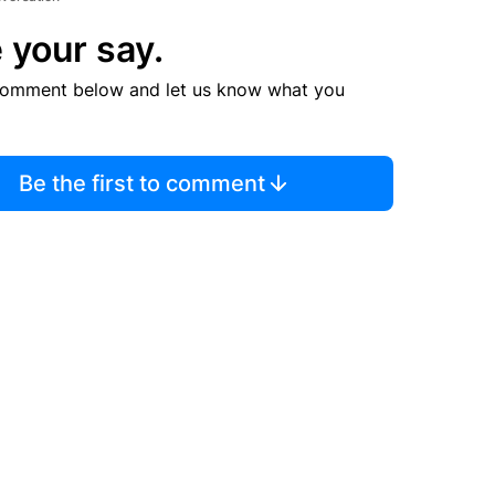
 your say.
comment below and let us know what you
Be the first to comment