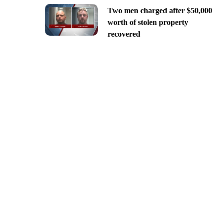
Two men charged after $50,000
worth of stolen property
recovered