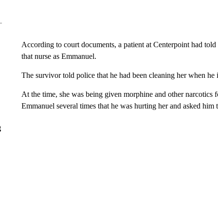
According to court documents, a patient at Centerpoint had told 
that nurse as Emmanuel.
The survivor told police that he had been cleaning her when he in
At the time, she was being given morphine and other narcotics 
Emmanuel several times that he was hurting her and asked him t
g