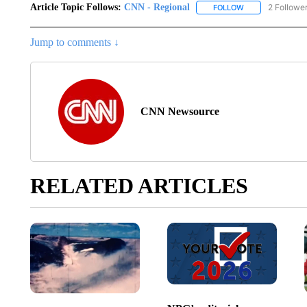
Article Topic Follows:
CNN - Regional
2 Followe
FOLLOW
FOLLOW "CNN - 
Jump to comments ↓
CNN Newsource
RELATED ARTICLES