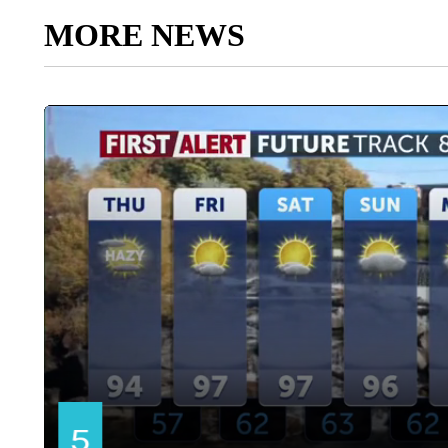
MORE NEWS