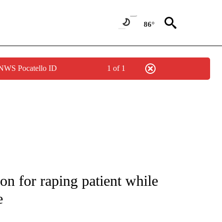
86°
 NWS Pocatello ID
1 of 1
NOTIFICATIONS ABOUT NEW PAGES ON "CNN - REGIONAL".
on for raping patient while
e