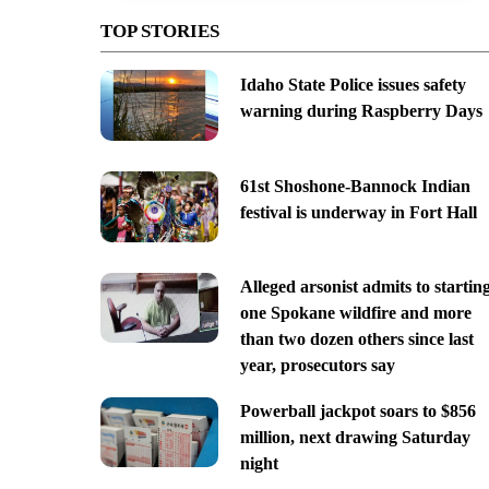
TOP STORIES
Idaho State Police issues safety
warning during Raspberry Days
61st Shoshone-Bannock Indian
festival is underway in Fort Hall
Alleged arsonist admits to startin
one Spokane wildfire and more
than two dozen others since last
year, prosecutors say
Powerball jackpot soars to $856
million, next drawing Saturday
night