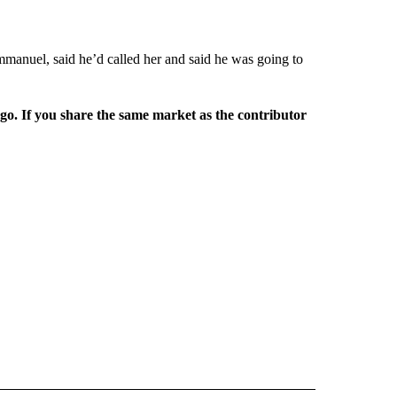
mmanuel, said he’d called her and said he was going to
rgo. If you share the same market as the contributor