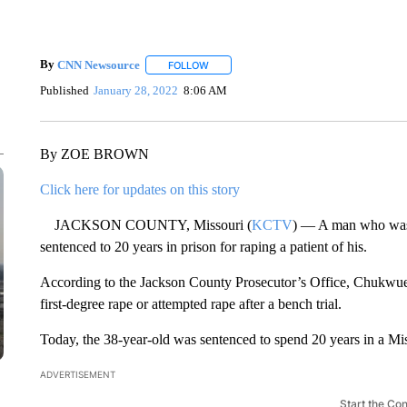
By
CNN Newsource
FOLLOW
FOLLOW "" TO RECEIVE NOTIFICATIONS 
Published
January 28, 2022
8:06 AM
By ZOE BROWN
Click here for updates on this story
JACKSON COUNTY, Missouri (
KCTV
) — A man who was 
sentenced to 20 years in prison for raping a patient of his.
According to the Jackson County Prosecutor’s Office, Chukw
first-degree rape or attempted rape after a bench trial.
Today, the 38-year-old was sentenced to spend 20 years in a Mis
ADVERTISEMENT
Start the Co