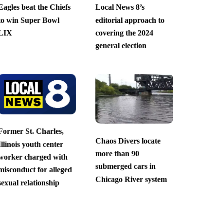
Eagles beat the Chiefs
Local News 8’s
to win Super Bowl
editorial approach to
LIX
covering the 2024
general election
Former St. Charles,
Chaos Divers locate
Illinois youth center
more than 90
worker charged with
submerged cars in
misconduct for alleged
Chicago River system
sexual relationship