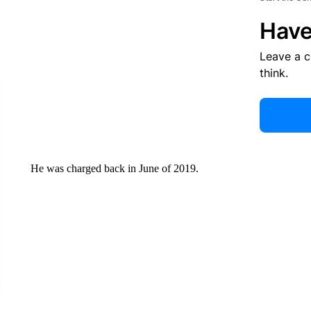
Have
Leave a 
think.
He was charged back in June of 2019.