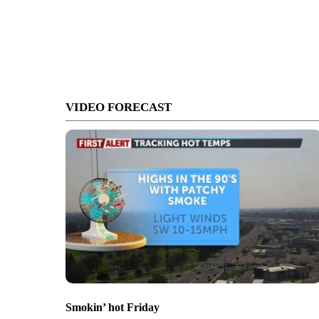
VIDEO FORECAST
Smokin’ hot Friday