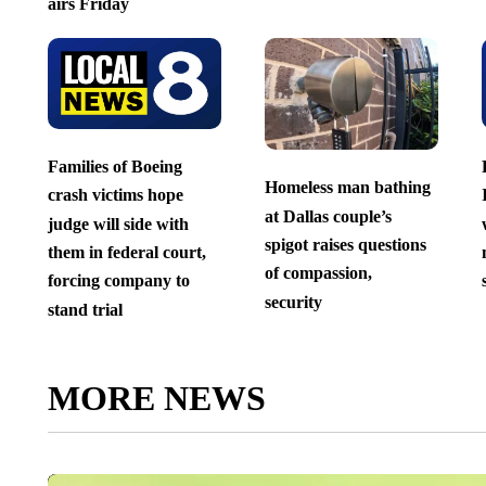
airs Friday
Families of Boeing
Homeless man bathing
crash victims hope
at Dallas couple’s
judge will side with
spigot raises questions
them in federal court,
of compassion,
forcing company to
security
stand trial
MORE NEWS