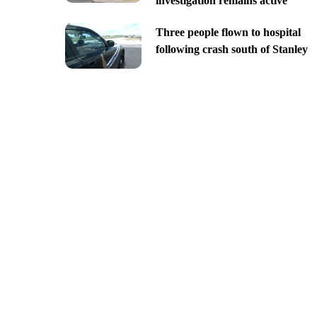
investigation remains active
Three people flown to hospital
following crash south of Stanley