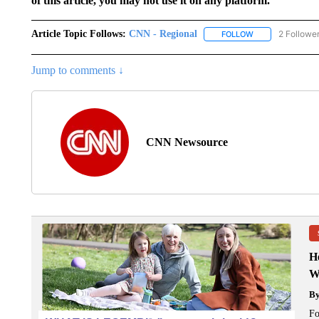
of this article, you may not use it on any platform.
Article Topic Follows:
CNN - Regional
2 Followe
FOLLOW
FOLLOW "CNN - 
Jump to comments ↓
CNN Newsource
H
W
B
Fo