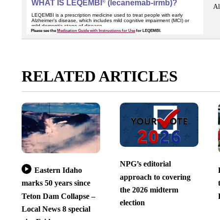
Al
RELATED ARTICLES
NPG’s editorial
Eastern Idaho
approach to covering
marks 50 years since
the 2026 midterm
Teton Dam Collapse –
election
Local News 8 special