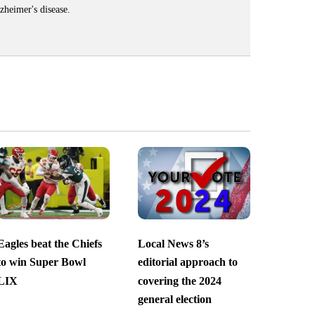
zheimer's disease.
Eagles beat the Chiefs
Local News 8’s
to win Super Bowl
editorial approach to
LIX
covering the 2024
general election