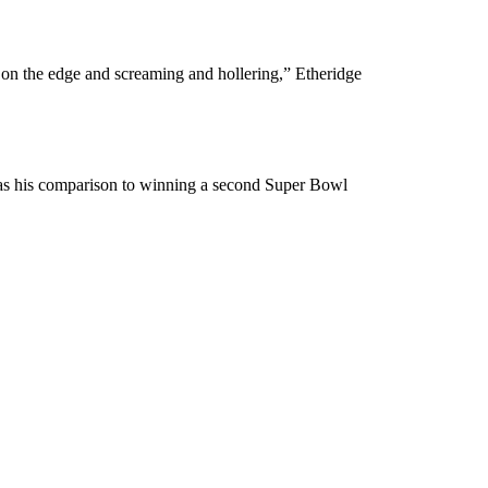
on the edge and screaming and hollering,” Etheridge
 was his comparison to winning a second Super Bowl