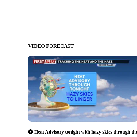
VIDEO FORECAST
Heat Advisory tonight with hazy skies through th