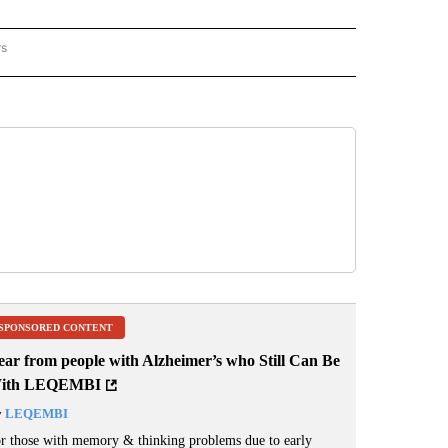
rs
REGIONAL" TO RECEIVE NOTIFICATIONS ABOUT NEW PAGES ON "CNN - REGIONAL".
SPONSORED CONTENT
ear from people with Alzheimer’s who Still Can Be
ith LEQEMBI
y
LEQEMBI
r those with memory & thinking problems due to early