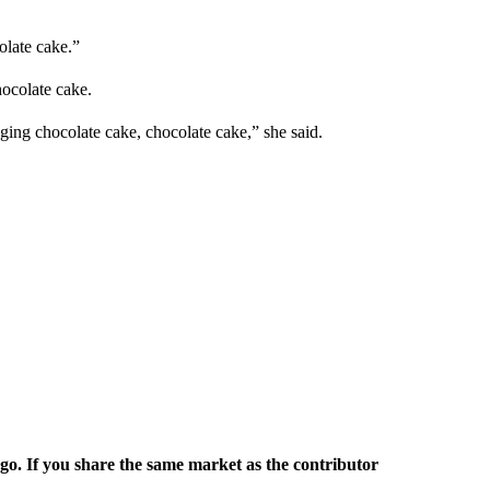
olate cake.”
hocolate cake.
ging chocolate cake, chocolate cake,” she said.
rgo. If you share the same market as the contributor