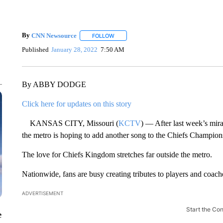
By
CNN Newsource
FOLLOW
FOLLOW "" TO RECEIVE NOTIFICATIONS 
Published
January 28, 2022
7:50 AM
By ABBY DODGE
Click here for updates on this story
KANSAS CITY, Missouri (
KCTV
) — After last week’s mirac
the metro is hoping to add another song to the Chiefs Champions
The love for Chiefs Kingdom stretches far outside the metro.
Nationwide, fans are busy creating tributes to players and coac
ADVERTISEMENT
Start the Co
e