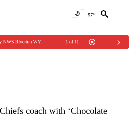
57°
 by NWS Riverton WY
1 of 11
NOTIFICATIONS ABOUT NEW PAGES ON "CNN - REGIONAL".
 Chiefs coach with ‘Chocolate