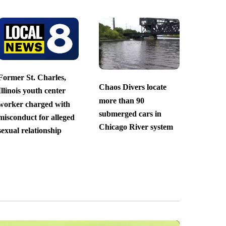
Former St. Charles,
Chaos Divers locate
Illinois youth center
more than 90
worker charged with
submerged cars in
misconduct for alleged
Chicago River system
sexual relationship