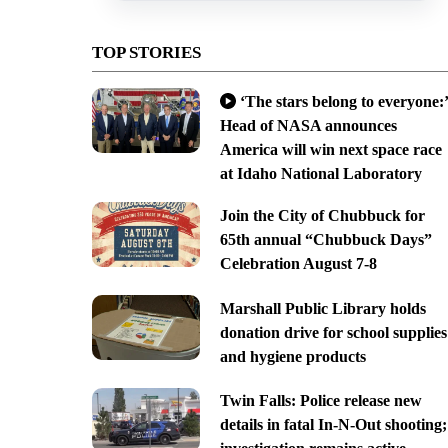
TOP STORIES
‘The stars belong to everyone:’
Head of NASA announces
America will win next space race
at Idaho National Laboratory
Join the City of Chubbuck for
65th annual “Chubbuck Days”
Celebration August 7-8
Marshall Public Library holds
donation drive for school supplies
and hygiene products
Twin Falls: Police release new
details in fatal In-N-Out shooting;