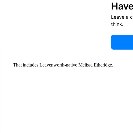
Have
Leave a 
think.
That includes Leavenworth-native Melissa Etheridge.