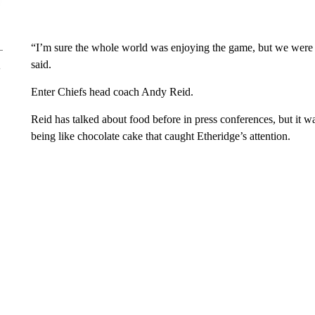
“I’m sure the whole world was enjoying the game, but we were 
said.
Enter Chiefs head coach Andy Reid.
Reid has talked about food before in press conferences, but it
being like chocolate cake that caught Etheridge’s attention.