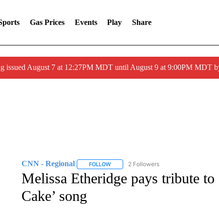
Sports
Gas Prices
Events
Play
Share
ng issued August 7 at 12:27PM MDT until August 9 at 9:00PM MDT
CNN - Regional
2 Followers
FOLLOW
FOLLOW "CNN - REGIONAL" TO RECEIVE 
Melissa Etheridge pays tribute to
Cake’ song