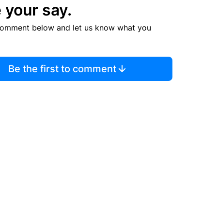
 your say.
comment below and let us know what you
Be the first to comment