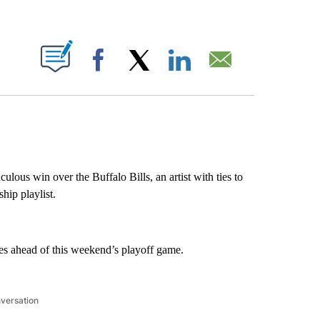
ABOUT NEW PAGES ON "".
Facebook
X
LinkedIn
Email
ulous win over the Buffalo Bills, an artist with ties to
hip playlist.
hes ahead of this weekend’s playoff game.
nversation