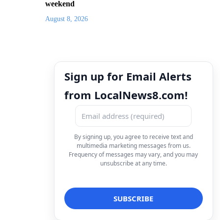
weekend
August 8, 2026
Sign up for Email Alerts
from LocalNews8.com!
By signing up, you agree to receive text and
multimedia marketing messages from us.
Frequency of messages may vary, and you may
unsubscribe at any time.