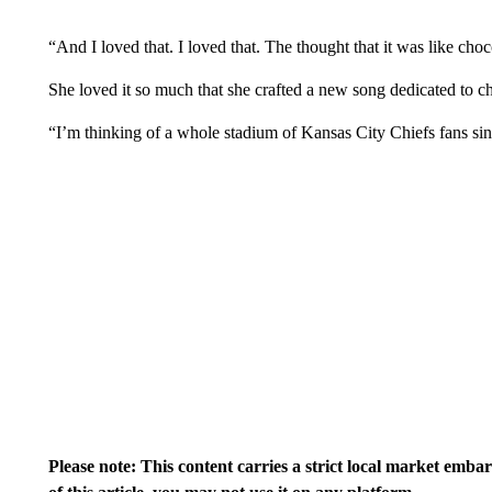
“And I loved that. I loved that. The thought that it was like choc
She loved it so much that she crafted a new song dedicated to c
“I’m thinking of a whole stadium of Kansas City Chiefs fans sin
Please note: This content carries a strict local market emba