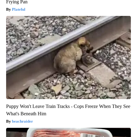
Frying Pan
Plateful
Puppy Won't Leave Train Tracks - Cops Freeze When They See
What's Beneath Him
beachraider