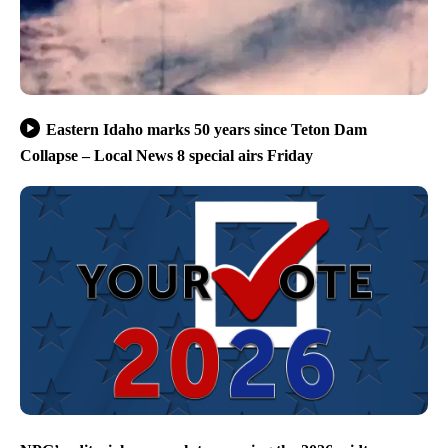
Eastern Idaho marks 50 years since Teton Dam
Collapse – Local News 8 special airs Friday