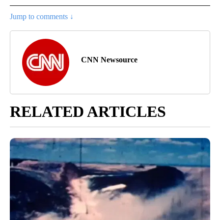
Jump to comments ↓
CNN Newsource
RELATED ARTICLES