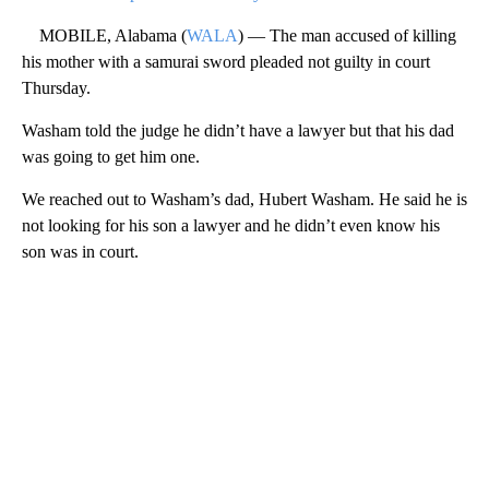
MOBILE, Alabama (
WALA
) — The man accused of killing
his mother with a samurai sword pleaded not guilty in court
Thursday.
Washam told the judge he didn’t have a lawyer but that his dad
was going to get him one.
We reached out to Washam’s dad, Hubert Washam. He said he is
not looking for his son a lawyer and he didn’t even know his
son was in court.
A
D
V
E
R
TI
S
E
M
E
N
T