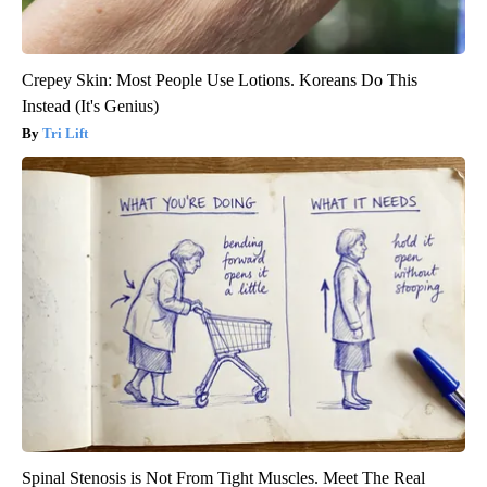
Crepey Skin: Most People Use Lotions. Koreans Do This
Instead (It's Genius)
Tri Lift
Spinal Stenosis is Not From Tight Muscles. Meet The Real