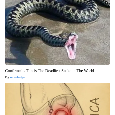
Confirmed - This is The Deadliest Snake in The World
novelodge