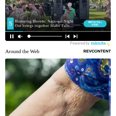
Around the Web