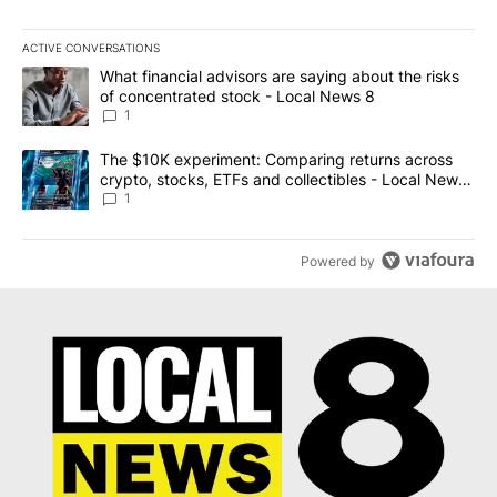
ACTIVE CONVERSATIONS
The following is a list of the most commented articles in the last 7
A trending article titled "What financial advisors are saying abo
What financial advisors are saying about the risks
of concentrated stock - Local News 8
1
A trending article titled "The $10K experiment: Comparing return
The $10K experiment: Comparing returns across
crypto, stocks, ETFs and collectibles - Local News
8
1
Powered by