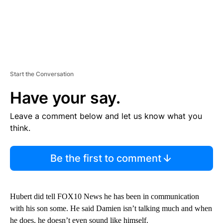
Start the Conversation
Have your say.
Leave a comment below and let us know what you
think.
Be the first to comment
Hubert did tell FOX10 News he has been in communication
with his son some. He said Damien isn’t talking much and when
he does, he doesn’t even sound like himself.