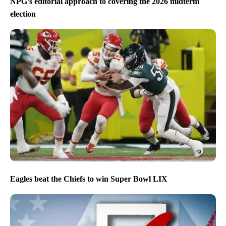
NPG’s editorial approach to covering the 2026 midterm
election
Eagles beat the Chiefs to win Super Bowl LIX