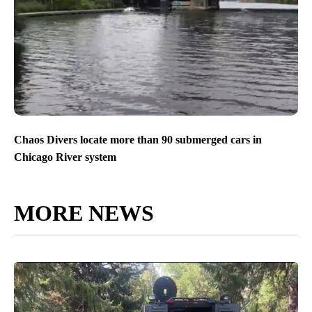
Chaos Divers locate more than 90 submerged cars in
Chicago River system
MORE NEWS