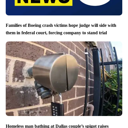
Families of Boeing crash victims hope judge will side with
them in federal court, forcing company to stand trial
Homeless man bathing at Dallas couple’s spigot raises