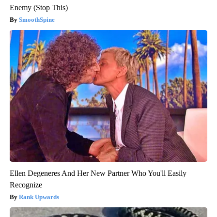
Enemy (Stop This)
SmoothSpine
Ellen Degeneres And Her New Partner Who You'll Easily
Recognize
Rank Upwards