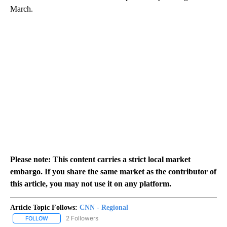
March.
Please note: This content carries a strict local market
embargo. If you share the same market as the contributor of
this article, you may not use it on any platform.
Article Topic Follows:
CNN - Regional
2 Followers
FOLLOW
FOLLOW "CNN - REGIONAL" TO RECEIVE NOTIFICATIONS ABOUT N