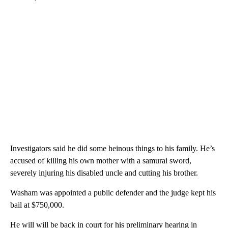
Investigators said he did some heinous things to his family. He’s
accused of killing his own mother with a samurai sword,
severely injuring his disabled uncle and cutting his brother.
Washam was appointed a public defender and the judge kept his
bail at $750,000.
He will will be back in court for his preliminary hearing in