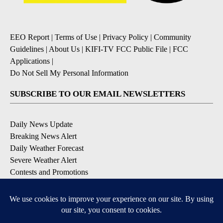
EEO Report
|
Terms of Use
|
Privacy Policy
|
Community
Guidelines
|
About Us
|
KIFI-TV FCC Public File
|
FCC
Applications
|
Do Not Sell My Personal Information
SUBSCRIBE TO OUR EMAIL NEWSLETTERS
Daily News Update
Breaking News Alert
Daily Weather Forecast
Severe Weather Alert
Contests and Promotions
DOWNLOAD OUR APPS