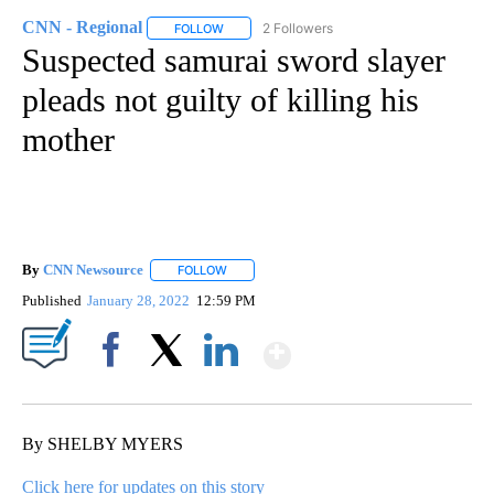
CNN - Regional
2 Followers
FOLLOW
FOLLOW "CNN - REGIONAL" TO RECEIVE NOTI
Suspected samurai sword slayer
pleads not guilty of killing his
mother
By
CNN Newsource
FOLLOW
FOLLOW "" TO RECEIVE NOTIFICATIONS ABOU
Published
January 28, 2022
12:59 PM
Show More
Facebook
X
LinkedIn
By SHELBY MYERS
Click here for updates on this story