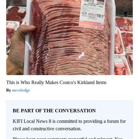
This is Who Really Makes Costco's Kirkland Items
novelodge
BE PART OF THE CONVERSATION
KIFI Local News 8 is committed to providing a forum for
civil and constructive conversation.