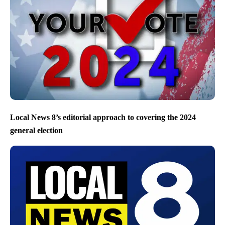
Local News 8’s editorial approach to covering the 2024
general election