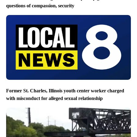
questions of compassion, security
Former St. Charles, Illinois youth center worker charged
with misconduct for alleged sexual relationship