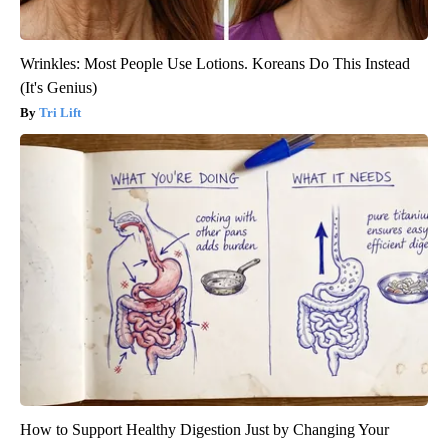
Wrinkles: Most People Use Lotions. Koreans Do This Instead
(It's Genius)
Tri Lift
How to Support Healthy Digestion Just by Changing Your