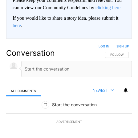
Please keep your comments respectful and relevant. You
can review our Community Guidelines by
clicking here
If you would like to share a story idea, please submit it
here
.
LOG IN
|
SIGN UP
Conversation
FOLLOW THIS CO
FOLLOW
NEWEST
ALL COMMENTS
All Comments
Start the conversation
ADVERTISEMENT