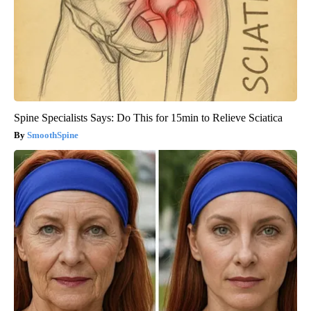
Spine Specialists Says: Do This for 15min to Relieve Sciatica
SmoothSpine