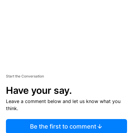
S
E
M
E
N
T
Start the Conversation
Have your say.
Leave a comment below and let us know what you
think.
Be the first to comment