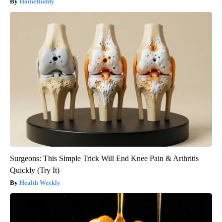
HomeBuddy
Surgeons: This Simple Trick Will End Knee Pain & Arthritis
Quickly (Try It)
Health Weekly