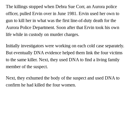
The killings stopped when Debra Sue Corr, an Aurora police
officer, pulled Ervin over in June 1981. Ervin used her own to
gun to kill her in what was the first line-of-duty death for the
Aurora Police Department. Soon after that Ervin took his own
life while in custody on murder charges.
Initially investigators were working on each cold case separately.
But eventually DNA evidence helped them link the four victims
to the same killer. Next, they used DNA to find a living family
member of the suspect.
Next, they exhumed the body of the suspect and used DNA to
confirm he had killed the four women.