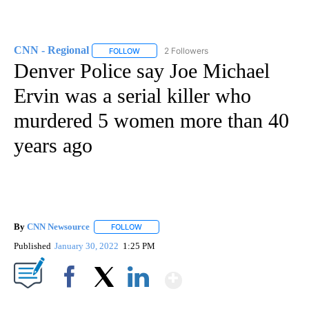
CNN - Regional
2 Followers
FOLLOW
FOLLOW "CNN - REGIONAL" TO RECEIVE NOTI
Denver Police say Joe Michael
Ervin was a serial killer who
murdered 5 women more than 40
years ago
By
CNN Newsource
FOLLOW
FOLLOW "" TO RECEIVE NOTIFICATIONS ABOU
Published
January 30, 2022
1:25 PM
Show More
Facebook
X
LinkedIn