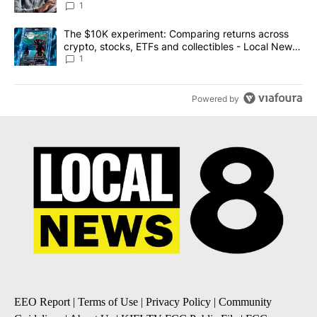
1
A trending article titled "The $10K experiment: Comparing return
The $10K experiment: Comparing returns across
crypto, stocks, ETFs and collectibles - Local News
8
1
Powered by
EEO Report
|
Terms of Use
|
Privacy Policy
|
Community