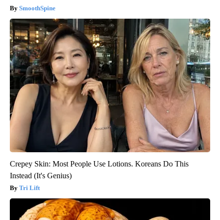
SmoothSpine
Crepey Skin: Most People Use Lotions. Koreans Do This
Instead (It's Genius)
Tri Lift