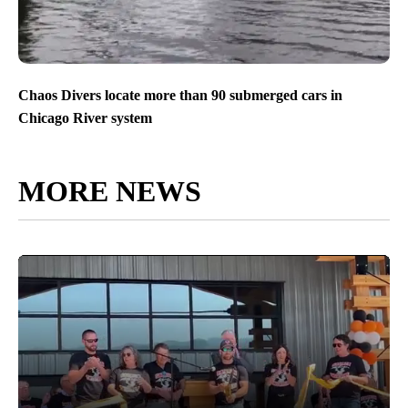
Chaos Divers locate more than 90 submerged cars in
Chicago River system
MORE NEWS