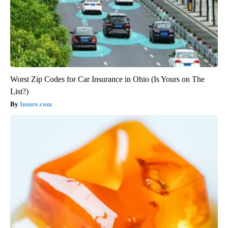
Worst Zip Codes for Car Insurance in Ohio (Is Yours on The
List?)
Insure.com