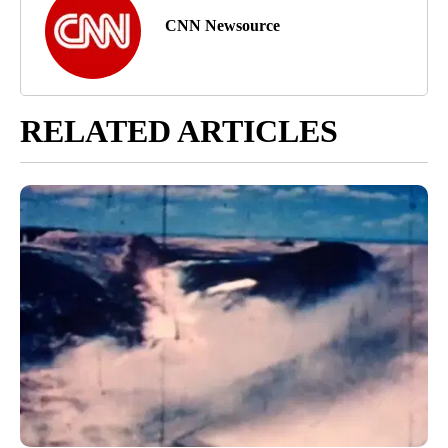
CNN Newsource
RELATED ARTICLES