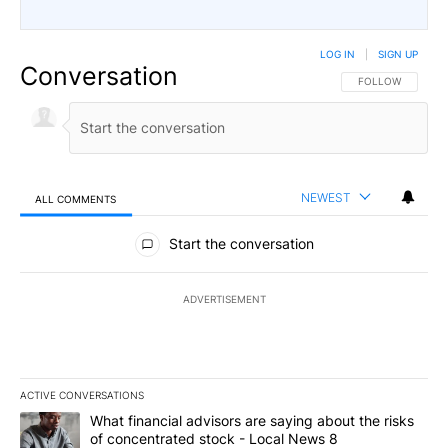
LOG IN
|
SIGN UP
Conversation
FOLLOW THIS CO
FOLLOW
NEWEST
ALL COMMENTS
All Comments
Start the conversation
ADVERTISEMENT
ACTIVE CONVERSATIONS
The following is a list of the most commented articles in the last 7
A trending article titled "What financial advisors are saying abo
What financial advisors are saying about the risks
of concentrated stock - Local News 8