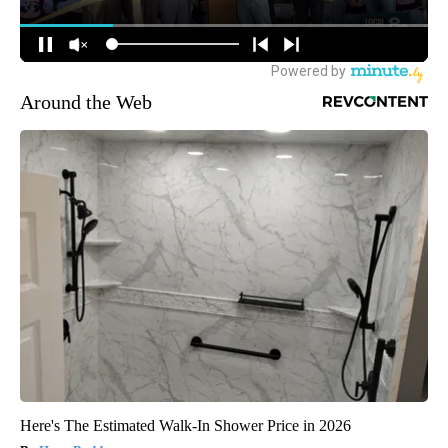
Around the Web
Here's The Estimated Walk-In Shower Price in 2026