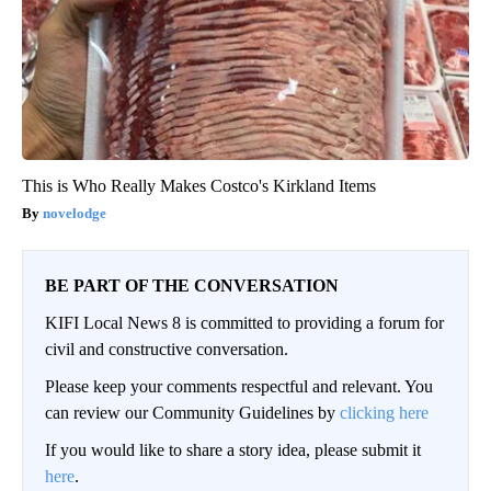
This is Who Really Makes Costco's Kirkland Items
novelodge
BE PART OF THE CONVERSATION
KIFI Local News 8 is committed to providing a forum for
civil and constructive conversation.
Please keep your comments respectful and relevant. You
can review our Community Guidelines by
clicking here
If you would like to share a story idea, please submit it
here
.