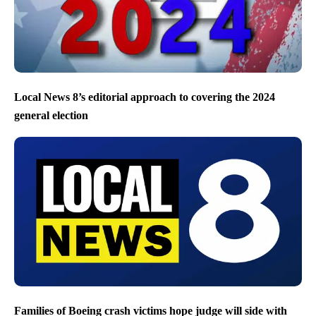
Local News 8’s editorial approach to covering the 2024
general election
Families of Boeing crash victims hope judge will side with