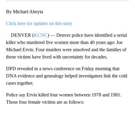
By Michael Abeyta
Click here for updates on this story
DENVER (
KCNC
) — Denver police have identified a serial
killer who murdered five women more than 40 years ago: Joe
Michael Ervin. Four murders were unsolved and the families of
those victims have lived with uncertainty for decades.
DPD revealed in a news conference on Friday morning that
DNA evidence and genealogy helped investigators link the cold
cases together.
Police say Ervin killed four women between 1978 and 1981.
Those four female victims are as follows:
A
D
V
E
R
TI