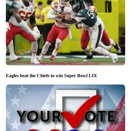
Eagles beat the Chiefs to win Super Bowl LIX