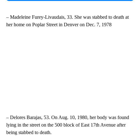
– Madeleine Furey-Livaudais, 33. She was stabbed to death at
her home on Poplar Street in Denver on Dec. 7, 1978
– Delores Barajas, 53. On Aug. 10, 1980, her body was found
lying in the street on the 500 block of East 17th Avenue after
being stabbed to death.