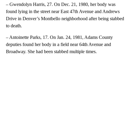
– Gwendolyn Harris, 27. On Dec. 21, 1980, her body was
found lying in the street near East 47th Avenue and Andrews
Drive in Denver’s Montbello neighborhood after being stabbed
to death.
– Antoinette Parks, 17. On Jan. 24, 1981, Adams County
deputies found her body in a field near 64th Avenue and
Broadway. She had been stabbed multiple times.