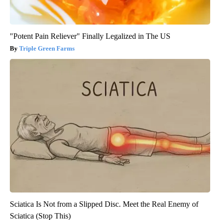
"Potent Pain Reliever" Finally Legalized in The US
Triple Green Farms
Sciatica Is Not from a Slipped Disc. Meet the Real Enemy of
Sciatica (Stop This)