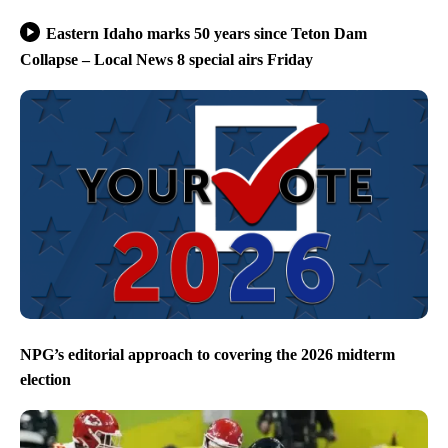
Eastern Idaho marks 50 years since Teton Dam
Collapse – Local News 8 special airs Friday
NPG’s editorial approach to covering the 2026 midterm
election