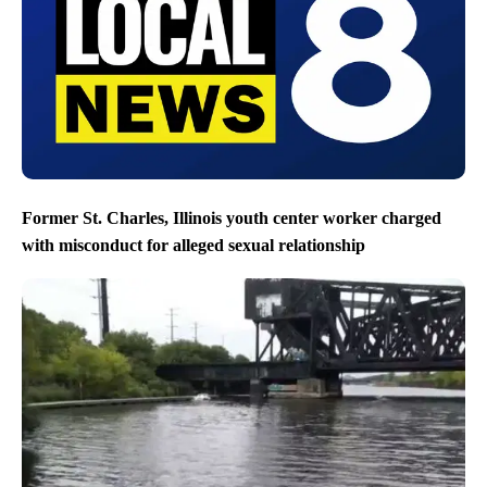
Former St. Charles, Illinois youth center worker charged
with misconduct for alleged sexual relationship