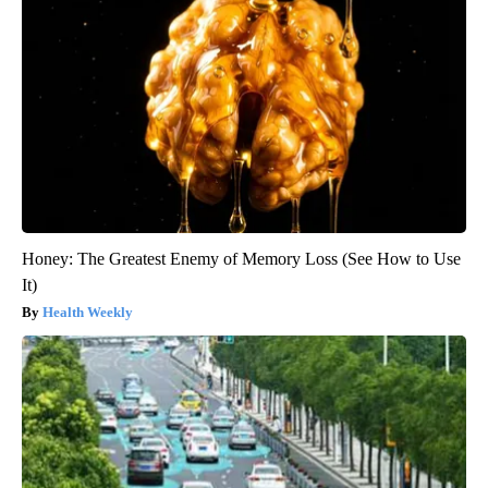
Honey: The Greatest Enemy of Memory Loss (See How to Use
It)
Health Weekly