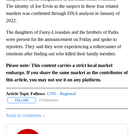
The identity of Joe Ervin as the suspect in these four related
murders was confirmed through DNA analysis in January of
2022.
The daughters of Furey-Livaudais and the brothers of Parks
were present for the announcement on Friday and spoke to
reporters. They said they were experiencing a rollercoaster of
emotions after finding out who killed their family member.
Please note: This content carries a strict local market
embargo. If you share the same market as the contributor of
this article, you may not use it on any platform.
Article Topic Follows:
CNN - Regional
2 Followers
FOLLOW
FOLLOW "CNN - REGIONAL" TO RECEIVE NOTIFICATIONS ABOUT N
Jump to comments ↓