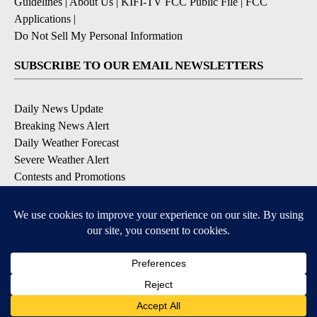
Guidelines
|
About Us
|
KIFI-TV FCC Public File
|
FCC
Applications
|
Do Not Sell My Personal Information
SUBSCRIBE TO OUR EMAIL NEWSLETTERS
Daily News Update
Breaking News Alert
Daily Weather Forecast
Severe Weather Alert
Contests and Promotions
DOWNLOAD OUR APPS
Available for iOS and Android