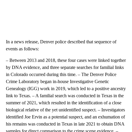
In a news release, Denver police described that sequence of
events as follows:
– Between 2013 and 2018, these four cases were linked together
by DNA evidence, and three separate searches for familial links
in Colorado occurred during this time. – The Denver Police
Crime Laboratory began in-house Investigative Genetic
Genealogy (IGG) work in 2019, which led to a positive ancestry
link to Texas. – A familial search was conducted in Texas in the
summer of 2021, which resulted in the identification of a close
biological relative of the yet unidentified suspect. – Investigators
identified Joe Ervin as a potential suspect, and an exhumation of
his remains was conducted in Texas in late 2021 to obtain DNA
samples for direct comparison to the crime scene evidence. –