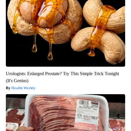
Urologists: Enlarged Prostate? Try This Simple Trick Tonight
(It's Genius)
Health Weekly