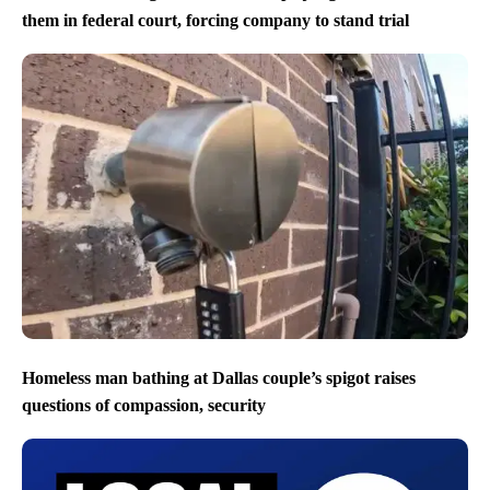
them in federal court, forcing company to stand trial
Homeless man bathing at Dallas couple’s spigot raises
questions of compassion, security