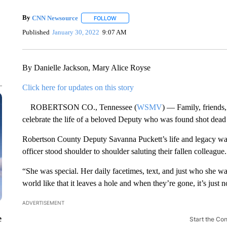
By
CNN Newsource
FOLLOW
FOLLOW "" TO RECEIVE NOTIFICATIONS 
Published
January 30, 2022
9:07 AM
By Danielle Jackson, Mary Alice Royse
Click here for updates on this story
ROBERTSON CO., Tennessee (
WSMV
) — Family, friends,
celebrate the life of a beloved Deputy who was found shot dead
Robertson County Deputy Savanna Puckett’s life and legacy wa
officer stood shoulder to shoulder saluting their fallen colleag
“She was special. Her daily facetimes, text, and just who she w
world like that it leaves a hole and when they’re gone, it’s just 
ADVERTISEMENT
e
Start the Co