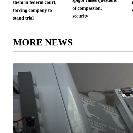
spigot raises questions
them in federal court,
of compassion,
forcing company to
security
stand trial
MORE NEWS