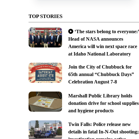
TOP STORIES
‘The stars belong to everyone:’
Head of NASA announces
America will win next space race
at Idaho National Laboratory
Join the City of Chubbuck for
65th annual “Chubbuck Days”
Celebration August 7-8
Marshall Public Library holds
donation drive for school supplies
and hygiene products
Twin Falls: Police release new
details in fatal In-N-Out shooting;