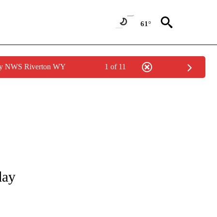
61°
 by NWS Riverton WY
1 of 11
NOTIFICATIONS ABOUT NEW PAGES ON "CNN - REGIONAL".
day