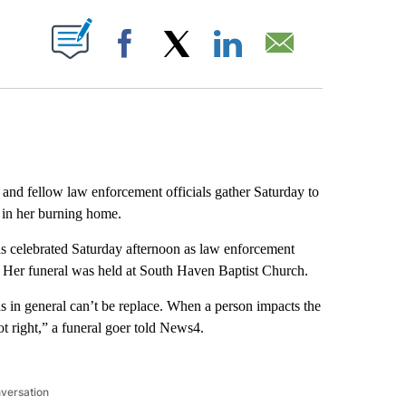
ABOUT NEW PAGES ON "".
Facebook
X
LinkedIn
Email
 and fellow law enforcement officials gather Saturday to
 in her burning home.
s celebrated Saturday afternoon as law enforcement
ue. Her funeral was held at South Haven Baptist Church.
as in general can’t be replace. When a person impacts the
not right,” a funeral goer told News4.
nversation