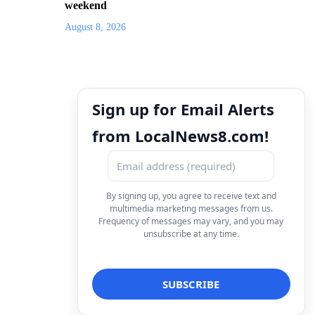
weekend
August 8, 2026
Sign up for Email Alerts
from LocalNews8.com!
By signing up, you agree to receive text and
multimedia marketing messages from us.
Frequency of messages may vary, and you may
unsubscribe at any time.