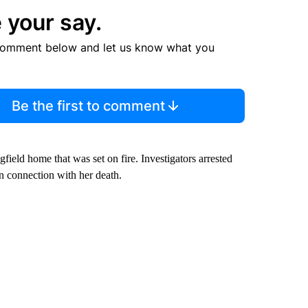
 your say.
comment below and let us know what you
Be the first to comment
field home that was set on fire. Investigators arrested
n connection with her death.