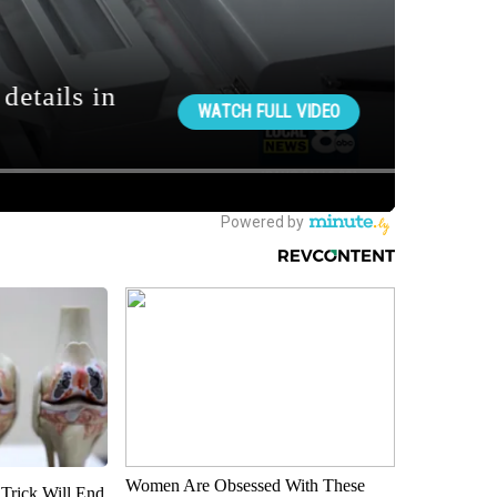
Women Are Obsessed With These
 Trick Will End