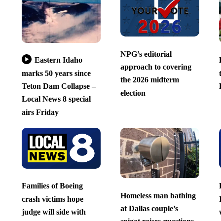
NPG’s editorial
Eastern Idaho
approach to covering
marks 50 years since
the 2026 midterm
Teton Dam Collapse –
election
Local News 8 special
airs Friday
Families of Boeing
Homeless man bathing
crash victims hope
at Dallas couple’s
judge will side with