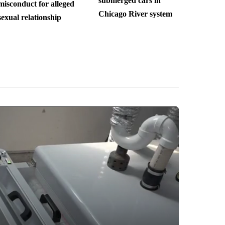
submerged cars in
misconduct for alleged
Chicago River system
sexual relationship