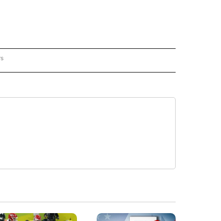
rs
REGIONAL" TO RECEIVE NOTIFICATIONS ABOUT NEW PAGES ON "CNN - REGIONAL".