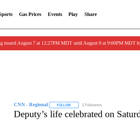
Sports
Gas Prices
Events
Play
Share
ng issued August 7 at 12:27PM MDT until August 9 at 9:00PM MDT
CNN - Regional
2 Followers
FOLLOW
FOLLOW "CNN - REGIONAL" TO RECEIVE 
Deputy’s life celebrated on Satur