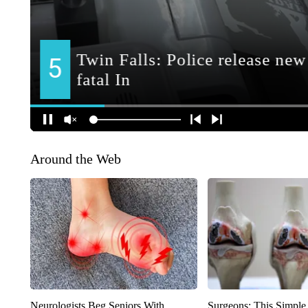
Around the Web
Neurologists Beg Seniors With
Surgeons: This Simple