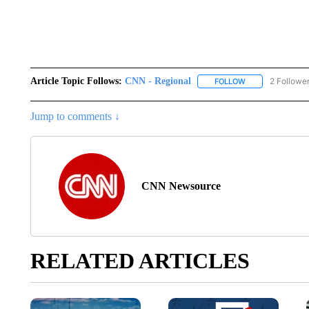
Article Topic Follows:
CNN - Regional
2 Followe
FOLLOW
FOLLOW "CNN - 
Jump to comments ↓
CNN Newsource
RELATED ARTICLES