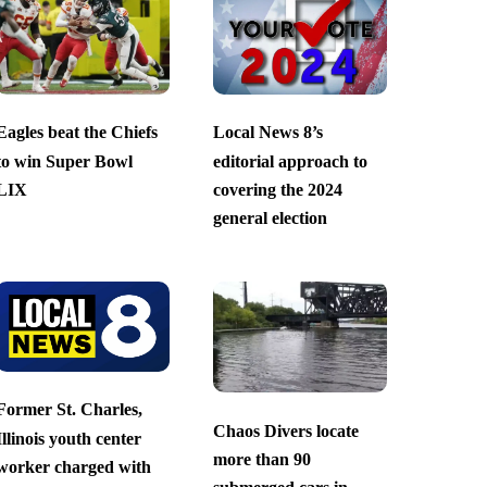
Eagles beat the Chiefs
Local News 8’s
to win Super Bowl
editorial approach to
LIX
covering the 2024
general election
Former St. Charles,
Chaos Divers locate
Illinois youth center
more than 90
worker charged with