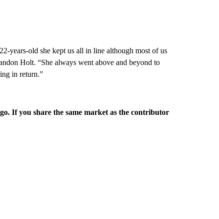
2-years-old she kept us all in line although most of us
 Brandon Holt. “She always went above and beyond to
ng in return.”
rgo. If you share the same market as the contributor