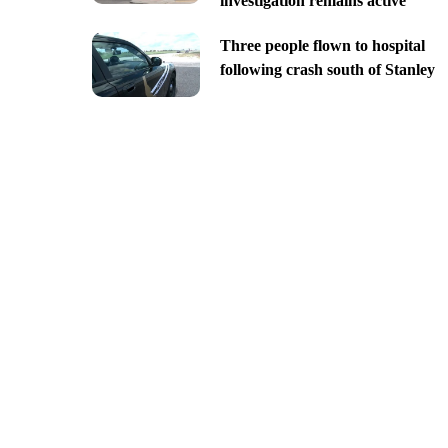
investigation remains active
Three people flown to hospital
following crash south of Stanley