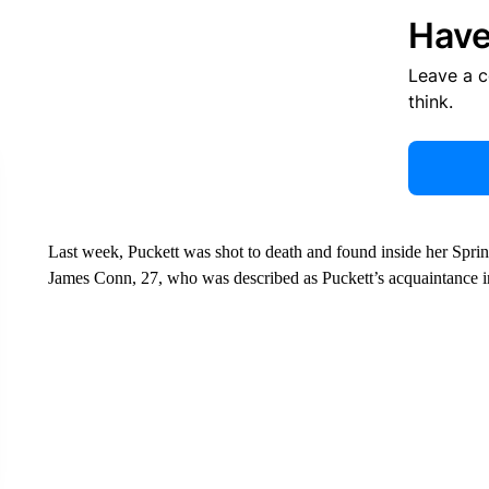
Have
Leave a 
think.
Last week, Puckett was shot to death and found inside her Spring
James Conn, 27, who was described as Puckett’s acquaintance i