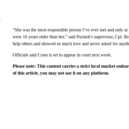
“She was the most responsible person I’ve ever met and only at 2
were 10 years older than her,” said Puckett’s supervisor, Cpl.
help others and showed so much love and never asked for anythi
Officials said Conn is set to appear in court next week.
Please note: This content carries a strict local market emba
of this article, you may not use it on any platform.