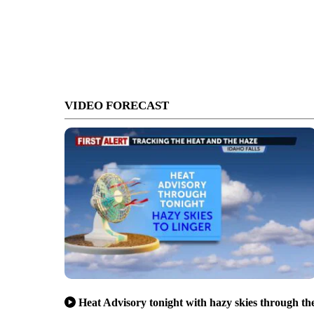
VIDEO FORECAST
Heat Advisory tonight with hazy skies through th