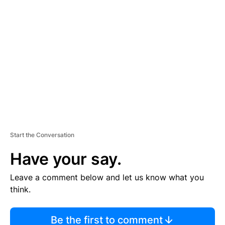
TI
S
E
M
E
N
T
Start the Conversation
Have your say.
Leave a comment below and let us know what you
think.
Be the first to comment