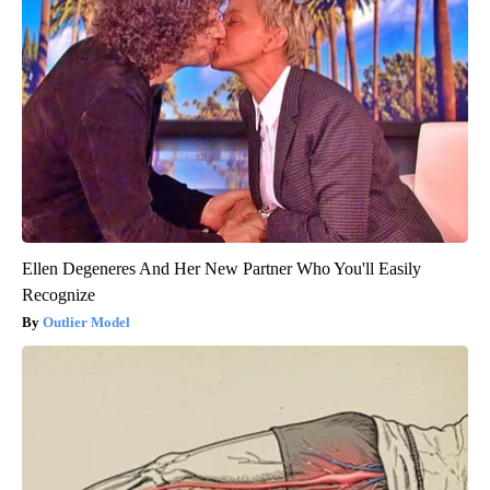
Ellen Degeneres And Her New Partner Who You'll Easily
Recognize
Outlier Model