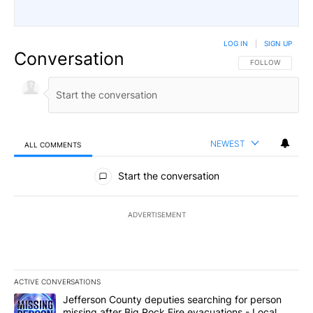
LOG IN
|
SIGN UP
Conversation
FOLLOW THIS CO
FOLLOW
NEWEST
ALL COMMENTS
All Comments
Start the conversation
ADVERTISEMENT
ACTIVE CONVERSATIONS
The following is a list of the most commented articles in the last 7
A trending article titled "Jefferson County deputies searching fo
Jefferson County deputies searching for person
missing after Big Rock Fire evacuations - Local