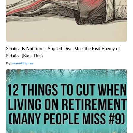
Sciatica Is Not from a Slipped Disc. Meet the Real Enemy of
Sciatica (Stop This)
SmoothSpine