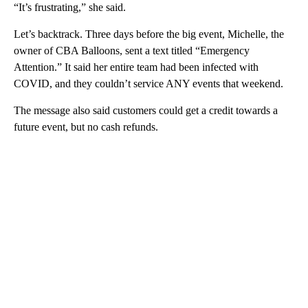
“It’s frustrating,” she said.
Let’s backtrack. Three days before the big event, Michelle, the
owner of CBA Balloons, sent a text titled “Emergency
Attention.” It said her entire team had been infected with
COVID, and they couldn’t service ANY events that weekend.
The message also said customers could get a credit towards a
future event, but no cash refunds.