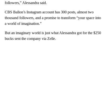
followers,” Alessandra said.
CBS Ballon’s Instagram account has 300 posts, almost two
thousand followers, and a promise to transform “your space into
a world of imagination.”
But an imaginary world is just what Alessandra got for the $250
bucks sent the company via Zelle.