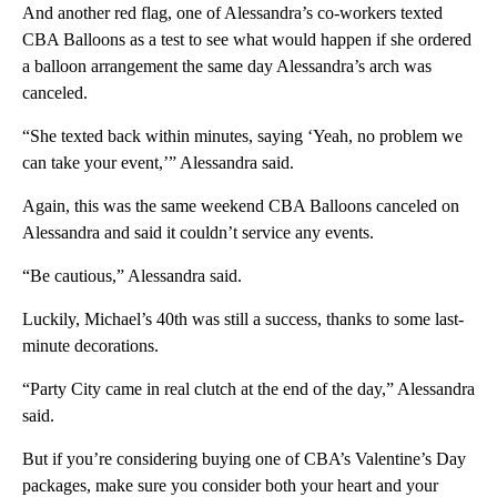
And another red flag, one of Alessandra’s co-workers texted
CBA Balloons as a test to see what would happen if she ordered
a balloon arrangement the same day Alessandra’s arch was
canceled.
“She texted back within minutes, saying ‘Yeah, no problem we
can take your event,’” Alessandra said.
Again, this was the same weekend CBA Balloons canceled on
Alessandra and said it couldn’t service any events.
“Be cautious,” Alessandra said.
Luckily, Michael’s 40th was still a success, thanks to some last-
minute decorations.
“Party City came in real clutch at the end of the day,” Alessandra
said.
But if you’re considering buying one of CBA’s Valentine’s Day
packages, make sure you consider both your heart and your