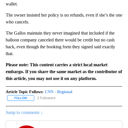
wallet.
The owner insisted her policy is no refunds, even if she’s the one
who cancels.
The Gallos maintain they never imagined that included if the
balloon company canceled there would be credit but no cash
back, even though the booking form they signed said exactly
that.
Please note: This content carries a strict local market
embargo. If you share the same market as the contributor of
this article, you may not use it on any platform.
Article Topic Follows:
CNN - Regional
2 Followers
FOLLOW
FOLLOW "CNN - REGIONAL" TO RECEIVE NOTIFICATIONS ABOUT N
Jump to comments ↓