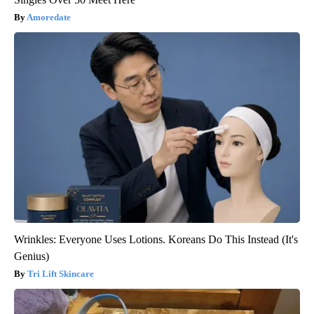
Amoredate
Wrinkles: Everyone Uses Lotions. Koreans Do This Instead (It's
Genius)
Tri Lift Skincare