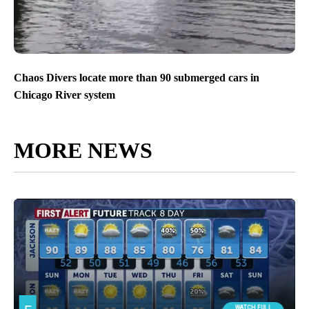
Chaos Divers locate more than 90 submerged cars in
Chicago River system
MORE NEWS