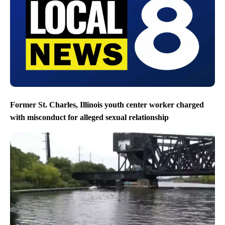
Former St. Charles, Illinois youth center worker charged
with misconduct for alleged sexual relationship