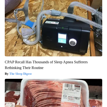
CPAP Recall Has Thousands of Sleep Apnea Sufferers
Rethinking Their Routine
The Sleep Digest