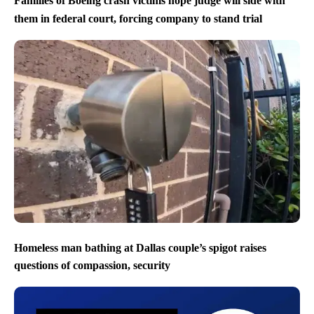
Families of Boeing crash victims hope judge will side with
them in federal court, forcing company to stand trial
Homeless man bathing at Dallas couple’s spigot raises
questions of compassion, security