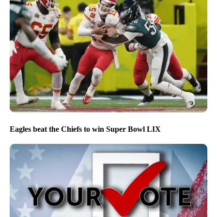
Eagles beat the Chiefs to win Super Bowl LIX