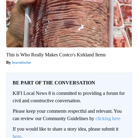
This is Who Really Makes Costco's Kirkland Items
learnitwise
BE PART OF THE CONVERSATION
KIFI Local News 8 is committed to providing a forum for
civil and constructive conversation.
Please keep your comments respectful and relevant. You
can review our Community Guidelines by
clicking here
If you would like to share a story idea, please submit it
here
.