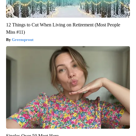
12 Things to Cut When Living on Retirement (Most People
Miss #11)
Greensprout
Singles Over 50 Meet Here