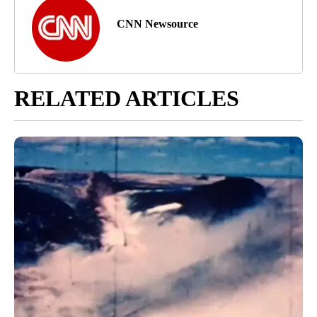
CNN Newsource
RELATED ARTICLES