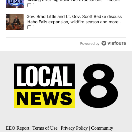
News 8
1
A trending article titled "Gov. Brad Little and Lt. Gov. Scott Be
Gov. Brad Little and Lt. Gov. Scott Bedke discuss
Idaho Falls expansion, wildfire season and more -
Local News 8
1
Powered by
EEO Report
|
Terms of Use
|
Privacy Policy
|
Community