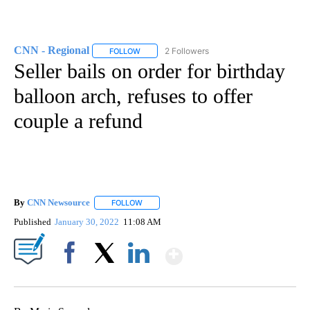
CNN - Regional
2 Followers
FOLLOW
FOLLOW "CNN - REGIONAL" TO RECEIVE NOTI
Seller bails on order for birthday
balloon arch, refuses to offer
couple a refund
By
CNN Newsource
FOLLOW
FOLLOW "" TO RECEIVE NOTIFICATIONS ABOU
Published
January 30, 2022
11:08 AM
Show More
Facebook
X
LinkedIn