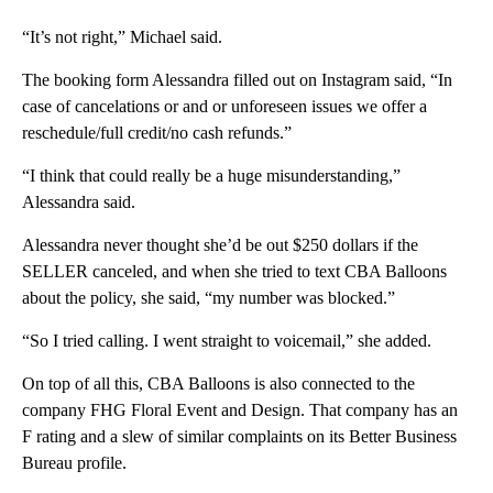
“It’s not right,” Michael said.
The booking form Alessandra filled out on Instagram said, “In
case of cancelations or and or unforeseen issues we offer a
reschedule/full credit/no cash refunds.”
“I think that could really be a huge misunderstanding,”
Alessandra said.
Alessandra never thought she’d be out $250 dollars if the
SELLER canceled, and when she tried to text CBA Balloons
about the policy, she said, “my number was blocked.”
“So I tried calling. I went straight to voicemail,” she added.
On top of all this, CBA Balloons is also connected to the
company FHG Floral Event and Design. That company has an
F rating and a slew of similar complaints on its Better Business
Bureau profile.