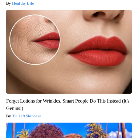
Healthy Life
Forget Lotions for Wrinkles. Smart People Do This Instead (It’s
Genius!)
Tri Lift Skincare