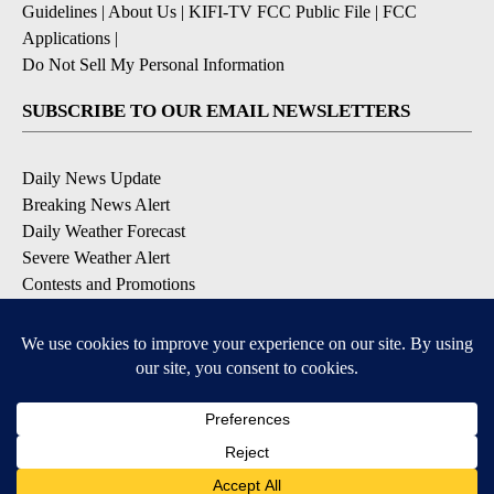
Guidelines
|
About Us
|
KIFI-TV FCC Public File
|
FCC
Applications
|
Do Not Sell My Personal Information
SUBSCRIBE TO OUR EMAIL NEWSLETTERS
Daily News Update
Breaking News Alert
Daily Weather Forecast
Severe Weather Alert
Contests and Promotions
DOWNLOAD OUR APPS
Available for iOS and Android