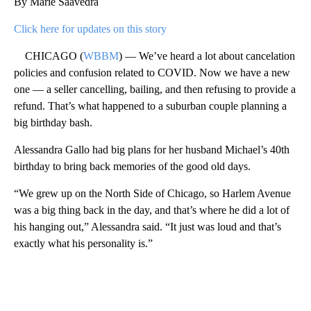
By Marie Saavedra
Click here for updates on this story
CHICAGO (
WBBM
) — We’ve heard a lot about cancelation
policies and confusion related to COVID. Now we have a new
one — a seller cancelling, bailing, and then refusing to provide a
refund. That’s what happened to a suburban couple planning a
big birthday bash.
Alessandra Gallo had big plans for her husband Michael’s 40th
birthday to bring back memories of the good old days.
“We grew up on the North Side of Chicago, so Harlem Avenue
was a big thing back in the day, and that’s where he did a lot of
his hanging out,” Alessandra said. “It just was loud and that’s
exactly what his personality is.”
A
D
V
E
R