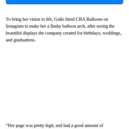
To bring her vision to life, Gallo hired CBA Balloons on
Instagram to make her a flashy balloon arch, after seeing the
beautiful displays the company created for birthdays, weddings,
and graduations.
“Her page was pretty legit, and had a good amount of