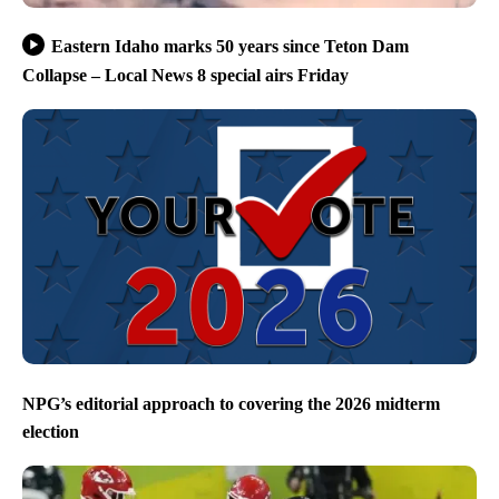
Eastern Idaho marks 50 years since Teton Dam
Collapse – Local News 8 special airs Friday
NPG’s editorial approach to covering the 2026 midterm
election