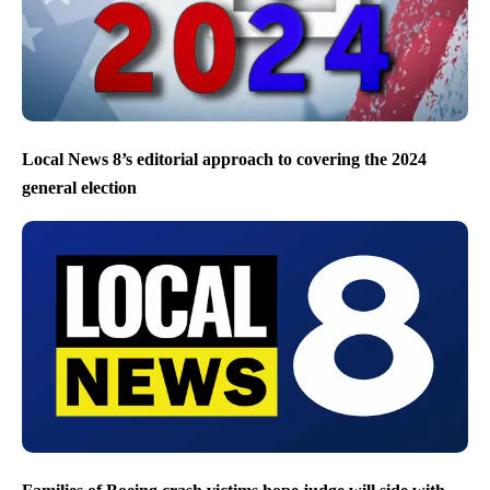
Local News 8’s editorial approach to covering the 2024
general election