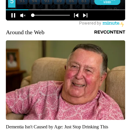
Around the Web
Dementia Isn't Caused by Age: Just Stop Drinking This