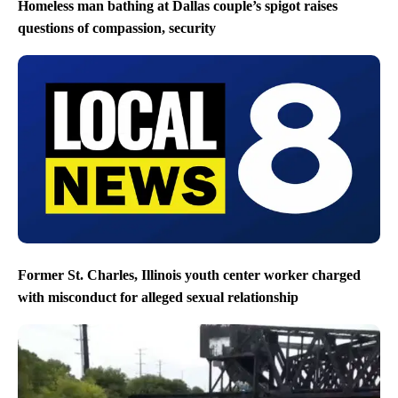
Homeless man bathing at Dallas couple’s spigot raises
questions of compassion, security
Former St. Charles, Illinois youth center worker charged
with misconduct for alleged sexual relationship