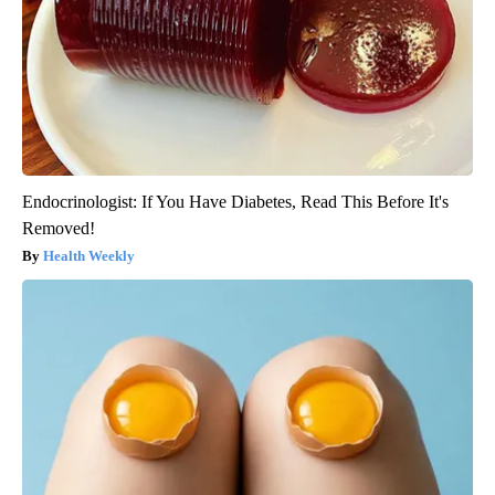
Endocrinologist: If You Have Diabetes, Read This Before It's
Removed!
Health Weekly