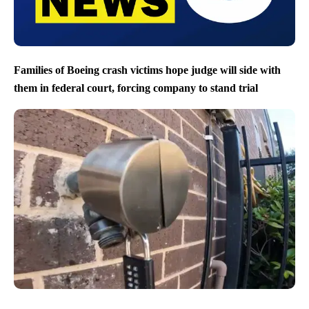
Families of Boeing crash victims hope judge will side with
them in federal court, forcing company to stand trial