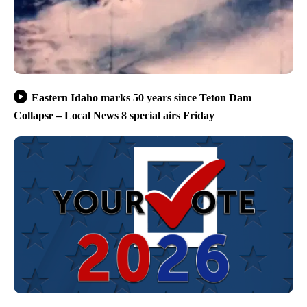
Eastern Idaho marks 50 years since Teton Dam
Collapse – Local News 8 special airs Friday