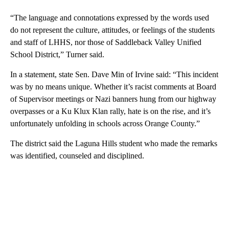
“The language and connotations expressed by the words used
do not represent the culture, attitudes, or feelings of the students
and staff of LHHS, nor those of Saddleback Valley Unified
School District,” Turner said.
In a statement, state Sen. Dave Min of Irvine said: “This incident
was by no means unique. Whether it’s racist comments at Board
of Supervisor meetings or Nazi banners hung from our highway
overpasses or a Ku Klux Klan rally, hate is on the rise, and it’s
unfortunately unfolding in schools across Orange County.”
The district said the Laguna Hills student who made the remarks
was identified, counseled and disciplined.