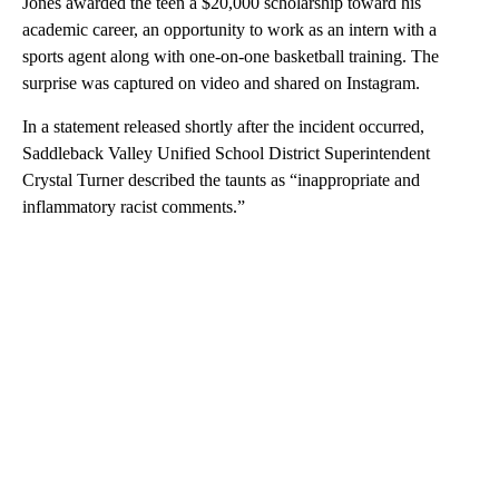
Jones awarded the teen a $20,000 scholarship toward his
academic career, an opportunity to work as an intern with a
sports agent along with one-on-one basketball training. The
surprise was captured on video and shared on Instagram.
In a statement released shortly after the incident occurred,
Saddleback Valley Unified School District Superintendent
Crystal Turner described the taunts as “inappropriate and
inflammatory racist comments.”