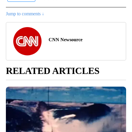
Jump to comments ↓
CNN Newsource
RELATED ARTICLES