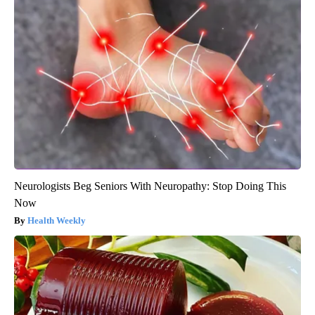
Neurologists Beg Seniors With Neuropathy: Stop Doing This
Now
Health Weekly