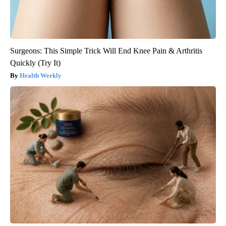
Surgeons: This Simple Trick Will End Knee Pain & Arthritis
Quickly (Try It)
Health Weekly