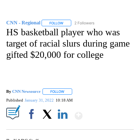
CNN - Regional
2 Followers
FOLLOW
FOLLOW "CNN - REGIONAL" TO RECEIVE NOTI
HS basketball player who was
target of racial slurs during game
gifted $20,000 for college
By
CNN Newsource
FOLLOW
FOLLOW "" TO RECEIVE NOTIFICATIONS ABOU
Published
January 31, 2022
10:18 AM
Show More
Facebook
X
LinkedIn