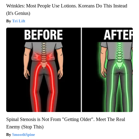
Wrinkles: Most People Use Lotions. Koreans Do This Instead
(It's Genius)
Tri Lift
Spinal Stenosis is Not From "Getting Older". Meet The Real
Enemy (Stop This)
SmoothSpine