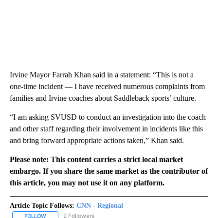
Irvine Mayor Farrah Khan said in a statement: “This is not a
one-time incident — I have received numerous complaints from
families and Irvine coaches about Saddleback sports’ culture.
“I am asking SVUSD to conduct an investigation into the coach
and other staff regarding their involvement in incidents like this
and bring forward appropriate actions taken,” Khan said.
Please note: This content carries a strict local market
embargo. If you share the same market as the contributor of
this article, you may not use it on any platform.
Article Topic Follows:
CNN - Regional
2 Followers
FOLLOW
FOLLOW "CNN - REGIONAL" TO RECEIVE NOTIFICATIONS ABOUT N