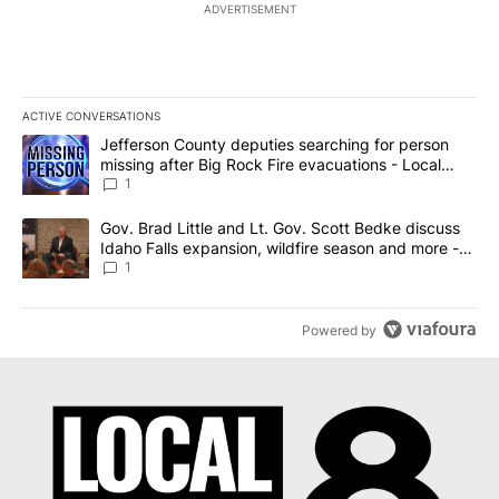
ADVERTISEMENT
ACTIVE CONVERSATIONS
The following is a list of the most commented articles in the last 7
A trending article titled "Jefferson County deputies searching fo
Jefferson County deputies searching for person
missing after Big Rock Fire evacuations - Local
News 8
1
A trending article titled "Gov. Brad Little and Lt. Gov. Scott Be
Gov. Brad Little and Lt. Gov. Scott Bedke discuss
Idaho Falls expansion, wildfire season and more -
Local News 8
1
Powered by