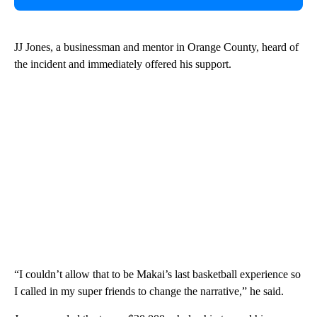
JJ Jones, a businessman and mentor in Orange County, heard of
the incident and immediately offered his support.
“I couldn’t allow that to be Makai’s last basketball experience so
I called in my super friends to change the narrative,” he said.