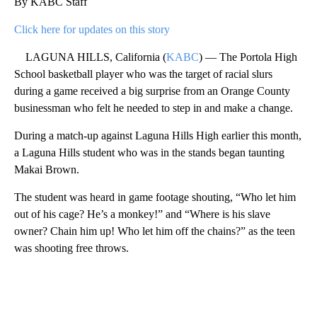
By KABC Staff
Click here for updates on this story
LAGUNA HILLS, California (
KABC
) — The Portola High
School basketball player who was the target of racial slurs
during a game received a big surprise from an Orange County
businessman who felt he needed to step in and make a change.
During a match-up against Laguna Hills High earlier this month,
a Laguna Hills student who was in the stands began taunting
Makai Brown.
The student was heard in game footage shouting, “Who let him
out of his cage? He’s a monkey!” and “Where is his slave
owner? Chain him up! Who let him off the chains?” as the teen
was shooting free throws.
A
D
V
E
R