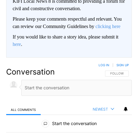
KIFI Local News 8 is committed to providing a forum for
civil and constructive conversation.
Please keep your comments respectful and relevant. You
can review our Community Guidelines by
clicking here
If you would like to share a story idea, please submit it
here
.
LOG IN
|
SIGN UP
Conversation
FOLLOW THIS CO
FOLLOW
NEWEST
ALL COMMENTS
All Comments
Start the conversation