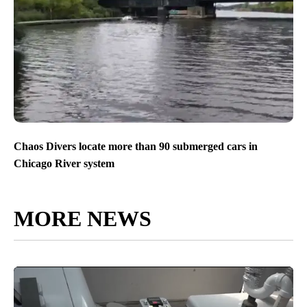
Chaos Divers locate more than 90 submerged cars in
Chicago River system
MORE NEWS