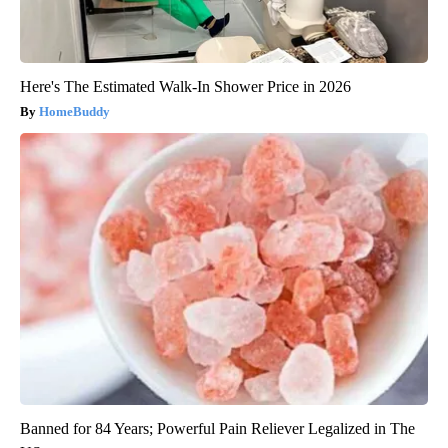
Here's The Estimated Walk-In Shower Price in 2026
HomeBuddy
Banned for 84 Years; Powerful Pain Reliever Legalized in The