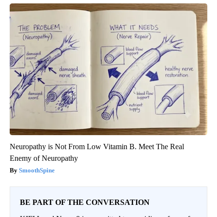
Neuropathy is Not From Low Vitamin B. Meet The Real
Enemy of Neuropathy
SmoothSpine
BE PART OF THE CONVERSATION