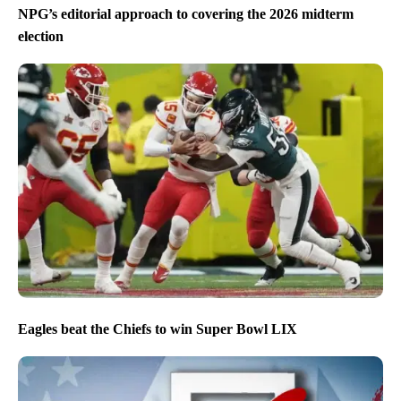
NPG’s editorial approach to covering the 2026 midterm
election
Eagles beat the Chiefs to win Super Bowl LIX