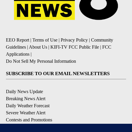
EEO Report
|
Terms of Use
|
Privacy Policy
|
Community
Guidelines
|
About Us
|
KIFI-TV FCC Public File
|
FCC
Applications
|
Do Not Sell My Personal Information
SUBSCRIBE TO OUR EMAIL NEWSLETTERS
Daily News Update
Breaking News Alert
Daily Weather Forecast
Severe Weather Alert
Contests and Promotions