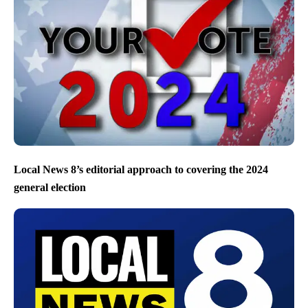
Local News 8’s editorial approach to covering the 2024
general election