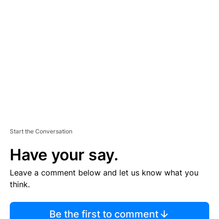
TI
S
E
M
E
N
T
Start the Conversation
Have your say.
Leave a comment below and let us know what you
think.
Be the first to comment