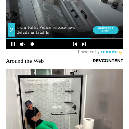
Around the Web