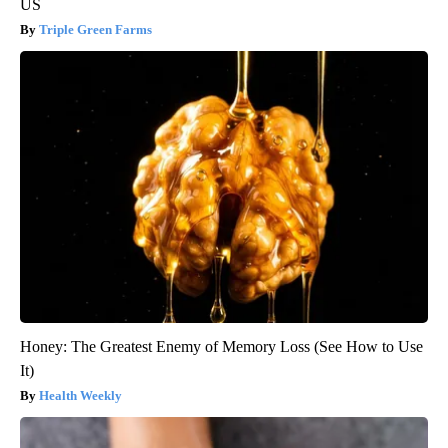
US
Triple Green Farms
Honey: The Greatest Enemy of Memory Loss (See How to Use
It)
Health Weekly