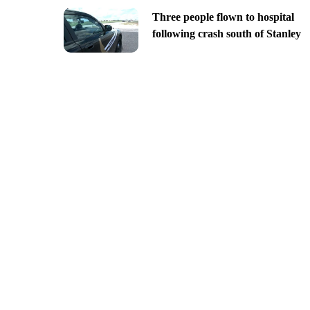
Three people flown to hospital
following crash south of Stanley