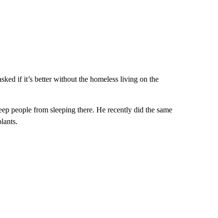
ed if it’s better without the homeless living on the
eep people from sleeping there. He recently did the same
lants.