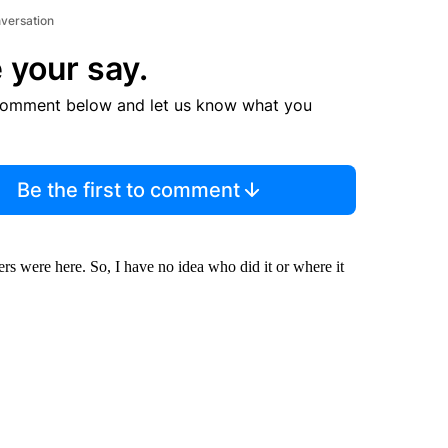
nversation
 your say.
comment below and let us know what you
Be the first to comment
ers were here. So, I have no idea who did it or where it