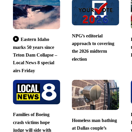
NPG’s editorial
Eastern Idaho
approach to covering
marks 50 years since
the 2026 midterm
Teton Dam Collapse –
election
Local News 8 special
airs Friday
Families of Boeing
Homeless man bathing
crash victims hope
at Dallas couple’s
judge will side with