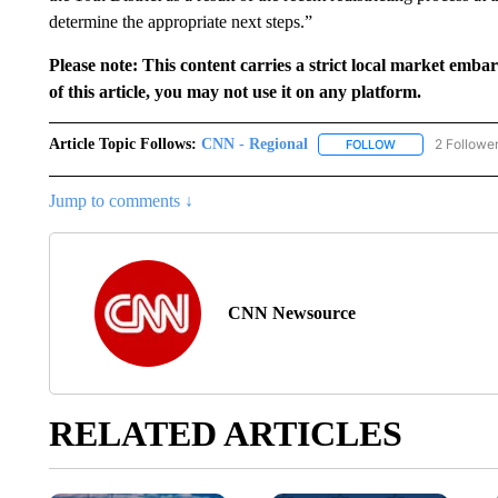
determine the appropriate next steps.”
Please note: This content carries a strict local market emba
of this article, you may not use it on any platform.
Article Topic Follows:
CNN - Regional
2 Followe
FOLLOW
FOLLOW "CNN - 
Jump to comments ↓
CNN Newsource
RELATED ARTICLES