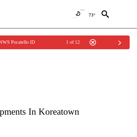
73°
 NWS Pocatello ID
1 of 12
NOTIFICATIONS ABOUT NEW PAGES ON "CNN - REGIONAL".
pments In Koreatown