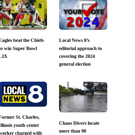
Eagles beat the Chiefs
Local News 8’s
to win Super Bowl
editorial approach to
LIX
covering the 2024
general election
Former St. Charles,
Chaos Divers locate
Illinois youth center
more than 90
worker charged with