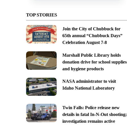
TOP STORIES
Join the City of Chubbuck for
65th annual “Chubbuck Days”
Celebration August 7-8
Marshall Public Library holds
donation drive for school supplies
and hygiene products
NASA administrator to visit
Idaho National Laboratory
Twin Falls: Police release new
details in fatal In-N-Out shooting;
investigation remains active