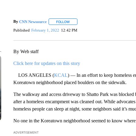
By
CNN Newsource
FOLLOW
FOLLOW "" TO RECEIVE NOTIFICATIONS 
Published
February 1, 2022
12:42 PM
By Web staff
Click here for updates on this story
LOS ANGELES (
KCAL
) — In an effort to keep homeless 
Koreatown neighborhood placed boulders on the sidewalk.
The walkway and access driveway to Shatto Park was blocked by
after a homeless encampment was cleaned out. While advocates f
homeless people can sleep at night, some neighbors said it’s muc
No one in the Koreatown neighborhood seemed to know where e
ADVERTISEMENT