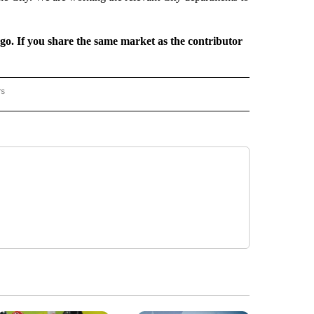
rgo. If you share the same market as the contributor
rs
REGIONAL" TO RECEIVE NOTIFICATIONS ABOUT NEW PAGES ON "CNN - REGIONAL".