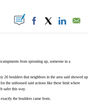
ABOUT NEW PAGES ON "".
Facebook
X
LinkedIn
Email
encampments from sprouting up, someone in a
 26 boulders that neighbors in the area said showed up
or the unhoused said actions like these limit where
h safer this way.
xactly the boulders came from.