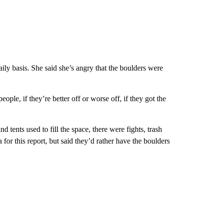
ily basis. She said she’s angry that the boulders were
ple, if they’re better off or worse off, if they got the
ents used to fill the space, there were fights, trash
or this report, but said they’d rather have the boulders