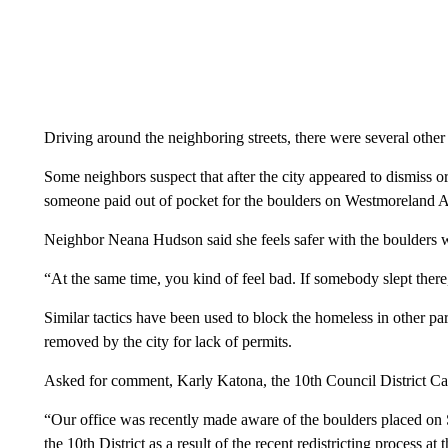
Driving around the neighboring streets, there were several oth
Some neighbors suspect that after the city appeared to dismiss o
someone paid out of pocket for the boulders on Westmoreland 
Neighbor Neana Hudson said she feels safer with the boulders wh
“At the same time, you kind of feel bad. If somebody slept there
Similar tactics have been used to block the homeless in other pa
removed by the city for lack of permits.
Asked for comment, Karly Katona, the 10th Council District C
“Our office was recently made aware of the boulders placed on
the 10th District as a result of the recent redistricting process a