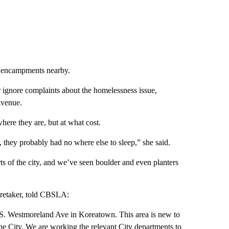
er encampments nearby.
r ignore complaints about the homelessness issue,
Avenue.
ere they are, but at what cost.
, they probably had no where else to sleep,” she said.
rts of the city, and we’ve seen boulder and even planters
aretaker, told CBSLA:
 S. Westmoreland Ave in Koreatown. This area is new to
t the City. We are working the relevant City departments to