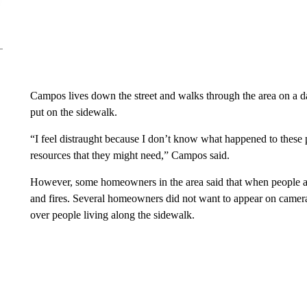
Campos lives down the street and walks through the area on a da
put on the sidewalk.
“I feel distraught because I don’t know what happened to these peo
resources that they might need,” Campos said.
However, some homeowners in the area said that when people and t
and fires. Several homeowners did not want to appear on camera f
over people living along the sidewalk.