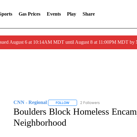
Sports
Gas Prices
Events
Play
Share
ssued August 6 at 10:14AM MDT until August 8 at 11:00PM MDT by
CNN - Regional
2 Followers
FOLLOW
FOLLOW "CNN - REGIONAL" TO RECEIVE 
Boulders Block Homeless Encam
Neighborhood