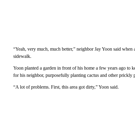
“Yeah, very much, much better,” neighbor Jay Yoon said when ask
sidewalk.
Yoon planted a garden in front of his home a few years ago to k
for his neighbor, purposefully planting cactus and other prickly p
“A lot of problems. First, this area got dirty,” Yoon said.