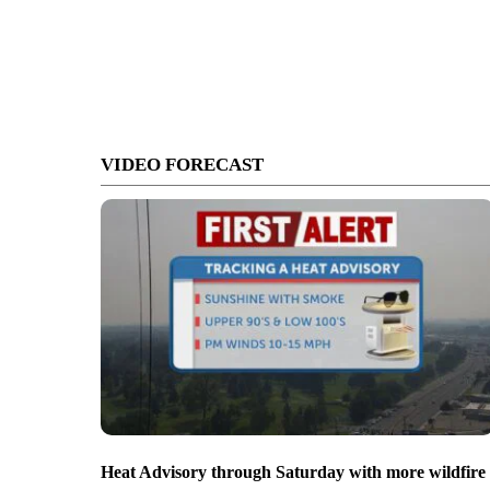
VIDEO FORECAST
Heat Advisory through Saturday with more wildfire