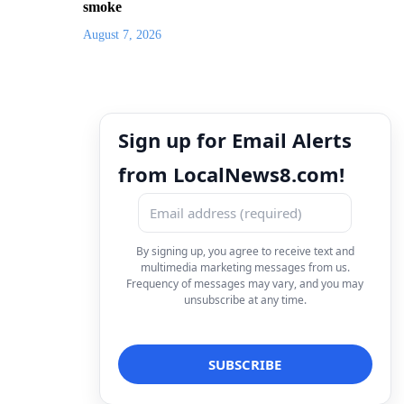
smoke
August 7, 2026
Sign up for Email Alerts
from LocalNews8.com!
By signing up, you agree to receive text and
multimedia marketing messages from us.
Frequency of messages may vary, and you may
unsubscribe at any time.