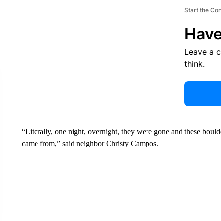
Start the Co
Have
Leave a 
think.
“Literally, one night, overnight, they were gone and these bould
came from,” said neighbor Christy Campos.