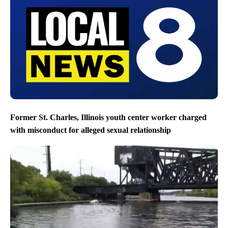
Former St. Charles, Illinois youth center worker charged
with misconduct for alleged sexual relationship