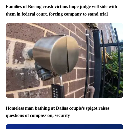
Families of Boeing crash victims hope judge will side with
them in federal court, forcing company to stand trial
Homeless man bathing at Dallas couple’s spigot raises
questions of compassion, security