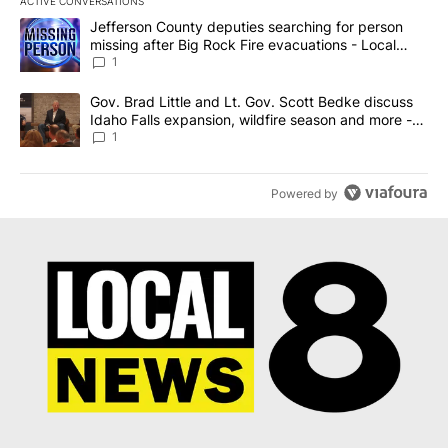
ACTIVE CONVERSATIONS
The following is a list of the most commented articles in the last 7
A trending article titled "Jefferson County deputies searching fo
Jefferson County deputies searching for person
missing after Big Rock Fire evacuations - Local
News 8
1
A trending article titled "Gov. Brad Little and Lt. Gov. Scott Be
Gov. Brad Little and Lt. Gov. Scott Bedke discuss
Idaho Falls expansion, wildfire season and more -
Local News 8
1
Powered by