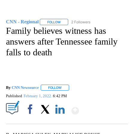
CNN - Regional
2 Followers
FOLLOW
FOLLOW "CNN - REGIONAL" TO RECEIVE NOTI
Family believes witness has
answers after Tennessee family
falls to death
By
CNN Newsource
FOLLOW
FOLLOW "" TO RECEIVE NOTIFICATIONS ABOU
Published
February 1, 2022
6:42 PM
Show More
Facebook
X
LinkedIn