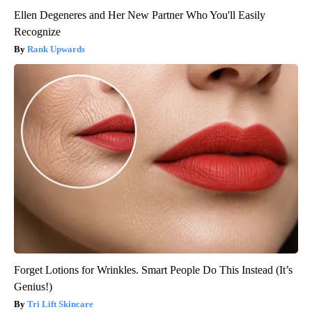
Ellen Degeneres and Her New Partner Who You'll Easily
Recognize
Rank Upwards
Forget Lotions for Wrinkles. Smart People Do This Instead (It’s
Genius!)
Tri Lift Skincare