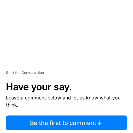
E
M
E
N
T
Start the Conversation
Have your say.
Leave a comment below and let us know what you
think.
Be the first to comment