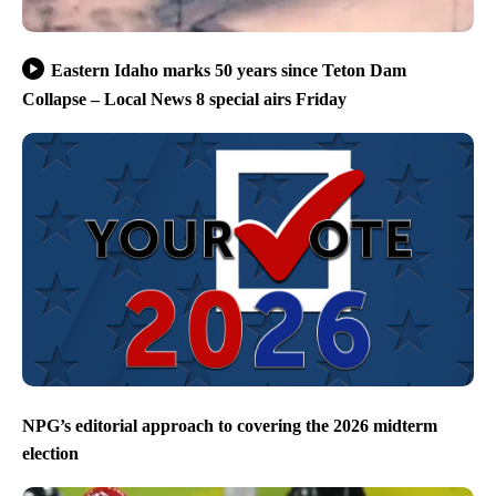
Eastern Idaho marks 50 years since Teton Dam
Collapse – Local News 8 special airs Friday
NPG’s editorial approach to covering the 2026 midterm
election