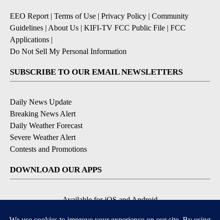
EEO Report
|
Terms of Use
|
Privacy Policy
|
Community
Guidelines
|
About Us
|
KIFI-TV FCC Public File
|
FCC
Applications
|
Do Not Sell My Personal Information
SUBSCRIBE TO OUR EMAIL NEWSLETTERS
Daily News Update
Breaking News Alert
Daily Weather Forecast
Severe Weather Alert
Contests and Promotions
DOWNLOAD OUR APPS
Available for iOS and Android