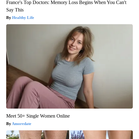
France's Top Doctors: Memory Loss Begins When You Can't
Say This
Healthy Life
Meet 50+ Single Women Online
Amoredate