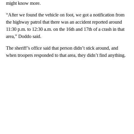
might know more.
“After we found the vehicle on foot, we got a notification from
the highway patrol that there was an accident reported around
11:30 p.m. to 12:30 a.m. on the 16th and 17th of a crash in that
area,” Doddo said.
The sheriff’s office said that person didn’t stick around, and
when troopers responded to that area, they didn’t find anything.