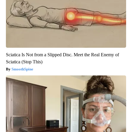
Sciatica Is Not from a Slipped Disc. Meet the Real Enemy of
Sciatica (Stop This)
SmoothSpine