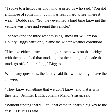
“I spoke to a helicopter pilot who assisted us who said, ‘You got
a glimpse of something, but it was really hard to see where it
was,’” Doddo said. “So, they even had a hard time knowing the
vehicle was there and seeing the vehicle.”
The weekend the three went missing, snow hit Williamson
County. Biggs can’t only blame the winter weather conditions.
“I believe either a truck hit them, or a semi was on that bridge
with them, pinched that truck against the railing, and made that
truck go off of that railing,” Biggs said.
With many questions, the family said that witness might have the
answers.
“They know something that we don’t know, and that is why
they left,” Jennifer Biggs, Johanna Manor’s sister, said.
“Without finding that 911 call that came in, that’s a big key to the
case,” J.P. Biggs said.