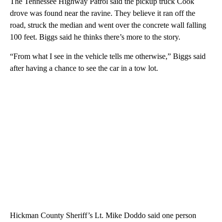
The Tennessee Highway Patrol said the pickup truck Cook
drove was found near the ravine. They believe it ran off the
road, struck the median and went over the concrete wall falling
100 feet. Biggs said he thinks there’s more to the story.
“From what I see in the vehicle tells me otherwise,” Biggs said
after having a chance to see the car in a tow lot.
Hickman County Sheriff’s Lt. Mike Doddo said one person