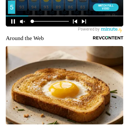
Around the Web