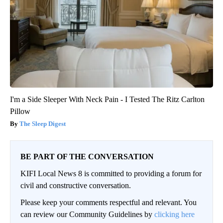
I'm a Side Sleeper With Neck Pain - I Tested The Ritz Carlton
Pillow
The Sleep Digest
BE PART OF THE CONVERSATION
KIFI Local News 8 is committed to providing a forum for
civil and constructive conversation.
Please keep your comments respectful and relevant. You
can review our Community Guidelines by
clicking here