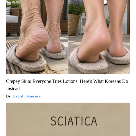
Crepey Skin: Everyone Tries Lotions. Here's What Koreans Do
Instead
Tri Lift Skincare