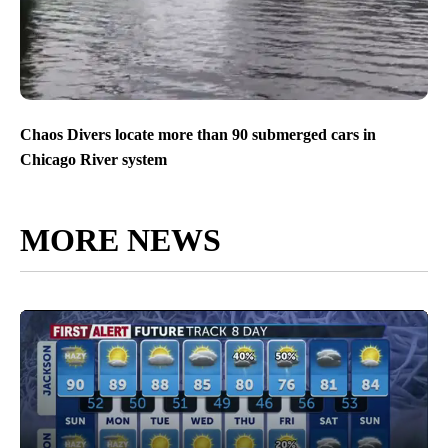
Chaos Divers locate more than 90 submerged cars in
Chicago River system
MORE NEWS