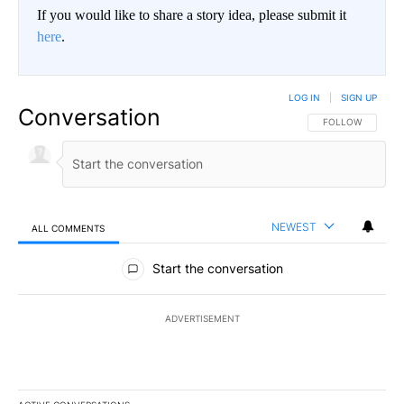
If you would like to share a story idea, please submit it
here
.
LOG IN
|
SIGN UP
Conversation
FOLLOW THIS CO
FOLLOW
NEWEST
ALL COMMENTS
All Comments
Start the conversation
ADVERTISEMENT