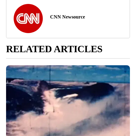
CNN Newsource
RELATED ARTICLES