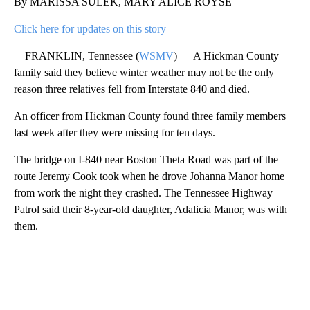
By MARISSA SULEK, MARY ALICE ROYSE
Click here for updates on this story
FRANKLIN, Tennessee (
WSMV
) — A Hickman County
family said they believe winter weather may not be the only
reason three relatives fell from Interstate 840 and died.
An officer from Hickman County found three family members
last week after they were missing for ten days.
The bridge on I-840 near Boston Theta Road was part of the
route Jeremy Cook took when he drove Johanna Manor home
from work the night they crashed. The Tennessee Highway
Patrol said their 8-year-old daughter, Adalicia Manor, was with
them.
A
D
V
E
R
TI
S