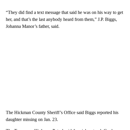
“They did find a text message that said he was on his way to get
her, and that’s the last anybody heard from them,” J.P. Biggs,
Johanna Manor’s father, said.
The Hickman County Sheriff’s Office said Biggs reported his
daughter missing on Jan. 23.