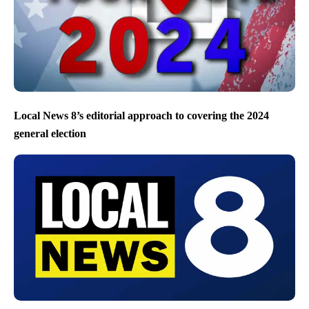
Local News 8’s editorial approach to covering the 2024
general election