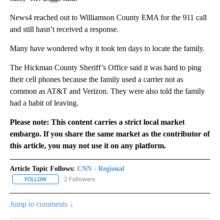
News4 reached out to Williamson County EMA for the 911 call
and still hasn’t received a response.
Many have wondered why it took ten days to locate the family.
The Hickman County Sheriff’s Office said it was hard to ping
their cell phones because the family used a carrier not as
common as AT&T and Verizon. They were also told the family
had a habit of leaving.
Please note: This content carries a strict local market
embargo. If you share the same market as the contributor of
this article, you may not use it on any platform.
Article Topic Follows:
CNN - Regional
2 Followers
FOLLOW
FOLLOW "CNN - REGIONAL" TO RECEIVE NOTIFICATIONS ABOUT N
Jump to comments ↓