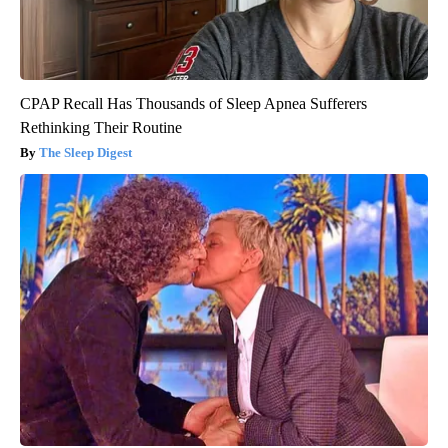
CPAP Recall Has Thousands of Sleep Apnea Sufferers
Rethinking Their Routine
The Sleep Digest