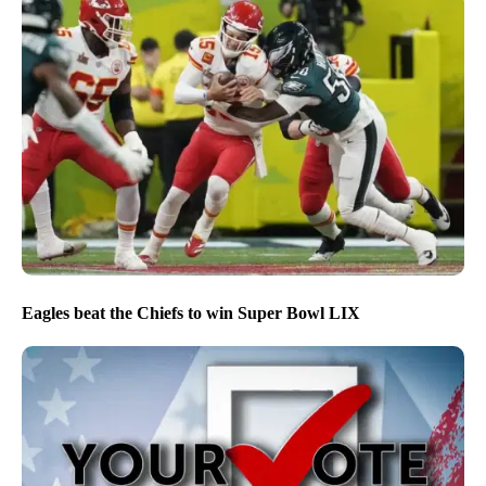
Eagles beat the Chiefs to win Super Bowl LIX