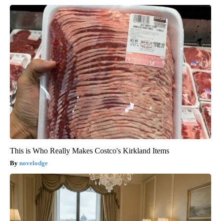
This is Who Really Makes Costco's Kirkland Items
novelodge