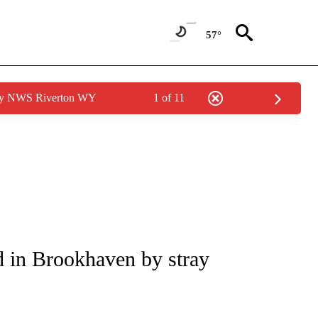
57°
 by NWS Riverton WY
1 of 11
NOTIFICATIONS ABOUT NEW PAGES ON "CNN - REGIONAL".
ed in Brookhaven by stray