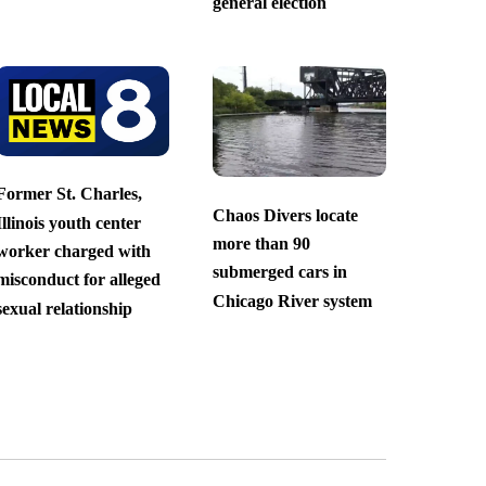
general election
Former St. Charles,
Chaos Divers locate
Illinois youth center
more than 90
worker charged with
submerged cars in
misconduct for alleged
Chicago River system
sexual relationship