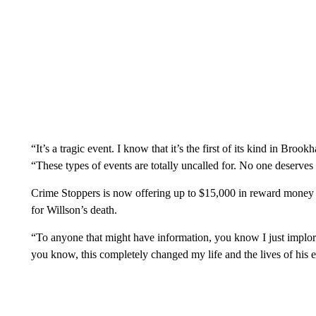
“It’s a tragic event. I know that it’s the first of its kind in Br
“These types of events are totally uncalled for. No one deserves to
Crime Stoppers is now offering up to $15,000 in reward money f
for Willson’s death.
“To anyone that might have information, you know I just implor
you know, this completely changed my life and the lives of his en