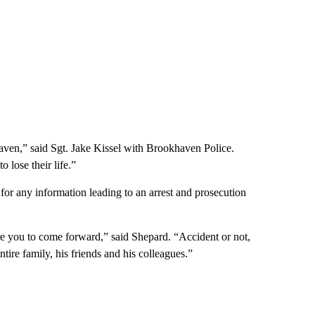
ookhaven,” said Sgt. Jake Kissel with Brookhaven Police.
 lose their life.”
or any information leading to an arrest and prosecution
e you to come forward,” said Shepard. “Accident or not,
tire family, his friends and his colleagues.”