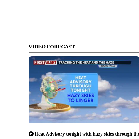
VIDEO FORECAST
Heat Advisory tonight with hazy skies through th