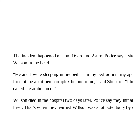
The incident happened on Jan. 16 around 2 a.m. Police say a str
Willson in the head.
“He and I were sleeping in my bed — in my bedroom in my ap
fired at the apartment complex behind mine,” said Shepard. “I t
called the ambulance.”
Willson died in the hospital two days later. Police say they init
fired. That’s when they learned Willson was shot potentially by 