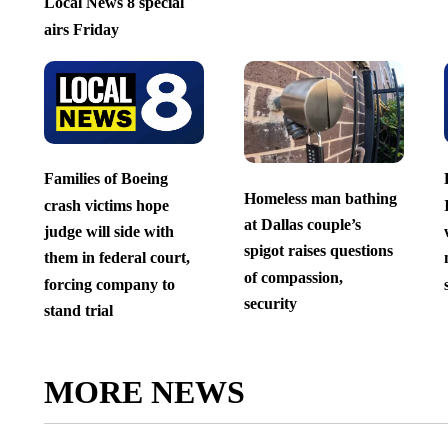
Local News 8 special
airs Friday
Families of Boeing
Homeless man bathing
crash victims hope
at Dallas couple’s
judge will side with
spigot raises questions
them in federal court,
of compassion,
forcing company to
security
stand trial
MORE NEWS