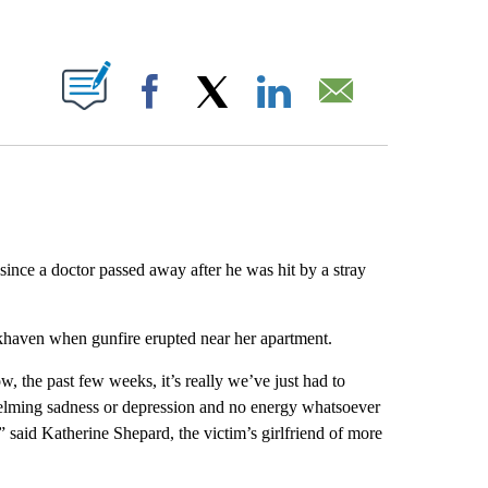
ABOUT NEW PAGES ON "".
Facebook
X
LinkedIn
Email
since a doctor passed away after he was hit by a stray
okhaven when gunfire erupted near her apartment.
w, the past few weeks, it’s really we’ve just had to
helming sadness or depression and no energy whatsoever
 said Katherine Shepard, the victim’s girlfriend of more