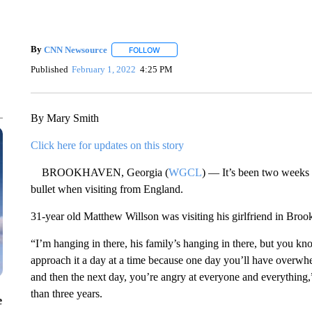
By
CNN Newsource
FOLLOW
FOLLOW "" TO RECEIVE NOTIFICATIONS 
Published
February 1, 2022
4:25 PM
By Mary Smith
Click here for updates on this story
BROOKHAVEN, Georgia (
WGCL
) — It’s been two weeks 
bullet when visiting from England.
31-year old Matthew Willson was visiting his girlfriend in Bro
“I’m hanging in there, his family’s hanging in there, but you kno
approach it a day at a time because one day you’ll have overw
and then the next day, you’re angry at everyone and everything,”
than three years.
e