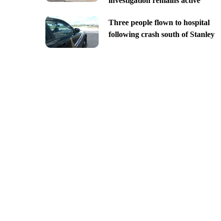
investigation remains active
Three people flown to hospital
following crash south of Stanley