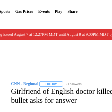
Sports
Gas Prices
Events
Play
Share
ng issued August 7 at 12:27PM MDT until August 9 at 9:00PM MDT
CNN - Regional
2 Followers
FOLLOW
FOLLOW "CNN - REGIONAL" TO RECEIVE 
Girlfriend of English doctor kill
bullet asks for answer