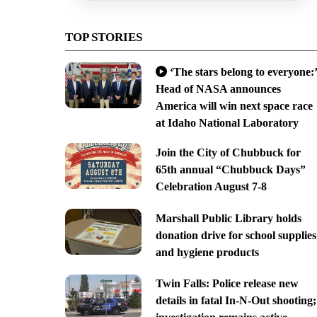
TOP STORIES
‘The stars belong to everyone:’
Head of NASA announces
America will win next space race
at Idaho National Laboratory
Join the City of Chubbuck for
65th annual “Chubbuck Days”
Celebration August 7-8
Marshall Public Library holds
donation drive for school supplies
and hygiene products
Twin Falls: Police release new
details in fatal In-N-Out shooting;