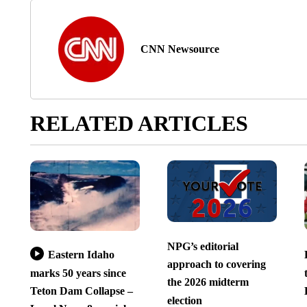
CNN Newsource
RELATED ARTICLES
NPG’s editorial
Eastern Idaho
approach to covering
marks 50 years since
the 2026 midterm
Teton Dam Collapse –
election