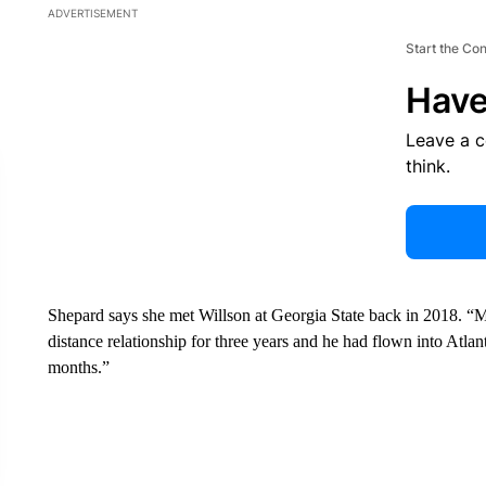
ADVERTISEMENT
Start the Co
Have
Leave a 
think.
Shepard says she met Willson at Georgia State back in 2018. “Ma
distance relationship for three years and he had flown into Atlant
months.”