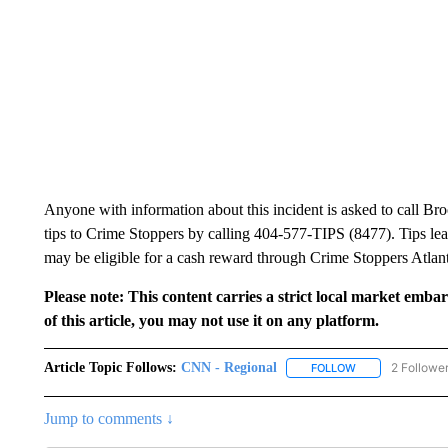
Anyone with information about this incident is asked to call Br
tips to Crime Stoppers by calling 404-577-TIPS (8477). Tips leadi
may be eligible for a cash reward through Crime Stoppers Atlan
Please note: This content carries a strict local market emba
of this article, you may not use it on any platform.
Article Topic Follows:
CNN - Regional
2 Followe
FOLLOW
FOLLOW "CNN - 
Jump to comments ↓