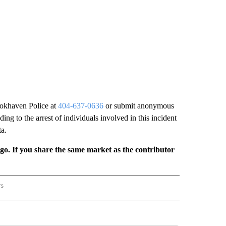
ookhaven Police at
404-637-0636
or submit anonymous
ng to the arrest of individuals involved in this incident
ta.
rgo. If you share the same market as the contributor
rs
REGIONAL" TO RECEIVE NOTIFICATIONS ABOUT NEW PAGES ON "CNN - REGIONAL".