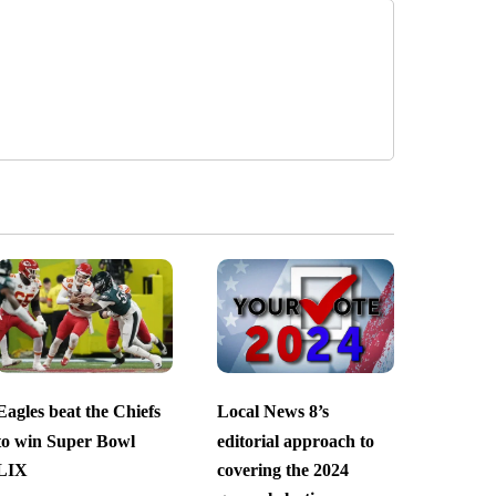
Eagles beat the Chiefs
Local News 8’s
to win Super Bowl
editorial approach to
LIX
covering the 2024