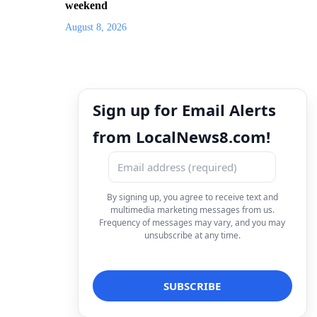
weekend
August 8, 2026
Sign up for Email Alerts
from LocalNews8.com!
By signing up, you agree to receive text and
multimedia marketing messages from us.
Frequency of messages may vary, and you may
unsubscribe at any time.