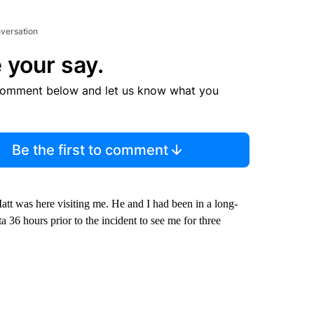
nversation
 your say.
comment below and let us know what you
Be the first to comment
tt was here visiting me. He and I had been in a long-
a 36 hours prior to the incident to see me for three