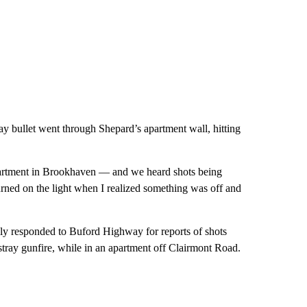
ay bullet went through Shepard’s apartment wall, hitting
artment in Brookhaven — and we heard shots being
urned on the light when I realized something was off and
ially responded to Buford Highway for reports of shots
stray gunfire, while in an apartment off Clairmont Road.