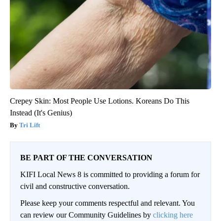
Crepey Skin: Most People Use Lotions. Koreans Do This
Instead (It's Genius)
Tri Lift
BE PART OF THE CONVERSATION
KIFI Local News 8 is committed to providing a forum for
civil and constructive conversation.
Please keep your comments respectful and relevant. You
can review our Community Guidelines by
clicking here