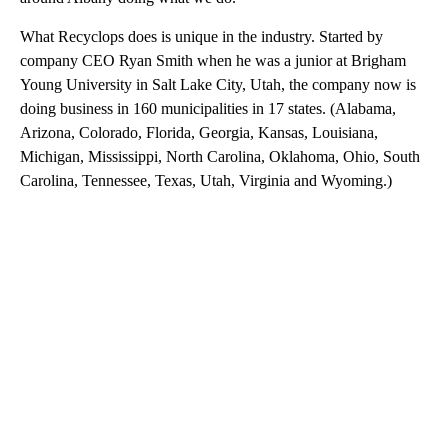
What Recyclops does is unique in the industry. Started by
company CEO Ryan Smith when he was a junior at Brigham
Young University in Salt Lake City, Utah, the company now is
doing business in 160 municipalities in 17 states. (Alabama,
Arizona, Colorado, Florida, Georgia, Kansas, Louisiana,
Michigan, Mississippi, North Carolina, Oklahoma, Ohio, South
Carolina, Tennessee, Texas, Utah, Virginia and Wyoming.)