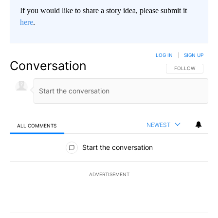
If you would like to share a story idea, please submit it
here
.
LOG IN
|
SIGN UP
Conversation
FOLLOW THIS CO
FOLLOW
NEWEST
ALL COMMENTS
All Comments
Start the conversation
ADVERTISEMENT