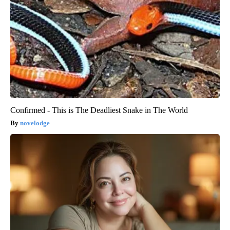
Confirmed - This is The Deadliest Snake in The World
novelodge