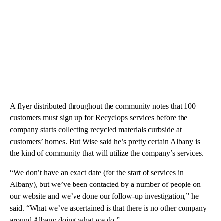
A flyer distributed throughout the community notes that 100
customers must sign up for Recyclops services before the
company starts collecting recycled materials curbside at
customers’ homes. But Wise said he’s pretty certain Albany is
the kind of community that will utilize the company’s services.
“We don’t have an exact date (for the start of services in
Albany), but we’ve been contacted by a number of people on
our website and we’ve done our follow-up investigation,” he
said. “What we’ve ascertained is that there is no other company
around Albany doing what we do.”