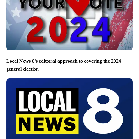
Local News 8’s editorial approach to covering the 2024
general election