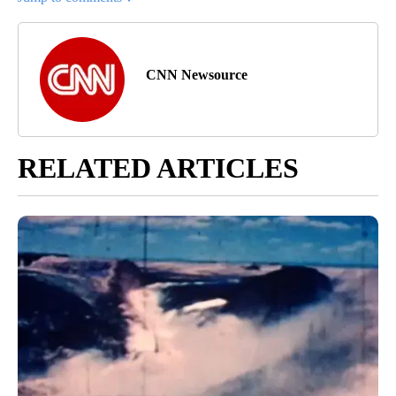
CNN Newsource
RELATED ARTICLES