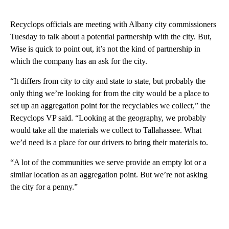
Recyclops officials are meeting with Albany city commissioners
Tuesday to talk about a potential partnership with the city. But,
Wise is quick to point out, it’s not the kind of partnership in
which the company has an ask for the city.
“It differs from city to city and state to state, but probably the
only thing we’re looking for from the city would be a place to
set up an aggregation point for the recyclables we collect,” the
Recyclops VP said. “Looking at the geography, we probably
would take all the materials we collect to Tallahassee. What
we’d need is a place for our drivers to bring their materials to.
“A lot of the communities we serve provide an empty lot or a
similar location as an aggregation point. But we’re not asking
the city for a penny.”