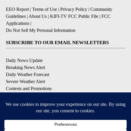
EEO Report
|
Terms of Use
|
Privacy Policy
|
Community
Guidelines
|
About Us
|
KIFI-TV FCC Public File
|
FCC
Applications
|
Do Not Sell My Personal Information
SUBSCRIBE TO OUR EMAIL NEWSLETTERS
Daily News Update
Breaking News Alert
Daily Weather Forecast
Severe Weather Alert
Contests and Promotions
DOWNLOAD OUR APPS
Available for iOS and Android