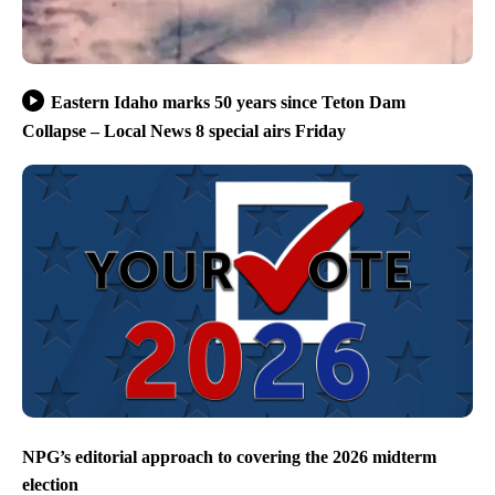
Eastern Idaho marks 50 years since Teton Dam
Collapse – Local News 8 special airs Friday
NPG’s editorial approach to covering the 2026 midterm
election