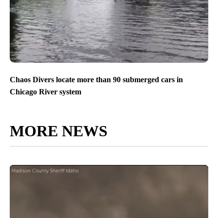
Chaos Divers locate more than 90 submerged cars in
Chicago River system
MORE NEWS