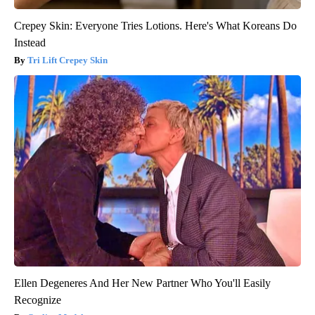
Crepey Skin: Everyone Tries Lotions. Here's What Koreans Do
Instead
Tri Lift Crepey Skin
Ellen Degeneres And Her New Partner Who You'll Easily
Recognize