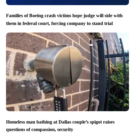
Families of Boeing crash victims hope judge will side with
them in federal court, forcing company to stand trial
Homeless man bathing at Dallas couple’s spigot raises
questions of compassion, security