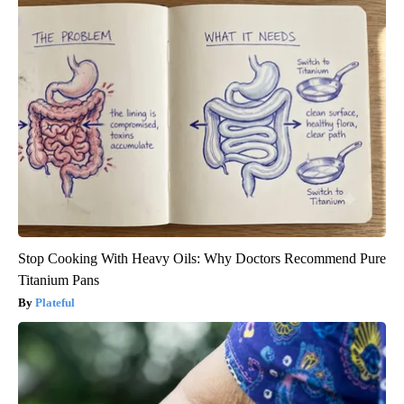
Stop Cooking With Heavy Oils: Why Doctors Recommend Pure
Titanium Pans
Plateful