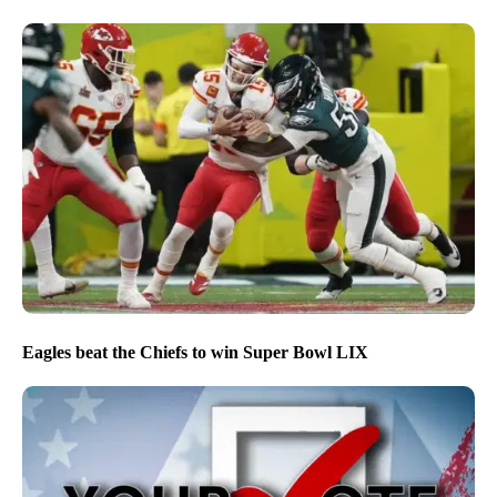
Eagles beat the Chiefs to win Super Bowl LIX