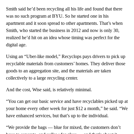
Smith said he’d been recycling all his life and found that there
was no such program at BYU. So he started one in his
apartment and it soon spread to other apartments. That’s when
Smith, who started the business in 2012 and now is only 30,
realized he’d hit on an idea whose timing was perfect for the
digital age.
Using an “Uber-like model,” Recyclops pays drivers to pick up
recyclable materials from customers’ homes. They deliver those
goods to an aggregation site, and the materials are taken
collectively to a large recycling center.
And the cost, Wise said, is relatively minimal.
“You can get our basic service and have recyclables picked up at
your home every other week for just $12 a month,” he said. “We
have enhanced services, but that’s up to the individual.
“We provide the bags — blue for mixed, the customers don’t