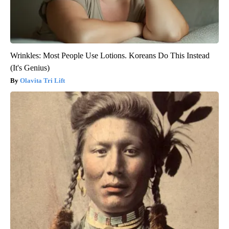
Wrinkles: Most People Use Lotions. Koreans Do This Instead
(It's Genius)
Olavita Tri Lift