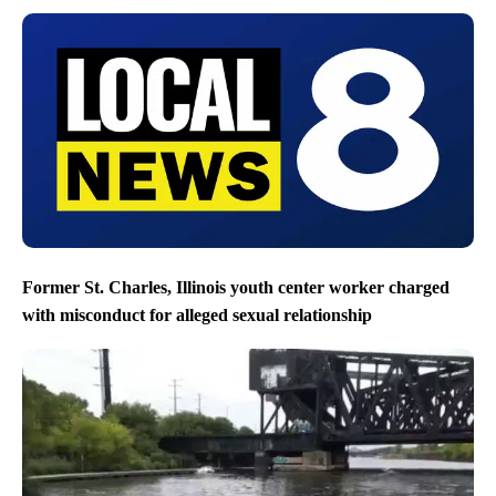
Former St. Charles, Illinois youth center worker charged
with misconduct for alleged sexual relationship