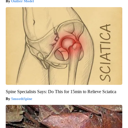
Outlier Model
Spine Specialists Says: Do This for 15min to Relieve Sciatica
SmoothSpine