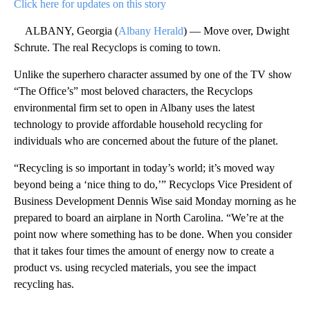
Click here for updates on this story
ALBANY, Georgia (
Albany Herald
) — Move over, Dwight
Schrute. The real Recyclops is coming to town.
Unlike the superhero character assumed by one of the TV show
“The Office’s” most beloved characters, the Recyclops
environmental firm set to open in Albany uses the latest
technology to provide affordable household recycling for
individuals who are concerned about the future of the planet.
“Recycling is so important in today’s world; it’s moved way
beyond being a ‘nice thing to do,’” Recyclops Vice President of
Business Development Dennis Wise said Monday morning as he
prepared to board an airplane in North Carolina. “We’re at the
point now where something has to be done. When you consider
that it takes four times the amount of energy now to create a
product vs. using recycled materials, you see the impact
recycling has.