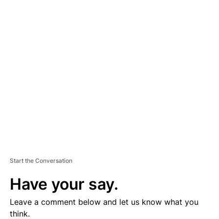
A
D
V
E
R
TI
S
E
M
E
N
T
Start the Conversation
Have your say.
Leave a comment below and let us know what you
think.