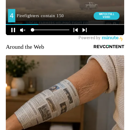
Around the Web