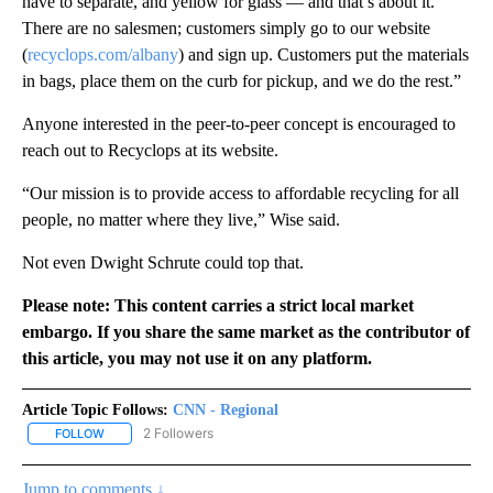
have to separate, and yellow for glass — and that’s about it.
There are no salesmen; customers simply go to our website
(
recyclops.com/albany
) and sign up. Customers put the materials
in bags, place them on the curb for pickup, and we do the rest.”
Anyone interested in the peer-to-peer concept is encouraged to
reach out to Recyclops at its website.
“Our mission is to provide access to affordable recycling for all
people, no matter where they live,” Wise said.
Not even Dwight Schrute could top that.
Please note: This content carries a strict local market
embargo. If you share the same market as the contributor of
this article, you may not use it on any platform.
Article Topic Follows:
CNN - Regional
2 Followers
FOLLOW
FOLLOW "CNN - REGIONAL" TO RECEIVE NOTIFICATIONS ABOUT N
Jump to comments ↓