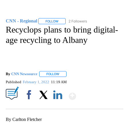
CNN - Regional
2 Followers
FOLLOW
FOLLOW "CNN - REGIONAL" TO RECEIVE NOTI
Recyclops plans to bring digital-
age recycling to Albany
By
CNN Newsource
FOLLOW
FOLLOW "" TO RECEIVE NOTIFICATIONS ABOU
Published
February 1, 2022
11:19 AM
Show More
Facebook
X
LinkedIn
By Carlton Fletcher