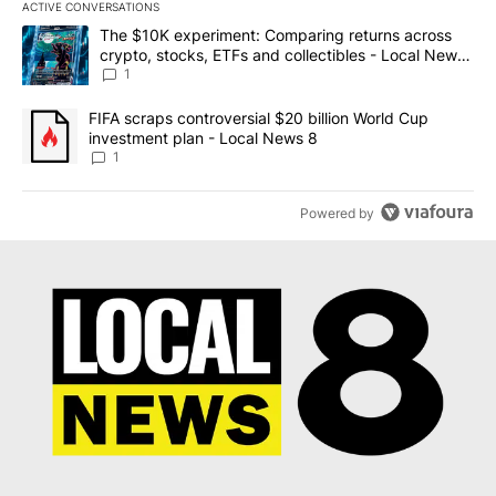
ACTIVE CONVERSATIONS
The following is a list of the most commented articles in the last 7
A trending article titled "The $10K experiment: Comparing return
The $10K experiment: Comparing returns across
crypto, stocks, ETFs and collectibles - Local News
8
1
A trending article titled "FIFA scraps controversial $20 billion 
FIFA scraps controversial $20 billion World Cup
investment plan - Local News 8
1
Powered by