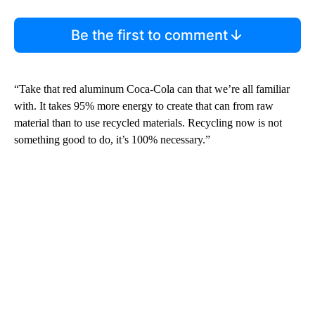
Be the first to comment
“Take that red aluminum Coca-Cola can that we’re all familiar
with. It takes 95% more energy to create that can from raw
material than to use recycled materials. Recycling now is not
something good to do, it’s 100% necessary.”