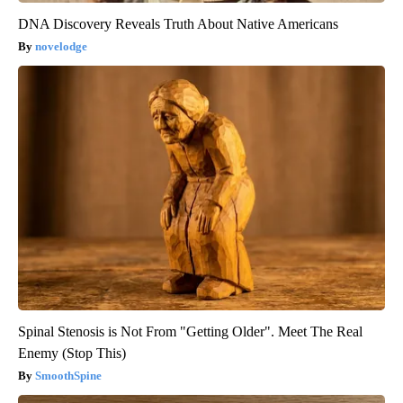
DNA Discovery Reveals Truth About Native Americans
novelodge
Spinal Stenosis is Not From "Getting Older". Meet The Real
Enemy (Stop This)
SmoothSpine