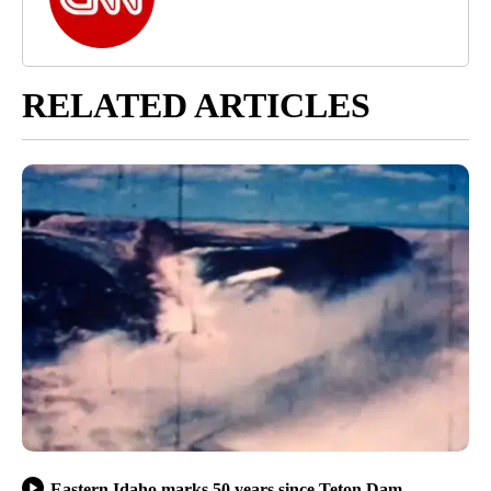
RELATED ARTICLES
Eastern Idaho marks 50 years since Teton Dam