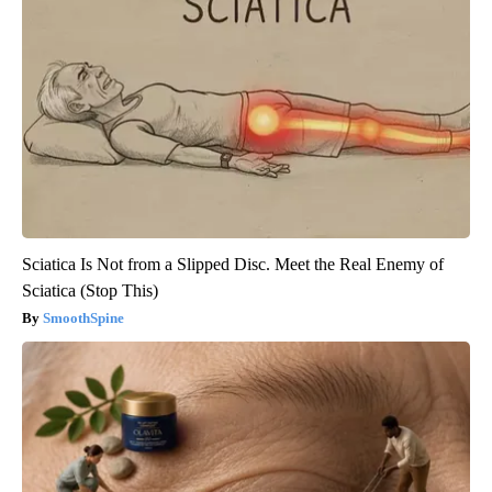
Sciatica Is Not from a Slipped Disc. Meet the Real Enemy of
Sciatica (Stop This)
SmoothSpine