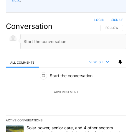
LOG IN
|
SIGN UP
Conversation
FOLLOW THIS CO
FOLLOW
NEWEST
ALL COMMENTS
All Comments
Start the conversation
ADVERTISEMENT
ACTIVE CONVERSATIONS
The following is a list of the most commented articles in the last 7
A trending article titled "Solar power, senior care, and 4 other 
Solar power, senior care, and 4 other sectors