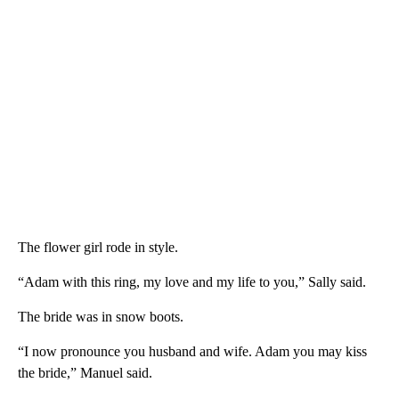
The flower girl rode in style.
“Adam with this ring, my love and my life to you,” Sally said.
The bride was in snow boots.
“I now pronounce you husband and wife. Adam you may kiss
the bride,” Manuel said.