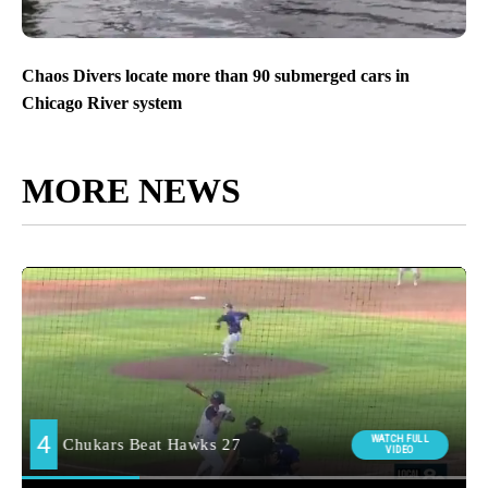
Chaos Divers locate more than 90 submerged cars in
Chicago River system
MORE NEWS