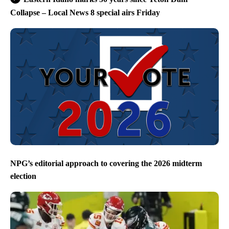
Collapse – Local News 8 special airs Friday
NPG’s editorial approach to covering the 2026 midterm
election