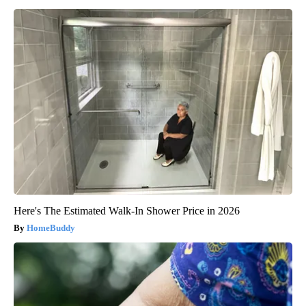
Here's The Estimated Walk-In Shower Price in 2026
HomeBuddy