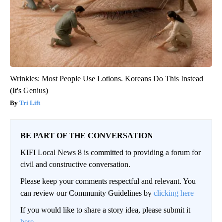
Wrinkles: Most People Use Lotions. Koreans Do This Instead
(It's Genius)
Tri Lift
BE PART OF THE CONVERSATION
KIFI Local News 8 is committed to providing a forum for
civil and constructive conversation.
Please keep your comments respectful and relevant. You
can review our Community Guidelines by
clicking here
If you would like to share a story idea, please submit it
here
.