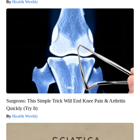
Health Weekly
Surgeons: This Simple Trick Will End Knee Pain & Arthritis
Quickly (Try It)
Health Weekly