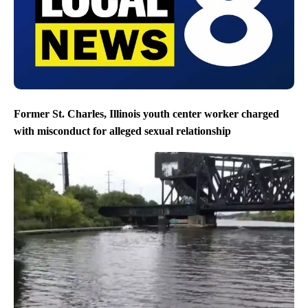
Former St. Charles, Illinois youth center worker charged
with misconduct for alleged sexual relationship