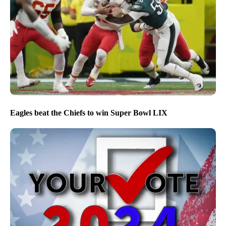
Eagles beat the Chiefs to win Super Bowl LIX