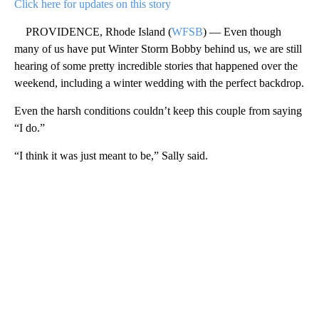
Click here for updates on this story
PROVIDENCE, Rhode Island (
WFSB
) — Even though
many of us have put Winter Storm Bobby behind us, we are still
hearing of some pretty incredible stories that happened over the
weekend, including a winter wedding with the perfect backdrop.
Even the harsh conditions couldn’t keep this couple from saying
“I do.”
“I think it was just meant to be,” Sally said.
A
D
V
E
R
TI
S
E
M
E
N
T