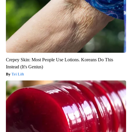
Crepey Skin: Most People Use Lotions. Koreans Do This
Instead (It's Genius)
Tri Lift