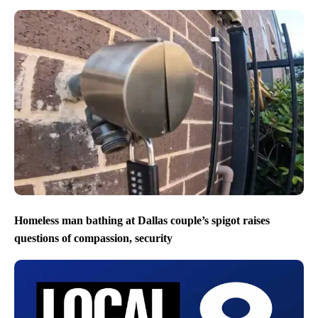
Homeless man bathing at Dallas couple’s spigot raises
questions of compassion, security