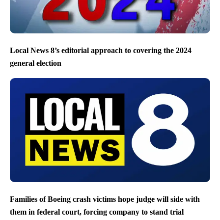
Local News 8’s editorial approach to covering the 2024
general election
Families of Boeing crash victims hope judge will side with
them in federal court, forcing company to stand trial