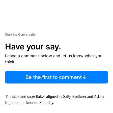
Start the Conversation
Have your say.
Leave a comment below and let us know what you
think.
Be the first to comment
The stars and snowflakes aligned as Sally Faulkner and Adam
Irujo tied the knot on Saturday.