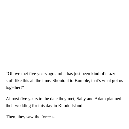
“Oh we met five years ago and it has just been kind of crazy
stuff like this all the time. Shoutout to Bumble, that’s what got us
together!”
Almost five years to the date they met, Sally and Adam planned
their wedding for this day in Rhode Island.
Then, they saw the forecast.