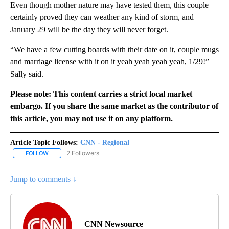
Even though mother nature may have tested them, this couple
certainly proved they can weather any kind of storm, and
January 29 will be the day they will never forget.
“We have a few cutting boards with their date on it, couple mugs
and marriage license with it on it yeah yeah yeah yeah, 1/29!”
Sally said.
Please note: This content carries a strict local market
embargo. If you share the same market as the contributor of
this article, you may not use it on any platform.
Article Topic Follows:
CNN - Regional
2 Followers
FOLLOW
FOLLOW "CNN - REGIONAL" TO RECEIVE NOTIFICATIONS ABOUT N
Jump to comments ↓
CNN Newsource