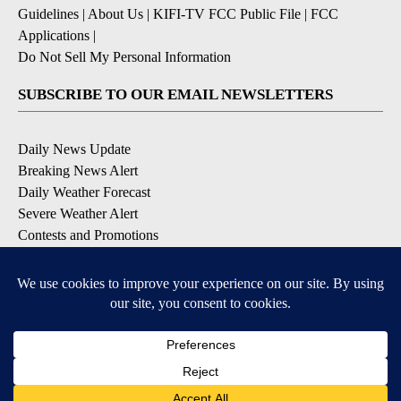
Guidelines
|
About Us
|
KIFI-TV FCC Public File
|
FCC
Applications
|
Do Not Sell My Personal Information
SUBSCRIBE TO OUR EMAIL NEWSLETTERS
Daily News Update
Breaking News Alert
Daily Weather Forecast
Severe Weather Alert
Contests and Promotions
DOWNLOAD OUR APPS
Available for iOS and Android