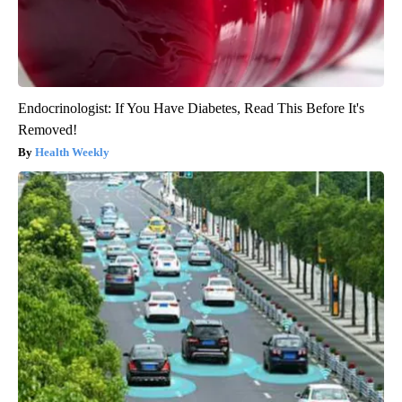
Endocrinologist: If You Have Diabetes, Read This Before It's
Removed!
Health Weekly