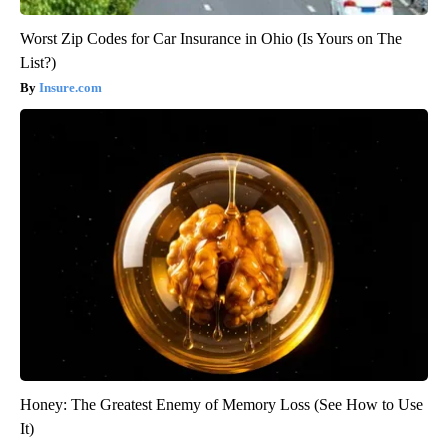
Worst Zip Codes for Car Insurance in Ohio (Is Yours on The
List?)
Insure.com
Honey: The Greatest Enemy of Memory Loss (See How to Use
It)