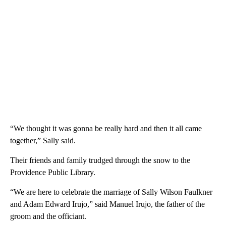
“We thought it was gonna be really hard and then it all came
together,” Sally said.
Their friends and family trudged through the snow to the
Providence Public Library.
“We are here to celebrate the marriage of Sally Wilson Faulkner
and Adam Edward Irujo,” said Manuel Irujo, the father of the
groom and the officiant.