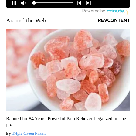
Around the Web
Banned for 84 Years; Powerful Pain Reliever Legalized in The
US
Triple Green Farms