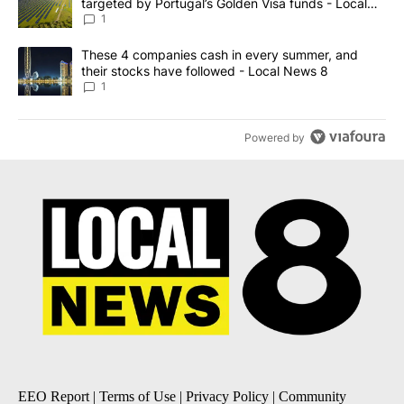
targeted by Portugal’s Golden Visa funds - Local
News 8
1
A trending article titled "These 4 companies cash in every summe
These 4 companies cash in every summer, and
their stocks have followed - Local News 8
1
Powered by
EEO Report
|
Terms of Use
|
Privacy Policy
|
Community