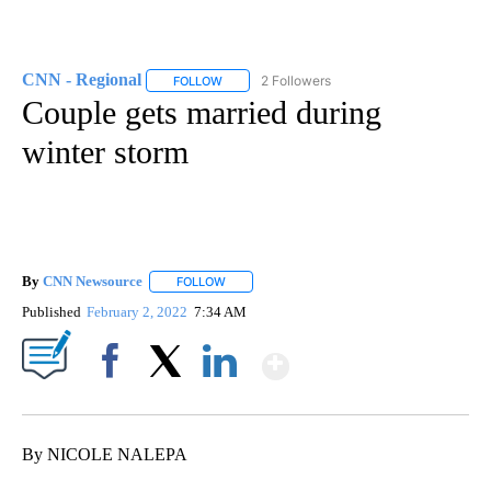
CNN - Regional
2 Followers
FOLLOW
FOLLOW "CNN - REGIONAL" TO RECEIVE NOTI
Couple gets married during
winter storm
By
CNN Newsource
FOLLOW
FOLLOW "" TO RECEIVE NOTIFICATIONS ABOU
Published
February 2, 2022
7:34 AM
Show More
Facebook
X
LinkedIn
By NICOLE NALEPA