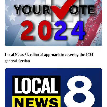
Local News 8’s editorial approach to covering the 2024
general election