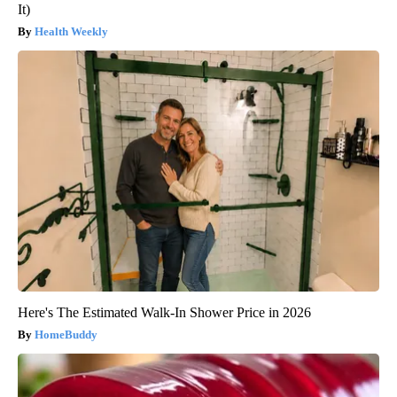
It)
Health Weekly
Here's The Estimated Walk-In Shower Price in 2026
HomeBuddy