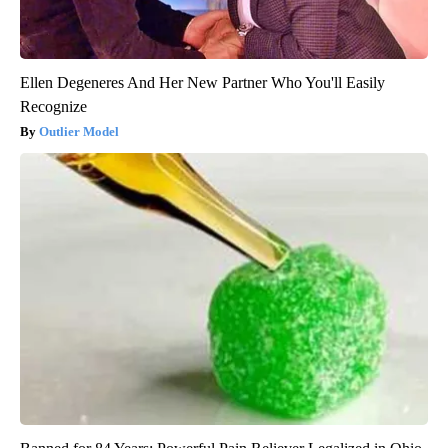
Ellen Degeneres And Her New Partner Who You'll Easily
Recognize
Outlier Model