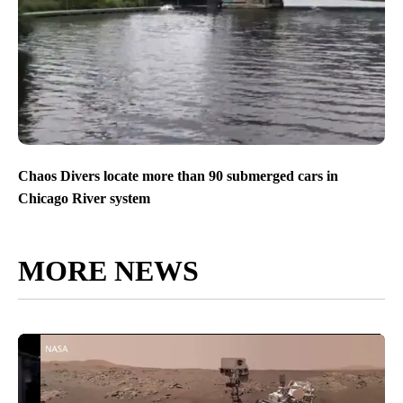
Chaos Divers locate more than 90 submerged cars in
Chicago River system
MORE NEWS