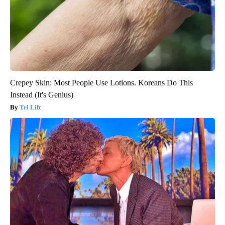
Crepey Skin: Most People Use Lotions. Koreans Do This
Instead (It's Genius)
Tri Lift