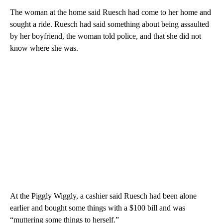
The woman at the home said Ruesch had come to her home and
sought a ride. Ruesch had said something about being assaulted
by her boyfriend, the woman told police, and that she did not
know where she was.
At the Piggly Wiggly, a cashier said Ruesch had been alone
earlier and bought some things with a $100 bill and was
“muttering some things to herself.”