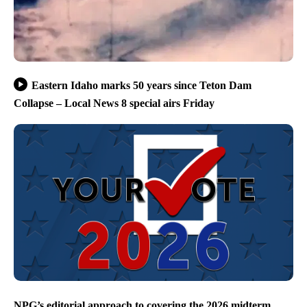
Eastern Idaho marks 50 years since Teton Dam
Collapse – Local News 8 special airs Friday
NPG’s editorial approach to covering the 2026 midterm