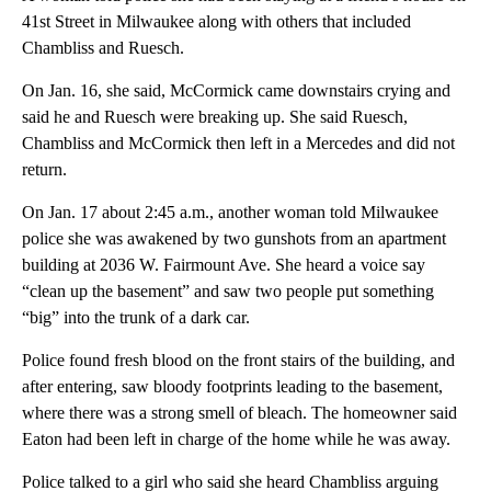
41st Street in Milwaukee along with others that included
Chambliss and Ruesch.
On Jan. 16, she said, McCormick came downstairs crying and
said he and Ruesch were breaking up. She said Ruesch,
Chambliss and McCormick then left in a Mercedes and did not
return.
On Jan. 17 about 2:45 a.m., another woman told Milwaukee
police she was awakened by two gunshots from an apartment
building at 2036 W. Fairmount Ave. She heard a voice say
“clean up the basement” and saw two people put something
“big” into the trunk of a dark car.
Police found fresh blood on the front stairs of the building, and
after entering, saw bloody footprints leading to the basement,
where there was a strong smell of bleach. The homeowner said
Eaton had been left in charge of the home while he was away.
Police talked to a girl who said she heard Chambliss arguing