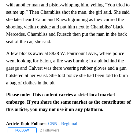
with another man and pistol-whipping him, yelling “You tried to
set me up.” Then Chambliss shot the man, the girl said. She said
she later heard Eaton and Ruesch grunting as they carried the
shooting victim outside and put him next to Chambliss’ black
Mercedes. Chambliss and Ruesch then put the man in the back
seat of the car, she said.
A few blocks away at 8828 W. Fairmount Ave., where police
went looking for Eaton, a fire was burning in a pit behind the
garage and Calvert was there wearing rubber gloves and a gun
holstered at her waist. She told police she had been told to burn
a bag of clothes in the pit.
Please note: This content carries a strict local market
embargo. If you share the same market as the contributor of
this article, you may not use it on any platform.
Article Topic Follows:
CNN - Regional
2 Followers
FOLLOW
FOLLOW "CNN - REGIONAL" TO RECEIVE NOTIFICATIONS ABOUT N