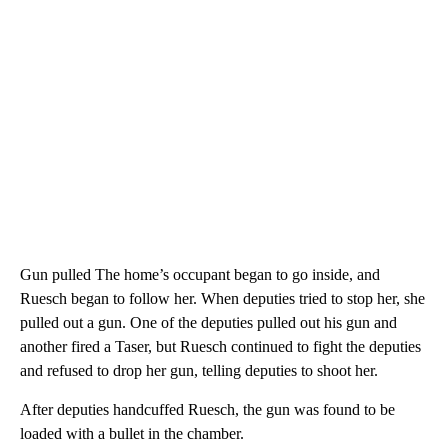
Gun pulled The home’s occupant began to go inside, and
Ruesch began to follow her. When deputies tried to stop her, she
pulled out a gun. One of the deputies pulled out his gun and
another fired a Taser, but Ruesch continued to fight the deputies
and refused to drop her gun, telling deputies to shoot her.
After deputies handcuffed Ruesch, the gun was found to be
loaded with a bullet in the chamber.