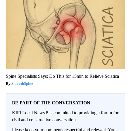
Spine Specialists Says: Do This for 15min to Relieve Sciatica
SmoothSpine
BE PART OF THE CONVERSATION
KIFI Local News 8 is committed to providing a forum for
civil and constructive conversation.
Please keep your comments respectful and relevant. You