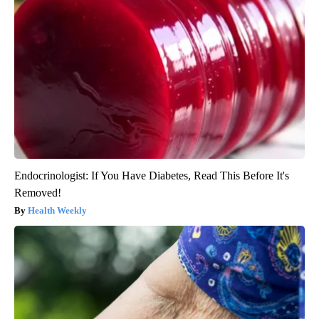
Endocrinologist: If You Have Diabetes, Read This Before It's
Removed!
Health Weekly