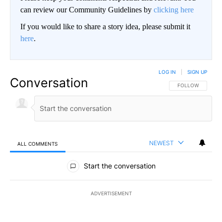
can review our Community Guidelines by
clicking here
If you would like to share a story idea, please submit it
here
.
LOG IN
|
SIGN UP
Conversation
FOLLOW THIS CO
FOLLOW
NEWEST
ALL COMMENTS
All Comments
Start the conversation
ADVERTISEMENT