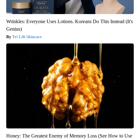
Wrinkles: Everyone Uses Lotions. Koreans Do This Instead (It's
Genius)
Tri Lift Skincare
Honey: The Greatest Enemy of Memory Loss (See How to Use