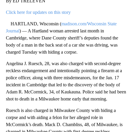
By ED TRELEVEN
Click here for updates on this story
HARTLAND, Wisconsin (
madison.com/Wisconsin State
Journal
) — A Hartland woman arrested last month in
Cambridge, where Dane County sheriff’s deputies found the
body of a man in the back seat of a car she was driving, was
charged Tuesday with hiding a corpse.
Angelina J. Ruesch, 28, was also charged with second-degree
reckless endangerment and intentionally pointing a firearm at a
police officer, along with three misdemeanors, for the Jan. 17
incident in Cambridge that led to the discovery of the body of
Adam R. McCormick, 34, of Kaukauna. Police said he had been
shot to death in a Milwaukee home early that morning.
Ruesch is also charged in Milwaukee County with hiding a
corpse and with aiding a felon for her alleged role in
McCormick’s death. Mack D. Chambliss, 48, of Milwaukee, is
charged in Milwaukee County with first-degree reckless