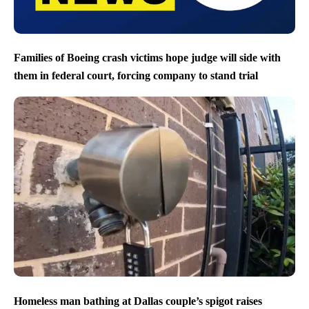
Families of Boeing crash victims hope judge will side with
them in federal court, forcing company to stand trial
Homeless man bathing at Dallas couple’s spigot raises