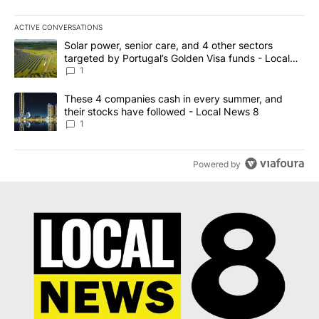
ACTIVE CONVERSATIONS
The following is a list of the most commented articles in the last 7
A trending article titled "Solar power, senior care, and 4 other 
Solar power, senior care, and 4 other sectors
targeted by Portugal’s Golden Visa funds - Local
News 8
1
A trending article titled "These 4 companies cash in every summe
These 4 companies cash in every summer, and
their stocks have followed - Local News 8
1
Powered by