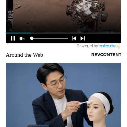
Around the Web