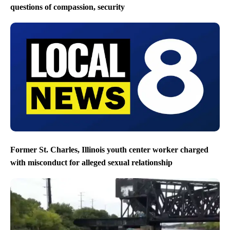
questions of compassion, security
Former St. Charles, Illinois youth center worker charged
with misconduct for alleged sexual relationship