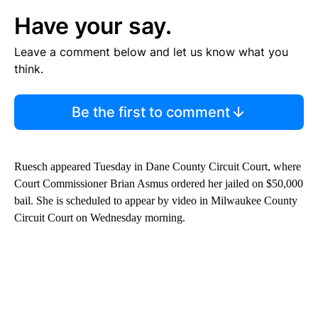
Have your say.
Leave a comment below and let us know what you
think.
Be the first to comment
Ruesch appeared Tuesday in Dane County Circuit Court, where
Court Commissioner Brian Asmus ordered her jailed on $50,000
bail. She is scheduled to appear by video in Milwaukee County
Circuit Court on Wednesday morning.