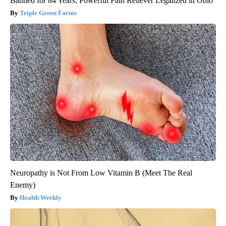
Banned for 84 Years; Powerful Pain Reliever Legalized in Ohio
Triple Green Farms
Neuropathy is Not From Low Vitamin B (Meet The Real
Enemy)
Health Weekly