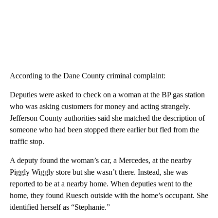
According to the Dane County criminal complaint:
Deputies were asked to check on a woman at the BP gas station
who was asking customers for money and acting strangely.
Jefferson County authorities said she matched the description of
someone who had been stopped there earlier but fled from the
traffic stop.
A deputy found the woman’s car, a Mercedes, at the nearby
Piggly Wiggly store but she wasn’t there. Instead, she was
reported to be at a nearby home. When deputies went to the
home, they found Ruesch outside with the home’s occupant. She
identified herself as “Stephanie.”