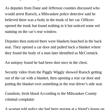
As deputies from Dane and Jefferson counties discussed who
would arrest Ruesch, a Milwaukee police detective said he
believed there was a body in the trunk of her car. Officers
opened the trunk but found nothing in it but noticed some red
staining on the car’s rear window.
Deputies then noticed there were blankets bunched in the back
seat. They opened a car door and pulled back a blanket where
they found the body of a man later identified as McCormick.
An autopsy found he had been shot once in the chest.
Security video from the Piggly Wiggly showed Ruesch getting
out of the car with a blanket, then opening a rear car door and
putting the blanket over something in the rear driver’s side seat.
Gunshots, fresh blood According to the Milwaukee County
criminal complaint:
A woman told police she had been staying at a friend’s house on