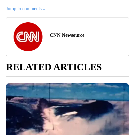
Jump to comments ↓
CNN Newsource
RELATED ARTICLES