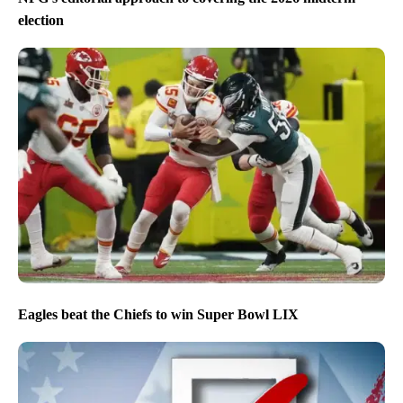
election
Eagles beat the Chiefs to win Super Bowl LIX