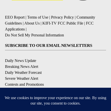
EEO Report
|
Terms of Use
|
Privacy Policy
|
Community
Guidelines
|
About Us
|
KIFI-TV FCC Public File
|
FCC
Applications
|
Do Not Sell My Personal Information
SUBSCRIBE TO OUR EMAIL NEWSLETTERS
Daily News Update
Breaking News Alert
Daily Weather Forecast
Severe Weather Alert
Contests and Promotions
DOWNLOAD OUR APPS
Available for iOS and Android