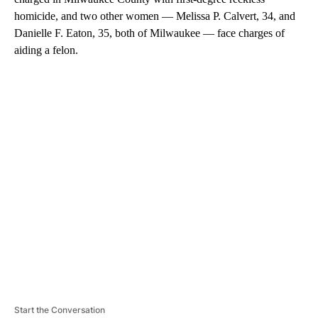
homicide, and two other women — Melissa P. Calvert, 34, and
Danielle F. Eaton, 35, both of Milwaukee — face charges of
aiding a felon.
A
D
V
E
R
TI
S
E
M
E
N
T
Start the Conversation