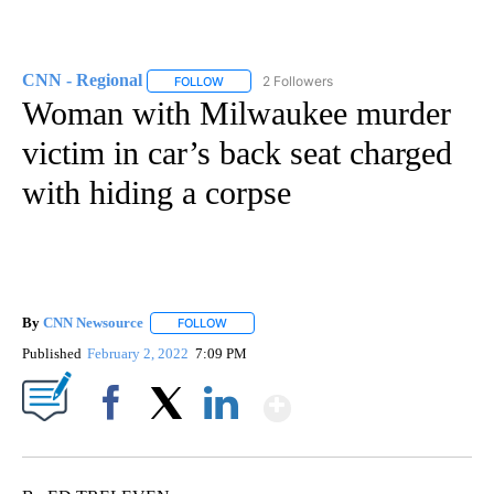
CNN - Regional
2 Followers
FOLLOW
FOLLOW "CNN - REGIONAL" TO RECEIVE NOTI
Woman with Milwaukee murder
victim in car’s back seat charged
with hiding a corpse
By
CNN Newsource
FOLLOW
FOLLOW "" TO RECEIVE NOTIFICATIONS ABOU
Published
February 2, 2022
7:09 PM
Show More
Facebook
X
LinkedIn