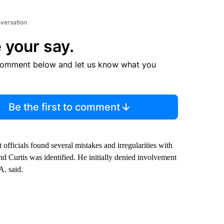
nversation
 your say.
comment below and let us know what you
Be the first to comment
 officials found several mistakes and irregularities with
nd Curtis was identified. He initially denied involvement
A. said.