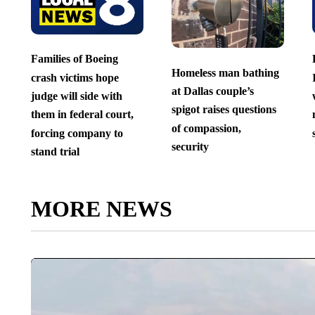
Families of Boeing
Homeless man bathing
crash victims hope
at Dallas couple’s
judge will side with
spigot raises questions
them in federal court,
of compassion,
forcing company to
security
stand trial
MORE NEWS