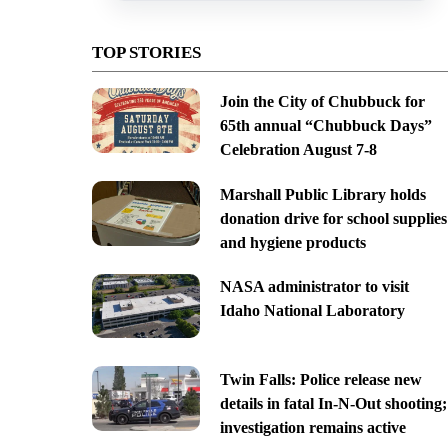
TOP STORIES
Join the City of Chubbuck for
65th annual “Chubbuck Days”
Celebration August 7-8
Marshall Public Library holds
donation drive for school supplies
and hygiene products
NASA administrator to visit
Idaho National Laboratory
Twin Falls: Police release new
details in fatal In-N-Out shooting;
investigation remains active