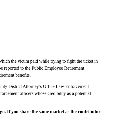
hich the victim paid while trying to fight the ticket in
 be reported to the Public Employee Retirement
irement benefits.
 County District Attorney’s Office Law Enforcement
rcement officers whose credibility as a potential
rgo. If you share the same market as the contributor