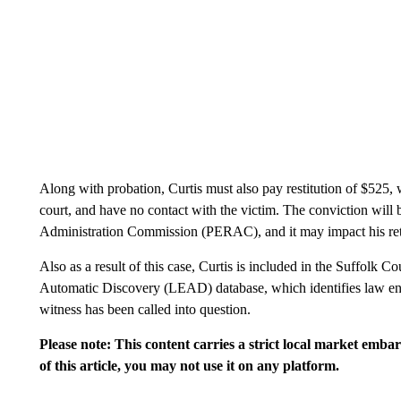
Along with probation, Curtis must also pay restitution of $525, w
court, and have no contact with the victim. The conviction will
Administration Commission (PERAC), and it may impact his ret
Also as a result of this case, Curtis is included in the Suffolk
Automatic Discovery (LEAD) database, which identifies law enfo
witness has been called into question.
Please note: This content carries a strict local market emba
of this article, you may not use it on any platform.