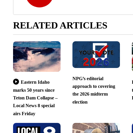
RELATED ARTICLES
NPG’s editorial
Eastern Idaho
approach to covering
marks 50 years since
the 2026 midterm
Teton Dam Collapse –
election
Local News 8 special
airs Friday