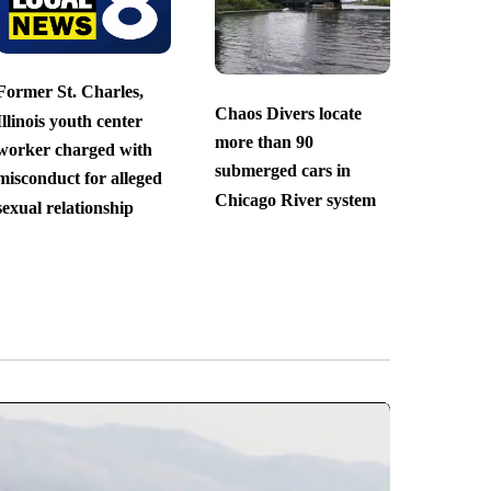
Former St. Charles,
Chaos Divers locate
Illinois youth center
more than 90
worker charged with
submerged cars in
misconduct for alleged
Chicago River system
sexual relationship