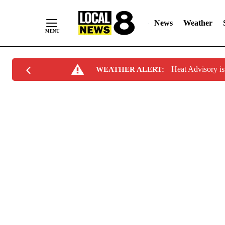
News
Weather
Skip
Heat Advisory i
WEATHER ALERT:
to
Content