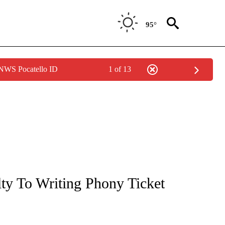
95°
 NWS Pocatello ID
1 of 13
NOTIFICATIONS ABOUT NEW PAGES ON "CNN - REGIONAL".
lty To Writing Phony Ticket