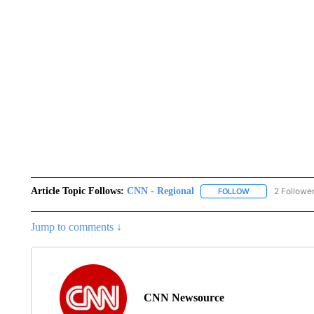
Article Topic Follows:
CNN - Regional
2 Followe
FOLLOW
FOLLOW "CNN - 
Jump to comments ↓
CNN Newsource