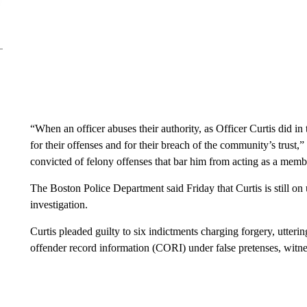
“When an officer abuses their authority, as Officer Curtis did in
for their offenses and for their breach of the community’s trus
convicted of felony offenses that bar him from acting as a memb
The Boston Police Department said Friday that Curtis is still on
investigation.
Curtis pleaded guilty to six indictments charging forgery, utteri
offender record information (CORI) under false pretenses, witnes