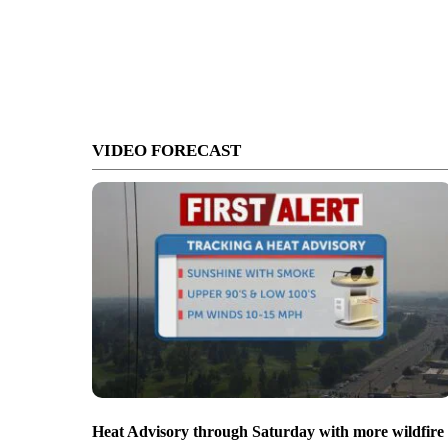
VIDEO FORECAST
Heat Advisory through Saturday with more wildfire