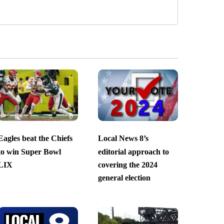
Eagles beat the Chiefs
Local News 8’s
to win Super Bowl
editorial approach to
LIX
covering the 2024
general election