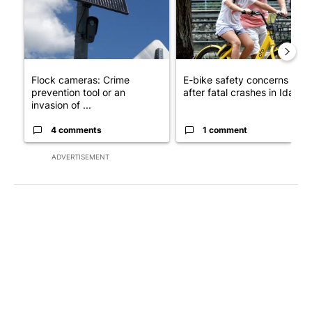
Flock cameras: Crime
E-bike safety concerns gro
prevention tool or an
after fatal crashes in Idah...
invasion of ...
4 comments
1 comment
ADVERTISEMENT