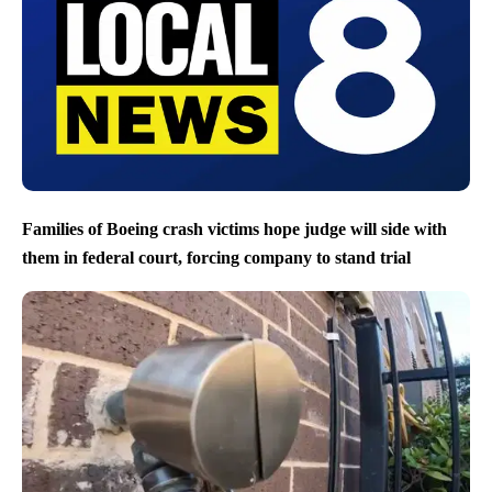
Families of Boeing crash victims hope judge will side with
them in federal court, forcing company to stand trial