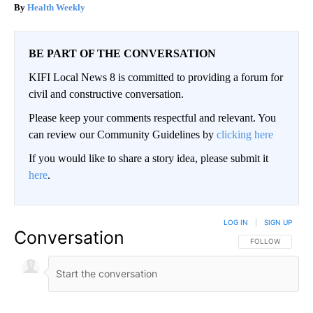
Health Weekly
BE PART OF THE CONVERSATION
KIFI Local News 8 is committed to providing a forum for
civil and constructive conversation.
Please keep your comments respectful and relevant. You
can review our Community Guidelines by
clicking here
If you would like to share a story idea, please submit it
here
.
LOG IN
|
SIGN UP
Conversation
FOLLOW THIS CO
FOLLOW