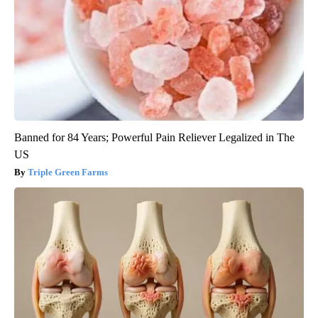
Banned for 84 Years; Powerful Pain Reliever Legalized in The
US
Triple Green Farms