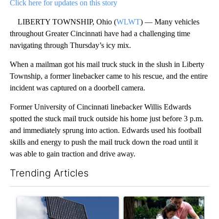
Click here for updates on this story
LIBERTY TOWNSHIP, Ohio (
WLWT
) — Many vehicles
throughout Greater Cincinnati have had a challenging time
navigating through Thursday’s icy mix.
When a mailman got his mail truck stuck in the slush in Liberty
Township, a former linebacker came to his rescue, and the entire
incident was captured on a doorbell camera.
Former University of Cincinnati linebacker Willis Edwards
spotted the stuck mail truck outside his home just before 3 p.m.
and immediately sprung into action. Edwards used his football
skills and energy to push the mail truck down the road until it
was able to gain traction and drive away.
Trending Articles
The following is a list of the most commented articles in the last 7
A trending article titled "Flock cameras: Crime prevention tool
A trending article titled "E-b