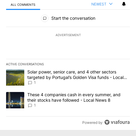
NEWEST
ALL COMMENTS
All Comments
Start the conversation
ADVERTISEMENT
ACTIVE CONVERSATIONS
The following is a list of the most commented articles in the last 7
A trending article titled "Solar power, senior care, and 4 other 
Solar power, senior care, and 4 other sectors
targeted by Portugal’s Golden Visa funds - Local
News 8
1
A trending article titled "These 4 companies cash in every summe
These 4 companies cash in every summer, and
their stocks have followed - Local News 8
1
Powered by