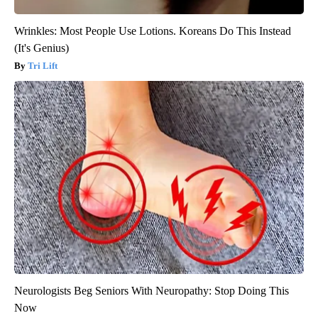
Wrinkles: Most People Use Lotions. Koreans Do This Instead
(It's Genius)
Tri Lift
Neurologists Beg Seniors With Neuropathy: Stop Doing This
Now