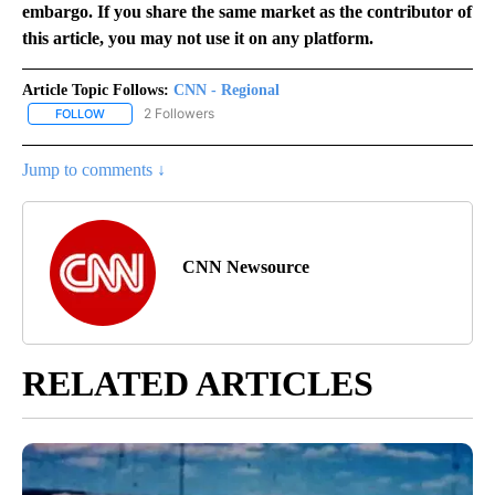
embargo. If you share the same market as the contributor of
this article, you may not use it on any platform.
Article Topic Follows:
CNN - Regional
2 Followers
FOLLOW
FOLLOW "CNN - REGIONAL" TO RECEIVE NOTIFICATIONS ABOUT N
Jump to comments ↓
CNN Newsource
RELATED ARTICLES