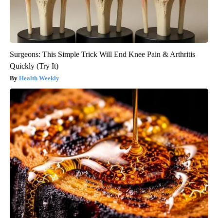
Surgeons: This Simple Trick Will End Knee Pain & Arthritis
Quickly (Try It)
Health Weekly