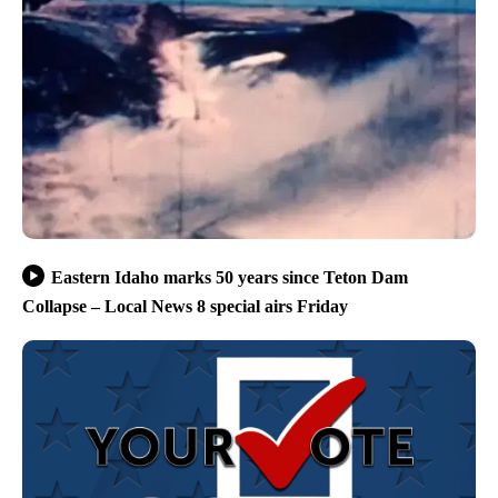
Eastern Idaho marks 50 years since Teton Dam
Collapse – Local News 8 special airs Friday