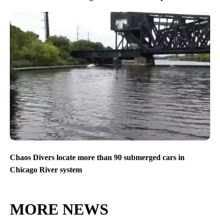
Chaos Divers locate more than 90 submerged cars in
Chicago River system
MORE NEWS