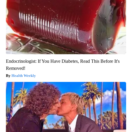
Endocrinologist: If You Have Diabetes, Read This Before It's
Removed!
Health Weekly