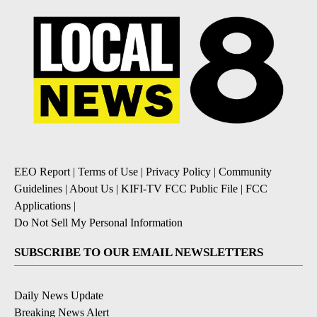
EEO Report
|
Terms of Use
|
Privacy Policy
|
Community
Guidelines
|
About Us
|
KIFI-TV FCC Public File
|
FCC
Applications
|
Do Not Sell My Personal Information
SUBSCRIBE TO OUR EMAIL NEWSLETTERS
Daily News Update
Breaking News Alert