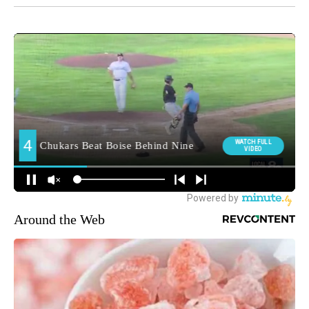
Around the Web