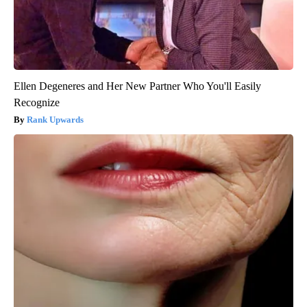
Ellen Degeneres and Her New Partner Who You'll Easily
Recognize
Rank Upwards