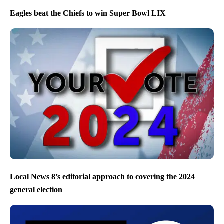
Eagles beat the Chiefs to win Super Bowl LIX
Local News 8’s editorial approach to covering the 2024
general election