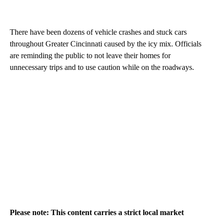
There have been dozens of vehicle crashes and stuck cars
throughout Greater Cincinnati caused by the icy mix. Officials
are reminding the public to not leave their homes for
unnecessary trips and to use caution while on the roadways.
Please note: This content carries a strict local market