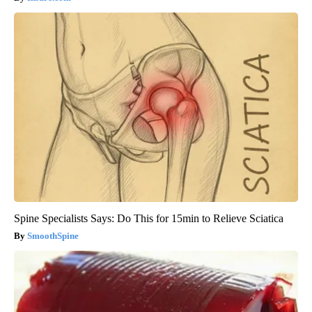
Spine Specialists Says: Do This for 15min to Relieve Sciatica
SmoothSpine