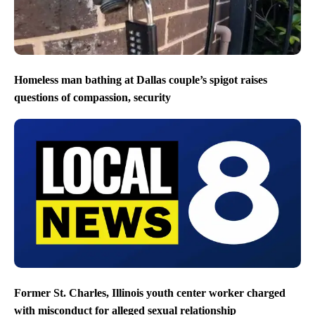
Homeless man bathing at Dallas couple’s spigot raises
questions of compassion, security
Former St. Charles, Illinois youth center worker charged
with misconduct for alleged sexual relationship