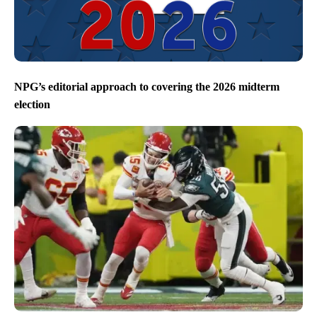
NPG’s editorial approach to covering the 2026 midterm
election