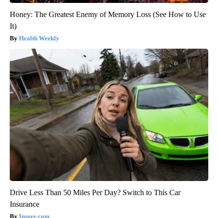
Honey: The Greatest Enemy of Memory Loss (See How to Use
It)
Health Weekly
Drive Less Than 50 Miles Per Day? Switch to This Car
Insurance
Insure.com