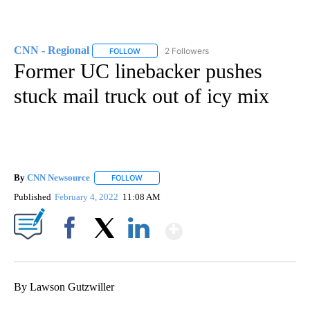
CNN - Regional
2 Followers
FOLLOW
FOLLOW "CNN - REGIONAL" TO RECEIVE NOTI
Former UC linebacker pushes
stuck mail truck out of icy mix
By
CNN Newsource
FOLLOW
FOLLOW "" TO RECEIVE NOTIFICATIONS ABOU
Published
February 4, 2022
11:08 AM
Show More
Facebook
X
LinkedIn
By Lawson Gutzwiller