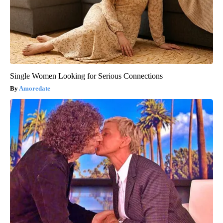
Single Women Looking for Serious Connections
Amoredate