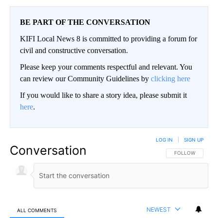
BE PART OF THE CONVERSATION
KIFI Local News 8 is committed to providing a forum for
civil and constructive conversation.
Please keep your comments respectful and relevant. You
can review our Community Guidelines by
clicking here
If you would like to share a story idea, please submit it
here
.
LOG IN
|
SIGN UP
Conversation
FOLLOW THIS CO
FOLLOW
NEWEST
ALL COMMENTS