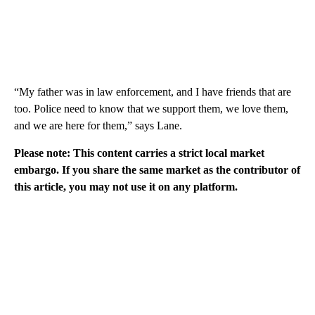
“My father was in law enforcement, and I have friends that are
too. Police need to know that we support them, we love them,
and we are here for them,” says Lane.
Please note: This content carries a strict local market
embargo. If you share the same market as the contributor of
this article, you may not use it on any platform.