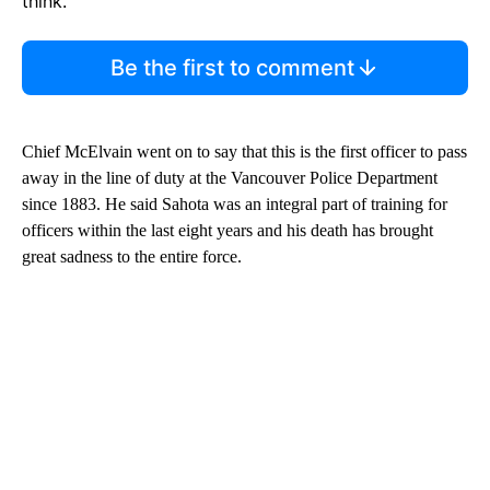
think.
Be the first to comment
Chief McElvain went on to say that this is the first officer to pass
away in the line of duty at the Vancouver Police Department
since 1883. He said Sahota was an integral part of training for
officers within the last eight years and his death has brought
great sadness to the entire force.