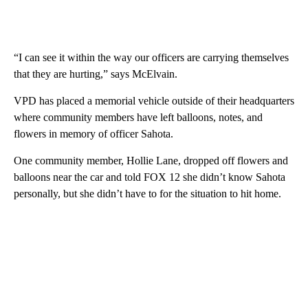
“I can see it within the way our officers are carrying themselves
that they are hurting,” says McElvain.
VPD has placed a memorial vehicle outside of their headquarters
where community members have left balloons, notes, and
flowers in memory of officer Sahota.
One community member, Hollie Lane, dropped off flowers and
balloons near the car and told FOX 12 she didn’t know Sahota
personally, but she didn’t have to for the situation to hit home.