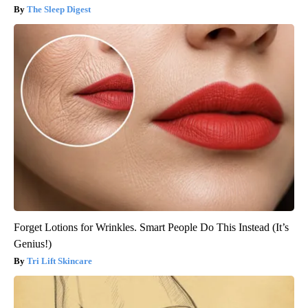
The Sleep Digest
Forget Lotions for Wrinkles. Smart People Do This Instead (It’s
Genius!)
Tri Lift Skincare