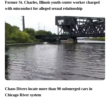
Former St. Charles, Illinois youth center worker charged
with misconduct for alleged sexual relationship
Chaos Divers locate more than 90 submerged cars in
Chicago River system