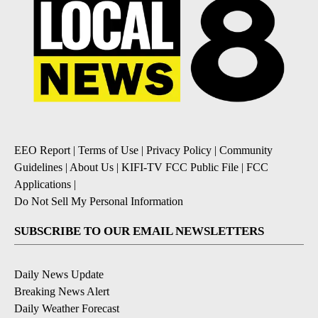
EEO Report
|
Terms of Use
|
Privacy Policy
|
Community
Guidelines
|
About Us
|
KIFI-TV FCC Public File
|
FCC
Applications
|
Do Not Sell My Personal Information
SUBSCRIBE TO OUR EMAIL NEWSLETTERS
Daily News Update
Breaking News Alert
Daily Weather Forecast