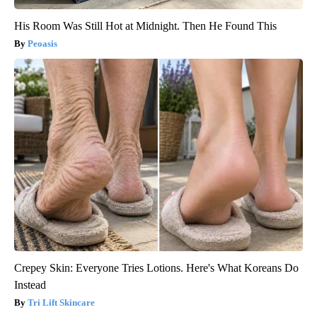
His Room Was Still Hot at Midnight. Then He Found This
Peoasis
Crepey Skin: Everyone Tries Lotions. Here's What Koreans Do
Instead
Tri Lift Skincare