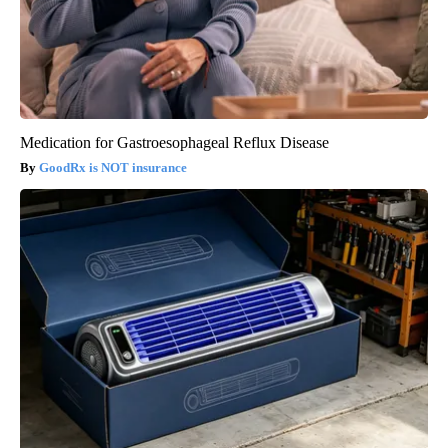
Medication for Gastroesophageal Reflux Disease
GoodRx is NOT insurance