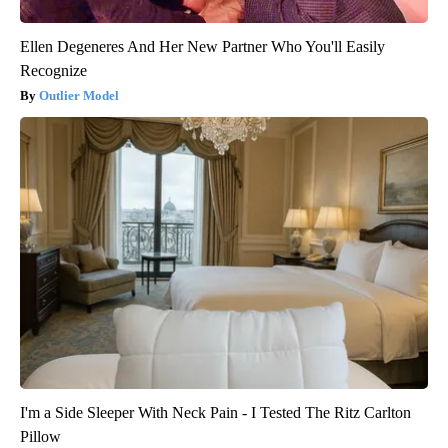
Ellen Degeneres And Her New Partner Who You'll Easily
Recognize
Outlier Model
I'm a Side Sleeper With Neck Pain - I Tested The Ritz Carlton
Pillow