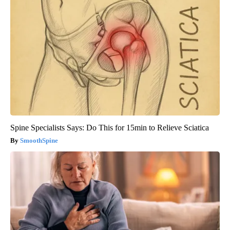
Spine Specialists Says: Do This for 15min to Relieve Sciatica
SmoothSpine