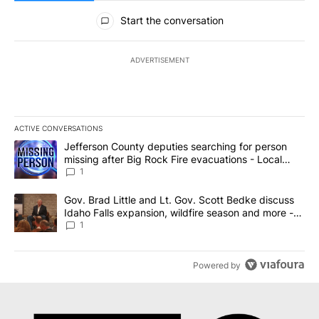
All Comments
Start the conversation
ADVERTISEMENT
ACTIVE CONVERSATIONS
The following is a list of the most commented articles in the last 7
A trending article titled "Jefferson County deputies searching fo
Jefferson County deputies searching for person
missing after Big Rock Fire evacuations - Local
News 8
1
A trending article titled "Gov. Brad Little and Lt. Gov. Scott Be
Gov. Brad Little and Lt. Gov. Scott Bedke discuss
Idaho Falls expansion, wildfire season and more -
Local News 8
1
Powered by