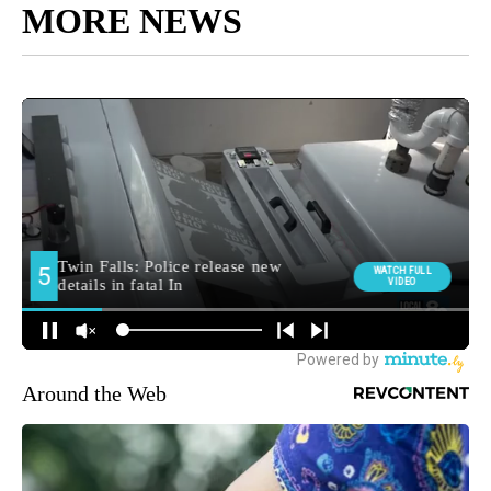
MORE NEWS
Around the Web