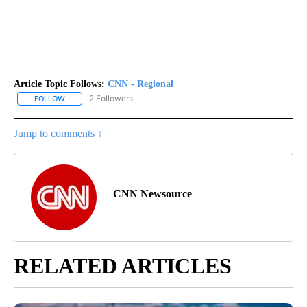
Article Topic Follows:
CNN - Regional
2 Followers
FOLLOW
FOLLOW "CNN - REGIONAL" TO RECEIVE NOTIFICATIONS ABOUT N
Jump to comments ↓
CNN Newsource
RELATED ARTICLES