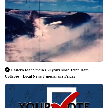
Eastern Idaho marks 50 years since Teton Dam
Collapse – Local News 8 special airs Friday