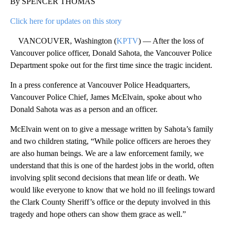
By SPENCER THOMAS
Click here for updates on this story
VANCOUVER, Washington (
KPTV
) — After the loss of
Vancouver police officer, Donald Sahota, the Vancouver Police
Department spoke out for the first time since the tragic incident.
In a press conference at Vancouver Police Headquarters,
Vancouver Police Chief, James McElvain, spoke about who
Donald Sahota was as a person and an officer.
McElvain went on to give a message written by Sahota’s family
and two children stating, “While police officers are heroes they
are also human beings. We are a law enforcement family, we
understand that this is one of the hardest jobs in the world, often
involving split second decisions that mean life or death. We
would like everyone to know that we hold no ill feelings toward
the Clark County Sheriff’s office or the deputy involved in this
tragedy and hope others can show them grace as well.”