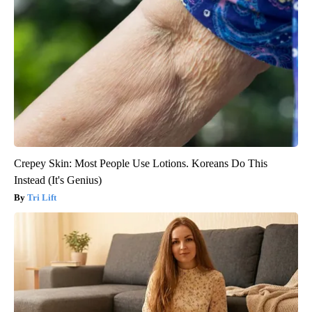
Crepey Skin: Most People Use Lotions. Koreans Do This
Instead (It's Genius)
Tri Lift