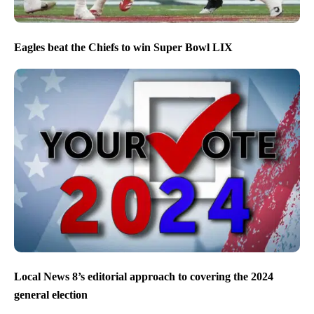
Eagles beat the Chiefs to win Super Bowl LIX
Local News 8’s editorial approach to covering the 2024
general election