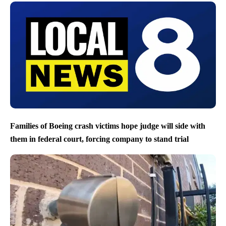
Families of Boeing crash victims hope judge will side with
them in federal court, forcing company to stand trial