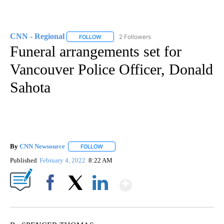
CNN - Regional
2 Followers
FOLLOW
FOLLOW "CNN - REGIONAL" TO RECEIVE NOTI
Funeral arrangements set for
Vancouver Police Officer, Donald
Sahota
By
CNN Newsource
FOLLOW
FOLLOW "" TO RECEIVE NOTIFICATIONS ABOU
Published
February 4, 2022
8:22 AM
Show More
Facebook
X
LinkedIn