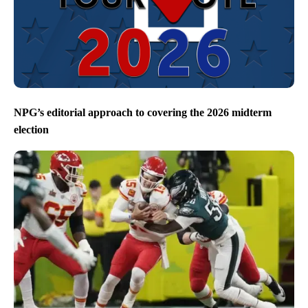
NPG’s editorial approach to covering the 2026 midterm
election