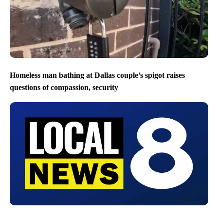
Homeless man bathing at Dallas couple’s spigot raises
questions of compassion, security