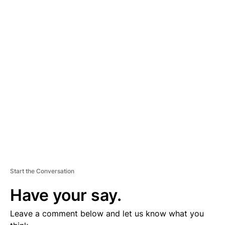
A
D
V
E
R
TI
S
E
M
E
N
T
Start the Conversation
Have your say.
Leave a comment below and let us know what you