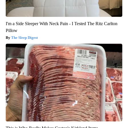
I'm a Side Sleeper With Neck Pain - I Tested The Ritz Carlton
Pillow
The Sleep Digest