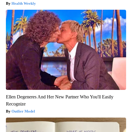
Health Weekly
Ellen Degeneres And Her New Partner Who You'll Easily
Recognize
Outlier Model