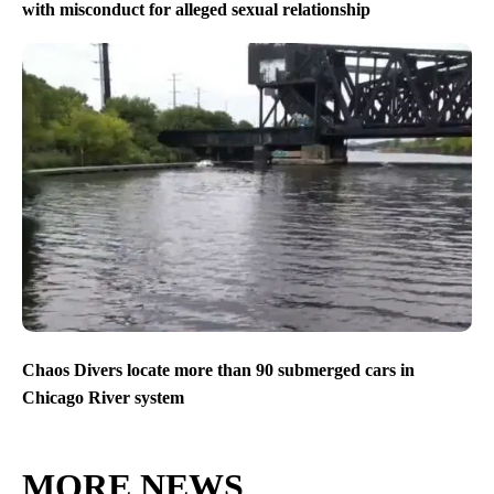
with misconduct for alleged sexual relationship
Chaos Divers locate more than 90 submerged cars in
Chicago River system
MORE NEWS