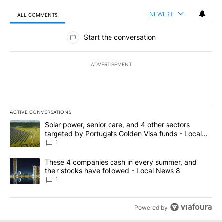
NEWEST
ALL COMMENTS
All Comments
Start the conversation
ADVERTISEMENT
ACTIVE CONVERSATIONS
The following is a list of the most commented articles in the last 7
A trending article titled "Solar power, senior care, and 4 other 
Solar power, senior care, and 4 other sectors
targeted by Portugal’s Golden Visa funds - Local
News 8
1
A trending article titled "These 4 companies cash in every summe
These 4 companies cash in every summer, and
their stocks have followed - Local News 8
1
Powered by