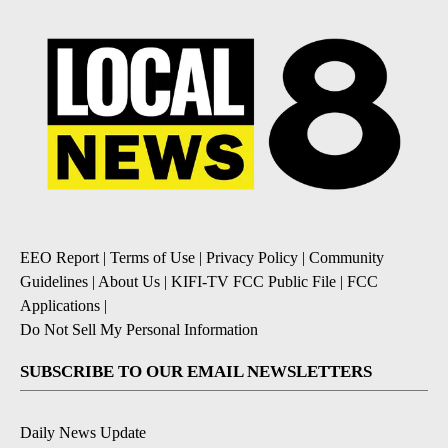
EEO Report
|
Terms of Use
|
Privacy Policy
|
Community
Guidelines
|
About Us
|
KIFI-TV FCC Public File
|
FCC
Applications
|
Do Not Sell My Personal Information
SUBSCRIBE TO OUR EMAIL NEWSLETTERS
Daily News Update