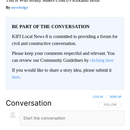
This is Who Really Makes Costco's Kirkland Items
novelodge
BE PART OF THE CONVERSATION
KIFI Local News 8 is committed to providing a forum for
civil and constructive conversation.
Please keep your comments respectful and relevant. You
can review our Community Guidelines by
clicking here
If you would like to share a story idea, please submit it
here
.
LOG IN
|
SIGN UP
Conversation
FOLLOW THIS CO
FOLLOW