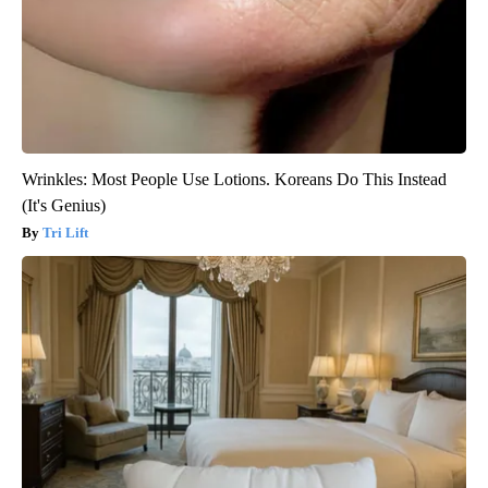
Wrinkles: Most People Use Lotions. Koreans Do This Instead
(It's Genius)
Tri Lift