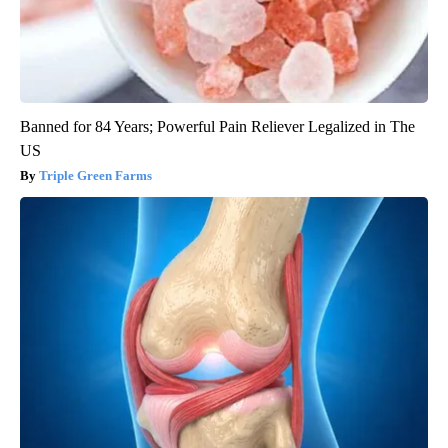
Banned for 84 Years; Powerful Pain Reliever Legalized in The
US
Triple Green Farms