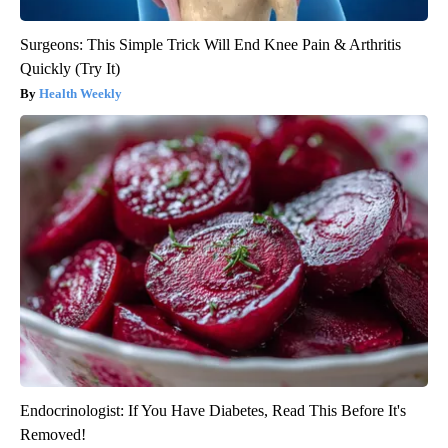
Surgeons: This Simple Trick Will End Knee Pain & Arthritis
Quickly (Try It)
Health Weekly
Endocrinologist: If You Have Diabetes, Read This Before It's
Removed!