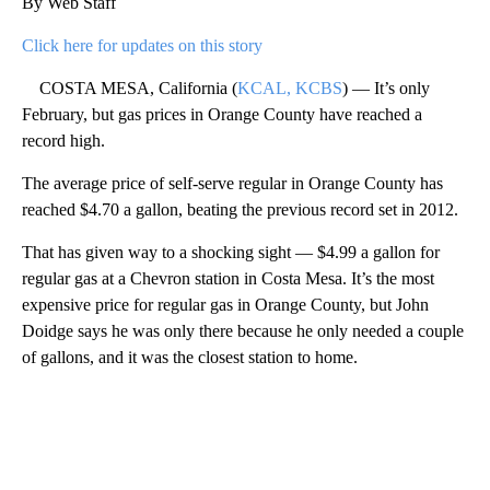
By Web Staff
Click here for updates on this story
COSTA MESA, California (
KCAL, KCBS
) — It’s only
February, but gas prices in Orange County have reached a
record high.
The average price of self-serve regular in Orange County has
reached $4.70 a gallon, beating the previous record set in 2012.
That has given way to a shocking sight — $4.99 a gallon for
regular gas at a Chevron station in Costa Mesa. It’s the most
expensive price for regular gas in Orange County, but John
Doidge says he was only there because he only needed a couple
of gallons, and it was the closest station to home.
A
D
V
E
R
TI
S