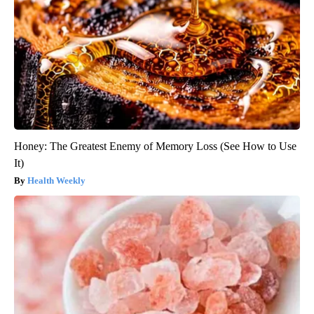
Honey: The Greatest Enemy of Memory Loss (See How to Use
It)
Health Weekly