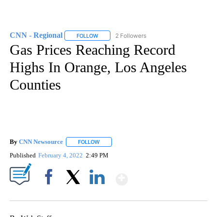
CNN - Regional
2 Followers
FOLLOW
FOLLOW "CNN - REGIONAL" TO RECEIVE NOTI
Gas Prices Reaching Record
Highs In Orange, Los Angeles
Counties
By
CNN Newsource
FOLLOW
FOLLOW "" TO RECEIVE NOTIFICATIONS ABOU
Published
February 4, 2022
2:49 PM
Show More
Facebook
X
LinkedIn