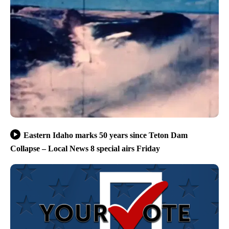
Eastern Idaho marks 50 years since Teton Dam
Collapse – Local News 8 special airs Friday