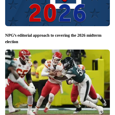
NPG’s editorial approach to covering the 2026 midterm
election