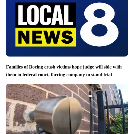
Families of Boeing crash victims hope judge will side with
them in federal court, forcing company to stand trial