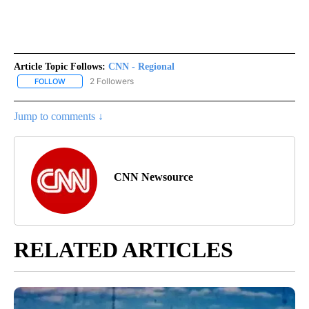
Article Topic Follows:
CNN - Regional
2 Followers
FOLLOW
FOLLOW "CNN - REGIONAL" TO RECEIVE NOTIFICATIONS ABOUT N
Jump to comments ↓
CNN Newsource
RELATED ARTICLES