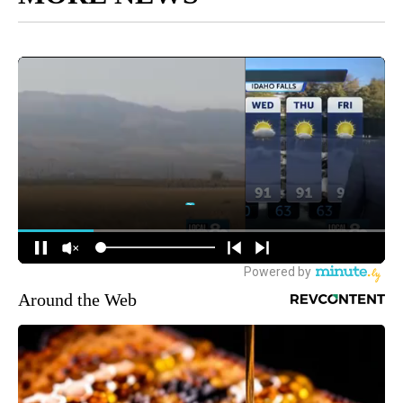
Around the Web