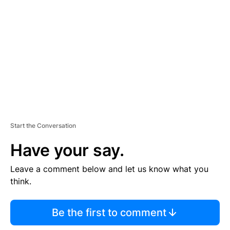
E
M
E
N
T
Start the Conversation
Have your say.
Leave a comment below and let us know what you
think.
Be the first to comment