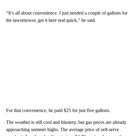
“It’s all about convenience. I just needed a couple of gallons for
the lawnmower, get it here real quick,” he said.
For that convenience, he paid $25 for just five gallons.
The weather is still cool and blustery, but gas prices are already
approaching summer highs. The average price of self-serve