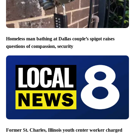
Homeless man bathing at Dallas couple’s spigot raises
questions of compassion, security
Former St. Charles, Illinois youth center worker charged