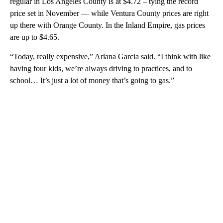
regular in Los Angeles County is at $4.72 – tying the record
price set in November — while Ventura County prices are right
up there with Orange County. In the Inland Empire, gas prices
are up to $4.65.
“Today, really expensive,” Ariana Garcia said. “I think with like
having four kids, we’re always driving to practices, and to
school… It’s just a lot of money that’s going to gas.”