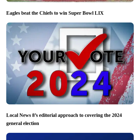
Eagles beat the Chiefs to win Super Bowl LIX
Local News 8’s editorial approach to covering the 2024
general election