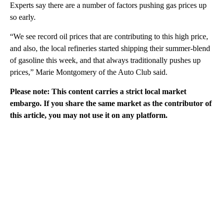
Experts say there are a number of factors pushing gas prices up
so early.
“We see record oil prices that are contributing to this high price,
and also, the local refineries started shipping their summer-blend
of gasoline this week, and that always traditionally pushes up
prices,” Marie Montgomery of the Auto Club said.
Please note: This content carries a strict local market
embargo. If you share the same market as the contributor of
this article, you may not use it on any platform.