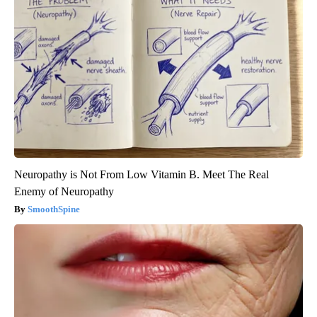
Neuropathy is Not From Low Vitamin B. Meet The Real
Enemy of Neuropathy
SmoothSpine