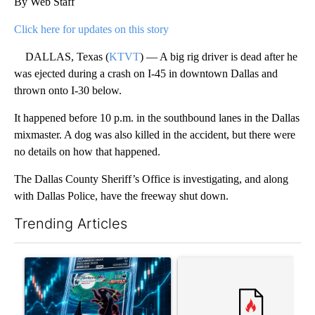
By Web Staff
Click here for updates on this story
DALLAS, Texas (
KTVT
) — A big rig driver is dead after he
was ejected during a crash on I-45 in downtown Dallas and
thrown onto I-30 below.
It happened before 10 p.m. in the southbound lanes in the Dallas
mixmaster. A dog was also killed in the accident, but there were
no details on how that happened.
The Dallas County Sheriff’s Office is investigating, and along
with Dallas Police, have the freeway shut down.
Trending Articles
The following is a list of the most commented articles in the last 7
A trending article titled "The $10K experiment: Comparing retu
A trending article titled "FI