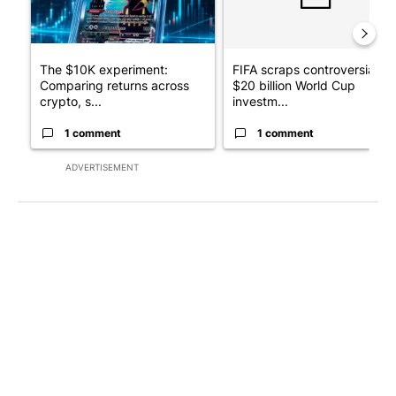
The $10K experiment:
FIFA scraps controversial
Comparing returns across
$20 billion World Cup
crypto, s...
investm...
1 comment
1 comment
ADVERTISEMENT