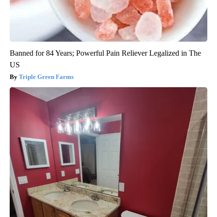
Banned for 84 Years; Powerful Pain Reliever Legalized in The
US
Triple Green Farms