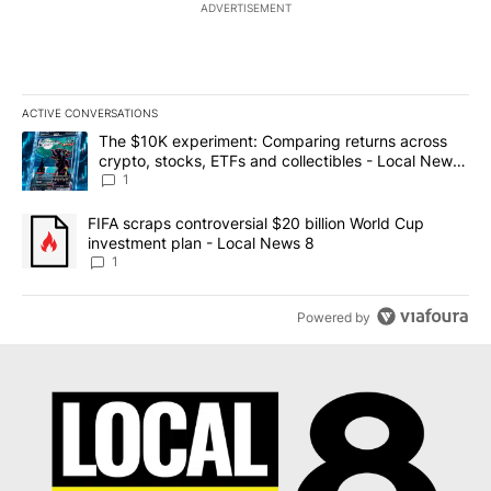
ADVERTISEMENT
ACTIVE CONVERSATIONS
The following is a list of the most commented articles in the last 7
A trending article titled "The $10K experiment: Comparing return
The $10K experiment: Comparing returns across
crypto, stocks, ETFs and collectibles - Local News
8
1
A trending article titled "FIFA scraps controversial $20 billion 
FIFA scraps controversial $20 billion World Cup
investment plan - Local News 8
1
Powered by