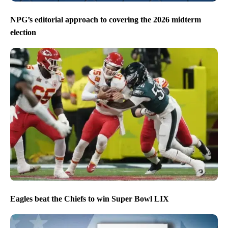
NPG’s editorial approach to covering the 2026 midterm
election
Eagles beat the Chiefs to win Super Bowl LIX