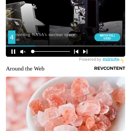
Around the Web