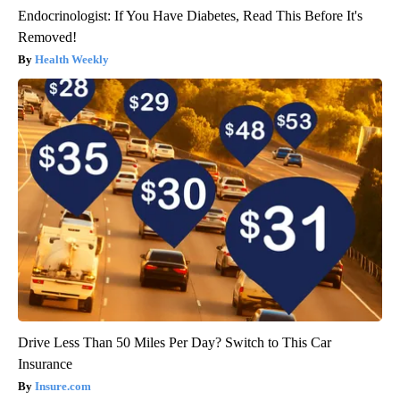
Endocrinologist: If You Have Diabetes, Read This Before It's
Removed!
Health Weekly
Drive Less Than 50 Miles Per Day? Switch to This Car
Insurance
Insure.com