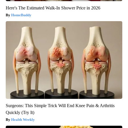
Here's The Estimated Walk-In Shower Price in 2026
HomeBuddy
Surgeons: This Simple Trick Will End Knee Pain & Arthritis
Quickly (Try It)
Health Weekly