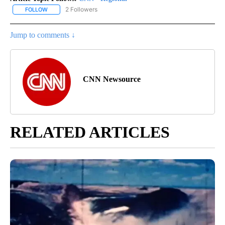
2 Followers
FOLLOW
FOLLOW "CNN - REGIONAL" TO RECEIVE NOTIFICATIONS ABOUT N
Jump to comments ↓
CNN Newsource
RELATED ARTICLES