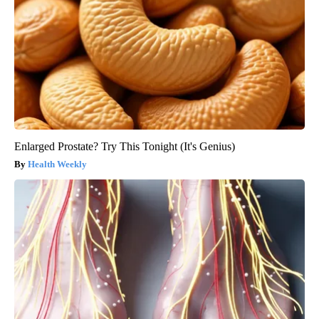
Enlarged Prostate? Try This Tonight (It's Genius)
Health Weekly