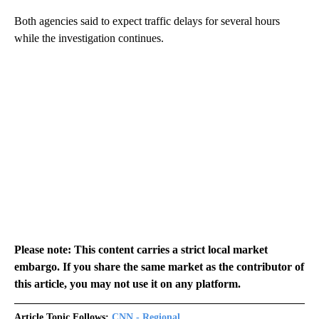
Both agencies said to expect traffic delays for several hours
while the investigation continues.
Please note: This content carries a strict local market
embargo. If you share the same market as the contributor of
this article, you may not use it on any platform.
Article Topic Follows:
CNN - Regional