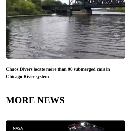
Chaos Divers locate more than 90 submerged cars in
Chicago River system
MORE NEWS