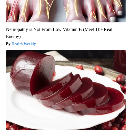
Neuropathy is Not From Low Vitamin B (Meet The Real
Enemy)
Health Weekly