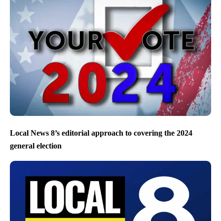
Local News 8’s editorial approach to covering the 2024
general election