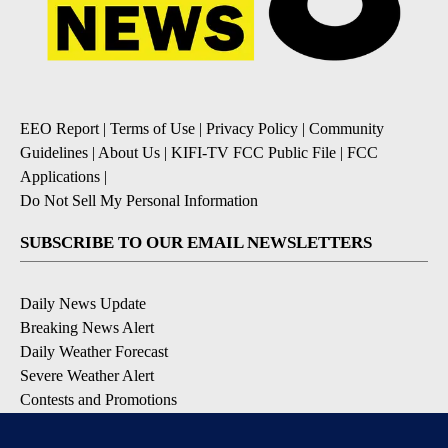
EEO Report
|
Terms of Use
|
Privacy Policy
|
Community
Guidelines
|
About Us
|
KIFI-TV FCC Public File
|
FCC
Applications
|
Do Not Sell My Personal Information
SUBSCRIBE TO OUR EMAIL NEWSLETTERS
Daily News Update
Breaking News Alert
Daily Weather Forecast
Severe Weather Alert
Contests and Promotions
DOWNLOAD OUR APPS