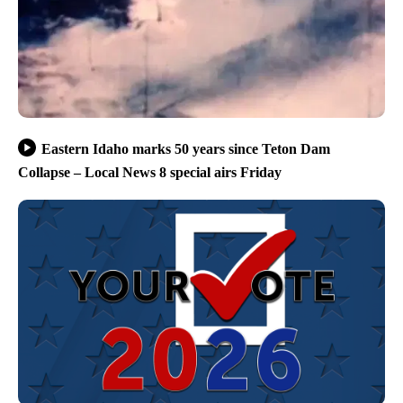
Eastern Idaho marks 50 years since Teton Dam
Collapse – Local News 8 special airs Friday