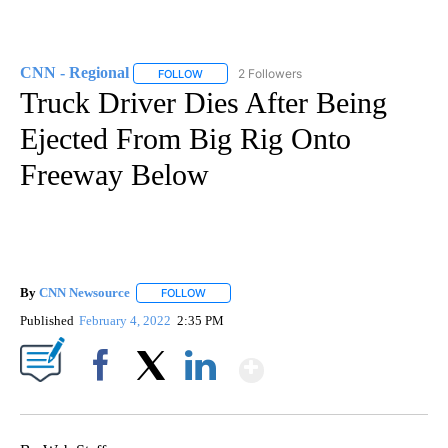
CNN - Regional
2 Followers
FOLLOW
FOLLOW "CNN - REGIONAL" TO RECEIVE NOTI
Truck Driver Dies After Being
Ejected From Big Rig Onto
Freeway Below
By
CNN Newsource
FOLLOW
FOLLOW "" TO RECEIVE NOTIFICATIONS ABOU
Published
February 4, 2022
2:35 PM
Show More
Facebook
X
LinkedIn