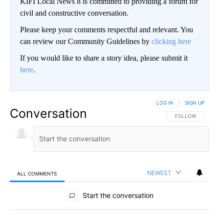
KIFI Local News 8 is committed to providing a forum for
civil and constructive conversation.
Please keep your comments respectful and relevant. You
can review our Community Guidelines by
clicking here
If you would like to share a story idea, please submit it
here
.
LOG IN
|
SIGN UP
Conversation
FOLLOW THIS CO
FOLLOW
NEWEST
ALL COMMENTS
All Comments
Start the conversation