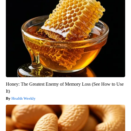
Honey: The Greatest Enemy of Memory Loss (See How to Use
It)
Health Weekly