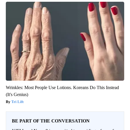
Wrinkles: Most People Use Lotions. Koreans Do This Instead
(It's Genius)
Tri Lift
BE PART OF THE CONVERSATION