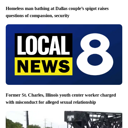
Homeless man bathing at Dallas couple’s spigot raises
questions of compassion, security
Former St. Charles, Illinois youth center worker charged
with misconduct for alleged sexual relationship