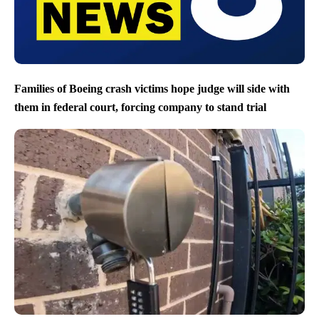
Families of Boeing crash victims hope judge will side with
them in federal court, forcing company to stand trial