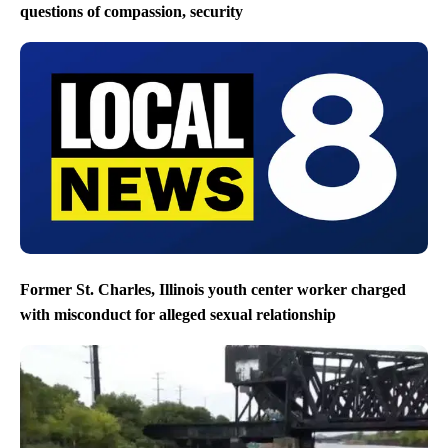
questions of compassion, security
Former St. Charles, Illinois youth center worker charged
with misconduct for alleged sexual relationship