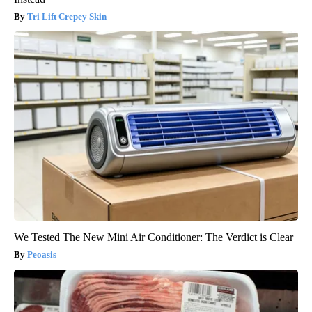
Tri Lift Crepey Skin
We Tested The New Mini Air Conditioner: The Verdict is Clear
Peoasis