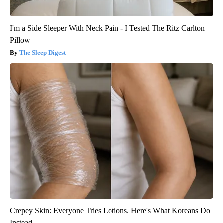
I'm a Side Sleeper With Neck Pain - I Tested The Ritz Carlton
Pillow
The Sleep Digest
Crepey Skin: Everyone Tries Lotions. Here's What Koreans Do
Instead