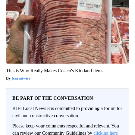
This is Who Really Makes Costco's Kirkland Items
learnitwise
BE PART OF THE CONVERSATION
KIFI Local News 8 is committed to providing a forum for
civil and constructive conversation.
Please keep your comments respectful and relevant. You
can review our Community Guidelines by
clicking here