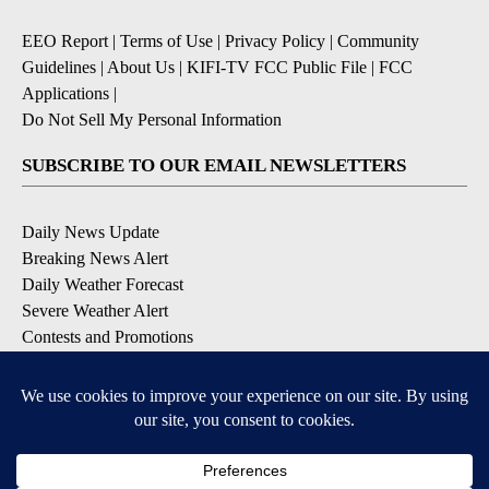
EEO Report
|
Terms of Use
|
Privacy Policy
|
Community
Guidelines
|
About Us
|
KIFI-TV FCC Public File
|
FCC
Applications
|
Do Not Sell My Personal Information
SUBSCRIBE TO OUR EMAIL NEWSLETTERS
Daily News Update
Breaking News Alert
Daily Weather Forecast
Severe Weather Alert
Contests and Promotions
DOWNLOAD OUR APPS
Available for iOS and Android