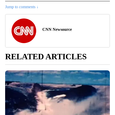
Jump to comments ↓
CNN Newsource
RELATED ARTICLES