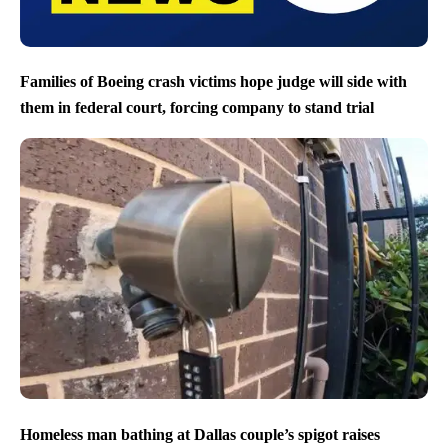
Families of Boeing crash victims hope judge will side with
them in federal court, forcing company to stand trial
Homeless man bathing at Dallas couple’s spigot raises