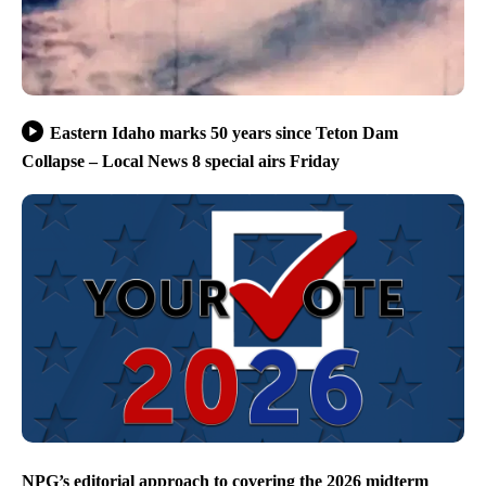
Eastern Idaho marks 50 years since Teton Dam
Collapse – Local News 8 special airs Friday
NPG’s editorial approach to covering the 2026 midterm