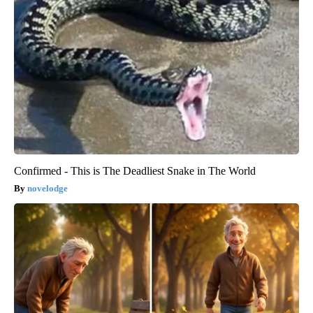
Confirmed - This is The Deadliest Snake in The World
novelodge