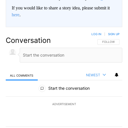
If you would like to share a story idea, please submit it
here
.
LOG IN
|
SIGN UP
Conversation
FOLLOW THIS CO
FOLLOW
NEWEST
ALL COMMENTS
All Comments
Start the conversation
ADVERTISEMENT