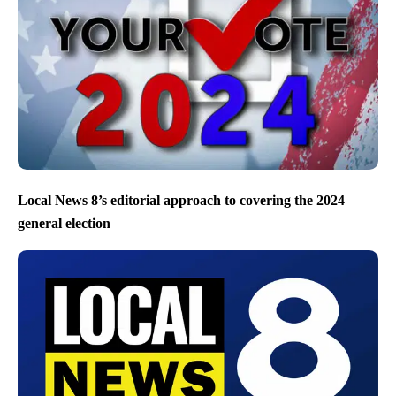
Local News 8’s editorial approach to covering the 2024
general election