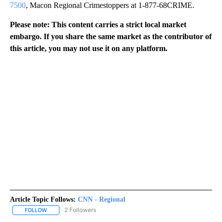
7500
, Macon Regional Crimestoppers at 1-877-68CRIME.
Please note: This content carries a strict local market
embargo. If you share the same market as the contributor of
this article, you may not use it on any platform.
Article Topic Follows:
CNN - Regional
2 Followers
FOLLOW
FOLLOW "CNN - REGIONAL" TO RECEIVE NOTIFICATIONS ABOUT N