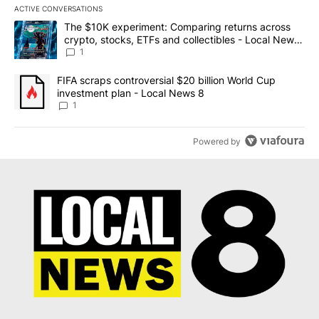
ACTIVE CONVERSATIONS
The following is a list of the most commented articles in the last 7
A trending article titled "The $10K experiment: Comparing return
The $10K experiment: Comparing returns across
crypto, stocks, ETFs and collectibles - Local News
8
1
A trending article titled "FIFA scraps controversial $20 billion 
FIFA scraps controversial $20 billion World Cup
investment plan - Local News 8
1
Powered by