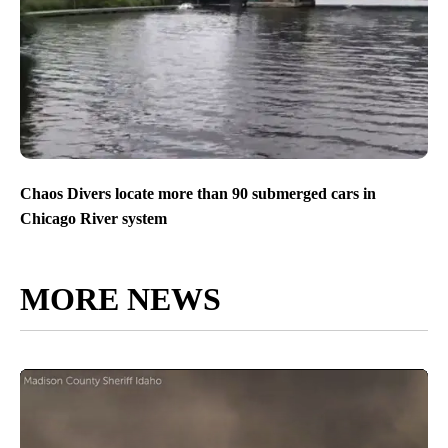
Chaos Divers locate more than 90 submerged cars in
Chicago River system
MORE NEWS