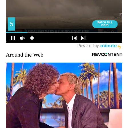
Around the Web