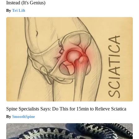
Instead (It's Genius)
Tri Lift
Spine Specialists Says: Do This for 15min to Relieve Sciatica
SmoothSpine