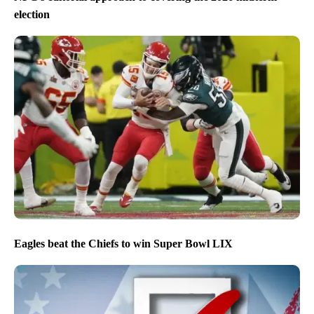
election
Eagles beat the Chiefs to win Super Bowl LIX