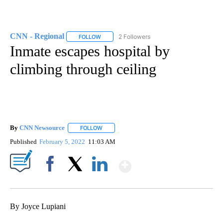
CNN - Regional
2 Followers
FOLLOW
FOLLOW "CNN - REGIONAL" TO RECEIVE NOTI
Inmate escapes hospital by
climbing through ceiling
By
CNN Newsource
FOLLOW
FOLLOW "" TO RECEIVE NOTIFICATIONS ABOU
Published
February 5, 2022
11:03 AM
Show More
Facebook
X
LinkedIn
By Joyce Lupiani