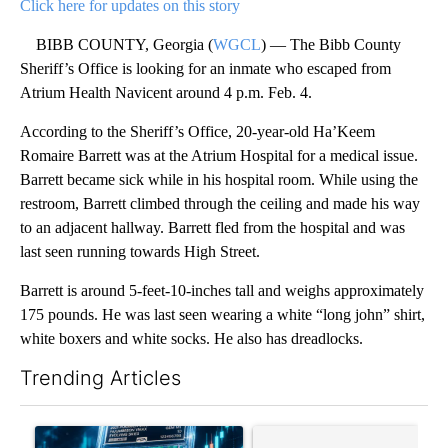
Click here for updates on this story
BIBB COUNTY, Georgia (
WGCL
) — The Bibb County
Sheriff’s Office is looking for an inmate who escaped from
Atrium Health Navicent around 4 p.m. Feb. 4.
According to the Sheriff’s Office, 20-year-old Ha’Keem
Romaire Barrett was at the Atrium Hospital for a medical issue.
Barrett became sick while in his hospital room. While using the
restroom, Barrett climbed through the ceiling and made his way
to an adjacent hallway. Barrett fled from the hospital and was
last seen running towards High Street.
Barrett is around 5-feet-10-inches tall and weighs approximately
175 pounds. He was last seen wearing a white “long john” shirt,
white boxers and white socks. He also has dreadlocks.
Trending Articles
The following is a list of the most commented articles in the last 7
A trending article titled "The $10K experiment: Comparing retu
A trending article titled "FI