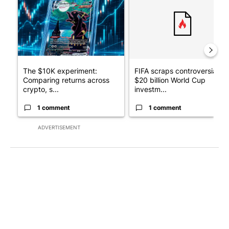
The $10K experiment:
FIFA scraps controversial
Comparing returns across
$20 billion World Cup
crypto, s...
investm...
1 comment
1 comment
ADVERTISEMENT