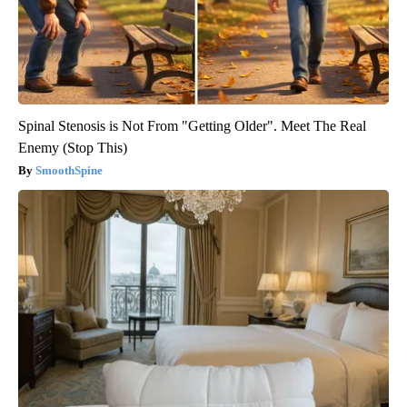
Spinal Stenosis is Not From "Getting Older". Meet The Real
Enemy (Stop This)
SmoothSpine