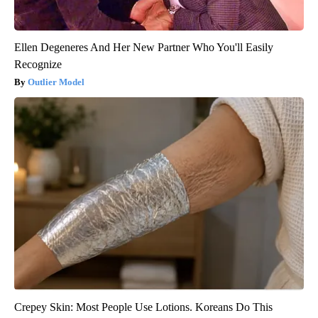
Ellen Degeneres And Her New Partner Who You'll Easily
Recognize
Outlier Model
Crepey Skin: Most People Use Lotions. Koreans Do This