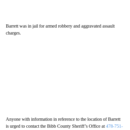
Barrett was in jail for armed robbery and aggravated assault
charges.
Anyone with information in reference to the location of Barrett
is urged to contact the Bibb County Sheriff’s Office at
478-751-