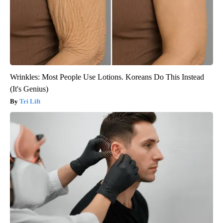
Wrinkles: Most People Use Lotions. Koreans Do This Instead
(It's Genius)
Tri Lift