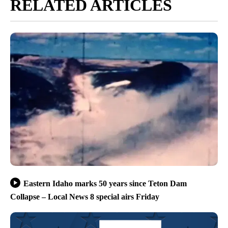
RELATED ARTICLES
Eastern Idaho marks 50 years since Teton Dam
Collapse – Local News 8 special airs Friday