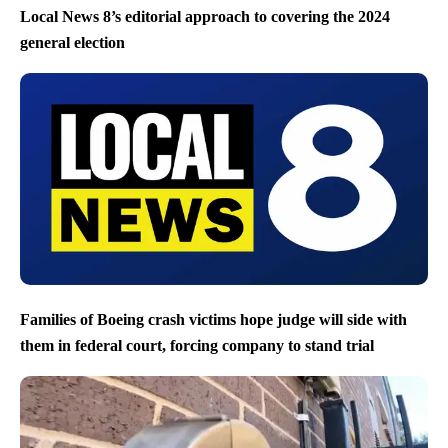
Local News 8’s editorial approach to covering the 2024
general election
Families of Boeing crash victims hope judge will side with
them in federal court, forcing company to stand trial