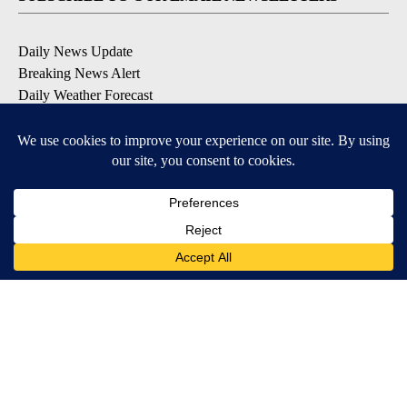
Daily News Update
Breaking News Alert
Daily Weather Forecast
Severe Weather Alert
Contests and Promotions
DOWNLOAD OUR APPS
Available for iOS and Android
© 2026, NPG of Idaho, Inc. Idaho Falls, ID USA