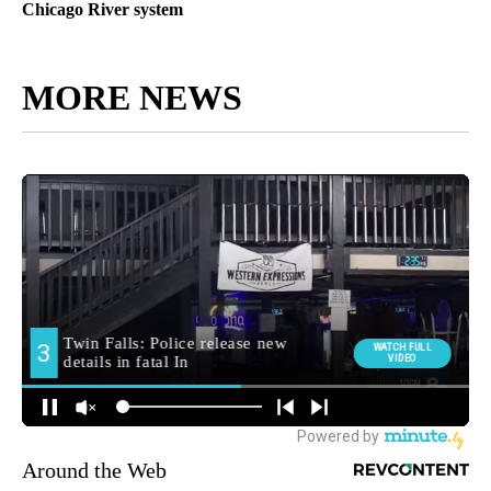
Chicago River system
MORE NEWS
Around the Web