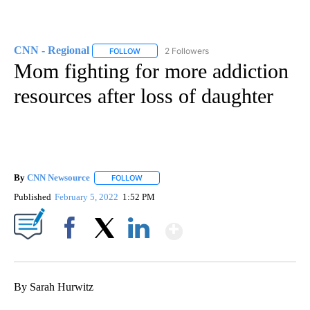
CNN - Regional
2 Followers
FOLLOW
FOLLOW "CNN - REGIONAL" TO RECEIVE NOTI
Mom fighting for more addiction
resources after loss of daughter
By
CNN Newsource
FOLLOW
FOLLOW "" TO RECEIVE NOTIFICATIONS ABOU
Published
February 5, 2022
1:52 PM
Show More
Facebook
X
LinkedIn
By Sarah Hurwitz