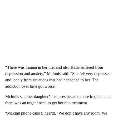
“There was trauma in her life, and also Katie suffered from
depression and anxiety,” McInnis said. “She felt very depressed
and lonely from situations that had happened to her. The
addiction over time got worse.”
McInnis said her daughter’s relapses became more frequent and
there was an urgent need to get her into treatment.
“Making phone calls (I heard), ‘We don’t have any room. We