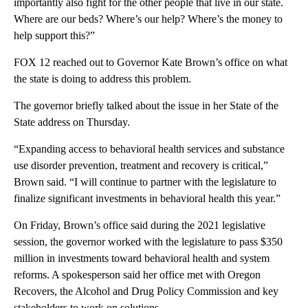
importantly also fight for the other people that live in our state.
Where are our beds? Where’s our help? Where’s the money to
help support this?”
FOX 12 reached out to Governor Kate Brown’s office on what
the state is doing to address this problem.
The governor briefly talked about the issue in her State of the
State address on Thursday.
“Expanding access to behavioral health services and substance
use disorder prevention, treatment and recovery is critical,”
Brown said. “I will continue to partner with the legislature to
finalize significant investments in behavioral health this year.”
On Friday, Brown’s office said during the 2021 legislative
session, the governor worked with the legislature to pass $350
million in investments toward behavioral health and system
reforms. A spokesperson said her office met with Oregon
Recovers, the Alcohol and Drug Policy Commission and key
stakeholders to work on solutions.