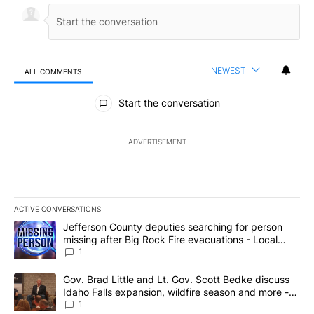
NEWEST
ALL COMMENTS
All Comments
Start the conversation
ADVERTISEMENT
ACTIVE CONVERSATIONS
The following is a list of the most commented articles in the last 7
A trending article titled "Jefferson County deputies searching fo
Jefferson County deputies searching for person
missing after Big Rock Fire evacuations - Local
News 8
1
A trending article titled "Gov. Brad Little and Lt. Gov. Scott Be
Gov. Brad Little and Lt. Gov. Scott Bedke discuss
Idaho Falls expansion, wildfire season and more -
Local News 8
1