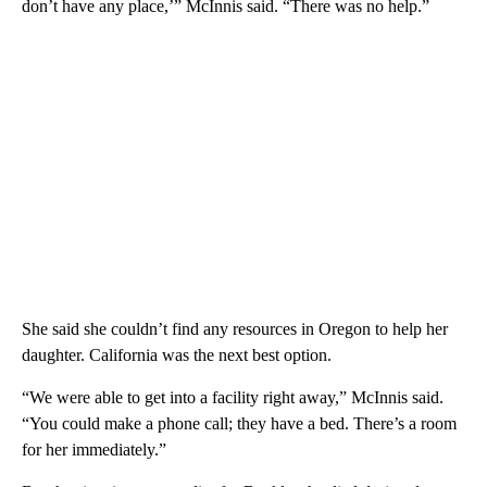
don’t have any place,’” McInnis said. “There was no help.”
She said she couldn’t find any resources in Oregon to help her
daughter. California was the next best option.
“We were able to get into a facility right away,” McInnis said.
“You could make a phone call; they have a bed. There’s a room
for her immediately.”