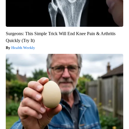
Surgeons: This Simple Trick Will End Knee Pain & Arthritis
Quickly (Try It)
Health Weekly