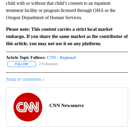
child with or without that child’s consent to an inpatient
treatment facility or program licensed through OHA or the
Oregon Department of Human Services.
Please note: This content carries a strict local market
embargo. If you share the same market as the contributor of
this article, you may not use it on any platform.
Article Topic Follows:
CNN - Regional
2 Followers
FOLLOW
FOLLOW "CNN - REGIONAL" TO RECEIVE NOTIFICATIONS ABOUT N
Jump to comments ↓
CNN Newsource