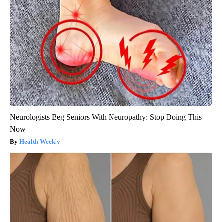
Neurologists Beg Seniors With Neuropathy: Stop Doing This
Now
Health Weekly