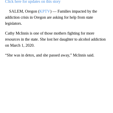
Click here for updates on this story
SALEM, Oregon (
KPTV
) — Families impacted by the
addiction crisis in Oregon are asking for help from state
legislators.
Cathy McInnis is one of those mothers fighting for more
resources in the state. She lost her daughter to alcohol addiction
on March 1, 2020.
“She was in detox, and she passed away,” McInnis said.
A
D
V
E
R
TI
S
E
M
E
N
T