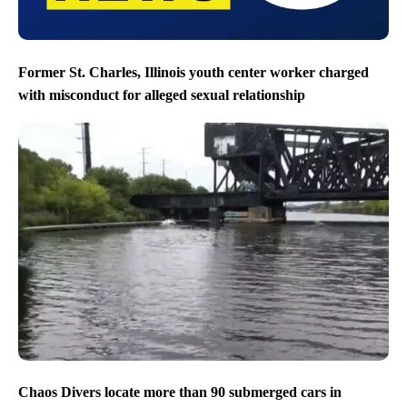
Former St. Charles, Illinois youth center worker charged
with misconduct for alleged sexual relationship
Chaos Divers locate more than 90 submerged cars in