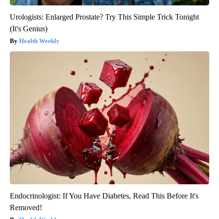
Urologists: Enlarged Prostate? Try This Simple Trick Tonight
(It's Genius)
Health Weekly
Endocrinologist: If You Have Diabetes, Read This Before It's
Removed!