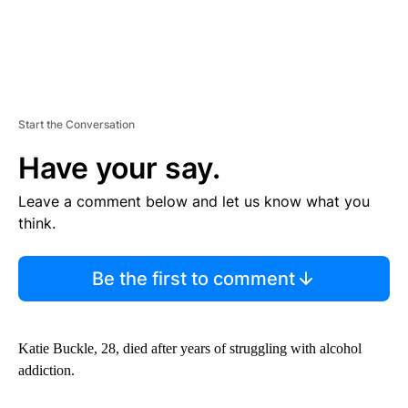
Start the Conversation
Have your say.
Leave a comment below and let us know what you
think.
Be the first to comment
Katie Buckle, 28, died after years of struggling with alcohol
addiction.