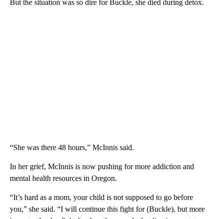
But the situation was so dire for Buckle, she died during detox.
“She was there 48 hours,” McInnis said.
In her grief, McInnis is now pushing for more addiction and
mental health resources in Oregon.
“It’s hard as a mom, your child is not supposed to go before
you,” she said. “I will continue this fight for (Buckle), but more