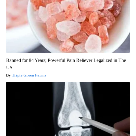
Banned for 84 Years; Powerful Pain Reliever Legalized in The
US
Triple Green Farms