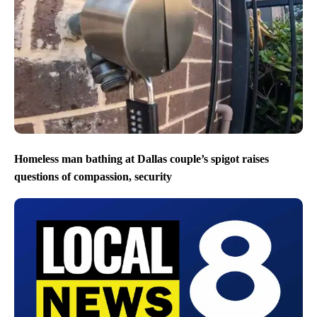
Homeless man bathing at Dallas couple’s spigot raises
questions of compassion, security