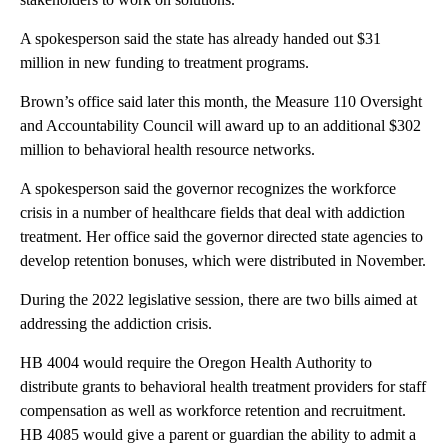
A spokesperson said the state has already handed out $31
million in new funding to treatment programs.
Brown’s office said later this month, the Measure 110 Oversight
and Accountability Council will award up to an additional $302
million to behavioral health resource networks.
A spokesperson said the governor recognizes the workforce
crisis in a number of healthcare fields that deal with addiction
treatment. Her office said the governor directed state agencies to
develop retention bonuses, which were distributed in November.
During the 2022 legislative session, there are two bills aimed at
addressing the addiction crisis.
HB 4004 would require the Oregon Health Authority to
distribute grants to behavioral health treatment providers for staff
compensation as well as workforce retention and recruitment.
HB 4085 would give a parent or guardian the ability to admit a