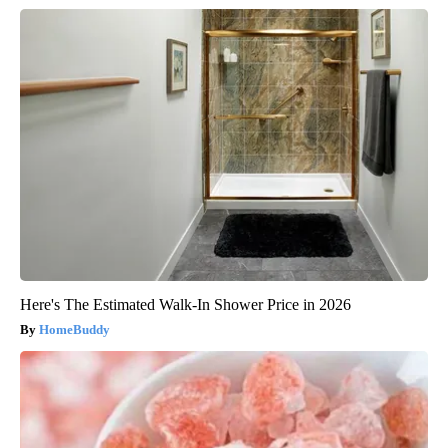
Here's The Estimated Walk-In Shower Price in 2026
HomeBuddy