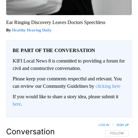
Ear Ringing Discovery Leaves Doctors Speechless
Healthy Hearing Daily
BE PART OF THE CONVERSATION
KIFI Local News 8 is committed to providing a forum for
civil and constructive conversation.
Please keep your comments respectful and relevant. You
can review our Community Guidelines by
clicking here
If you would like to share a story idea, please submit it
here
.
LOG IN
|
SIGN UP
Conversation
FOLLOW THIS CO
FOLLOW