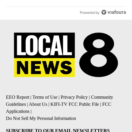
Powered by
EEO Report
|
Terms of Use
|
Privacy Policy
|
Community
Guidelines
|
About Us
|
KIFI-TV FCC Public File
|
FCC
Applications
|
Do Not Sell My Personal Information
SUBSCRIBE TO OUR EMAIL NEWSLETTERS