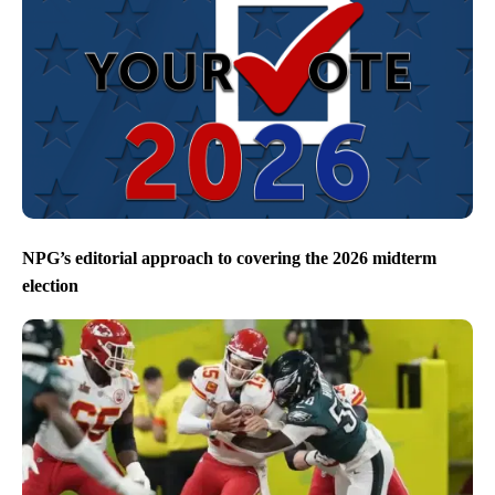
NPG’s editorial approach to covering the 2026 midterm
election