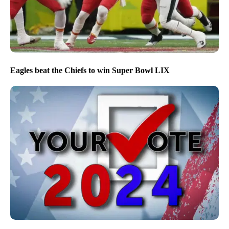
Eagles beat the Chiefs to win Super Bowl LIX