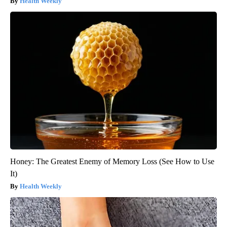
Health Weekly
Honey: The Greatest Enemy of Memory Loss (See How to Use
It)
Health Weekly