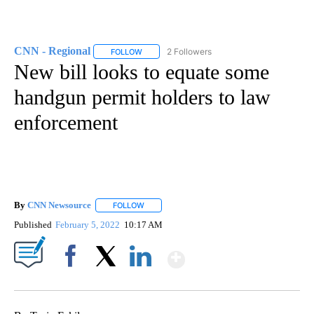
CNN - Regional
2 Followers
FOLLOW
FOLLOW "CNN - REGIONAL" TO RECEIVE NOTI
New bill looks to equate some
handgun permit holders to law
enforcement
By
CNN Newsource
FOLLOW
FOLLOW "" TO RECEIVE NOTIFICATIONS ABOU
Published
February 5, 2022
10:17 AM
Show More
Facebook
X
LinkedIn