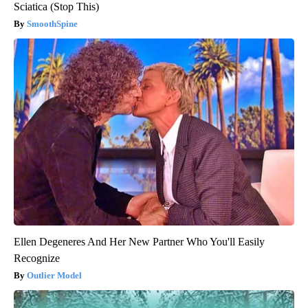
Sciatica (Stop This)
SmoothSpine
Ellen Degeneres And Her New Partner Who You'll Easily
Recognize
Outlier Model