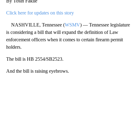
By Tosin Fakile
Click here for updates on this story
NASHVILLE, Tennessee (
WSMV
) — Tennessee legislature
is considering a bill that will expand the definition of Law
enforcement officers when it comes to certain firearm permit
holders.
The bill is HB 2554/SB2523.
And the bill is raising eyebrows.
A
D
V
E
R
TI
S
E
M
E
N
T