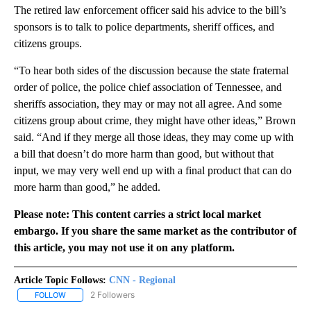
The retired law enforcement officer said his advice to the bill’s
sponsors is to talk to police departments, sheriff offices, and
citizens groups.
“To hear both sides of the discussion because the state fraternal
order of police, the police chief association of Tennessee, and
sheriffs association, they may or may not all agree. And some
citizens group about crime, they might have other ideas,” Brown
said. “And if they merge all those ideas, they may come up with
a bill that doesn’t do more harm than good, but without that
input, we may very well end up with a final product that can do
more harm than good,” he added.
Please note: This content carries a strict local market
embargo. If you share the same market as the contributor of
this article, you may not use it on any platform.
Article Topic Follows:
CNN - Regional
2 Followers
FOLLOW
FOLLOW "CNN - REGIONAL" TO RECEIVE NOTIFICATIONS ABOUT N