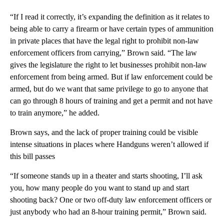
“If I read it correctly, it’s expanding the definition as it relates to
being able to carry a firearm or have certain types of ammunition
in private places that have the legal right to prohibit non-law
enforcement officers from carrying,” Brown said. “The law
gives the legislature the right to let businesses prohibit non-law
enforcement from being armed. But if law enforcement could be
armed, but do we want that same privilege to go to anyone that
can go through 8 hours of training and get a permit and not have
to train anymore,” he added.
Brown says, and the lack of proper training could be visible
intense situations in places where Handguns weren’t allowed if
this bill passes
“If someone stands up in a theater and starts shooting, I’ll ask
you, how many people do you want to stand up and start
shooting back? One or two off-duty law enforcement officers or
just anybody who had an 8-hour training permit,” Brown said.