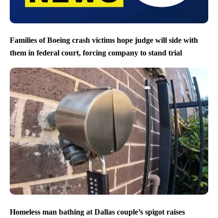
Families of Boeing crash victims hope judge will side with
them in federal court, forcing company to stand trial
Homeless man bathing at Dallas couple’s spigot raises