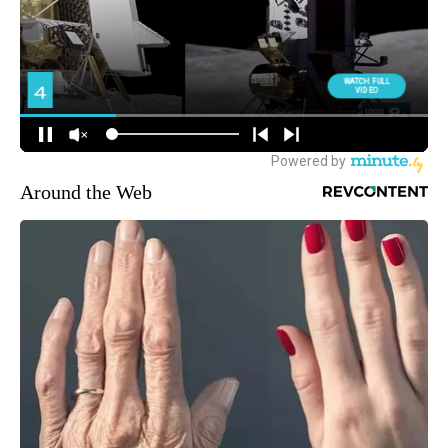
Around the Web