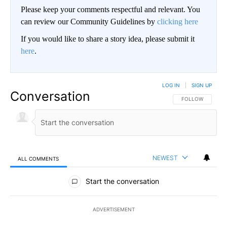
Please keep your comments respectful and relevant. You
can review our Community Guidelines by
clicking here
If you would like to share a story idea, please submit it
here
.
LOG IN
|
SIGN UP
Conversation
FOLLOW THIS CO
FOLLOW
NEWEST
ALL COMMENTS
All Comments
Start the conversation
ADVERTISEMENT