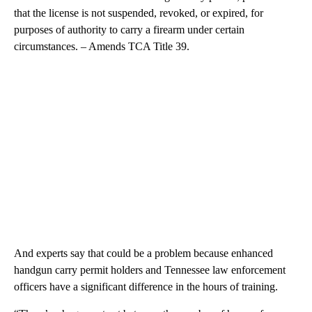
that the license is not suspended, revoked, or expired, for
purposes of authority to carry a firearm under certain
circumstances. – Amends TCA Title 39.
And experts say that could be a problem because enhanced
handgun carry permit holders and Tennessee law enforcement
officers have a significant difference in the hours of training.