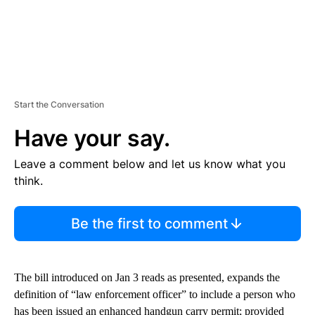
Start the Conversation
Have your say.
Leave a comment below and let us know what you
think.
Be the first to comment
The bill introduced on Jan 3 reads as presented, expands the
definition of “law enforcement officer” to include a person who
has been issued an enhanced handgun carry permit; provided