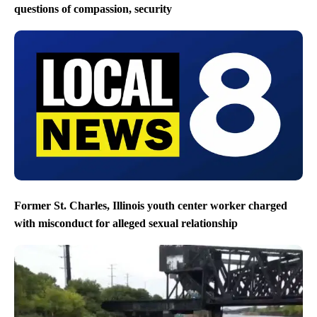
questions of compassion, security
Former St. Charles, Illinois youth center worker charged
with misconduct for alleged sexual relationship