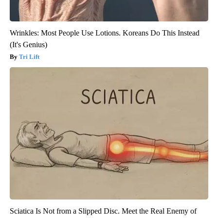
Wrinkles: Most People Use Lotions. Koreans Do This Instead
(It's Genius)
Tri Lift
Sciatica Is Not from a Slipped Disc. Meet the Real Enemy of