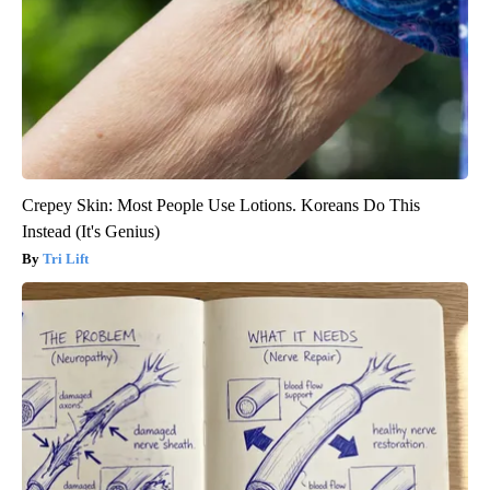
Crepey Skin: Most People Use Lotions. Koreans Do This
Instead (It's Genius)
Tri Lift