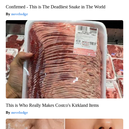
Confirmed - This is The Deadliest Snake in The World
novelodge
This is Who Really Makes Costco's Kirkland Items
novelodge