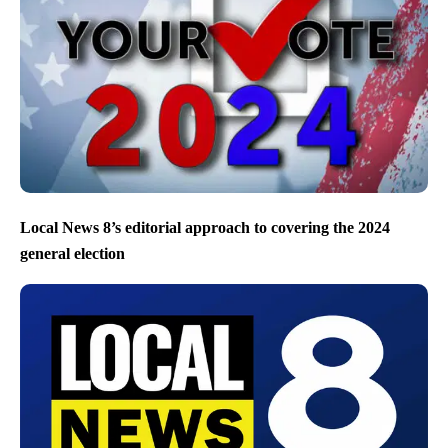
Local News 8’s editorial approach to covering the 2024
general election