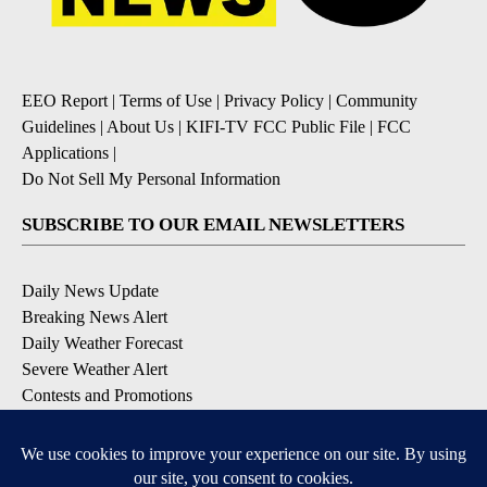
EEO Report
|
Terms of Use
|
Privacy Policy
|
Community
Guidelines
|
About Us
|
KIFI-TV FCC Public File
|
FCC
Applications
|
Do Not Sell My Personal Information
SUBSCRIBE TO OUR EMAIL NEWSLETTERS
Daily News Update
Breaking News Alert
Daily Weather Forecast
Severe Weather Alert
Contests and Promotions
DOWNLOAD OUR APPS