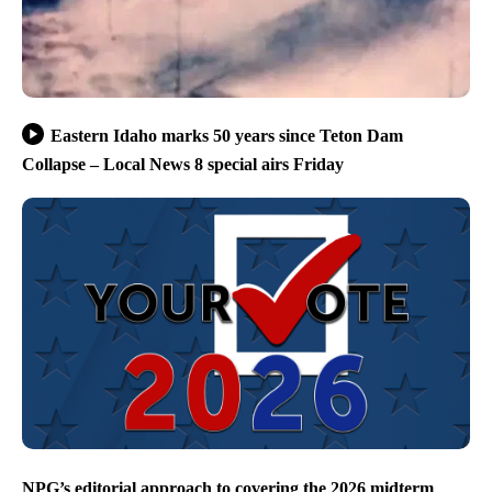
Eastern Idaho marks 50 years since Teton Dam
Collapse – Local News 8 special airs Friday
NPG’s editorial approach to covering the 2026 midterm