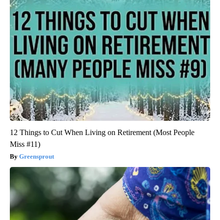
12 Things to Cut When Living on Retirement (Most People
Miss #11)
Greensprout