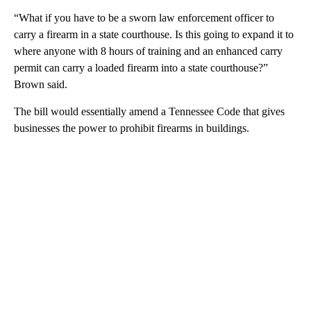
“What if you have to be a sworn law enforcement officer to
carry a firearm in a state courthouse. Is this going to expand it to
where anyone with 8 hours of training and an enhanced carry
permit can carry a loaded firearm into a state courthouse?”
Brown said.
The bill would essentially amend a Tennessee Code that gives
businesses the power to prohibit firearms in buildings.