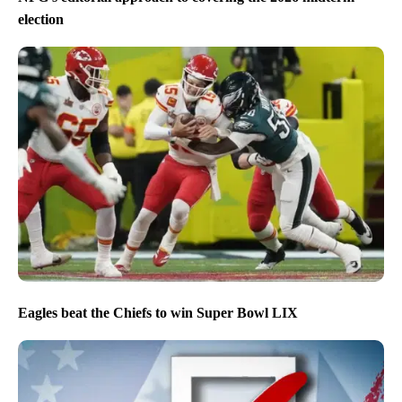
election
Eagles beat the Chiefs to win Super Bowl LIX