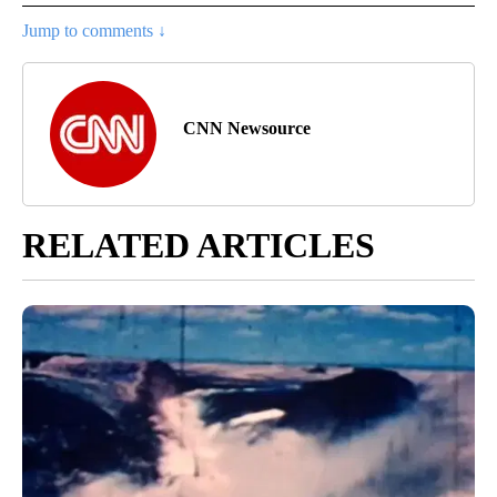
Jump to comments ↓
CNN Newsource
RELATED ARTICLES