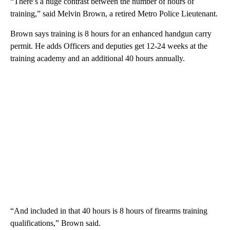
“There’s a huge contrast between the number of hours of
training,” said Melvin Brown, a retired Metro Police Lieutenant.
Brown says training is 8 hours for an enhanced handgun carry
permit. He adds Officers and deputies get 12-24 weeks at the
training academy and an additional 40 hours annually.
“And included in that 40 hours is 8 hours of firearms training
qualifications,” Brown said.