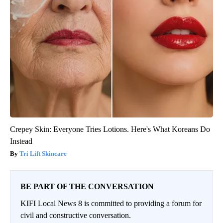
Crepey Skin: Everyone Tries Lotions. Here's What Koreans Do
Instead
Tri Lift Skincare
BE PART OF THE CONVERSATION
KIFI Local News 8 is committed to providing a forum for
civil and constructive conversation.