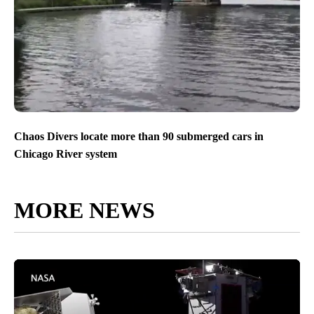
Chaos Divers locate more than 90 submerged cars in
Chicago River system
MORE NEWS