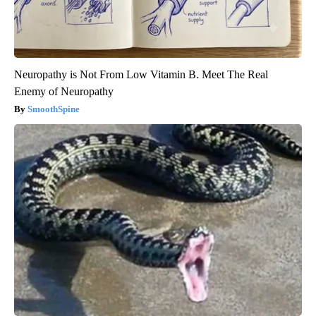
Neuropathy is Not From Low Vitamin B. Meet The Real
Enemy of Neuropathy
SmoothSpine