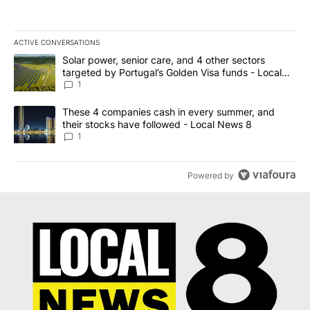
ACTIVE CONVERSATIONS
The following is a list of the most commented articles in the last 7
A trending article titled "Solar power, senior care, and 4 other 
Solar power, senior care, and 4 other sectors
targeted by Portugal’s Golden Visa funds - Local
News 8
1
A trending article titled "These 4 companies cash in every summe
These 4 companies cash in every summer, and
their stocks have followed - Local News 8
1
Powered by