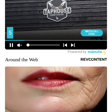
Around the Web