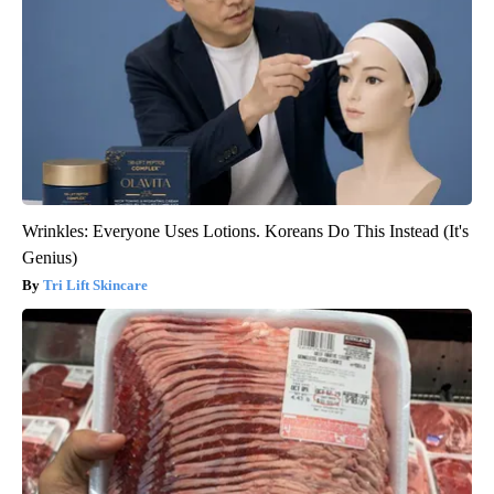
Wrinkles: Everyone Uses Lotions. Koreans Do This Instead (It's
Genius)
Tri Lift Skincare