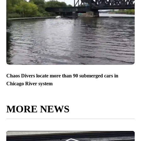
Chaos Divers locate more than 90 submerged cars in
Chicago River system
MORE NEWS