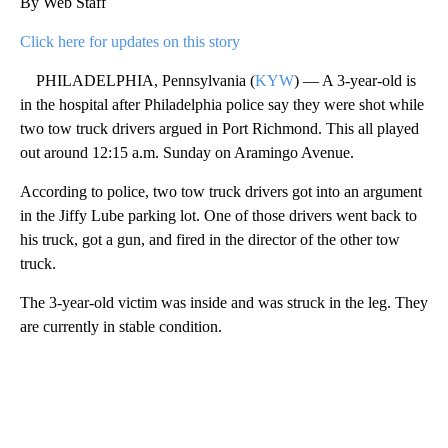
By Web Staff
Click here for updates on this story
PHILADELPHIA, Pennsylvania (
KYW
) — A 3-year-old is
in the hospital after Philadelphia police say they were shot while
two tow truck drivers argued in Port Richmond. This all played
out around 12:15 a.m. Sunday on Aramingo Avenue.
According to police, two tow truck drivers got into an argument
in the Jiffy Lube parking lot. One of those drivers went back to
his truck, got a gun, and fired in the director of the other tow
truck.
The 3-year-old victim was inside and was struck in the leg. They
are currently in stable condition.
A
D
V
E
R
TI
S