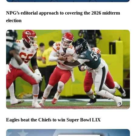
NPG’s editorial approach to covering the 2026 midterm
election
Eagles beat the Chiefs to win Super Bowl LIX