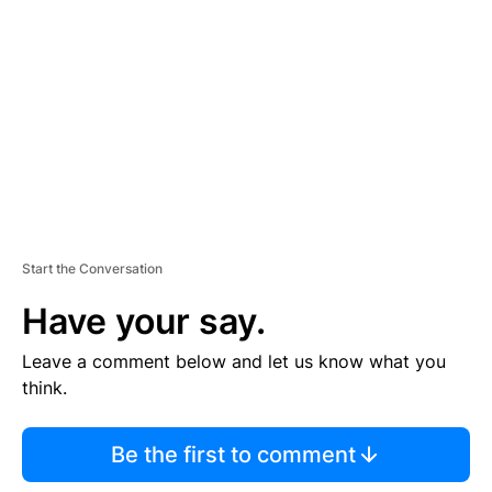
E
M
E
N
T
Start the Conversation
Have your say.
Leave a comment below and let us know what you
think.
Be the first to comment