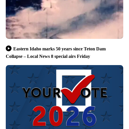
Eastern Idaho marks 50 years since Teton Dam
Collapse – Local News 8 special airs Friday