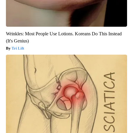
Wrinkles: Most People Use Lotions. Koreans Do This Instead
(It's Genius)
Tri Lift