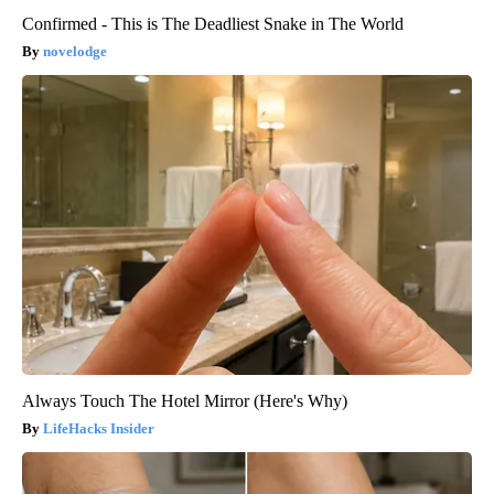
Confirmed - This is The Deadliest Snake in The World
novelodge
Always Touch The Hotel Mirror (Here's Why)
LifeHacks Insider