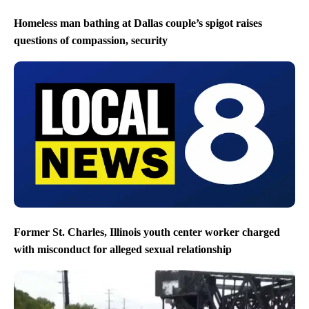
Homeless man bathing at Dallas couple’s spigot raises
questions of compassion, security
Former St. Charles, Illinois youth center worker charged
with misconduct for alleged sexual relationship