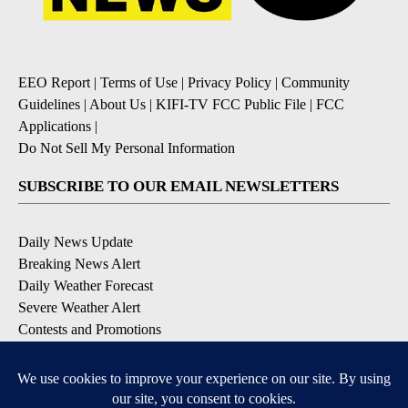
EEO Report
|
Terms of Use
|
Privacy Policy
|
Community
Guidelines
|
About Us
|
KIFI-TV FCC Public File
|
FCC
Applications
|
Do Not Sell My Personal Information
SUBSCRIBE TO OUR EMAIL NEWSLETTERS
Daily News Update
Breaking News Alert
Daily Weather Forecast
Severe Weather Alert
Contests and Promotions
DOWNLOAD OUR APPS