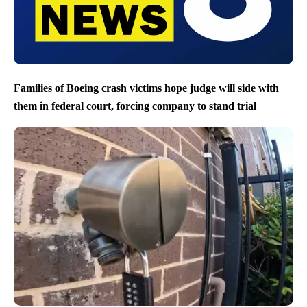
Families of Boeing crash victims hope judge will side with
them in federal court, forcing company to stand trial