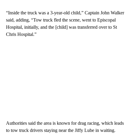
“Inside the truck was a 3-year-old child,” Captain John Walker
said, adding, “Tow truck fled the scene, went to Episcopal
Hospital, initially, and the [child] was transferred over to St
Chris Hospital.”
Authorities said the area is known for drag racing, which leads
to tow truck drivers staying near the Jiffy Lube in waiting.