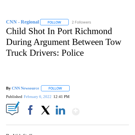
CNN - Regional
2 Followers
FOLLOW
FOLLOW "CNN - REGIONAL" TO RECEIVE NOTI
Child Shot In Port Richmond
During Argument Between Tow
Truck Drivers: Police
By
CNN Newsource
FOLLOW
FOLLOW "" TO RECEIVE NOTIFICATIONS ABOU
Published
February 6, 2022
12:41 PM
Show More
Facebook
X
LinkedIn