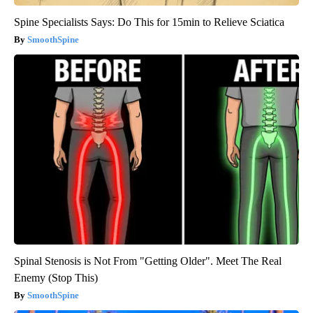
Spine Specialists Says: Do This for 15min to Relieve Sciatica
SmoothSpine
Spinal Stenosis is Not From "Getting Older". Meet The Real
Enemy (Stop This)
SmoothSpine