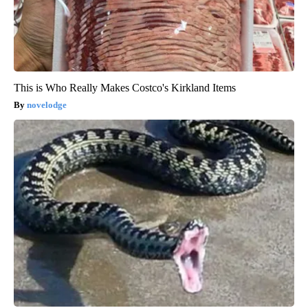
This is Who Really Makes Costco's Kirkland Items
novelodge