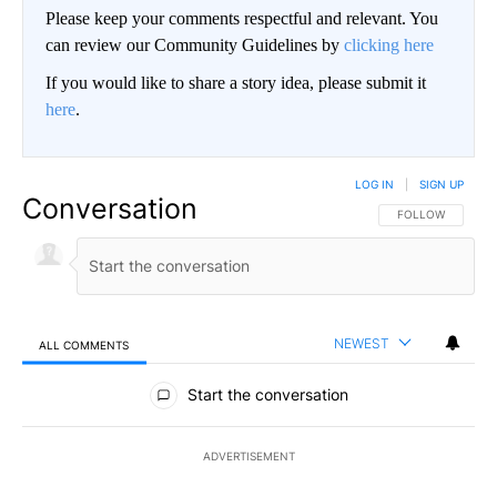
Please keep your comments respectful and relevant. You
can review our Community Guidelines by
clicking here
If you would like to share a story idea, please submit it
here
.
LOG IN
|
SIGN UP
Conversation
FOLLOW THIS CO
FOLLOW
NEWEST
ALL COMMENTS
All Comments
Start the conversation
ADVERTISEMENT