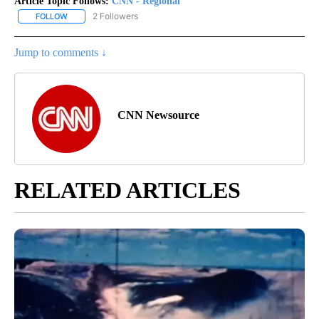
Article Topic Follows:
CNN - Regional
2 Followers
FOLLOW
FOLLOW "CNN - REGIONAL" TO RECEIVE NOTIFICATIONS ABOUT N
Jump to comments ↓
CNN Newsource
RELATED ARTICLES