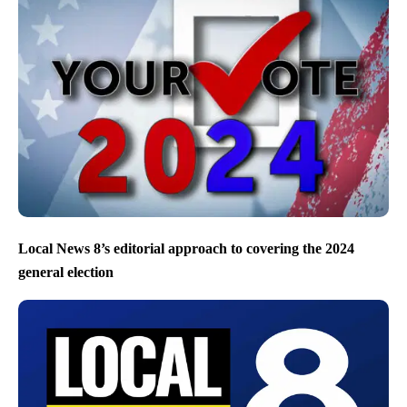
Local News 8’s editorial approach to covering the 2024
general election