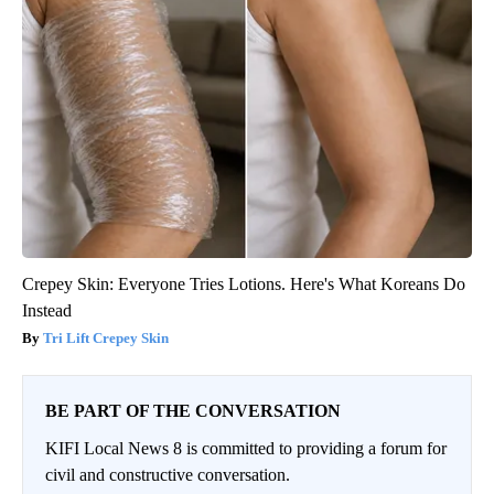
Crepey Skin: Everyone Tries Lotions. Here's What Koreans Do
Instead
Tri Lift Crepey Skin
BE PART OF THE CONVERSATION
KIFI Local News 8 is committed to providing a forum for
civil and constructive conversation.