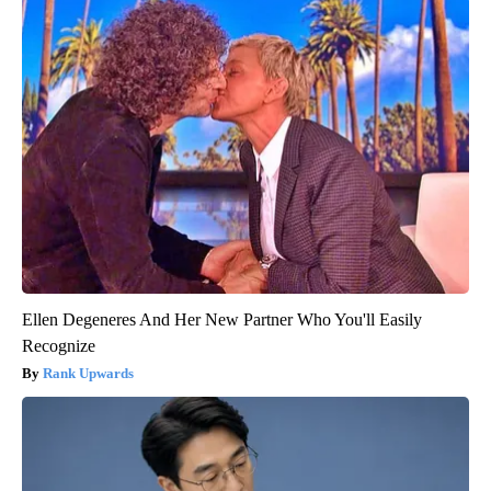
Ellen Degeneres And Her New Partner Who You'll Easily
Recognize
Rank Upwards