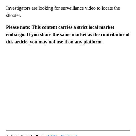
Investigators are looking for surveillance video to locate the
shooter.
Please note: This content carries a strict local market
embargo. If you share the same market as the contributor of
this article, you may not use it on any platform.