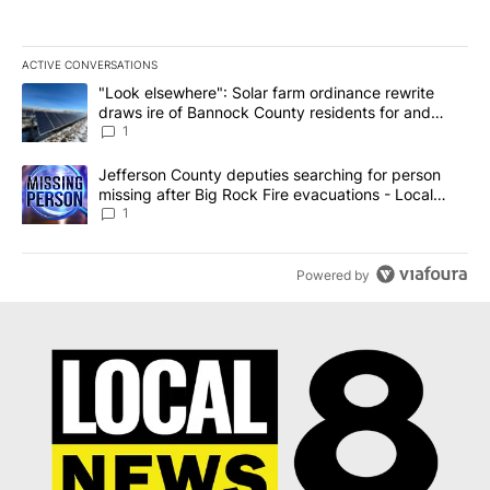
ACTIVE CONVERSATIONS
The following is a list of the most commented articles in the last 7
A trending article titled ""Look elsewhere": Solar farm ordinanc
"Look elsewhere": Solar farm ordinance rewrite
draws ire of Bannock County residents for and
against the ban - Local News 8
1
A trending article titled "Jefferson County deputies searching fo
Jefferson County deputies searching for person
missing after Big Rock Fire evacuations - Local
News 8
1
Powered by