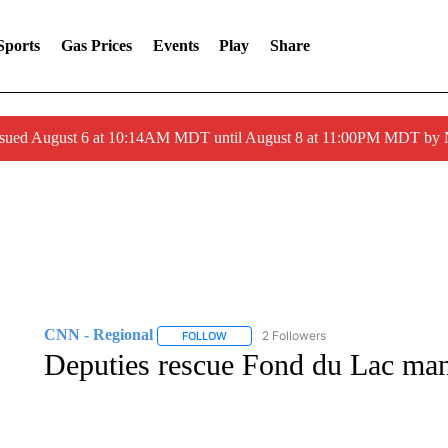
Sports
Gas Prices
Events
Play
Share
ssued August 6 at 10:14AM MDT until August 8 at 11:00PM MDT by
CNN - Regional
2 Followers
FOLLOW
FOLLOW "CNN - REGIONAL" TO RECEIVE 
Deputies rescue Fond du Lac ma