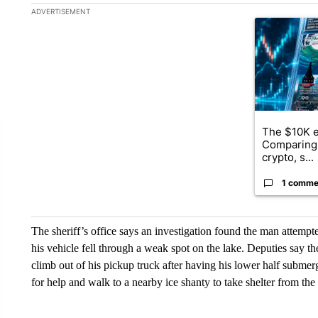
The following is a list of the most commented articles in the la
ADVERTISEMENT
A trending ar
The $10K e
Comparing 
crypto, s...
1 comme
The sheriff’s office says an investigation found the man attempt
his vehicle fell through a weak spot on the lake. Deputies say t
climb out of his pickup truck after having his lower half submerg
for help and walk to a nearby ice shanty to take shelter from the