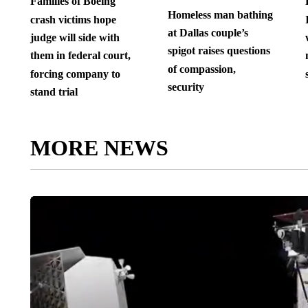
Families of Boeing
Homeless man bathing
crash victims hope
at Dallas couple’s
judge will side with
spigot raises questions
them in federal court,
of compassion,
forcing company to
security
stand trial
MORE NEWS