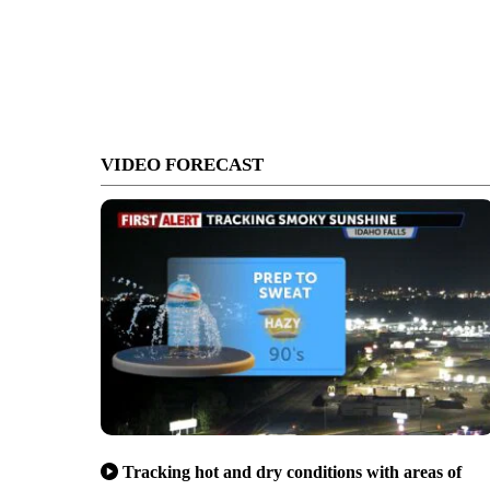
VIDEO FORECAST
Tracking hot and dry conditions with areas of