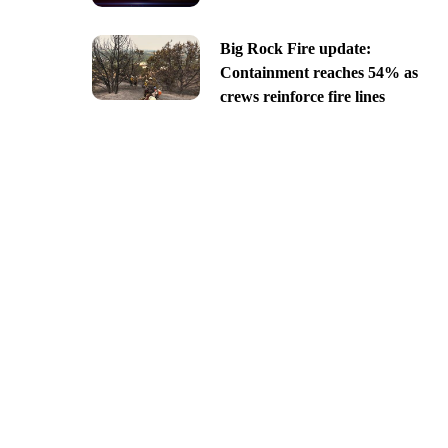
Big Rock Fire update:
Containment reaches 54% as
crews reinforce fire lines