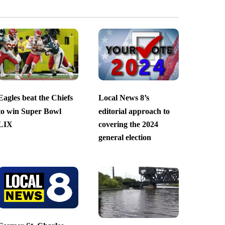
Eagles beat the Chiefs
Local News 8’s
to win Super Bowl
editorial approach to
LIX
covering the 2024
general election