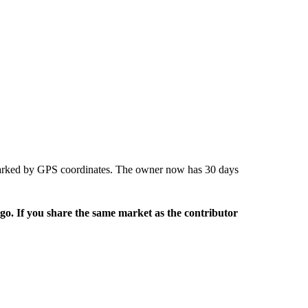
marked by GPS coordinates. The owner now has 30 days
rgo. If you share the same market as the contributor