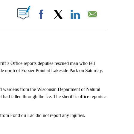
ABOUT NEW PAGES ON "".
Facebook
X
LinkedIn
Email
ff’s Office reports deputies rescued man who fell
e north of Frazier Point at Lakeside Park on Saturday,
nd wardens from the Wisconsin Department of Natural
 had fallen through the ice. The sheriff’s office reports a
 from Fond du Lac did not report any injuries.