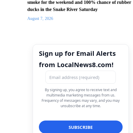
smoke for the weekend and 100% chance of rubber
ducks in the Snake River Saturday
August 7, 2026
Sign up for Email Alerts
from LocalNews8.com!
By signing up, you agree to receive text and
multimedia marketing messages from us.
Frequency of messages may vary, and you may
unsubscribe at any time.