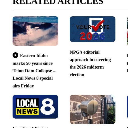
RELATED ARTICLES
NPG’s editorial
Eastern Idaho
approach to covering
marks 50 years since
the 2026 midterm
Teton Dam Collapse –
election
Local News 8 special
airs Friday