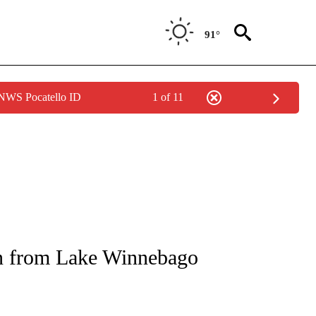
91°
 NWS Pocatello ID
1 of 11
NOTIFICATIONS ABOUT NEW PAGES ON "CNN - REGIONAL".
n from Lake Winnebago