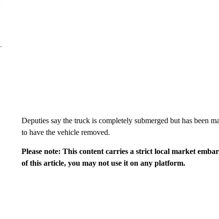
Deputies say the truck is completely submerged but has been 
to have the vehicle removed.
Please note: This content carries a strict local market emba
of this article, you may not use it on any platform.