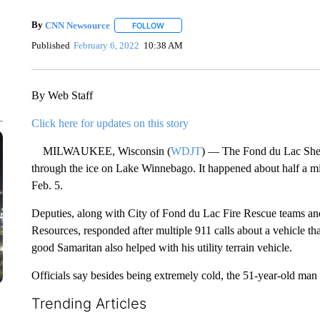
By
CNN Newsource
FOLLOW
FOLLOW "" TO RECEIVE NOTIFICATIONS 
Published
February 6, 2022
10:38 AM
By Web Staff
Click here for updates on this story
MILWAUKEE, Wisconsin (
WDJT
) — The Fond du Lac Sheri
through the ice on Lake Winnebago. It happened about half a mil
Feb. 5.
Deputies, along with City of Fond du Lac Fire Rescue teams a
Resources, responded after multiple 911 calls about a vehicle that
good Samaritan also helped with his utility terrain vehicle.
Officials say besides being extremely cold, the 51-year-old man
Trending Articles