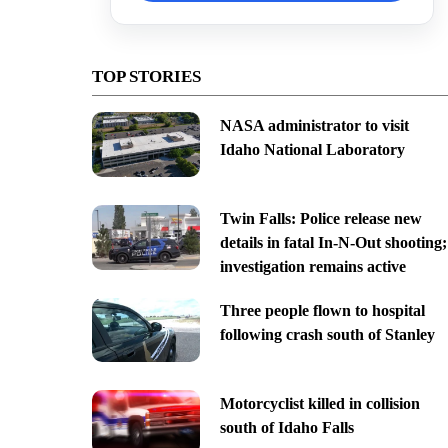
TOP STORIES
NASA administrator to visit
Idaho National Laboratory
Twin Falls: Police release new
details in fatal In-N-Out shooting;
investigation remains active
Three people flown to hospital
following crash south of Stanley
Motorcyclist killed in collision
south of Idaho Falls