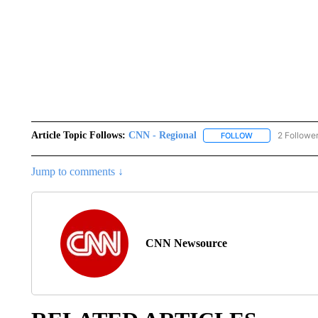
Article Topic Follows:
CNN - Regional
2 Followe
FOLLOW
FOLLOW "CNN - 
Jump to comments ↓
CNN Newsource