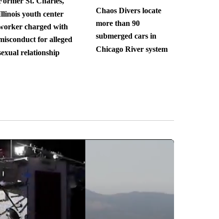
Former St. Charles,
Chaos Divers locate
Illinois youth center
more than 90
worker charged with
submerged cars in
misconduct for alleged
Chicago River system
sexual relationship