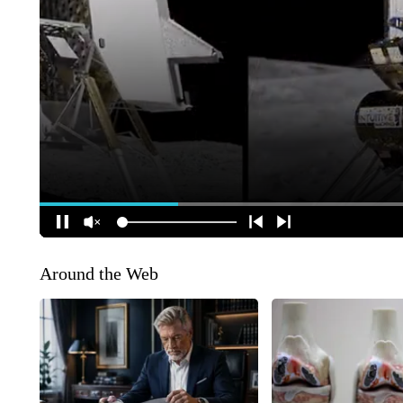
Around the Web