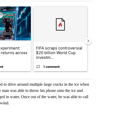
st 7 days.
ticle titled "The $10K experiment: Comparing returns across crypto, 
A trending article titled "FIFA scraps controvers
A trending arti
xperiment:
FIFA scraps controversial
Solar power,
returns across
$20 billion World Cup
and 4 other 
investm...
targeted ...
nt
1 comment
1 commen
ed to drive around multiple large cracks in the ice when
he man was able to throw his phone onto the ice and
ed in water. Once out of the water, he was able to call
 wind.