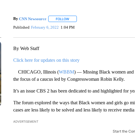
By
CNN Newsource
FOLLOW
FOLLOW "" TO RECEIVE NOTIFICATIONS 
Published
February 6, 2022
1:04 PM
By Web Staff
Click here for updates on this story
CHICAGO, Illinois (
WBBM
) — Missing Black women and gi
the focus of a caucus led by Congresswoman Robin Kelly.
It’s an issue CBS 2 has been dedicated to and highlighted for ye
The forum explored the ways that Black women and girls go mi
cases are less likely to be solved and less likely to receive media
ADVERTISEMENT
Start the Co