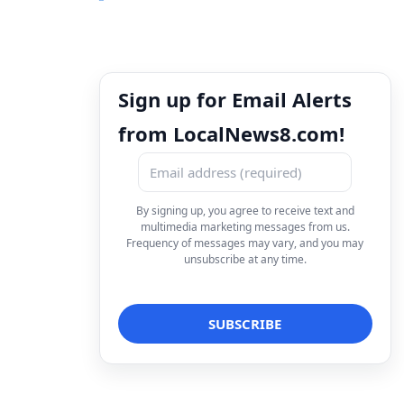
Sign up for Email Alerts
from LocalNews8.com!
By signing up, you agree to receive text and
multimedia marketing messages from us.
Frequency of messages may vary, and you may
unsubscribe at any time.