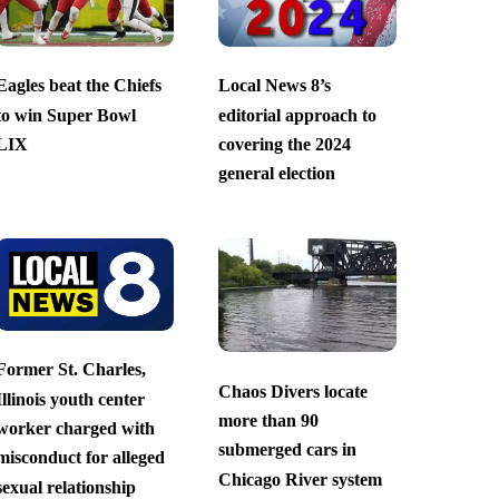
Eagles beat the Chiefs
Local News 8’s
to win Super Bowl
editorial approach to
LIX
covering the 2024
general election
Former St. Charles,
Chaos Divers locate
Illinois youth center
more than 90
worker charged with
submerged cars in
misconduct for alleged
Chicago River system
sexual relationship