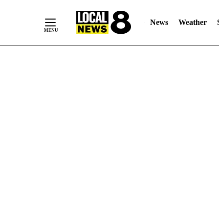
News
Weather
Skip
to
Content