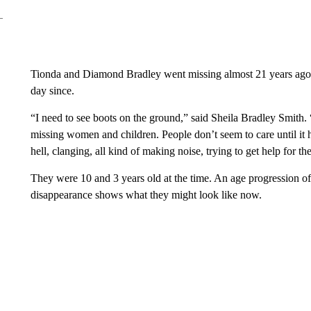
Tionda and Diamond Bradley went missing almost 21 years ago.
day since.
“I need to see boots on the ground,” said Sheila Bradley Smith.
missing women and children. People don’t seem to care until it 
hell, clanging, all kind of making noise, trying to get help for t
They were 10 and 3 years old at the time. An age progression of 
disappearance shows what they might look like now.