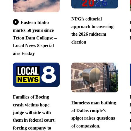
NPG’s editorial
Eastern Idaho
approach to covering
marks 50 years since
the 2026 midterm
Teton Dam Collapse –
election
Local News 8 special
airs Friday
Families of Boeing
Homeless man bathing
crash victims hope
at Dallas couple’s
judge will side with
spigot raises questions
them in federal court,
of compassion,
forcing company to