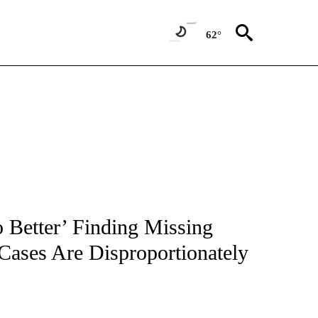
62°
NOTIFICATIONS ABOUT NEW PAGES ON "CNN - REGIONAL".
 Better’ Finding Missing
ases Are Disproportionately