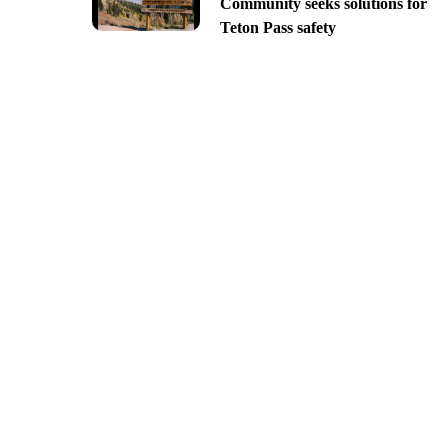
Community seeks solutions for
Teton Pass safety