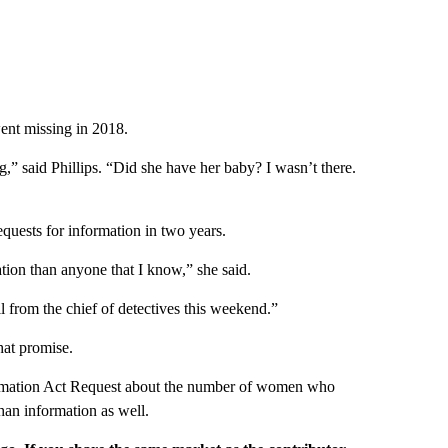
ent missing in 2018.
g,” said Phillips. “Did she have her baby? I wasn’t there.
quests for information in two years.
tion than anyone that I know,” she said.
 from the chief of detectives this weekend.”
hat promise.
ormation Act Request about the number of women who
han information as well.