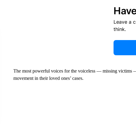
Have
Leave a 
think.
The most powerful voices for the voiceless — missing victims — 
movement in their loved ones’ cases.