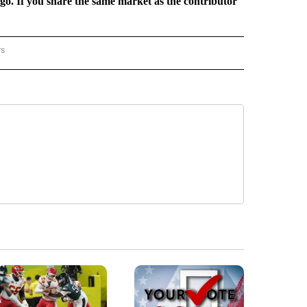
rgo. If you share the same market as the contributor
rs
REGIONAL" TO RECEIVE NOTIFICATIONS ABOUT NEW PAGES ON "CNN - REGIONAL".