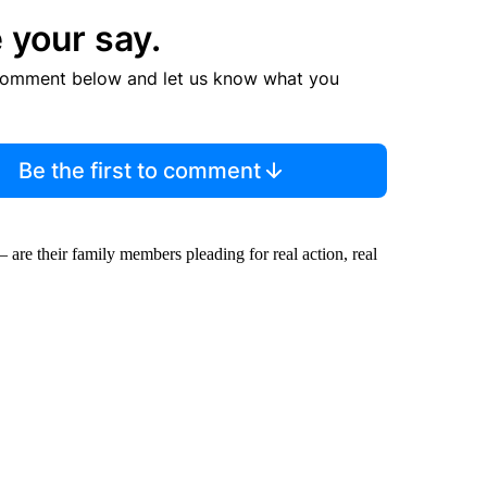
 your say.
comment below and let us know what you
Be the first to comment
are their family members pleading for real action, real