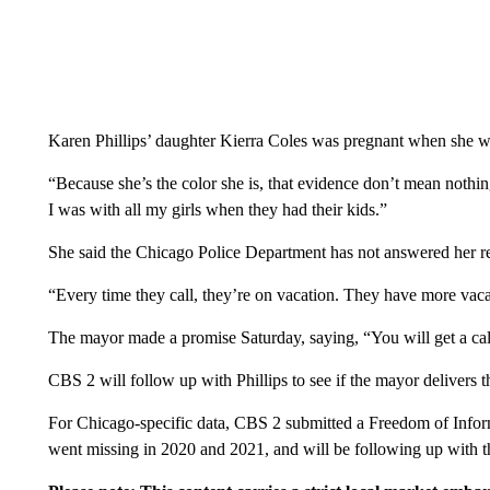
Karen Phillips’ daughter Kierra Coles was pregnant when she w
“Because she’s the color she is, that evidence don’t mean nothin
I was with all my girls when they had their kids.”
She said the Chicago Police Department has not answered her re
“Every time they call, they’re on vacation. They have more vaca
The mayor made a promise Saturday, saying, “You will get a call
CBS 2 will follow up with Phillips to see if the mayor delivers t
For Chicago-specific data, CBS 2 submitted a Freedom of Inf
went missing in 2020 and 2021, and will be following up with t