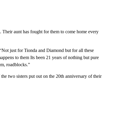
 Their aunt has fought for them to come home every
 “Not just for Tionda and Diamond but for all these
happens to them Its been 21 years of nothing but pure
hem, roadblocks.”
the two sisters put out on the 20th anniversary of their