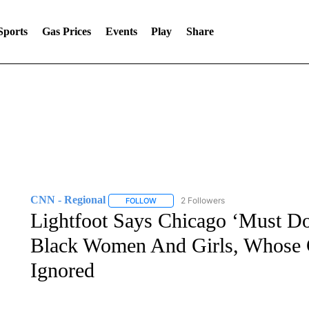
Sports
Gas Prices
Events
Play
Share
CNN - Regional
2 Followers
FOLLOW
FOLLOW "CNN - REGIONAL" TO RECEIVE 
Lightfoot Says Chicago ‘Must Do
Black Women And Girls, Whose C
Ignored