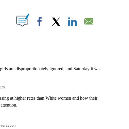
ABOUT NEW PAGES ON "".
Facebook
X
LinkedIn
Email
rls are disproportionately ignored, and Saturday it was
ars.
ssing at higher rates than White women and how their
 attention.
nversation