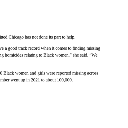
ted Chicago has not done its part to help.
e a good track record when it comes to finding missing
ing homicides relating to Black women,” she said. “We
0 Black women and girls were reported missing across
number went up in 2021 to about 100,000.