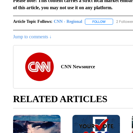
Please note: This content carries a strict local market emba
of this article, you may not use it on any platform.
Article Topic Follows:
CNN - Regional
2 Followe
FOLLOW
FOLLOW "CNN - 
Jump to comments ↓
CNN Newsource
RELATED ARTICLES