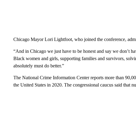
Chicago Mayor Lori Lightfoot, who joined the conference, admit
“And in Chicago we just have to be honest and say we don’t hav
Black women and girls, supporting families and survivors, solv
absolutely must do better.”
The National Crime Information Center reports more than 90,00
the United States in 2020. The congressional caucus said that 