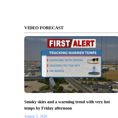
VIDEO FORECAST
Smoky skies and a warming trend with very hot
temps by Friday afternoon
August 5, 2026