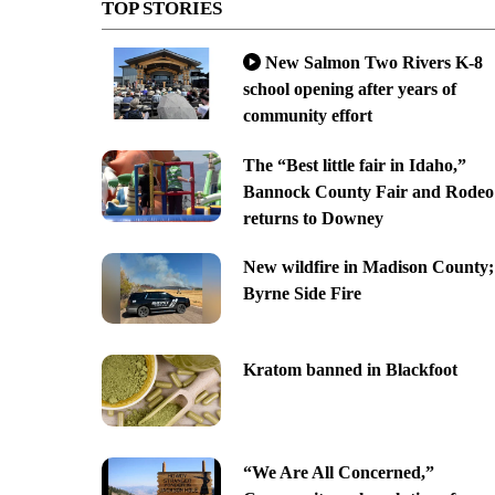
TOP STORIES
New Salmon Two Rivers K-8
school opening after years of
community effort
The “Best little fair in Idaho,”
Bannock County Fair and Rodeo
returns to Downey
New wildfire in Madison County;
Byrne Side Fire
Kratom banned in Blackfoot
“We Are All Concerned,”