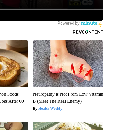
mon Foods
Neuropathy is Not From Low Vitamin
oss After 60
B (Meet The Real Enemy)
Health Weekly