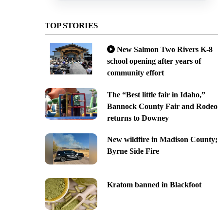
TOP STORIES
New Salmon Two Rivers K-8
school opening after years of
community effort
The “Best little fair in Idaho,”
Bannock County Fair and Rodeo
returns to Downey
New wildfire in Madison County;
Byrne Side Fire
Kratom banned in Blackfoot