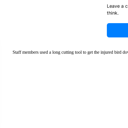
Leave a 
think.
Staff members used a long cutting tool to get the injured bird d