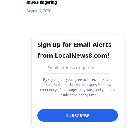
smoke lingering
August 6, 2026
Sign up for Email Alerts
from LocalNews8.com!
By signing up, you agree to receive text and
multimedia marketing messages from us.
Frequency of messages may vary, and you may
unsubscribe at any time.