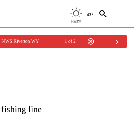
43°
by NWS Riverton WY
1 of 2
NOTIFICATIONS ABOUT NEW PAGES ON "CNN - REGIONAL".
fishing line