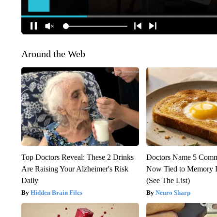
Around the Web
Top Doctors Reveal: These 2 Drinks
Doctors Name 5 Com
Are Raising Your Alzheimer's Risk
Now Tied to Memory L
Daily
(See The List)
Hidden Brain Files
Neuro Sharp