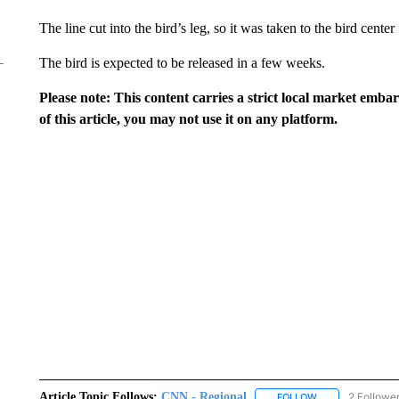
The line cut into the bird’s leg, so it was taken to the bird center
The bird is expected to be released in a few weeks.
Please note: This content carries a strict local market emba
of this article, you may not use it on any platform.
Article Topic Follows:
CNN - Regional
2 Followe
FOLLOW
FOLLOW "CNN - 