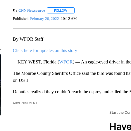
By
CNN Newsource
FOLLOW
FOLLOW "" TO RECEIVE NOTIFICATIONS 
Published
February 20, 2022
10:12 AM
By WFOR Staff
Click here for updates on this story
KEY WEST, Florida (
WFOR
) — An eagle-eyed driver in the
The Monroe County Sheriff’s Office said the bird was found han
on US 1.
Deputies realized they couldn’t reach the osprey and called the
ADVERTISEMENT
Start the Co
Have