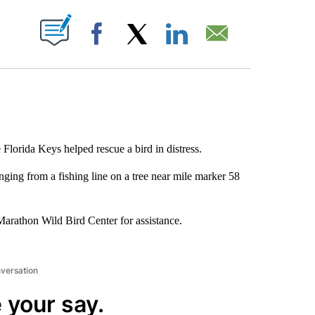
ABOUT NEW PAGES ON "".
Facebook
X
LinkedIn
Email
 Florida Keys helped rescue a bird in distress.
ging from a fishing line on a tree near mile marker 58
 Marathon Wild Bird Center for assistance.
nversation
 your say.