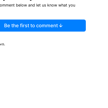
comment below and let us know what you
Be the first to comment
own.