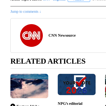
Jump to comments ↓
CNN Newsource
RELATED ARTICLES
NPG’s editorial