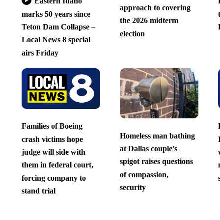
Eastern Idaho
approach to covering
marks 50 years since
the 2026 midterm
Teton Dam Collapse –
election
Local News 8 special
airs Friday
Families of Boeing
Homeless man bathing
crash victims hope
at Dallas couple’s
judge will side with
spigot raises questions
them in federal court,
of compassion,
forcing company to
security
stand trial