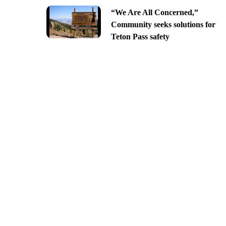
“We Are All Concerned,”
Community seeks solutions for
Teton Pass safety