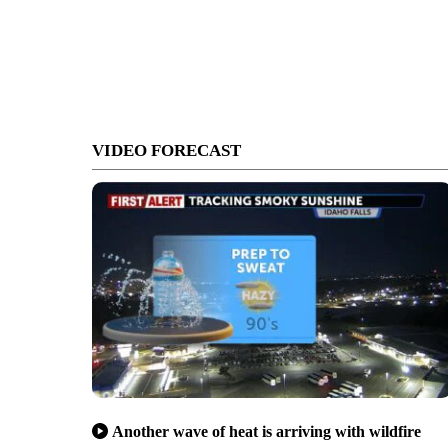
VIDEO FORECAST
Another wave of heat is arriving with wildfire