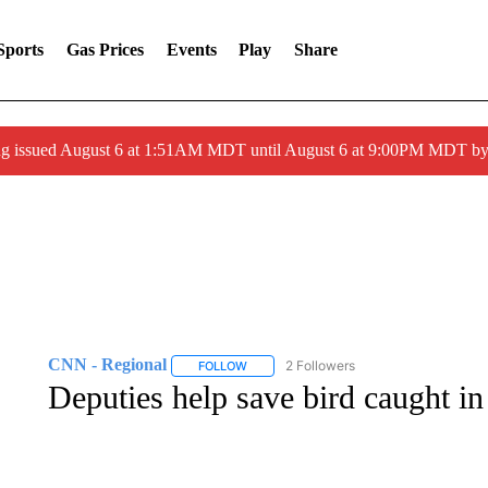
Sports
Gas Prices
Events
Play
Share
ng issued August 6 at 1:51AM MDT until August 6 at 9:00PM MDT 
CNN - Regional
2 Followers
FOLLOW
FOLLOW "CNN - REGIONAL" TO RECEIVE 
Deputies help save bird caught in 