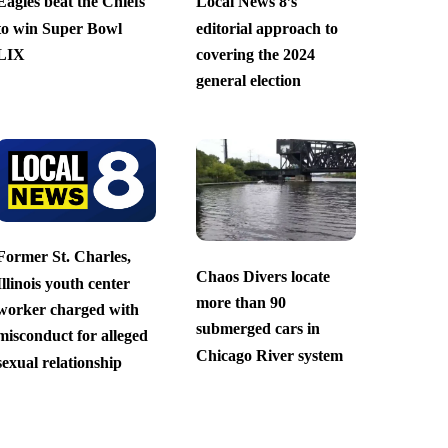
Eagles beat the Chiefs
Local News 8’s
to win Super Bowl
editorial approach to
LIX
covering the 2024
general election
Former St. Charles,
Chaos Divers locate
Illinois youth center
more than 90
worker charged with
submerged cars in
misconduct for alleged
Chicago River system
sexual relationship