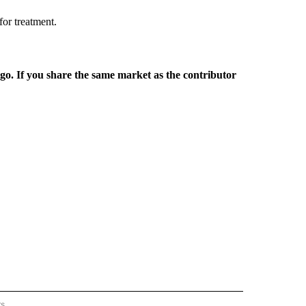
 for treatment.
rgo. If you share the same market as the contributor
rs
REGIONAL" TO RECEIVE NOTIFICATIONS ABOUT NEW PAGES ON "CNN - REGIONAL".