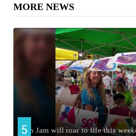
MORE NEWS